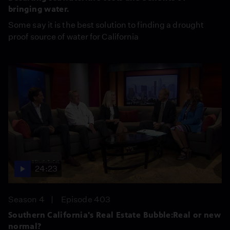
bringing water.
Some say it is the best solution to finding a drought
proof source of water for California
24:23
Season 4
Episode 403
Southern California's Real Estate Bubble:Real or new
normal?