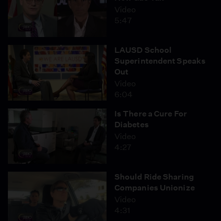
Video
5:47
LAUSD School
Superintendent Speaks
Out
Video
6:04
Is There a Cure For
Diabetes
Video
4:27
Should Ride Sharing
Companies Unionize
Video
4:31