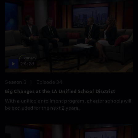
24:23
Season 3
Episode 34
Big Changes at the LA Unified School Disctrict
With a unified enrollment program, charter schools will
be excluded for the next 2 years.