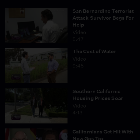
San Bernardino Terrorist
Attack Survivor Begs For
Help
Video
5:47
The Cost of Water
Video
9:45
Southern California
Housing Prices Soar
Video
4:13
Californians Get Hit With
New Gas Tax