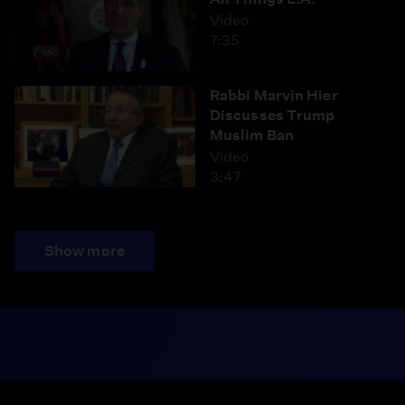
Video
7:35
Rabbi Marvin Hier
Discusses Trump
Muslim Ban
Video
3:47
Show more