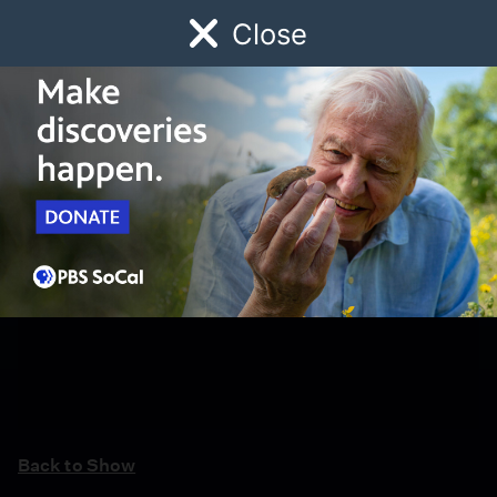
Close
Schedule
Donate
Watch
Local
Early Childhood
Giving
Back to Show