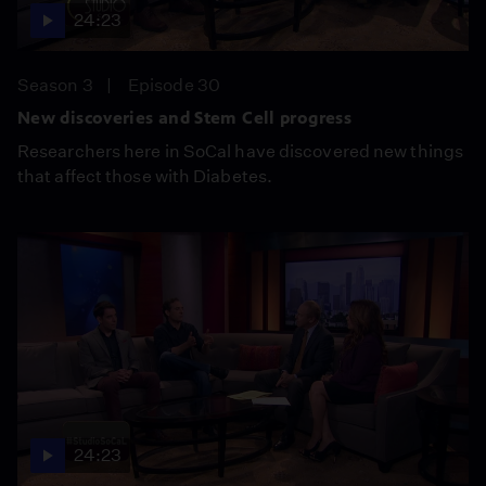
24:23
Season 3
Episode 30
New discoveries and Stem Cell progress
Researchers here in SoCal have discovered new things
that affect those with Diabetes.
24:23