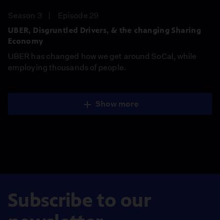
Season 3
Episode 29
UBER, Disgruntled Drivers, & the changing Sharing
Economy
UBER has changed how we get around SoCal, while
employing thousands of people.
Show more
Subscribe to our