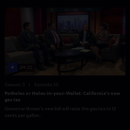
24:22
Season 3
Episode 35
Potholes or Holes-in-your-Wallet: California's new
gas tax
Governor Brown's new bill will raise the gas tax to 12
cents per gallon.