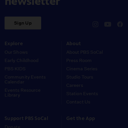
newsletter
Sign Up
pbssocal
@pbssocal
pbss
instagram
youtube
face
Explore
About
Our Shows
About PBS SoCal
Early Childhood
Press Room
PBS KIDS
Cinema Series
Community Events
Studio Tours
Calendar
Careers
Events Resource
Station Events
Library
Contact Us
Support PBS SoCal
Get the App
Donate