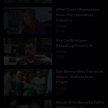
What Does Obamacare
Mean For Insurance
Industry
Video
5:59
Are Californians
Seceding From U.S.
Video
3:45
San Bernardino Terrorist
Attack Victims New
Plight
Video
5:31
Mayor Eric Garcetti Talks
All Things L.A.