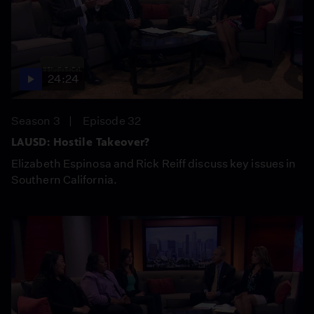
24:24
Season 3
Episode 32
LAUSD: Hostile Takeover?
Elizabeth Espinosa and Rick Reiff discuss key issues in
Southern California.