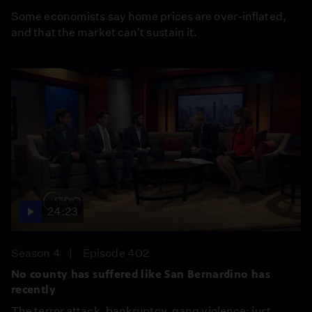
Some economists say home prices are over-inflated,
and that the market can't sustain it.
24:23
Season 4
Episode 402
No county has suffered like San Bernardino has
recently
The terror attack, bankruptcy, gang violence: just