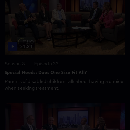
24:24
Season 3
Episode 33
Special Needs: Does One Size Fit All?
Parents of disabled children talk about having a choice
when seeking treatment.