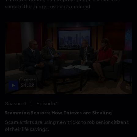
some of the things residents endured.
24:22
Season 4
Episode 1
Scamming Seniors: How Thieves are Stealing
Scam artists are using new tricks to rob senior citizens
of their life savings.