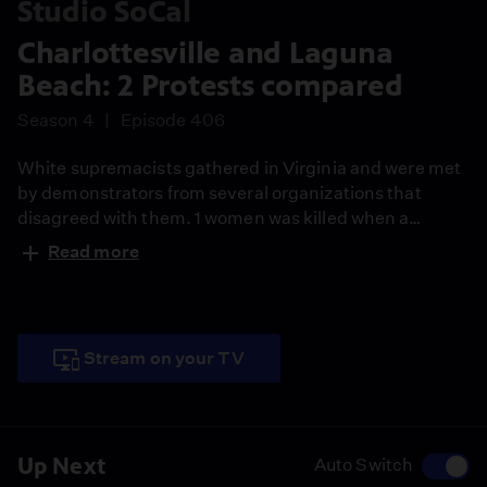
Studio SoCal
Charlottesville and Laguna
Beach: 2 Protests compared
Season 4
Episode 406
White supremacists gathered in Virginia and were met
by demonstrators from several organizations that
disagreed with them. 1 women was killed when a
protester drove his car into the crowd. In Laguna
Read more
Beach, anti-immigrant crowds and anti-President
Trump demonstrators held a mostly peaceful march
behind barricades under the watchful eyes of law
enforcement.
Stream on your TV
Up Next
Auto Switch