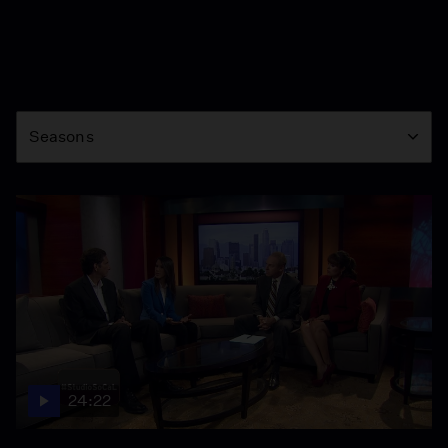
Season
Seasons
24:22