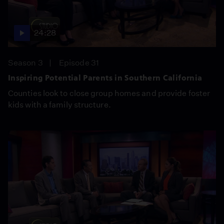
24:28
Season 3
Episode 31
Inspiring Potential Parents in Southern California
Counties look to close group homes and provide foster
kids with a family structure.