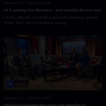
Season 4
Episode 405
LA is getting the Olympics - and possibly Drones too!
LA City officials are thrilled about the Summer games
2028. The LAPD pilot drone testing.
24:22
Season 4
Episode 404
Desalting seawater:the costs and benefits of