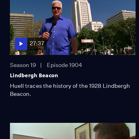
27:37
Season 19
Episode 1904
Lindbergh Beacon
Huell traces the history of the 1928 Lindbergh
Beacon.