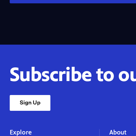
Subscribe to o
Sign Up
Explore
About