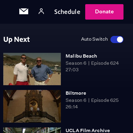
Schedule
Donate
Up Next
Auto Switch
Malibu Beach
Season 6
Episode 624
27:03
Biltmore
Season 6
Episode 625
26:14
UCLA Film Archive