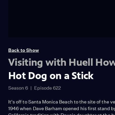
Back to Show
Visiting with Huell Ho
Hot Dog on a Stick
Season 6
Episode 622
It's off to Santa Monica Beach to the site of the ve
1946 when Dave Barham opened his first stand 