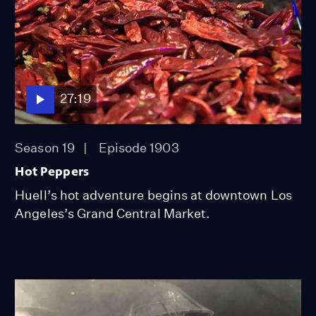
27:19
Season 19
Episode 1903
Hot Peppers
Huell’s hot adventure begins at downtown Los
Angeles’s Grand Central Market.