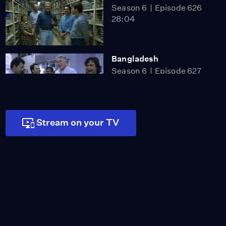
Season 6
Episode 626
28:04
Bangladesh
Season 6
Episode 627
28:13
Stream on your TV
Fire Museum
Season 10
Episode 1001
25:06
Mt. Rubidoux
Season 10
Episode 1002
28:06