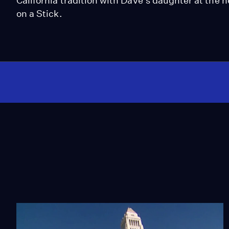
California tradition with Dave's daughter at the 
on a Stick.