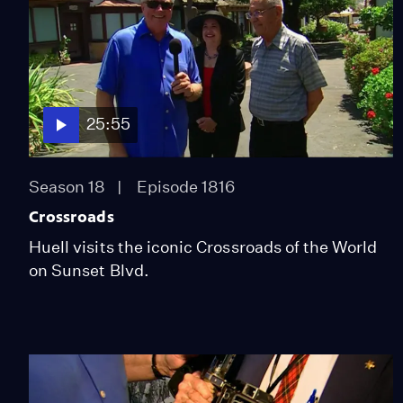
25:55
Season 18
Episode 1816
Crossroads
Huell visits the iconic Crossroads of the World
on Sunset Blvd.