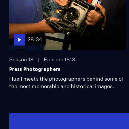
28:34
Season 18
Episode 1813
Press Photographers
Huell meets the photographers behind some of
the most memorable and historical images.