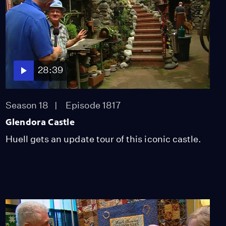
28:39
Season 18
Episode 1817
Glendora Castle
Huell gets an update tour of this iconic castle.