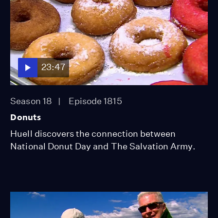
23:47
Season 18
Episode 1815
Donuts
Huell discovers the connection between
National Donut Day and The Salvation Army.