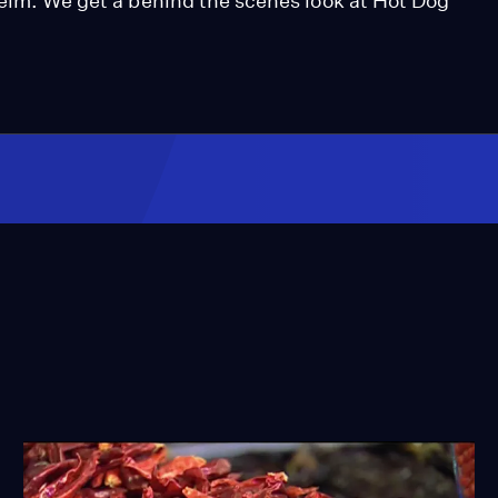
helm. We get a behind the scenes look at Hot Dog