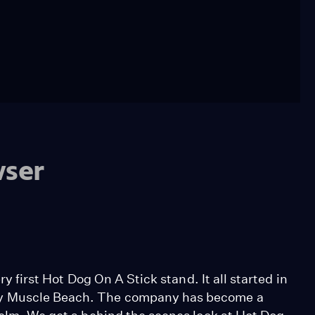
wser
ry first Hot Dog On A Stick stand. It all started in
by Muscle Beach. The company has become a