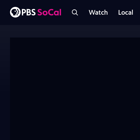
Watch
Local