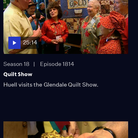
25:14
Season 18
Episode 1814
Quilt Show
Huell visits the Glendale Quilt Show.