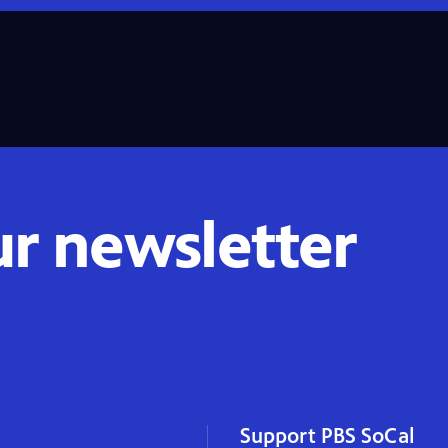
ur newsletter
Support PBS SoCal