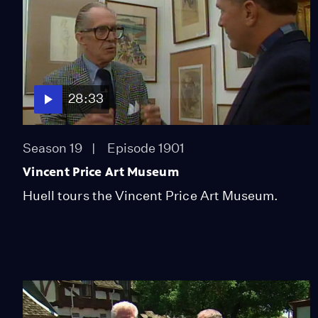
28:33
Season 19
Episode 1901
Vincent Price Art Museum
Huell tours the Vincent Price Art Museum.