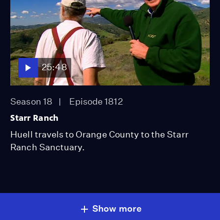
25:48
Season 18
Episode 1812
Starr Ranch
Huell travels to Orange County to the Starr
Ranch Sanctuary.
Show more