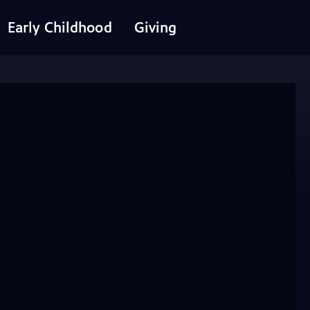
Early Childhood
Giving