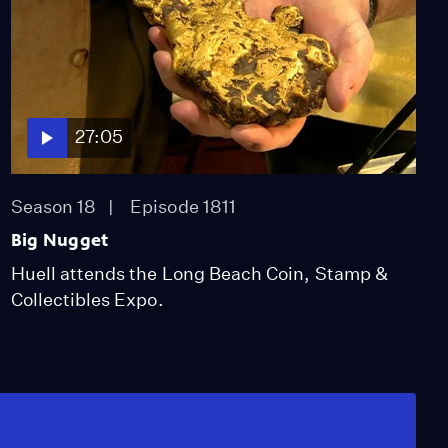
27:05
Season 18
Episode 1811
Big Nugget
Huell attends the Long Beach Coin, Stamp &
Collectibles Expo.