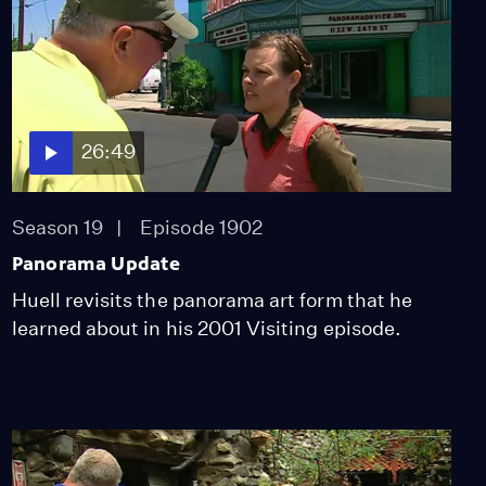
Season 10
Episode 1011
27:40
Fairplex Garden Train
Season 10
Episode 1012
26:49
27:46
Season 19
Episode 1902
Hall of Justice
Panorama Update
Season 10
Episode 1014
27:45
Huell revisits the panorama art form that he
learned about in his 2001 Visiting episode.