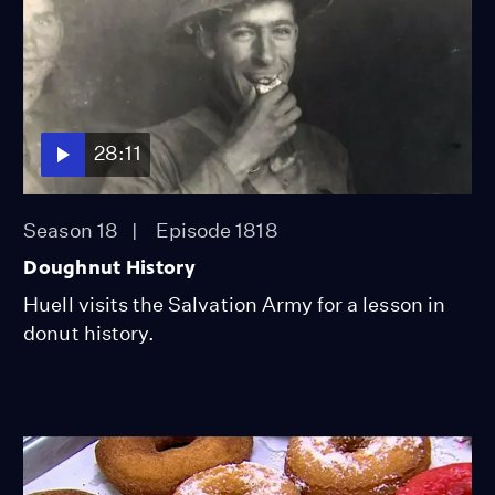
28:11
Season 18
Episode 1818
Doughnut History
Huell visits the Salvation Army for a lesson in
donut history.