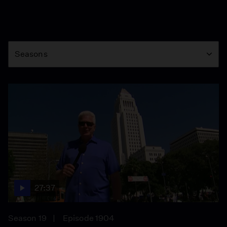
Season
Seasons
27:37
Season 19
Episode 1904