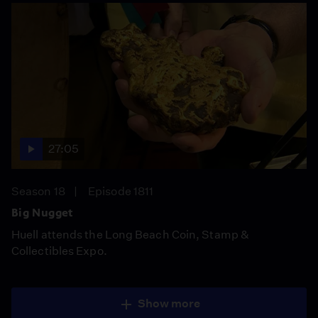
27:05
Season 18
Episode 1811
Big Nugget
Huell attends the Long Beach Coin, Stamp &
Collectibles Expo.
Show more