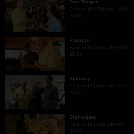
Cow Tongue
Season 18
Episode 1808
25:19
Pastrami
Season 18
Episode 1809
26:23
Epilepsy
Season 18
Episode 1810
28:44
Big Nugget
Season 18
Episode 1811
27:05