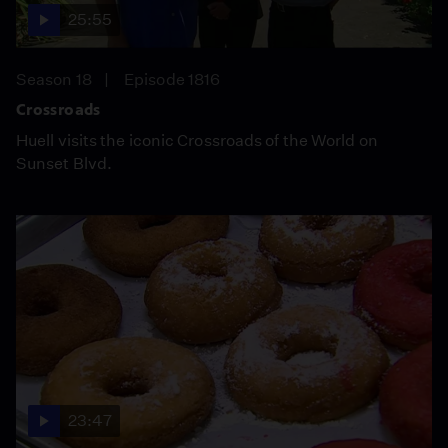
25:55
Season 18
Episode 1816
Crossroads
Huell visits the iconic Crossroads of the World on
Sunset Blvd.
23:47