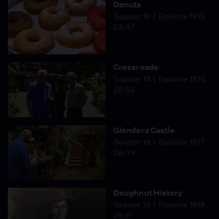
Donuts
Season 18
Episode 1815
23:47
Crossroads
Season 18
Episode 1816
25:55
Glendora Castle
Season 18
Episode 1817
28:39
Doughnut History
Season 18
Episode 1818
28:11