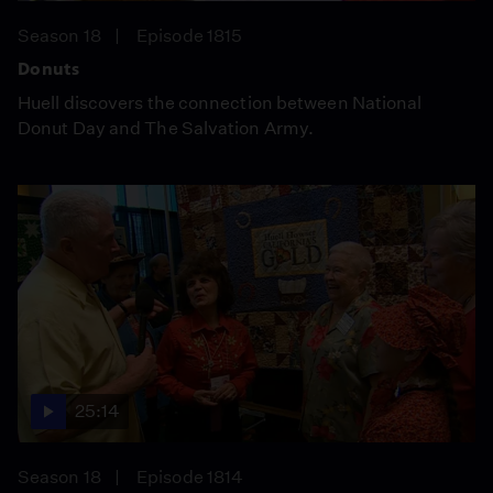
Season 18
Episode 1815
Donuts
Huell discovers the connection between National
Donut Day and The Salvation Army.
25:14
Season 18
Episode 1814