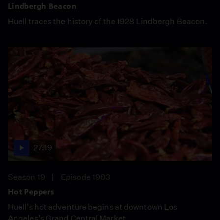
Lindbergh Beacon
Huell traces the history of the 1928 Lindbergh Beacon.
27:19
Season 19
Episode 1903
Hot Peppers
Huell’s hot adventure begins at downtown Los
Angeles’s Grand Central Market.