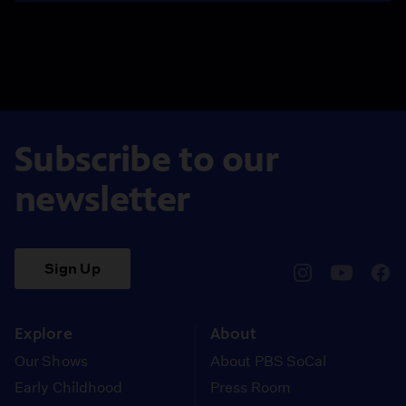
Subscribe to our
newsletter
Sign Up
pbssocal
@pbssocal
pbss
instagram
youtube
face
Explore
About
Our Shows
About PBS SoCal
Early Childhood
Press Room