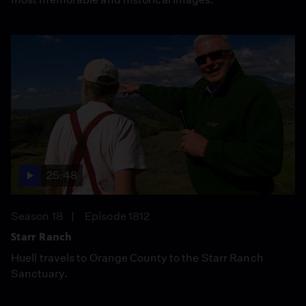
25:48
Season 18
Episode 1812
Starr Ranch
Huell travels to Orange County to the Starr Ranch
Sanctuary.