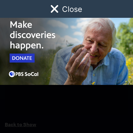
Close
Schedule
Donate
Watch
Local
Early Childhood
Giving
Back to Show