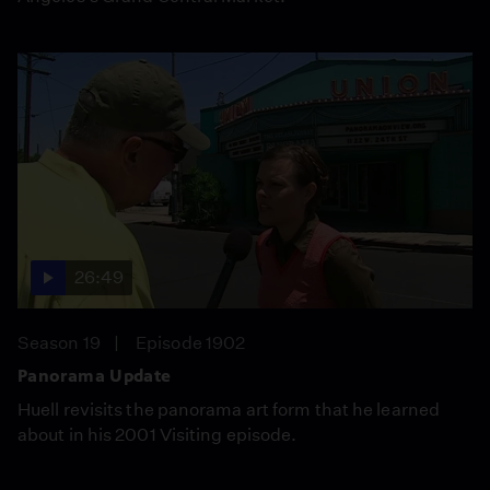
26:49
Season 19
Episode 1902
Panorama Update
Huell revisits the panorama art form that he learned
about in his 2001 Visiting episode.