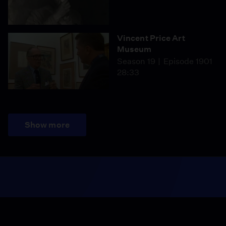
Vincent Price Art
Museum
Season 19
Episode 1901
28:33
Show more