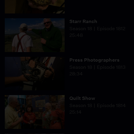
Starr Ranch
Season 18
Episode 1812
25:48
Press Photographers
Season 18
Episode 1813
28:34
Quilt Show
Season 18
Episode 1814
25:14