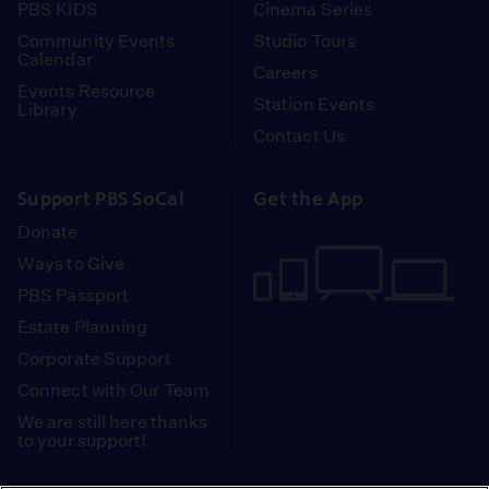
PBS KIDS
Cinema Series
Community Events
Studio Tours
Calendar
Careers
Events Resource
Station Events
Library
Contact Us
Support PBS SoCal
Get the App
Donate
Ways to Give
PBS Passport
Estate Planning
Corporate Support
Connect with Our Team
We are still here thanks
to your support!