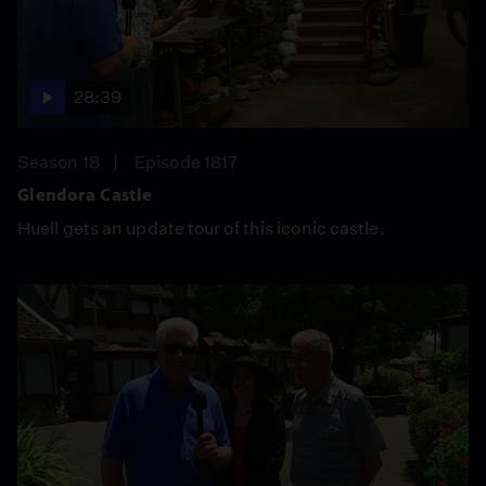
28:39
Season 18
Episode 1817
Glendora Castle
Huell gets an update tour of this iconic castle.