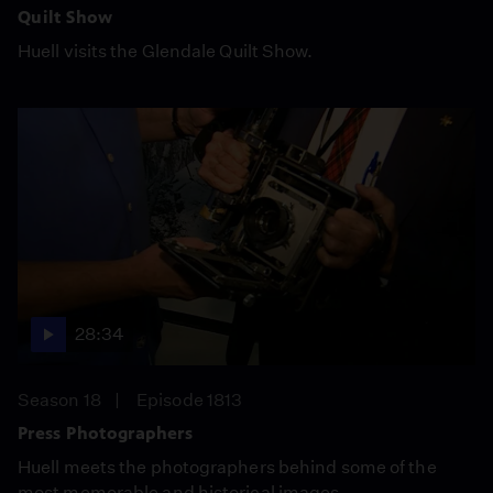
Quilt Show
Huell visits the Glendale Quilt Show.
28:34
Season 18
Episode 1813
Press Photographers
Huell meets the photographers behind some of the
most memorable and historical images.