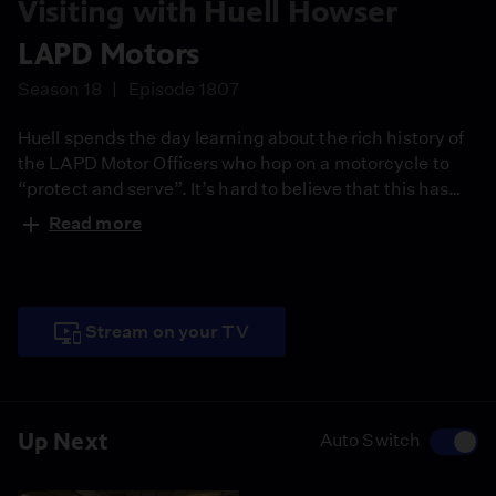
Visiting with Huell Howser
LAPD Motors
Season 18
Episode 1807
Huell spends the day learning about the rich history of
the LAPD Motor Officers who hop on a motorcycle to
“protect and serve”. It’s hard to believe that this has
been going on in Los Angeles for over a hundred years.
Read more
Stream on your TV
Up Next
Auto Switch