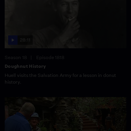
28:11
Season 18
Episode 1818
Doughnut History
Huell visits the Salvation Army for a lesson in donut
history.