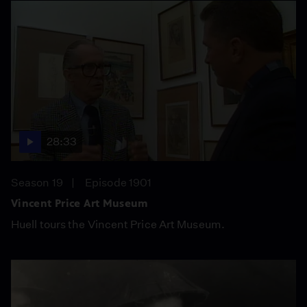
28:33
Season 19
Episode 1901
Vincent Price Art Museum
Huell tours the Vincent Price Art Museum.