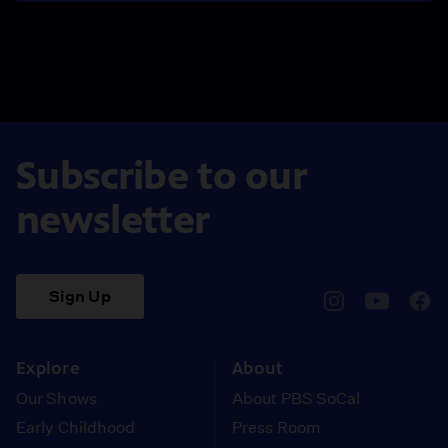
Subscribe to our
newsletter
Sign Up
pbssocal
@pbssocal
pbss
instagram
youtube
face
Explore
About
Our Shows
About PBS SoCal
Early Childhood
Press Room