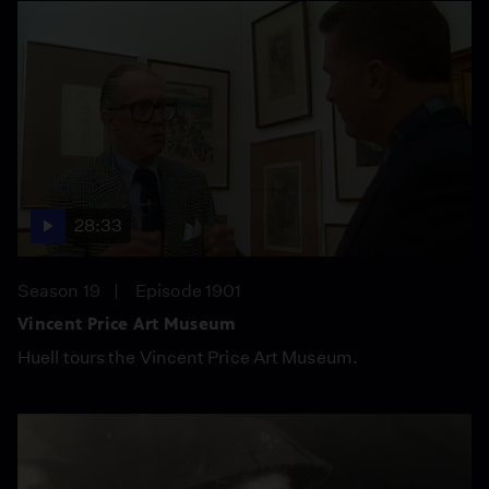
28:33
Season 19
Episode 1901
Vincent Price Art Museum
Huell tours the Vincent Price Art Museum.