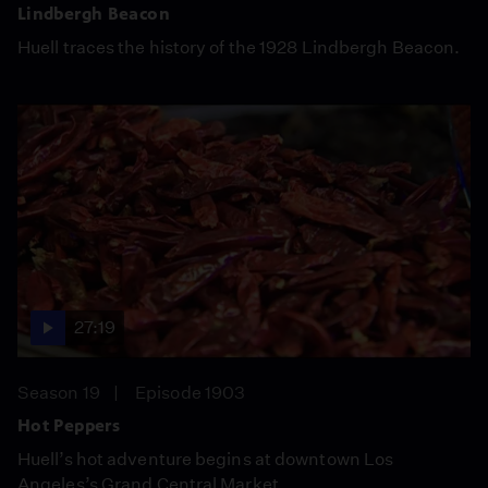
Lindbergh Beacon
Huell traces the history of the 1928 Lindbergh Beacon.
27:19
Season 19
Episode 1903
Hot Peppers
Huell’s hot adventure begins at downtown Los
Angeles’s Grand Central Market.