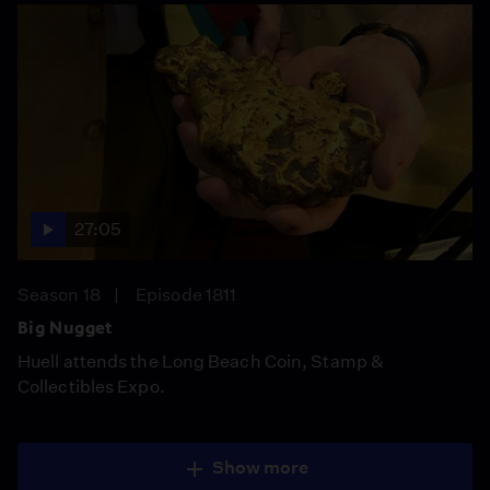
27:05
Season 18
Episode 1811
Big Nugget
Huell attends the Long Beach Coin, Stamp &
Collectibles Expo.
Show more