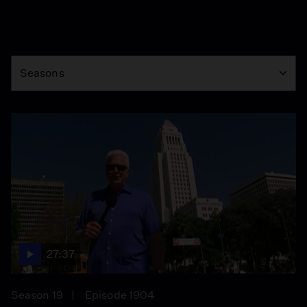
Season
Seasons
27:37
Season 19
Episode 1904