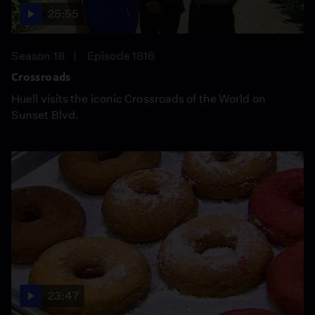
25:55
Season 18
Episode 1816
Crossroads
Huell visits the iconic Crossroads of the World on
Sunset Blvd.
23:47