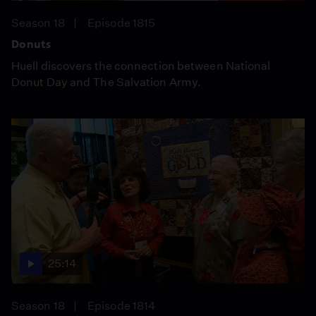
Season 18
Episode 1815
Donuts
Huell discovers the connection between National
Donut Day and The Salvation Army.
25:14
Season 18
Episode 1814