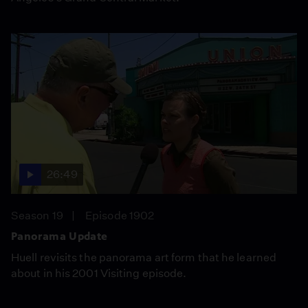
26:49
Season 19
Episode 1902
Panorama Update
Huell revisits the panorama art form that he learned
about in his 2001 Visiting episode.