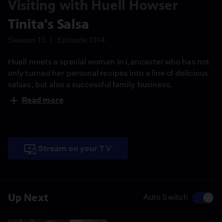
Visiting with Huell Howser
Tinita's Salsa
Season 13
Episode 1314
Huell meets a special woman in Lancaster who has not
only turned her personal recipes into a line of delicious
salsas, but also a successful family business.
Read more
Stream on your TV
Up Next
Auto Switch