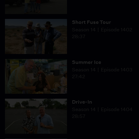
Short Fuse Tour
Season 14
Episode 1402
28:37
Summer Ice
Season 14
Episode 1403
27:42
Drive-In
Season 14
Episode 1404
28:57