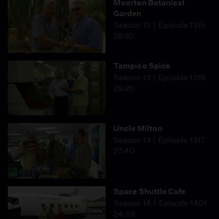
Moorten Botanical
Garden
Season 13
Episode 1315
28:10
Tampico Spice
Season 13
Episode 1316
28:20
Uncle Milton
Season 13
Episode 1317
27:40
Space Shuttle Cafe
Season 14
Episode 1401
24:56