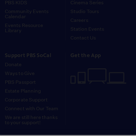
PBS KIDS
Cinema Series
Community Events
Studio Tours
Calendar
Careers
Events Resource
Station Events
Library
Contact Us
Support PBS SoCal
Get the App
Donate
Ways to Give
PBS Passport
Estate Planning
Corporate Support
Connect with Our Team
We are still here thanks
to your support!