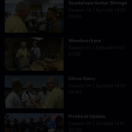
Guadalupe Guitar Strings
Season 14
Episode 1406
28:34
Woodworkers
Season 14
Episode 1407
27:26
Chino Dairy
Season 14
Episode 1408
28:43
Fireboat Update
Season 14
Episode 1410
30:58