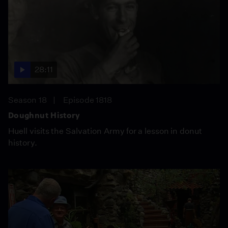
28:11
Season 18
Episode 1818
Doughnut History
Huell visits the Salvation Army for a lesson in donut
history.