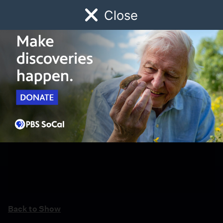
Close
Schedule
Donate
Watch
Local
Early Childhood
Giving
Back to Show