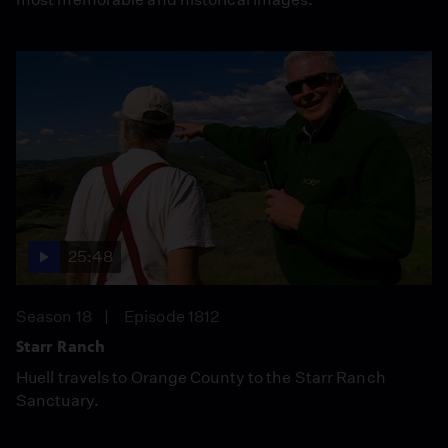
25:48
Season 18
Episode 1812
Starr Ranch
Huell travels to Orange County to the Starr Ranch
Sanctuary.