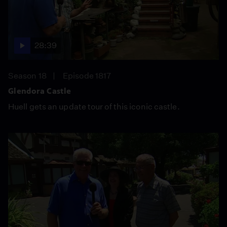
28:39
Season 18
Episode 1817
Glendora Castle
Huell gets an update tour of this iconic castle.