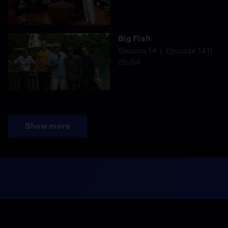
Big Fish
Season 14
Episode 1411
26:54
Show more