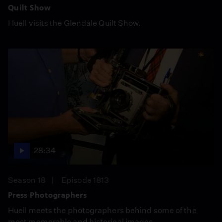
Quilt Show
Huell visits the Glendale Quilt Show.
28:34
Season 18
Episode 1813
Press Photographers
Huell meets the photographers behind some of the
most memorable and historical images.