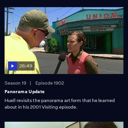
26:49
Season 19
Episode 1902
Panorama Update
Huell revisits the panorama art form that he learned
about in his 2001 Visiting episode.