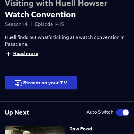
Visiting with Huell Howser
Watch Convention
Season 14
Episode 1415
Huell finds out what's ticking at a watch convention in
Pasadena.
Read more
Stream on your TV
Up Next
Auto Switch
Raw Food