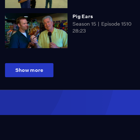
Pig Ears
Season 15
Episode 1510
28:23
Show more