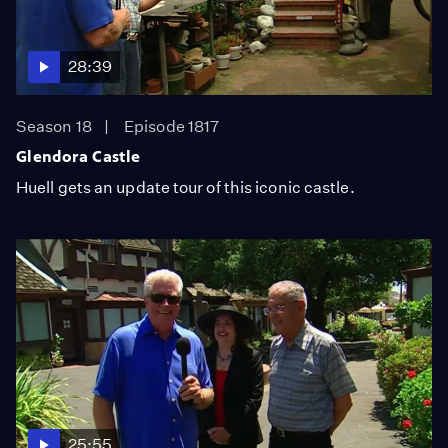
28:39
Season 18
Episode 1817
Glendora Castle
Huell gets an update tour of this iconic castle.
25:55