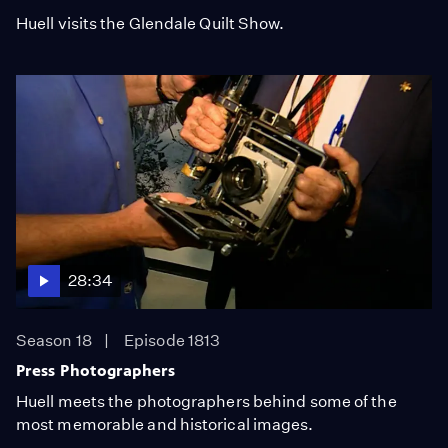
Huell visits the Glendale Quilt Show.
28:34
Season 18
Episode 1813
Press Photographers
Huell meets the photographers behind some of the
most memorable and historical images.