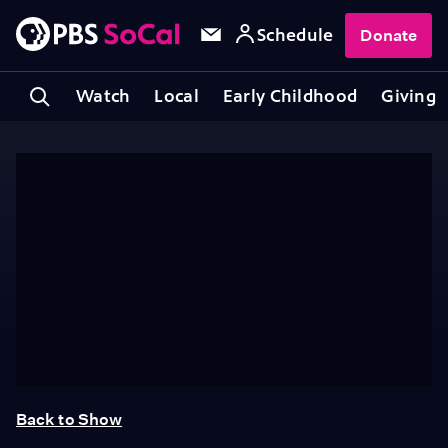
Schedule
Donate
Watch
Local
Early Childhood
Giving
Back to Show