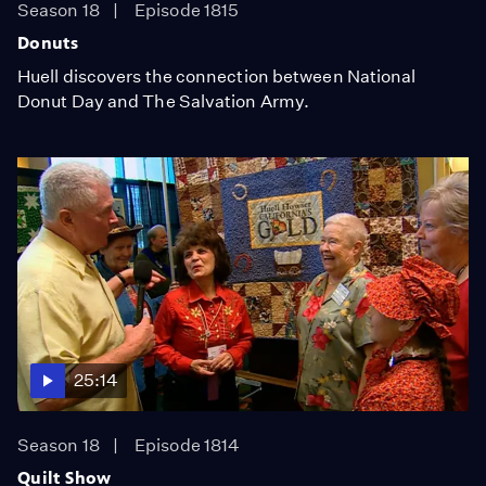
Season 18
Episode 1815
Donuts
Huell discovers the connection between National
Donut Day and The Salvation Army.
25:14
Season 18
Episode 1814
Quilt Show