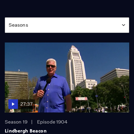
Season
Seasons
27:37
Season 19
Episode 1904
Lindbergh Beacon