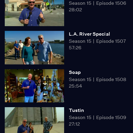
Season 15
Episode 1506
28:02
L.A. River Special
Season 15
Episode 1507
57:26
Soap
Season 15
Episode 1508
25:54
Tustin
Season 15
Episode 1509
27:12