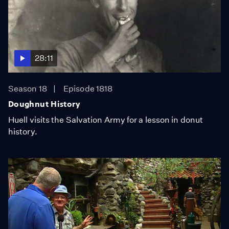
28:11
Season 18
Episode 1818
Doughnut History
Huell visits the Salvation Army for a lesson in donut
history.