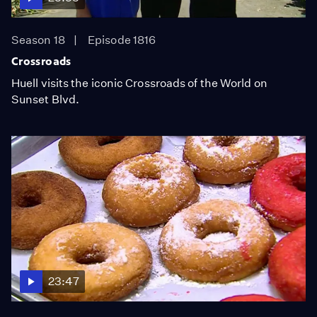
Season 18
Episode 1816
Crossroads
Huell visits the iconic Crossroads of the World on
Sunset Blvd.
23:47