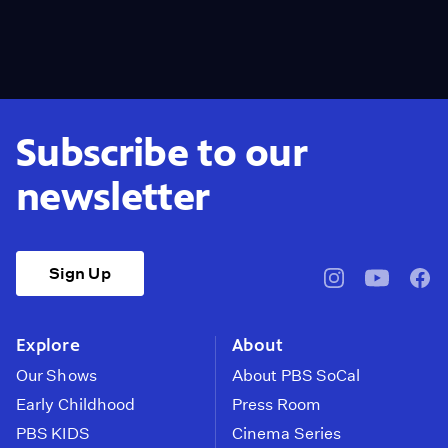
Subscribe to our
newsletter
Sign Up
pbssocal
@pbssocal
pbss
instagram
youtube
face
Explore
About
Our Shows
About PBS SoCal
Early Childhood
Press Room
PBS KIDS
Cinema Series