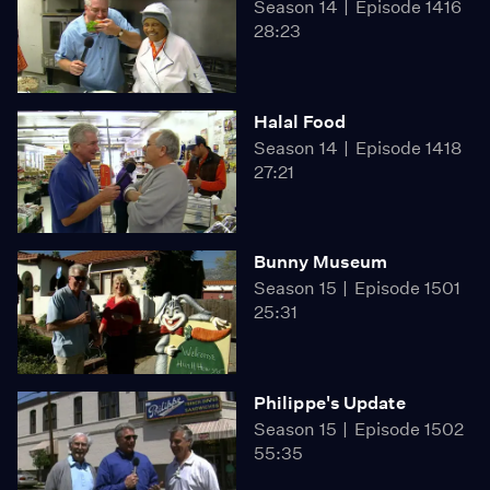
Season 14
Episode 1416
28:23
Halal Food
Season 14
Episode 1418
27:21
Bunny Museum
Season 15
Episode 1501
25:31
Philippe's Update
Season 15
Episode 1502
55:35