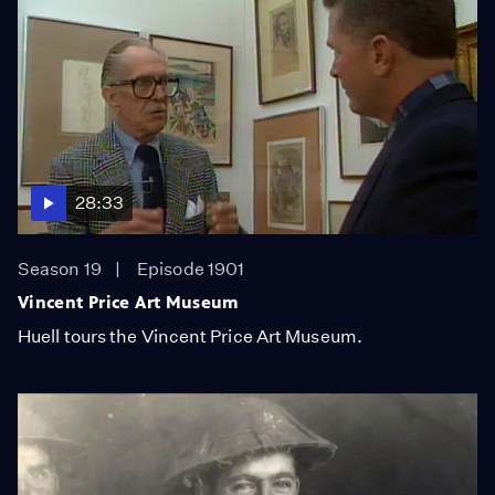
28:33
Season 19
Episode 1901
Vincent Price Art Museum
Huell tours the Vincent Price Art Museum.