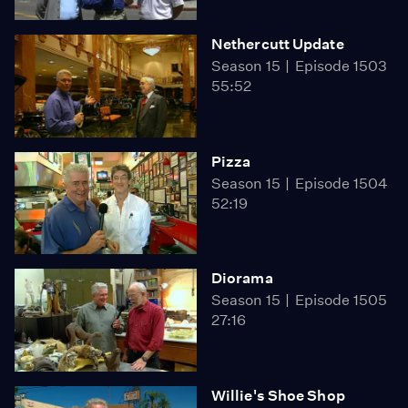
Nethercutt Update
Season 15
Episode 1503
55:52
Pizza
Season 15
Episode 1504
52:19
Diorama
Season 15
Episode 1505
27:16
Willie's Shoe Shop