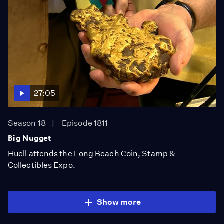
27:05
Season 18
Episode 1811
Big Nugget
Huell attends the Long Beach Coin, Stamp &
Collectibles Expo.
Show more