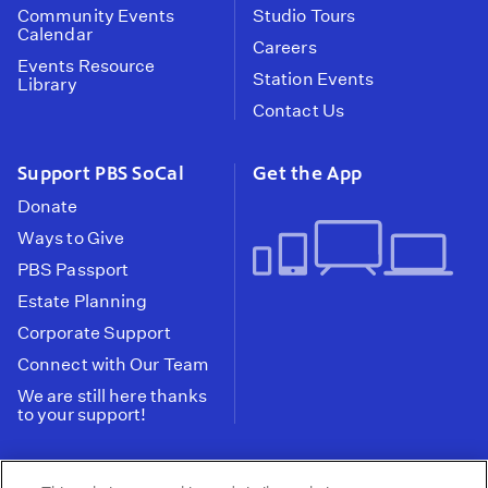
Community Events
Studio Tours
Calendar
Careers
Events Resource
Station Events
Library
Contact Us
Support PBS SoCal
Get the App
Donate
Ways to Give
PBS Passport
Estate Planning
Corporate Support
Connect with Our Team
We are still here thanks
to your support!
PBS SoCal is a 501(c)(3) nonprofit organization.