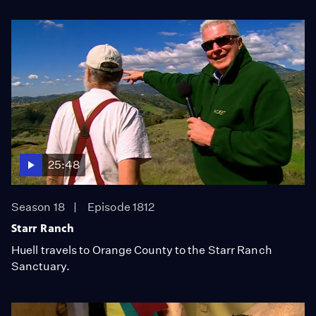
25:48
Season 18
Episode 1812
Starr Ranch
Huell travels to Orange County to the Starr Ranch
Sanctuary.