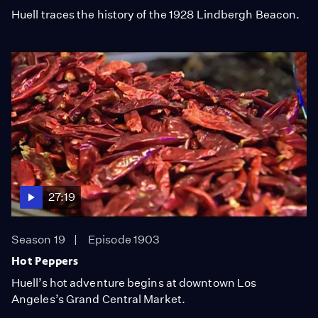
Huell traces the history of the 1928 Lindbergh Beacon.
27:19
Season 19
Episode 1903
Hot Peppers
Huell’s hot adventure begins at downtown Los
Angeles’s Grand Central Market.