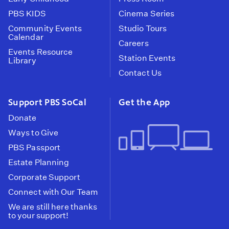
PBS KIDS
Cinema Series
Community Events
Studio Tours
Calendar
Careers
Events Resource
Station Events
Library
Contact Us
Support PBS SoCal
Get the App
Donate
Ways to Give
PBS Passport
Estate Planning
Corporate Support
Connect with Our Team
We are still here thanks
to your support!