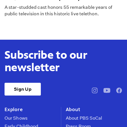
A star-studded cast honors 55 remarkable years of
public television in this historic live telethon.
Subscribe to our
newsletter
Sign Up
pbssocal
@pbssocal
pbss
instagram
youtube
face
Explore
About
Our Shows
About PBS SoCal
Early Childhood
Press Room