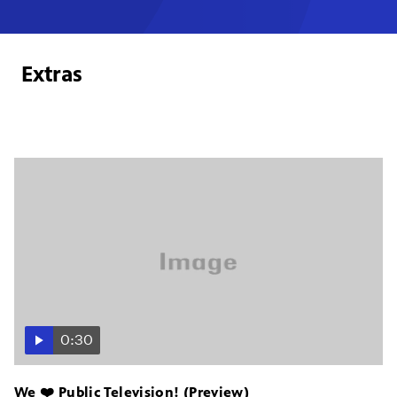
Extras
0:30
We ❤️ Public Television! (Preview)