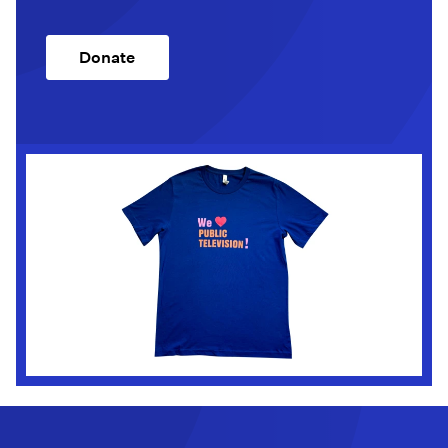
Donate