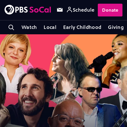
Schedule
Donate
Watch
Local
Early Childhood
Giving