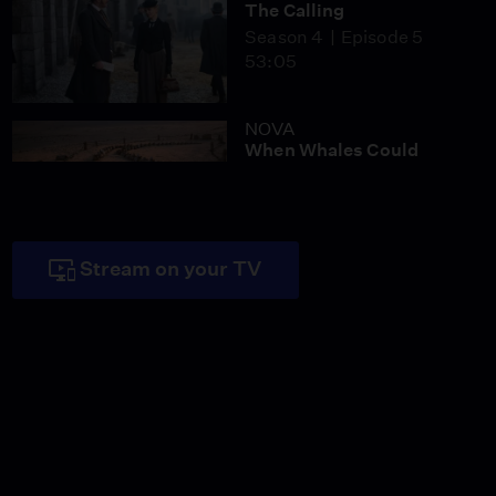
The Calling
Season 4
Episode 5
53:05
NOVA
When Whales Could
Walk
Season 51
Episode 1
53:35
Stream on your TV
Lost LA
Tuberculosis: The
Forgotten Plague
Season 6
Episode 5
26:49