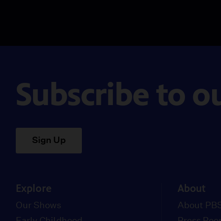
Subscribe to o
Sign Up
Explore
About
Our Shows
About PBS
Early Childhood
Press Ro