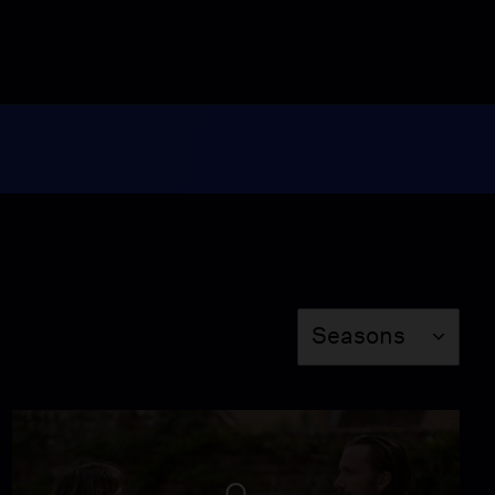
Season
Seasons