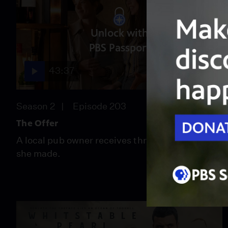
Unlock with
PBS Passport
43:37
Season 2
Episode 203
The Offer
A local pub owner receives threats for a choice
she made.