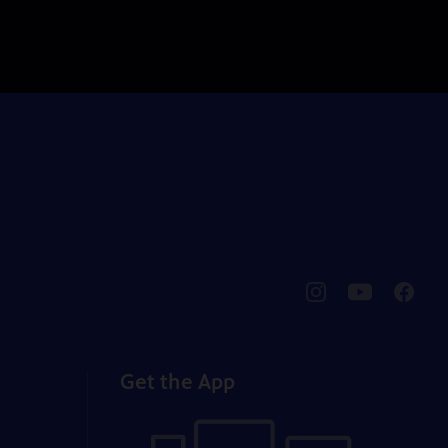
pbssocal
@pbssocal
pbssoc
instagram
youtube
faceb
Get the App