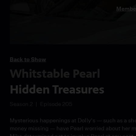
Member
Back to Show
Whitstable Pearl
Hidden Treasures
Season 2
Episode 205
Mysterious happenings at Dolly's — such as a sho
money missing — have Pearl worried about her mo