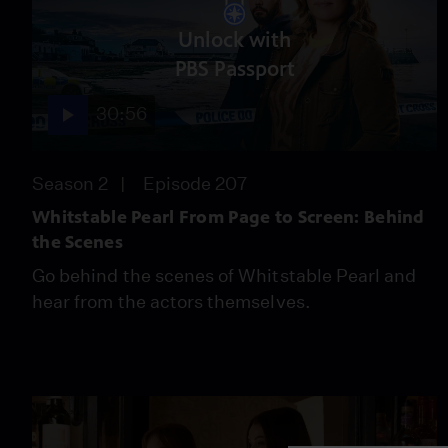
Unlock with
PBS Passport
30:56
Season 2
Episode 207
Whitstable Pearl From Page to Screen: Behind
the Scenes
Go behind the scenes of Whitstable Pearl and
hear from the actors themselves.