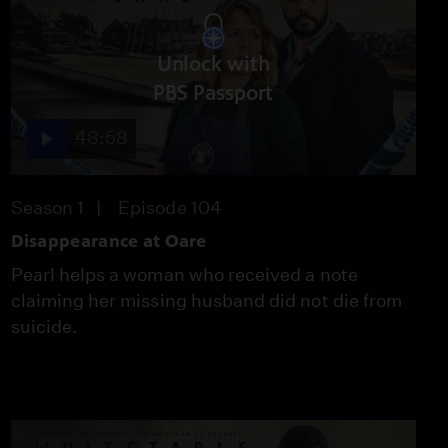
Unlock with
PBS Passport
48:58
Season 1
Episode 104
Disappearance at Oare
Pearl helps a woman who received a note
claiming her missing husband did not die from
suicide.