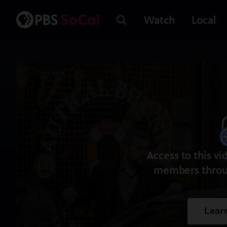
Watch
Local
Access to this vi
members throu
Lear