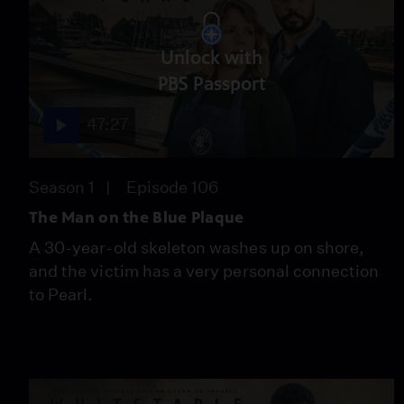
Unlock with
PBS Passport
47:27
Season 1
Episode 106
The Man on the Blue Plaque
A 30-year-old skeleton washes up on shore,
and the victim has a very personal connection
to Pearl.