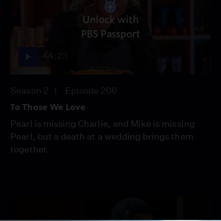
Unlock with
PBS Passport
44:23
Season 2
Episode 206
To Those We Love
Pearl is missing Charlie, and Mike is missing
Pearl, but a death at a wedding brings them
together.