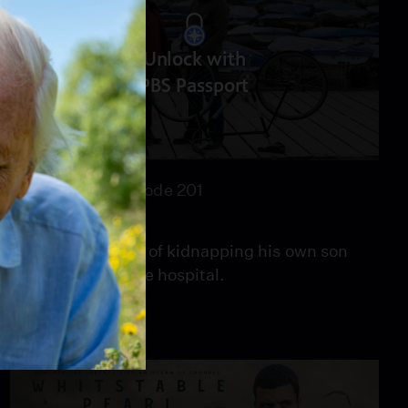
Unlock with
PBS Passport
44:43
Season 2
Episode 201
Babylon
A man is accused of kidnapping his own son
after waking in the hospital.