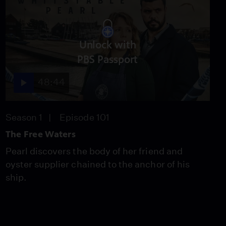
Unlock with
PBS Passport
48:44
Season 1
Episode 101
The Free Waters
Pearl discovers the body of her friend and
oyster supplier chained to the anchor of his
ship.