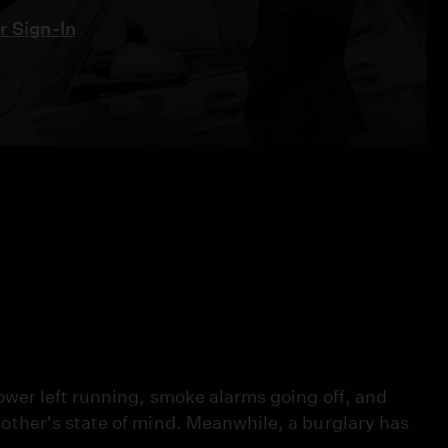
 Sign-In
wer left running, smoke alarms going off, and
ther's state of mind. Meanwhile, a burglary has