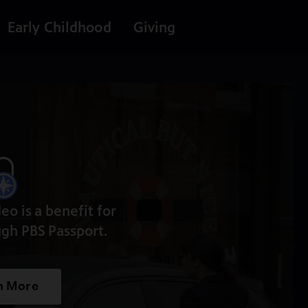
Early Childhood
Giving
deo is a benefit for
gh PBS Passport.
n More