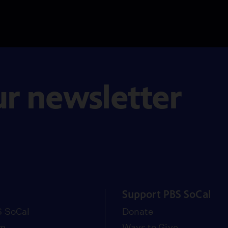
ur newsletter
Support PBS SoCal
 SoCal
Donate
om
Ways to Give