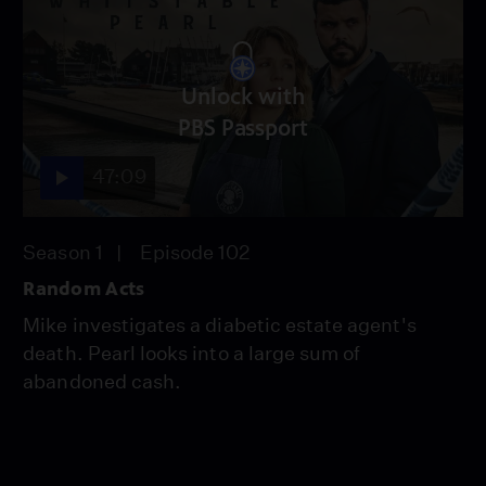
Unlock with
PBS Passport
47:09
Season 1
Episode 102
Random Acts
Mike investigates a diabetic estate agent's
death. Pearl looks into a large sum of
abandoned cash.