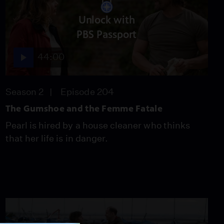
Unlock with
PBS Passport
44:00
Season 2
Episode 204
The Gumshoe and the Femme Fatale
Pearl is hired by a house cleaner who thinks
that her life is in danger.