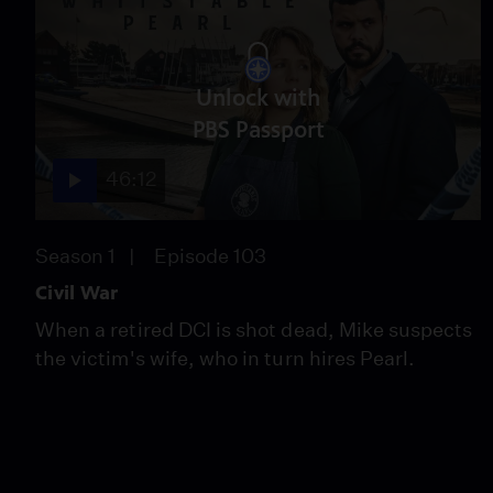
Unlock with
PBS Passport
46:12
Season 1
Episode 103
Civil War
When a retired DCI is shot dead, Mike suspects
the victim's wife, who in turn hires Pearl.