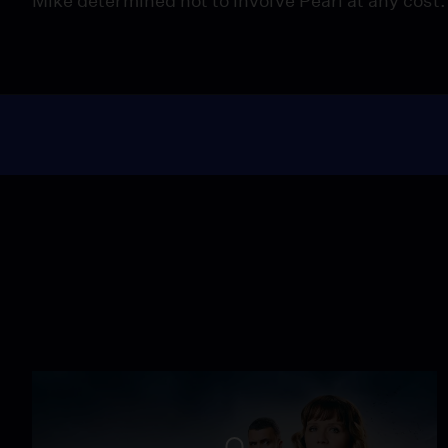
Mike determined not to involve Pearl at any cost.