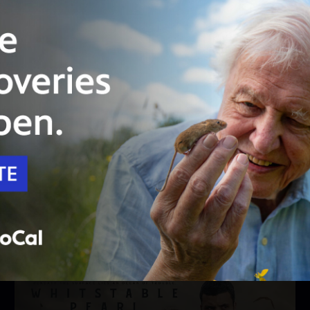
Unlock with
PBS Passport
44:55
Season 2
Episode 202
Night Terrors
A housebound man has an eerie theory about
the neighbors.