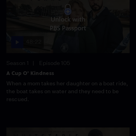
Unlock with
PBS Passport
48:22
Season 1
Episode 105
A Cup O' Kindness
When a mom takes her daughter on a boat ride,
the boat takes on water and they need to be
rescued.