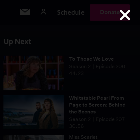
Schedule
Donate
Up Next
To Those We Love
Season 2
Episode 206
44:23
Whitstable Pearl From
Page to Screen: Behind
the Scenes
Season 2
Episode 207
30:56
Miss Scarlet