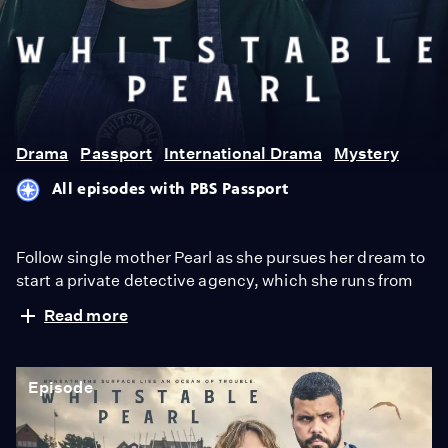
Whitstable
Pearl
Drama
Passport
International Drama
Mystery
All episodes with PBS Passport
Follow single mother Pearl as she pursues her dream to
start a private detective agency, which she runs from
her family restaurant in the coastal English town of
Read more
Whitstable. Drawn by her caring nature, locals flock to
her with all kinds of cases. But when a friend dies
suspiciously, Pearl finds herself in conflict with a gruff
Episode
new cop in town, DCI Mike McGuire.