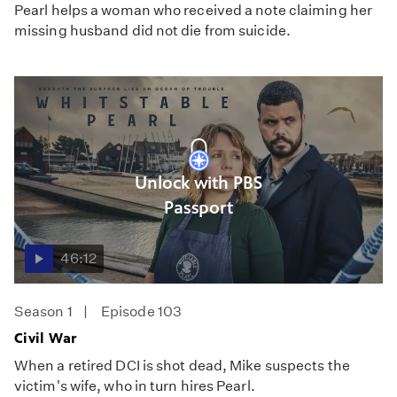
Pearl helps a woman who received a note claiming her
missing husband did not die from suicide.
Unlock with PBS
Passport
46:12
Season 1
Episode 103
Civil War
When a retired DCI is shot dead, Mike suspects the
victim's wife, who in turn hires Pearl.