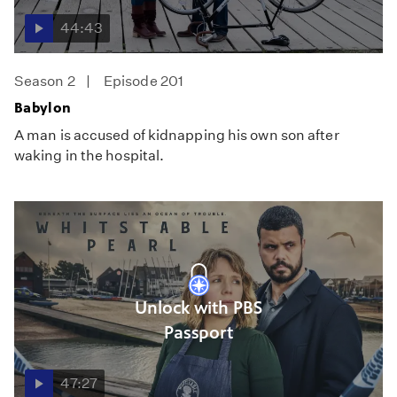
44:43
Season 2
Episode 201
Babylon
A man is accused of kidnapping his own son after
waking in the hospital.
Unlock with PBS
Passport
47:27