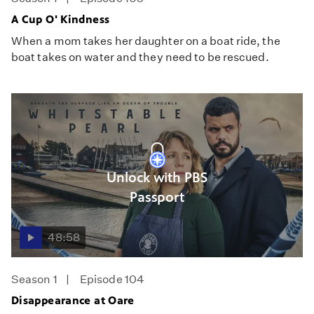
A Cup O' Kindness
When a mom takes her daughter on a boat ride, the
boat takes on water and they need to be rescued.
Unlock with PBS
Passport
48:58
Season 1
Episode 104
Disappearance at Oare