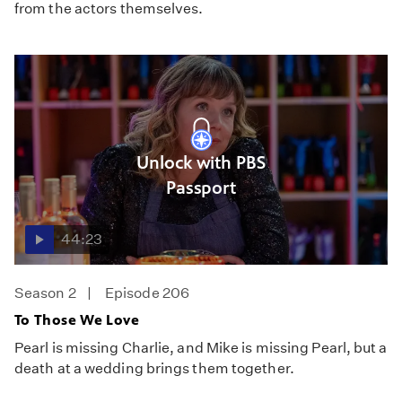
from the actors themselves.
Unlock with PBS
Passport
44:23
Season 2
Episode 206
To Those We Love
Pearl is missing Charlie, and Mike is missing Pearl, but a
death at a wedding brings them together.