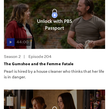
Unlock with PBS
Passport
44:00
Season 2
Episode 204
The Gumshoe and the Femme Fatale
Pearl is hired by a house cleaner who thinks that her life
is in danger.