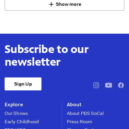
Show more
Subscribe to our
newsletter
Sign Up
pbssocal
@pbssocal
pbss
instagram
youtube
face
Explore
About
Our Shows
About PBS SoCal
Early Childhood
Press Room