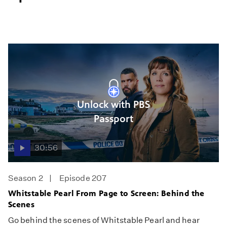
Unlock with PBS
Passport
30:56
Season 2
Episode 207
Whitstable Pearl From Page to Screen: Behind the
Scenes
Go behind the scenes of Whitstable Pearl and hear