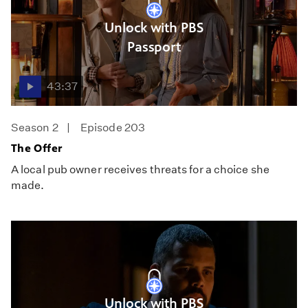
Unlock with PBS
Passport
43:37
Season 2
Episode 203
The Offer
A local pub owner receives threats for a choice she
made.
Unlock with PBS