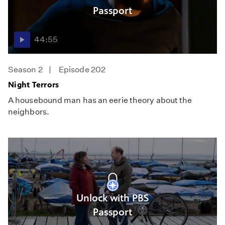
Passport
44:55
Season 2
Episode 202
Night Terrors
A housebound man has an eerie theory about the
neighbors.
Unlock with PBS
Passport