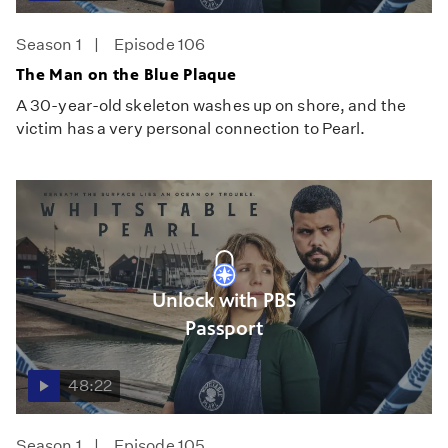
Season 1
Episode 106
The Man on the Blue Plaque
A 30-year-old skeleton washes up on shore, and the
victim has a very personal connection to Pearl.
Unlock with PBS
Passport
48:22
Season 1
Episode 105