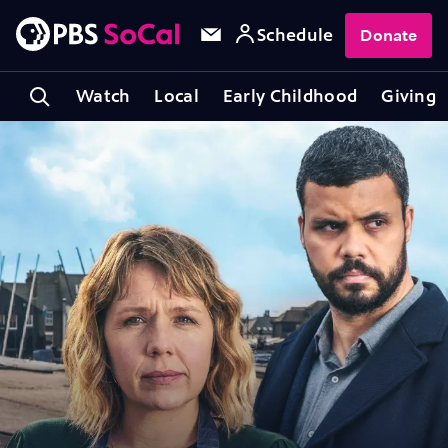
Schedule
Donate
Watch
Local
Early Childhood
Giving