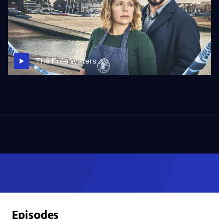
The Free Waters
Episodes