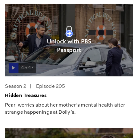
Unlock with PBS
Passport
45:17
Season 2
Episode 205
Hidden Treasures
Pearl worries about her mother’s mental health after
strange happenings at Dolly’s.