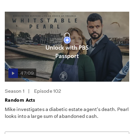
Unlock with PBS
Passport
47:09
Season 1
Episode 102
Random Acts
Mike investigates a diabetic estate agent's death. Pearl
looks into a large sum of abandoned cash.