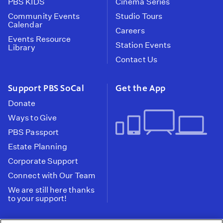
PBS KIDS
Cinema Series
Community Events
Studio Tours
Calendar
Careers
Events Resource
Station Events
Library
Contact Us
Support PBS SoCal
Get the App
Donate
Ways to Give
PBS Passport
Estate Planning
Corporate Support
Connect with Our Team
We are still here thanks
to your support!