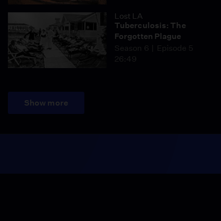
Lost LA
Tuberculosis: The
Forgotten Plague
Season 6
Episode 5
26:49
Show more