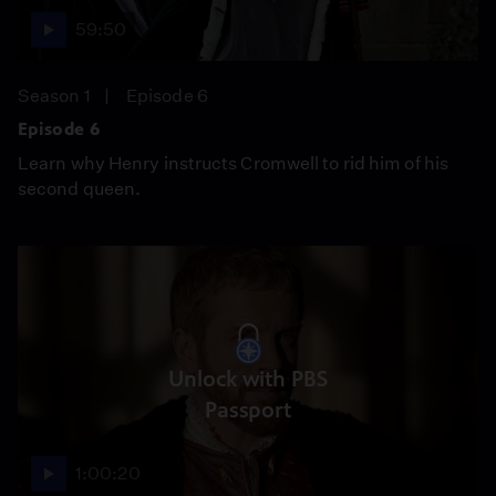
59:50
Season 1
Episode 6
Episode 6
Learn why Henry instructs Cromwell to rid him of his
second queen.
Unlock with PBS
Passport
1:00:20