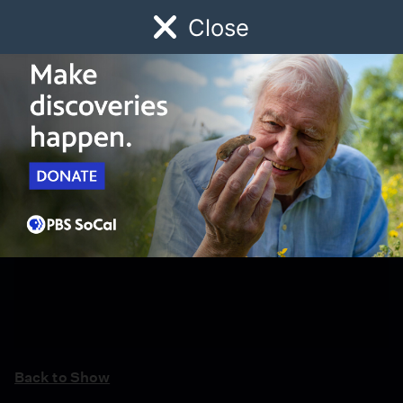
Close
Schedule
Donate
Watch
Local
Early Childhood
Giving
Back to Show