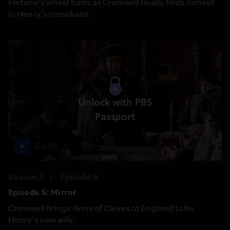
Fortune’s wheel turns as Cromwell finally finds himself
in Henry’s crosshairs.
Unlock with PBS
Passport
53:05
Season 2
Episode 5
Episode 5: Mirror
Cromwell brings Anne of Cleves to England to be
Henry’s new wife.