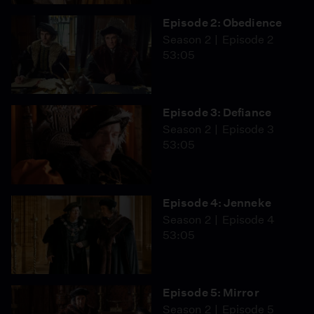
Episode 2: Obedience
Season 2
Episode 2
53:05
Episode 3: Defiance
Season 2
Episode 3
53:05
Episode 4: Jenneke
Season 2
Episode 4
53:05
Episode 5: Mirror
Season 2
Episode 5