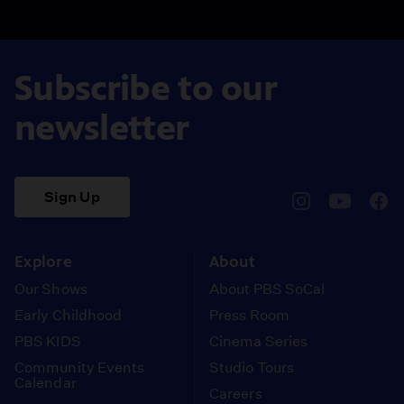
Subscribe to our
newsletter
Sign Up
pbssocal
@pbssocal
pbss
instagram
youtube
face
Explore
About
Our Shows
About PBS SoCal
Early Childhood
Press Room
PBS KIDS
Cinema Series
Community Events
Studio Tours
Calendar
Careers