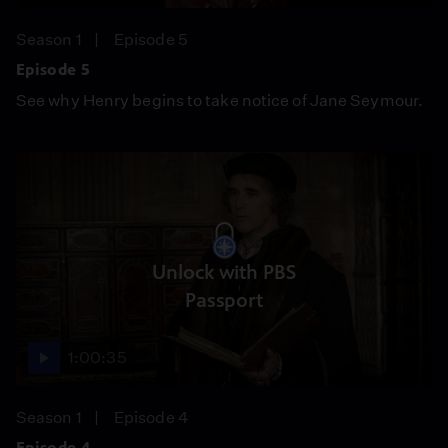
Season 1
Episode 5
Episode 5
See why Henry begins to take notice of Jane Seymour.
Unlock with PBS
Passport
1:00:35
Season 1
Episode 4
Episode 4