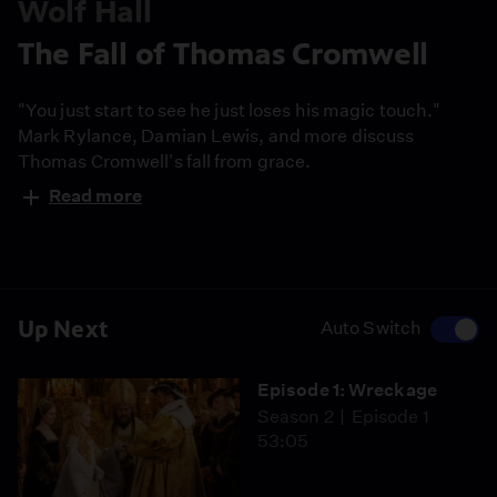
Wolf Hall
The Fall of Thomas Cromwell
"You just start to see he just loses his magic touch."
Mark Rylance, Damian Lewis, and more discuss
Thomas Cromwell's fall from grace.
Read more
Up Next
Auto Switch
Episode 1: Wreckage
Season 2
Episode 1
53:05