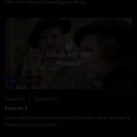
him after Henry’s marriage to Anne.
Unlock with PBS
Passport
1:00:05
Season 1
Episode 2
Episode 2
Learn why Cromwell remains in London after Wolsey is
forced to move to York.