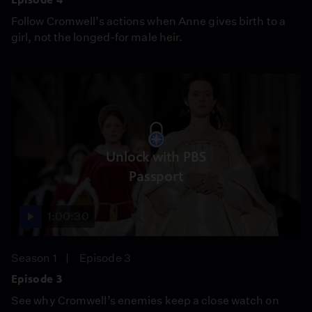
Follow Cromwell’s actions when Anne gives birth to a
girl, not the longed-for male heir.
Unlock with PBS
Passport
1:00:30
Season 1
Episode 3
Episode 3
See why Cromwell’s enemies keep a close watch on