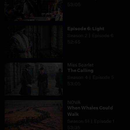
53:05
Episode 6: Light
Season 2
Episode 6
52:45
Miss Scarlet
The Calling
Season 4
Episode 5
53:05
NOVA
When Whales Could
Walk
Season 51
Episode 1
53:35