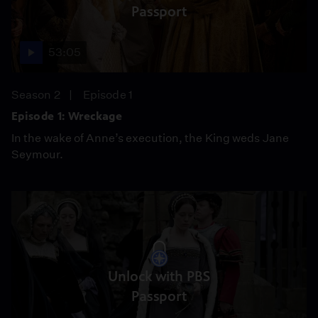
Passport
53:05
Season 2
Episode 1
Episode 1: Wreckage
In the wake of Anne’s execution, the King weds Jane
Seymour.
Unlock with PBS
Passport