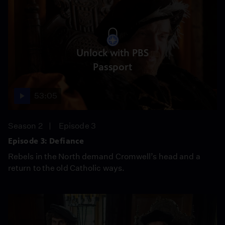
Unlock with PBS
Passport
53:05
Season 2
Episode 3
Episode 3: Defiance
Rebels in the North demand Cromwell’s head and a
return to the old Catholic ways.