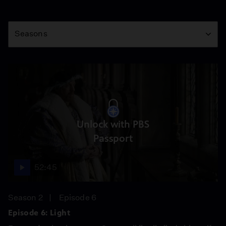
Season
Seasons
Unlock with PBS
Passport
52:45
Season 2
Episode 6
Episode 6: Light