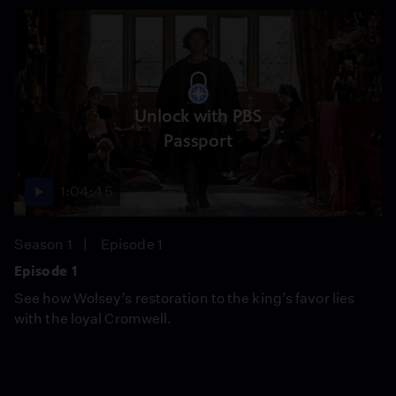
Unlock with PBS
Passport
1:04:45
Season 1
Episode 1
Episode 1
See how Wolsey’s restoration to the king’s favor lies
with the loyal Cromwell.