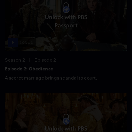
Unlock with PBS
Passport
53:05
Season 2
Episode 2
Episode 2: Obedience
A secret marriage brings scandal to court.
Unlock with PBS