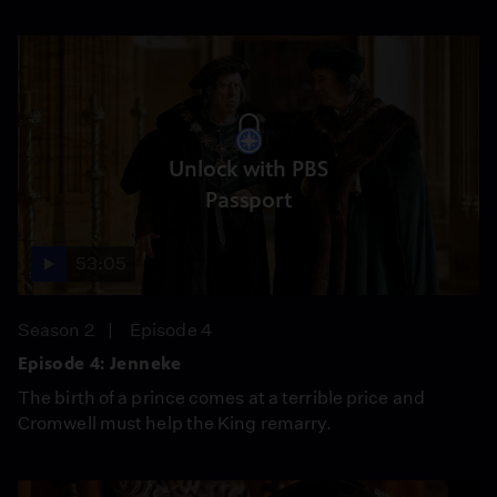
Unlock with PBS
Passport
53:05
Season 2
Episode 4
Episode 4: Jenneke
The birth of a prince comes at a terrible price and
Cromwell must help the King remarry.