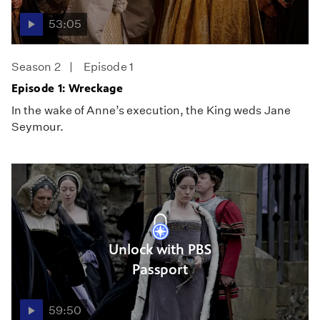
53:05
Season 2
Episode 1
Episode 1: Wreckage
In the wake of Anne’s execution, the King weds Jane
Seymour.
Unlock with PBS
Passport
59:50