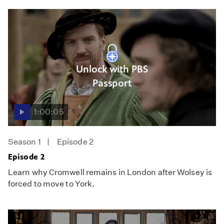
Unlock with PBS
Passport
1:00:05
Season 1
Episode 2
Episode 2
Learn why Cromwell remains in London after Wolsey is
forced to move to York.