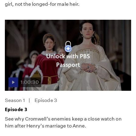
girl, not the longed-for male heir.
Unlock with PBS
Passport
1:00:30
Season 1
Episode 3
Episode 3
See why Cromwell’s enemies keep a close watch on
him after Henry’s marriage to Anne.