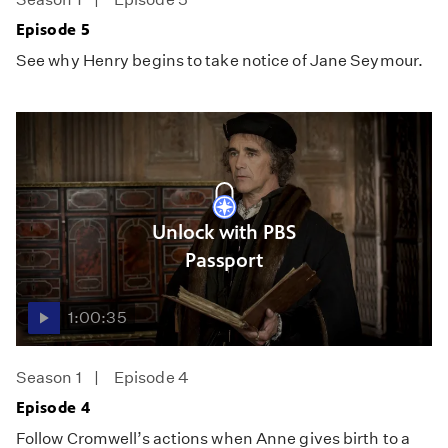
Episode 5
See why Henry begins to take notice of Jane Seymour.
Unlock with PBS
Passport
1:00:35
Season 1
Episode 4
Episode 4
Follow Cromwell’s actions when Anne gives birth to a