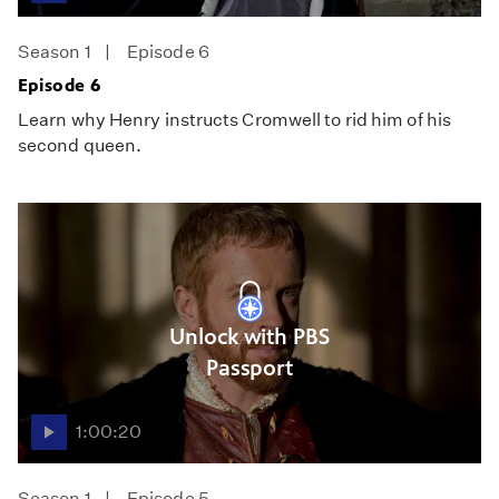
Season 1
Episode 6
Episode 6
Learn why Henry instructs Cromwell to rid him of his
second queen.
Unlock with PBS
Passport
1:00:20
Season 1
Episode 5