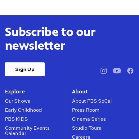
Subscribe to our
newsletter
Sign Up
pbssocal
@pbssocal
pbss
instagram
youtube
face
Explore
About
Our Shows
About PBS SoCal
Early Childhood
Press Room
PBS KIDS
Cinema Series
Community Events
Studio Tours
Calendar
Careers