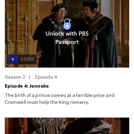
Unlock with PBS
Passport
53:05
Season 2
Episode 4
Episode 4: Jenneke
The birth of a prince comes at a terrible price and
Cromwell must help the King remarry.