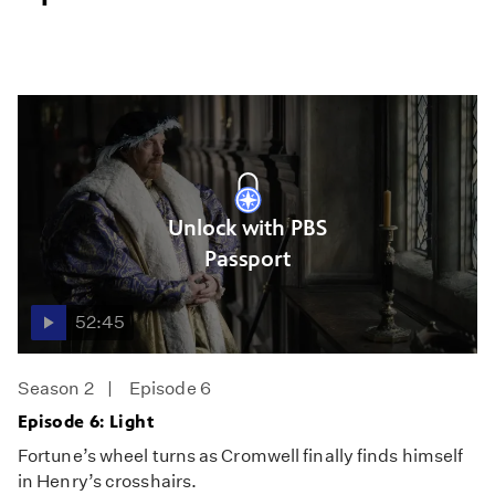
Unlock with PBS
Passport
52:45
Season 2
Episode 6
Episode 6: Light
Fortune’s wheel turns as Cromwell finally finds himself
in Henry’s crosshairs.