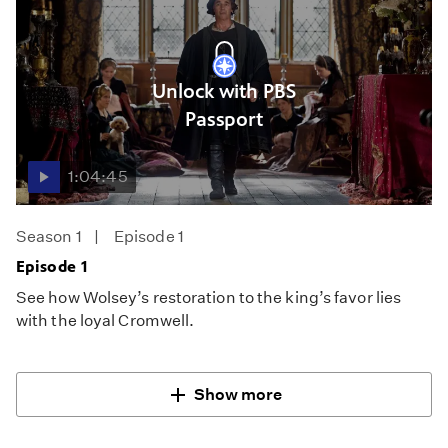
Unlock with PBS
Passport
1:04:45
Season 1
Episode 1
Episode 1
See how Wolsey’s restoration to the king’s favor lies
with the loyal Cromwell.
Show more