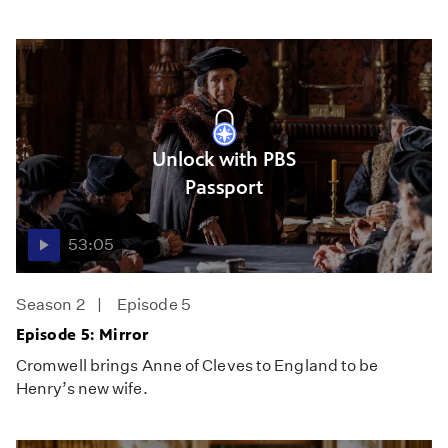
Unlock with PBS
Passport
53:05
Season 2
Episode 5
Episode 5: Mirror
Cromwell brings Anne of Cleves to England to be
Henry’s new wife.