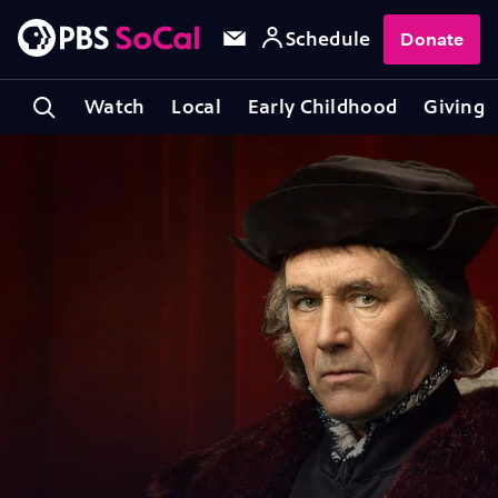
Schedule
Donate
Watch
Local
Early Childhood
Giving