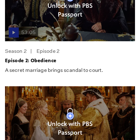
Unlock with PBS
Passport
53:05
Season 2
Episode 2
Episode 2: Obedience
A secret marriage brings scandal to court.
Unlock with PBS
Passport