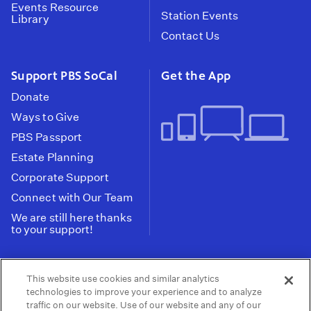
Events Resource
Station Events
Library
Contact Us
Support PBS SoCal
Get the App
Donate
Ways to Give
PBS Passport
Estate Planning
Corporate Support
Connect with Our Team
We are still here thanks
to your support!
PBS SoCal is a 501(c)(3) nonprofit organization.
This website use cookies and similar analytics
Tax ID: 95-2211661
technologies to improve your experience and to analyze
traffic on our website. Use of our website and any of our
Terms of Use
Privacy Policy
Do not Share or
|
|