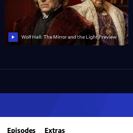
Wolf Hall: The Mirror and the Light Preview
Episodes
Extras