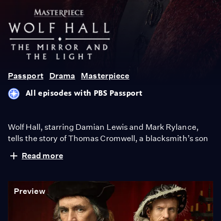
Wolf
Hall
Passport
Drama
Masterpiece
All episodes with PBS Passport
Wolf Hall, starring Damian Lewis and Mark Rylance,
tells the story of Thomas Cromwell, a blacksmith’s son
who rises from the ashes and deftly picks his way
Read more
through King Henry VIII's court. Wolf Hall: The Mirror
and the Light, the sequel to Wolf Hall, based on the final
novel in Hilary Mantel’s trilogy, airs Sundays, March
Preview
23-April 27, 2025, 9/8c, only on MASTERPIECE on
PBS.