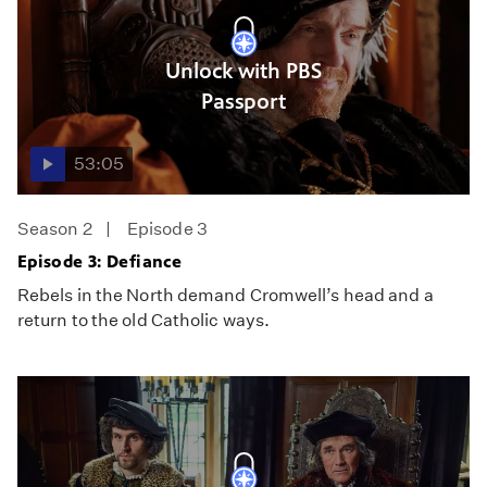
Unlock with PBS
Passport
53:05
Season 2
Episode 3
Episode 3: Defiance
Rebels in the North demand Cromwell’s head and a
return to the old Catholic ways.