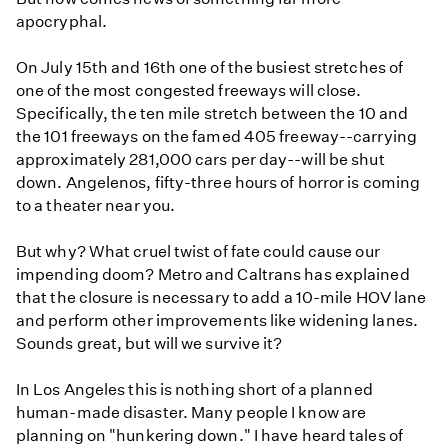
apocryphal.
On July 15th and 16th one of the busiest stretches of
one of the most congested freeways will close.
Specifically, the ten mile stretch between the 10 and
the 101 freeways on the famed 405 freeway--carrying
approximately 281,000 cars per day--will be shut
down. Angelenos, fifty-three hours of horror is coming
to a theater near you.
But why? What cruel twist of fate could cause our
impending doom? Metro and Caltrans has explained
that the closure is necessary to add a 10-mile HOV lane
and perform other improvements like widening lanes.
Sounds great, but will we survive it?
In Los Angeles this is nothing short of a planned
human-made disaster. Many people I know are
planning on "hunkering down." I have heard tales of