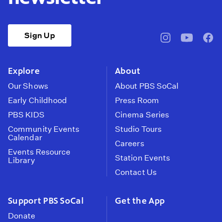
Sign Up
pbssocal
@pbssocal
pbss
instagram
youtube
face
Explore
About
Our Shows
About PBS SoCal
Early Childhood
Press Room
PBS KIDS
Cinema Series
Community Events
Studio Tours
Calendar
Careers
Events Resource
Station Events
Library
Contact Us
Support PBS SoCal
Get the App
Donate