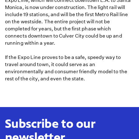
Expo Line, which will connect downtown L.A. to Santa
Monica, is now under construction. The light rail will
include 19 stations, and will be the first Metro Rail line
on the westside. The entire project will not be
completed for years, but the first phase which
connects downtown to Culver City could be up and
running within a year.
If the Expo Line proves to be a safe, speedy way to
travel around town, it could serve as an
environmentally and consumer friendly model to the
rest of the city, and even the state.
Subscribe to our
newsletter