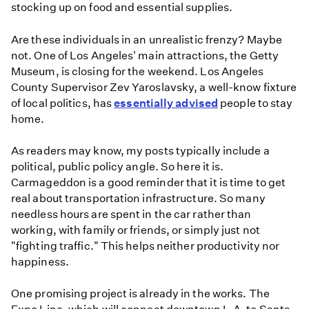
stocking up on food and essential supplies.
Are these individuals in an unrealistic frenzy? Maybe
not. One of Los Angeles' main attractions, the Getty
Museum, is closing for the weekend. Los Angeles
County Supervisor Zev Yaroslavsky, a well-know fixture
of local politics, has
essentially advised
people to stay
home.
As readers may know, my posts typically include a
political, public policy angle. So here it is.
Carmageddon is a good reminder that it is time to get
real about transportation infrastructure. So many
needless hours are spent in the car rather than
working, with family or friends, or simply just not
"fighting traffic." This helps neither productivity nor
happiness.
One promising project is already in the works. The