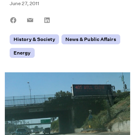
June 27, 2011
Share
Share
Share
on
on
on
Facebook
Email
LinkedIn
History & Society
News & Public Affairs
Energy