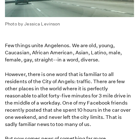
Photo by Jessica Levinson
Few things unite Angelenos. We are old, young,
Caucasian, African American, Asian, Latino, male,
female, gay, straight--in a word, diverse.
However, there is one word that is familiar to all
residents of the City of Angels: traffic. There are few
other places in the world where it is perfectly
reasonable to allot forty-five minutes for 3 mile drive in
the middle of a workday. One of my Facebook friends
recently posted that she spent 10 hours in the car over
one weekend, and never left the city limits. That is
sadly familiar news to too many of us.
But now comes news of something far more