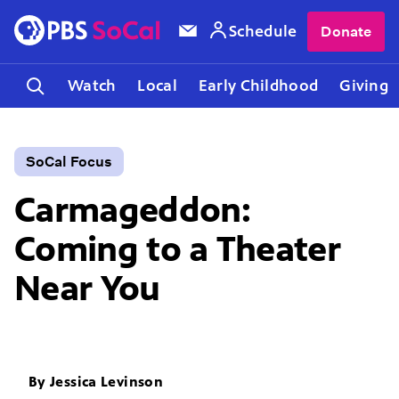
Schedule
Donate
Watch
Local
Early Childhood
Giving
SoCal Focus
Carmageddon:
Coming to a Theater
Near You
By
Jessica Levinson