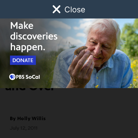
Close
Schedule
Donate
Watch
Local
Early Childhood
Giving
SoCal Focus
Pascual Sisto: Over
and Over
By
Holly Willis
July 12, 2011