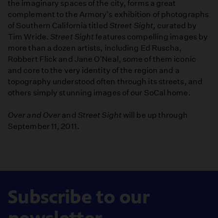
the imaginary spaces of the city, forms a great
complement to the Armory's exhibition of photographs
of Southern California titled
Street Sight,
curated by
Tim Wride.
Street Sight
features compelling images by
more than a dozen artists, including Ed Ruscha,
Robbert Flick and Jane O'Neal, some of them iconic
and core to the very identity of the region and a
topography understood often through its streets, and
others simply stunning images of our SoCal home.
Over and Over
and
Street Sight
will be up through
September 11, 2011.
Subscribe to our