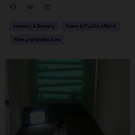
Share
Share
Share
on
on
on
Facebook
Email
LinkedIn
History & Society
News & Public Affairs
Film and Media Arts