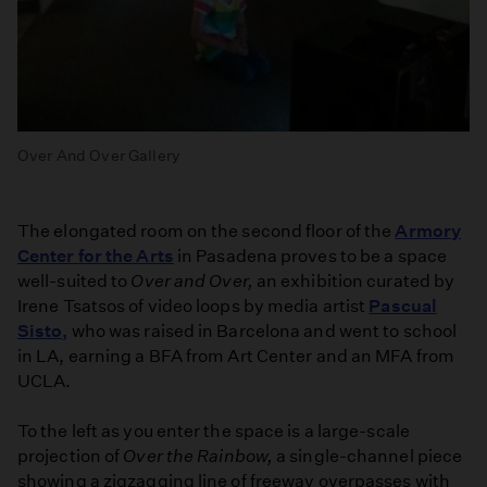
Over And Over Gallery
The elongated room on the second floor of the
Armory
Center for the Arts
in Pasadena proves to be a space
well-suited to
Over and Over,
an exhibition curated by
Irene Tsatsos of video loops by media artist
Pascual
Sisto,
who was raised in Barcelona and went to school
in LA, earning a BFA from Art Center and an MFA from
UCLA.
To the left as you enter the space is a large-scale
projection of
Over the Rainbow,
a single-channel piece
showing a zigzagging line of freeway overpasses with