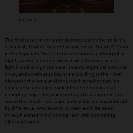
28 Years
The final piece in the show is projected on the gallery's
other wall, toward the right as you enter. Titled
28 Years
in the Implicate Order,
the video shows a parking lot at
night, carefully framed with a tree in the center and
light illuminating the space. Twenty-eight balls drop at
once, and continue to bounce according to their own
disparate rhythms until they reach synchronization
again, only to bounce back into randomness in an
unending loop. This piece perhaps best captures the
sense that repetition, loops and cycles are engendered
by difference. We can only witness each iteration
through some kind of comparison with something
different from it.