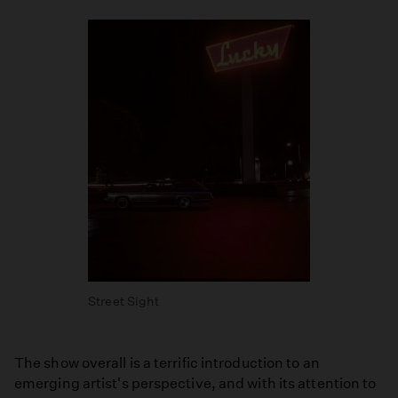
Street Sight
The show overall is a terrific introduction to an
emerging artist's perspective, and with its attention to