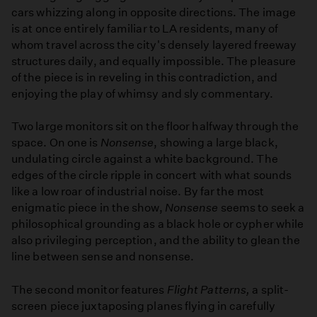
cars whizzing along in opposite directions. The image
is at once entirely familiar to LA residents, many of
whom travel across the city's densely layered freeway
structures daily, and equally impossible. The pleasure
of the piece is in reveling in this contradiction, and
enjoying the play of whimsy and sly commentary.
Two large monitors sit on the floor halfway through the
space. On one is
Nonsense
, showing a large black,
undulating circle against a white background. The
edges of the circle ripple in concert with what sounds
like a low roar of industrial noise. By far the most
enigmatic piece in the show,
Nonsense
seems to seek a
philosophical grounding as a black hole or cypher while
also privileging perception, and the ability to glean the
line between sense and nonsense.
The second monitor features
Flight Patterns,
a split-
screen piece juxtaposing planes flying in carefully