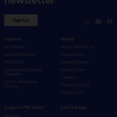
newsletter
Sign Up
pbssocal
@pbssocal
pbss
instagram
youtube
face
Explore
About
Our Shows
About PBS SoCal
Early Childhood
Press Room
PBS KIDS
Cinema Series
Community Events
Studio Tours
Calendar
Careers
Events Resource
Station Events
Library
Contact Us
Support PBS SoCal
Get the App
Donate