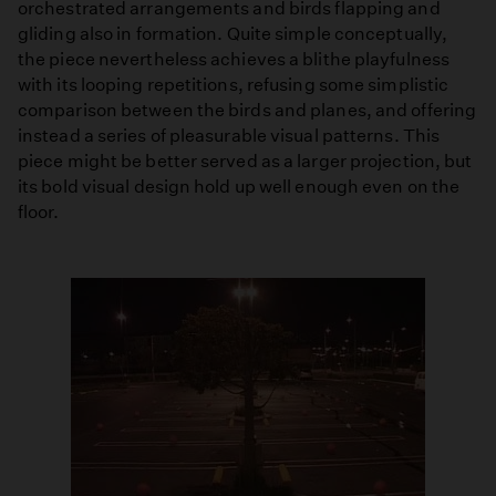
orchestrated arrangements and birds flapping and
gliding also in formation. Quite simple conceptually,
the piece nevertheless achieves a blithe playfulness
with its looping repetitions, refusing some simplistic
comparison between the birds and planes, and offering
instead a series of pleasurable visual patterns. This
piece might be better served as a larger projection, but
its bold visual design hold up well enough even on the
floor.