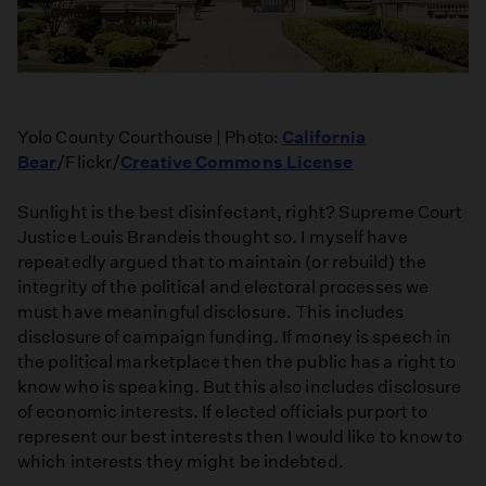
Yolo County Courthouse | Photo:
California
Bear
/Flickr/
Creative Commons License
Sunlight is the best disinfectant, right? Supreme Court
Justice Louis Brandeis thought so. I myself have
repeatedly argued that to maintain (or rebuild) the
integrity of the political and electoral processes we
must have meaningful disclosure. This includes
disclosure of campaign funding. If money is speech in
the political marketplace then the public has a right to
know who is speaking. But this also includes disclosure
of economic interests. If elected officials purport to
represent our best interests then I would like to know to
which interests they might be indebted.