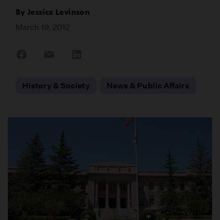
By
Jessica Levinson
March 19, 2012
Share
Share
Share
on
on
on
Facebook
Email
LinkedIn
History & Society
News & Public Affairs