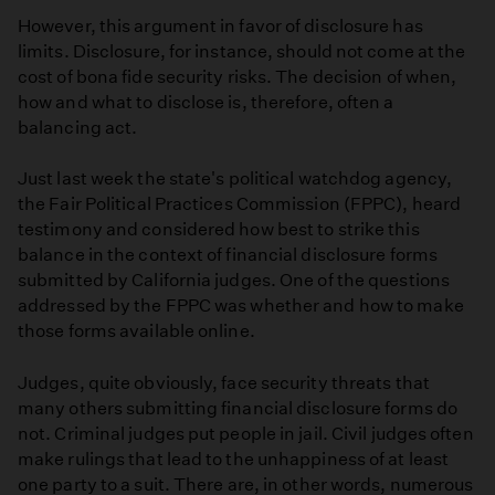
However, this argument in favor of disclosure has
limits. Disclosure, for instance, should not come at the
cost of bona fide security risks. The decision of when,
how and what to disclose is, therefore, often a
balancing act.
Just last week the state's political watchdog agency,
the Fair Political Practices Commission (FPPC), heard
testimony and considered how best to strike this
balance in the context of financial disclosure forms
submitted by California judges. One of the questions
addressed by the FPPC was whether and how to make
those forms available online.
Judges, quite obviously, face security threats that
many others submitting financial disclosure forms do
not. Criminal judges put people in jail. Civil judges often
make rulings that lead to the unhappiness of at least
one party to a suit. There are, in other words, numerous