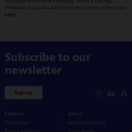
and government every Monday. She is a Visiting
Professor at Loyola Law School. Read more of her posts
here
.
Subscribe to our
newsletter
Sign Up
pbssocal
@pbssocal
pbss
instagram
youtube
face
Explore
About
Our Shows
About PBS SoCal
Early Childhood
Press Room