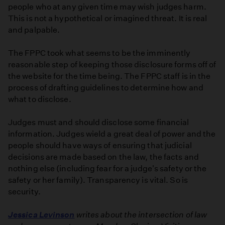
people who at any given time may wish judges harm.
This is not a hypothetical or imagined threat. It is real
and palpable.
The FPPC took what seems to be the imminently
reasonable step of keeping those disclosure forms off of
the website for the time being. The FPPC staff is in the
process of drafting guidelines to determine how and
what to disclose.
Judges must and should disclose some financial
information. Judges wield a great deal of power and the
people should have ways of ensuring that judicial
decisions are made based on the law, the facts and
nothing else (including fear for a judge's safety or the
safety or her family). Transparency is vital. So is
security.
Jessica Levinson
writes about the intersection of law