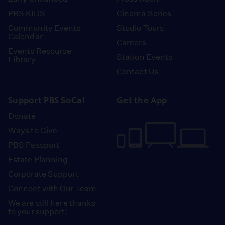
PBS KIDS
Cinema Series
Community Events
Studio Tours
Calendar
Careers
Events Resource
Station Events
Library
Contact Us
Support PBS SoCal
Get the App
Donate
Ways to Give
PBS Passport
Estate Planning
Corporate Support
Connect with Our Team
We are still here thanks
to your support!