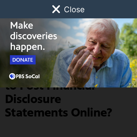
Close
Schedule
Donate
Watch
Local
Early Childhood
Giving
SoCal Focus
Should Judges Have
to Post Financial
Disclosure
Statements Online?