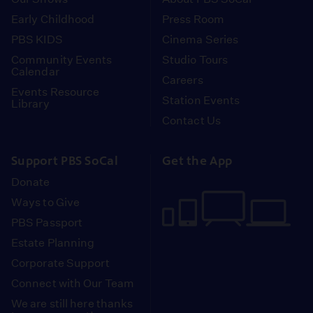
Early Childhood
Press Room
PBS KIDS
Cinema Series
Community Events
Studio Tours
Calendar
Careers
Events Resource
Station Events
Library
Contact Us
Support PBS SoCal
Get the App
Donate
Ways to Give
PBS Passport
Estate Planning
Corporate Support
Connect with Our Team
We are still here thanks