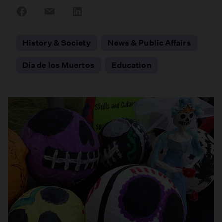
Share
Share
Share
on
on
on
Facebook
Email
LinkedIn
History & Society
News & Public Affairs
Día de los Muertos
Education