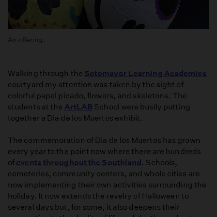
An offering.
Walking through the
Sotomayor Learning Academies
courtyard my attention was taken by the sight of
colorful papel picado, flowers, and skeletons. The
students at the
ArtLAB
School were busily putting
together a Dia de los Muertos exhibit.
The commemoration of Dia de los Muertos has grown
every year to the point now where there are hundreds
of
events throughout the Southland
. Schools,
cemeteries, community centers, and whole cities are
now implementing their own activities surrounding the
holiday. It now extends the revelry of Halloween to
several days but, for some, it also deepens their