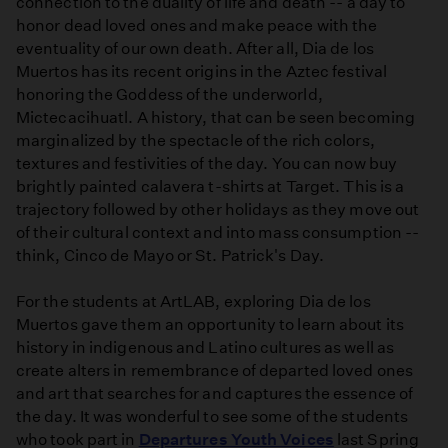
connection to the duality of life and death -- a day to
honor dead loved ones and make peace with the
eventuality of our own death. After all, Dia de los
Muertos has its recent origins in the Aztec festival
honoring the Goddess of the underworld,
Mictecacihuatl. A history, that can be seen becoming
marginalized by the spectacle of the rich colors,
textures and festivities of the day. You can now buy
brightly painted calavera t-shirts at Target. This is a
trajectory followed by other holidays as they move out
of their cultural context and into mass consumption --
think, Cinco de Mayo or St. Patrick's Day.
For the students at ArtLAB, exploring Dia de los
Muertos gave them an opportunity to learn about its
history in indigenous and Latino cultures as well as
create alters in remembrance of departed loved ones
and art that searches for and captures the essence of
the day. It was wonderful to see some of the students
who took part in
Departures Youth Voices
last Spring