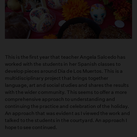
This is the first year that teacher Angela Salcedo has
worked with the students in her Spanish classes to
develop pieces around Dia de Los Muertos. This is a
multidisciplinary project that brings together
language, art and social studies and shares the results
with the wider community. This seems to offer a more
comprehensive approach to understanding and
continuing the practice and celebration of the holiday.
An approach that was evident as I viewed the work and
talked to the students in the courtyard. An approach I
hope to see continued.