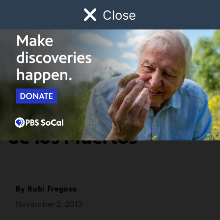
Close
Schedule
Donate
Watch
Local
Early Childhood
Giving
Youth Voices
An Offering for Dia
de los Muertos
By
Rubi Fregoso
November 2, 2013