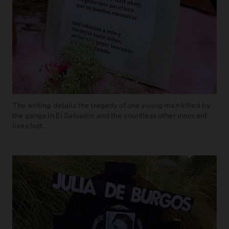
The writing details the tragedy of one young man killed by
the gangs In El Salvador and the countless other innocent
lives lost.