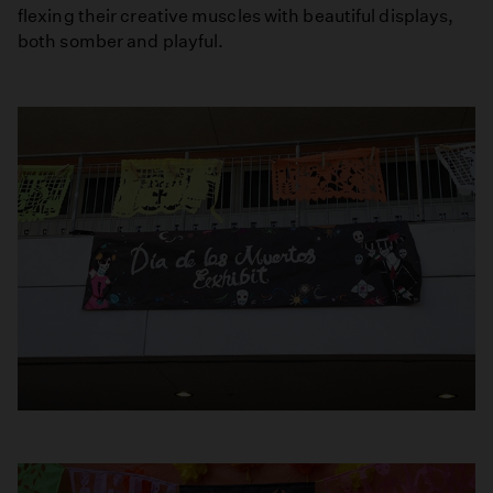
flexing their creative muscles with beautiful displays,
both somber and playful.