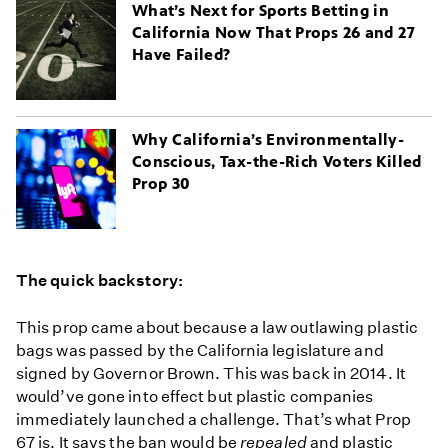
What’s Next for Sports Betting in
California Now That Props 26 and 27
Have Failed?
Why California’s Environmentally-
Conscious, Tax-the-Rich Voters Killed
Prop 30
The quick backstory:
This prop came about because a law outlawing plastic
bags was passed by the California legislature and
signed by Governor Brown. This was back in 2014. It
would’ve gone into effect but plastic companies
immediately launched a challenge. That’s what Prop
67 is. It says the ban would be
repealed
and plastic