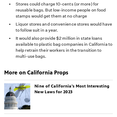
Stores could charge 10-cents (or more) for
reusable bags. But low-income people on food
stamps would get them at no charge
Liquor stores and convenience stores would have
to follow suit in a year.
It would also provide $2 million in state loans
available to plastic bag companies in California to
help retrain their workers in the transition to
multi-use bags.
More on California Props
Nine of California's Most Interesting
New Laws for 2023