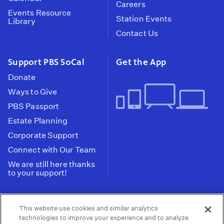
Careers
Events Resource
Station Events
Library
Contact Us
Support PBS SoCal
Get the App
Donate
Ways to Give
PBS Passport
Estate Planning
Corporate Support
Connect with Our Team
We are still here thanks
to your support!
PBS SoCal is a 501(c)(3) nonprofit organization.
This website use cookies and similar analytics
Tax ID: 95-2211661
technologies to improve your experience and to analyze