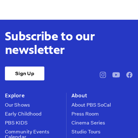
Subscribe to our
newsletter
Sign Up
pbssocal
@pbssocal
pbss
instagram
youtube
face
Explore
About
Our Shows
About PBS SoCal
Early Childhood
Press Room
PBS KIDS
Cinema Series
Community Events
Studio Tours
Calendar