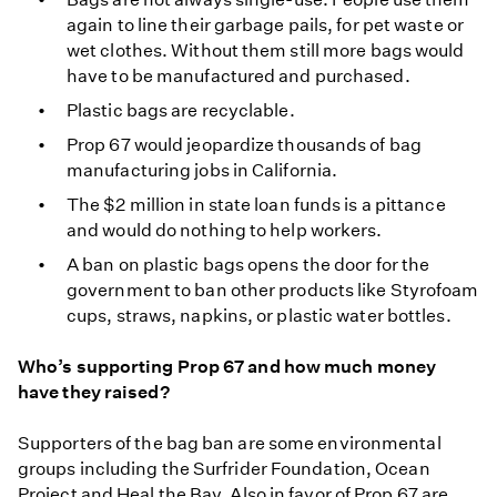
again to line their garbage pails, for pet waste or
wet clothes. Without them still more bags would
have to be manufactured and purchased.
Plastic bags are recyclable.
Prop 67 would jeopardize thousands of bag
manufacturing jobs in California.
The $2 million in state loan funds is a pittance
and would do nothing to help workers.
A ban on plastic bags opens the door for the
government to ban other products like Styrofoam
cups, straws, napkins, or plastic water bottles.
Who’s supporting Prop 67 and how much money
have they raised?
Supporters of the bag ban are some environmental
groups including the Surfrider Foundation, Ocean
Project and Heal the Bay. Also in favor of Prop 67 are