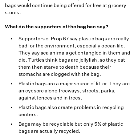
bags would continue being offered for free at grocery
stores.
What do the supporters of the bag ban say?
Supporters of Prop 67 say plastic bags are really
bad for the environment, especially ocean life.
They say sea animals get entangled in them and
die. Turtles think bags are jellyfish, so they eat
them then starve to death because their
stomachs are clogged with the bag.
Plastic bags are a major source of litter. They are
an eyesore along freeways, streets, parks,
against fences and in trees.
Plastic bags also create problems in recycling
centers.
Bags may be recyclable but only 5% of plastic
bags are actually recycled.