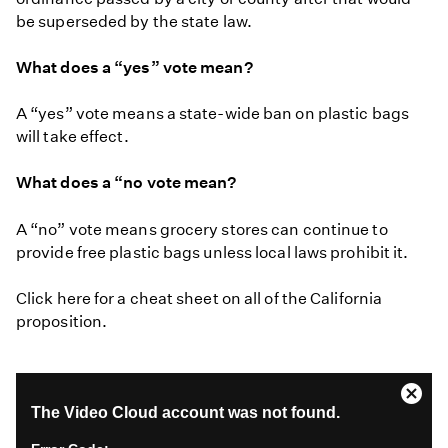
be superseded by the state law.
What does a “yes” vote mean?
A “yes” vote means a state-wide ban on plastic bags
will take effect.
What does a “no vote mean?
A “no” vote means grocery stores can continue to
provide free plastic bags unless local laws prohibit it.
Click here for a cheat sheet on all of the California
proposition.