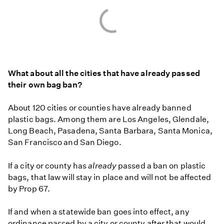
What about all the cities that have already passed
their own bag ban?
About 120 cities or counties have already banned
plastic bags. Among them are Los Angeles, Glendale,
Long Beach, Pasadena, Santa Barbara, Santa Monica,
San Francisco and San Diego.
If a city or county has
already
passed a ban on plastic
bags, that law will stay in place and will not be affected
by Prop 67.
If and when a statewide ban goes into effect, any
ordinance passed by a city or county after that would