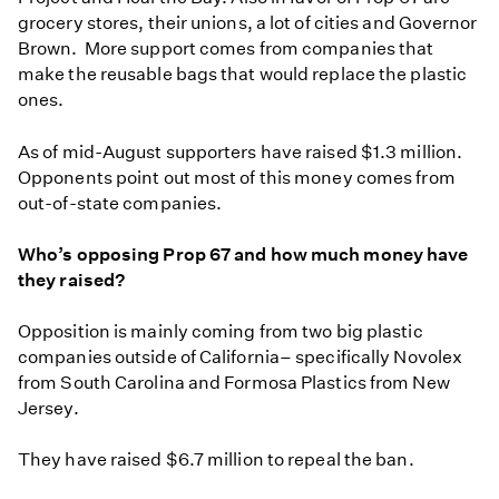
grocery stores, their unions, a lot of cities and Governor
Brown. More support comes from companies that
make the reusable bags that would replace the plastic
ones.
As of mid-August supporters have raised $1.3 million.
Opponents point out most of this money comes from
out-of-state companies.
Who’s opposing Prop 67 and how much money have
they raised?
Opposition is mainly coming from two big plastic
companies outside of California– specifically Novolex
from South Carolina and Formosa Plastics from New
Jersey.
They have raised $6.7 million to repeal the ban.