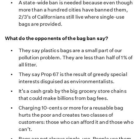
A state-wide ban is needed because even though
more than a hundred cities have banned them,
2/3’s of Californians still live where single-use
bags are provided.
What do the opponents of the bag ban say?
They say plastics bags are a small part of our
pollution problem. They are less than half of 1% of
all litter.
They say Prop 67 is the result of greedy special
interests disguised as environmentalists.
It’s a cash grab by the big grocery store chains
that could make billions from bag fees.
Charging 10-cents or more for a reusable bag
hurts the poor and creates two classes of
customers: those who can afford it and those who
can’t.
Bags are not always single-use. People use them