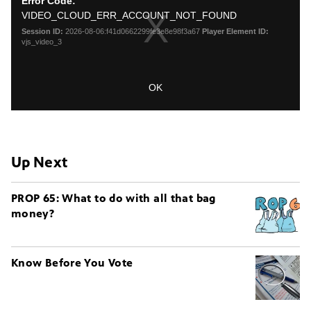
Up Next
PROP 65: What to do with all that bag
money?
Know Before You Vote