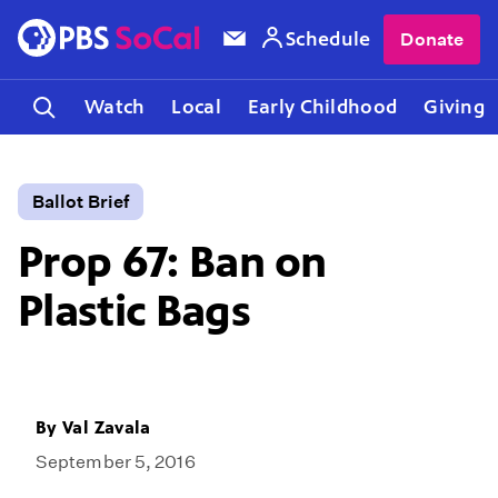
Schedule
Donate
Watch
Local
Early Childhood
Giving
Ballot Brief
Prop 67: Ban on
Plastic Bags
By
Val Zavala
September 5, 2016