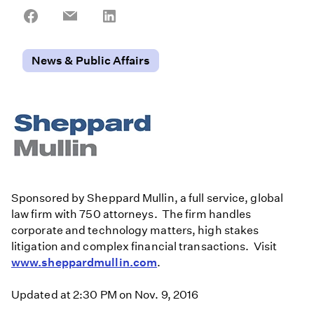
Share
Share
Share
on
on
on
Facebook
Email
LinkedIn
News & Public Affairs
Sponsored by Sheppard Mullin, a full service, global
law firm with 750 attorneys. The firm handles
corporate and technology matters, high stakes
litigation and complex financial transactions. Visit
www.sheppardmullin.com
.
Updated at 2:30 PM on Nov. 9, 2016