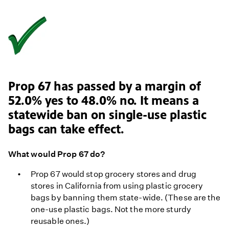
Prop 67 has passed by a margin of
52.0% yes to 48.0% no. It means a
statewide ban on single-use plastic
bags can take effect.
What would Prop 67 do?
Prop 67 would stop grocery stores and drug
stores in California from using plastic grocery
bags by banning them state-wide. (These are the
one-use plastic bags. Not the more sturdy
reusable ones.)