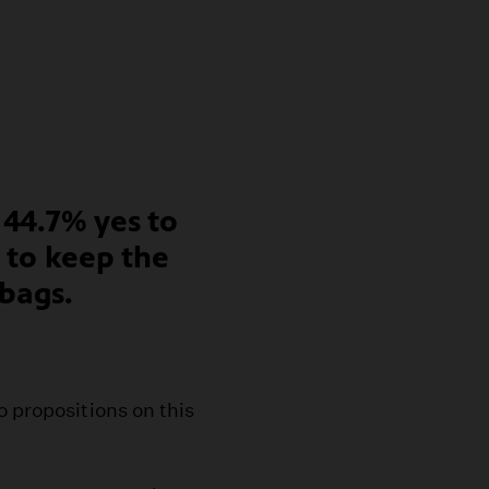
 44.7% yes to
s to keep the
 bags.
o propositions on this