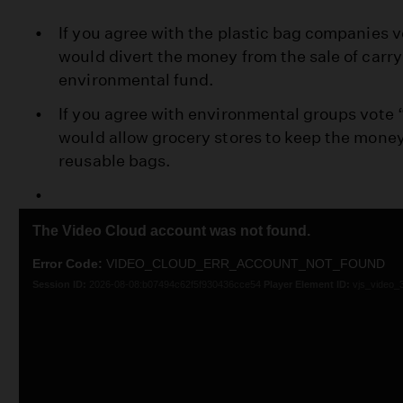
If you agree with the plastic bag companies vo
would divert the money from the sale of carry
environmental fund.
If you agree with environmental groups vote “
would allow grocery stores to keep the money
reusable bags.