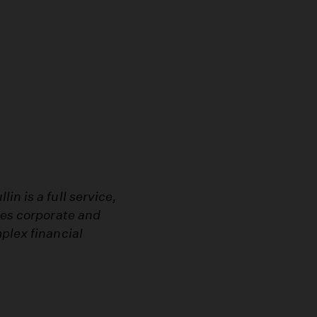
n is a full service,
les corporate and
plex financial