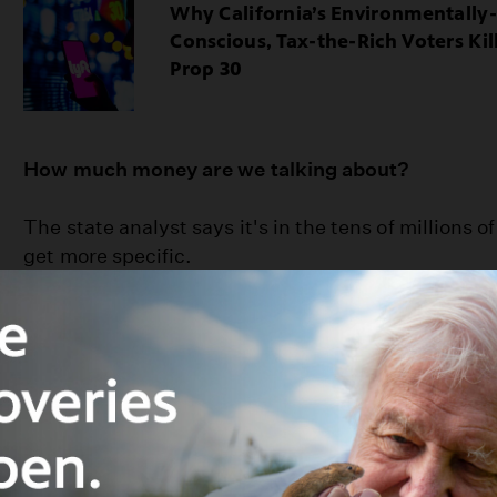
Why California’s Environmentally-
Conscious, Tax-the-Rich Voters Kil
Prop 30
How much money are we talking about?
The state analyst says it's in the tens of millions of 
get more specific.
Who
supports
Prop 65 and what are their argum
You might think that a prop to send money for a “W
come from environmental groups. Nope. Not this t
on the ballot by plastic bag companies. (I know. 
that if grocery store chains are going to make mon
bags they shouldn’t be able to pocket that money. 