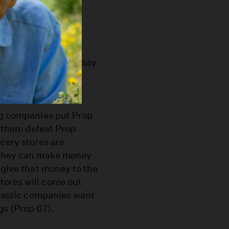
ents?
hate Prop 65. They say
ll. What’s really
bag companies put Prop
lp them defeat Prop
ocery stores are
e they can make money
 give that money to the
tores will come out
plastic companies want
gs (Prop 67).