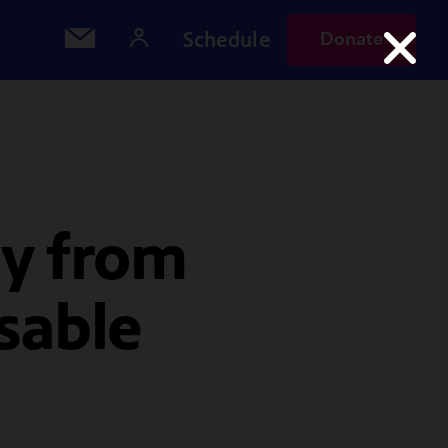
Schedule
Donate
y from
sable