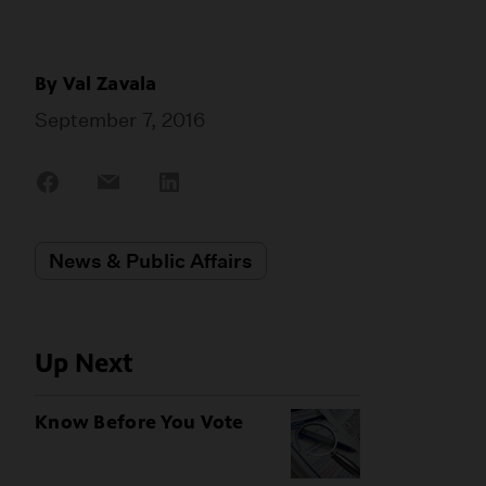
By
Val Zavala
September 7, 2016
Share
Share
Share
on
on
on
Facebook
Email
LinkedIn
News & Public Affairs
Up Next
Know Before You Vote