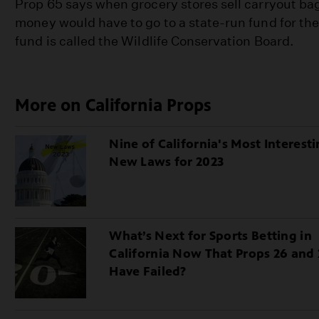
Prop 65 says when grocery stores sell carryout ba
money would have to go to a state-run fund for t
fund is called the Wildlife Conservation Board.
More on California Props
Nine of California's Most Interest
New Laws for 2023
What’s Next for Sports Betting in
California Now That Props 26 and 
Have Failed?