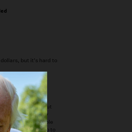
led
dollars, but it's hard to
ents?
ildlife” fund would
ime. Prop 65 was put
Confusing.) They say
ey by selling reusable
Instead it should go to