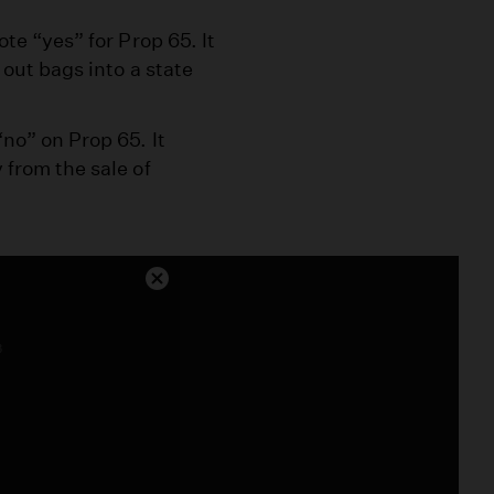
te “yes” for Prop 65. It
 out bags into a state
no” on Prop 65. It
 from the sale of