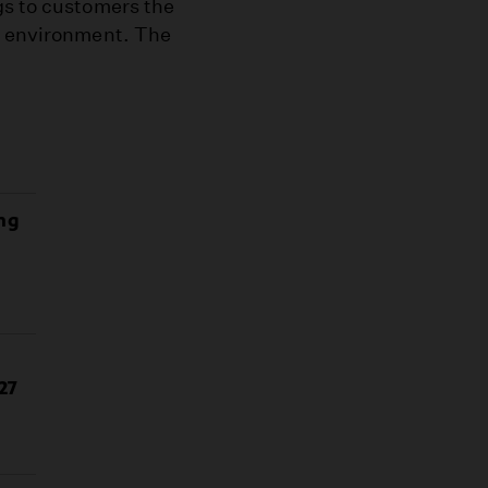
gs to customers the
he environment. The
ing
27