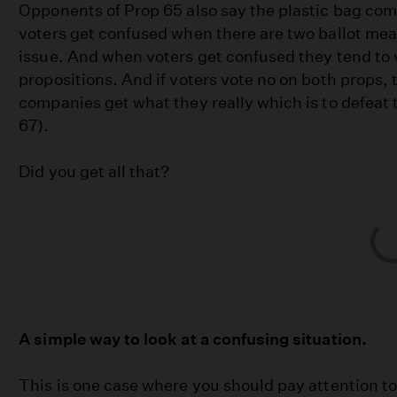
Opponents of Prop 65 also say the plastic bag co
voters get confused when there are two ballot me
issue. And when voters get confused they tend to 
propositions. And if voters vote no on both props, 
companies get what they really which is to defeat
67).
Did you get all that?
A simple way to look at a confusing situation.
This is one case where you should pay attention t