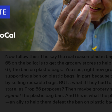
help the environment.
Who
opposes
this prop and what are their argum
Environmental groups, including the Sierra Club, 
it’s not about funds for environmental projects at a
happening is something underhanded.
Now follow this: The say the real reason plastic 
65 on the ballot is to get the grocery stores to he
67, the ban on plastic bags. You see, right now gr
supporting a ban on plastic bags, in part becaus
by selling reusable bags. BUT.. what if they had to
state, as Prop 65 proposes? Then maybe grocery s
against
the plastic bag ban. And this is what the 
—an ally to help them defeat the ban on plastic ba