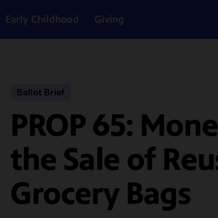
Early Childhood
Giving
Ballot Brief
PROP 65: Mone
the Sale of Reu
Grocery Bags