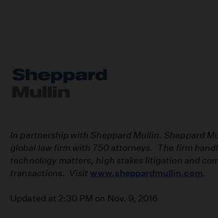
In partnership with Sheppard Mullin. Sheppard Mulli
global law firm with 750 attorneys. The firm hand
technology matters, high stakes litigation and com
transactions. Visit
www.sheppardmullin.com
.
Updated at 2:30 PM on Nov. 9, 2016