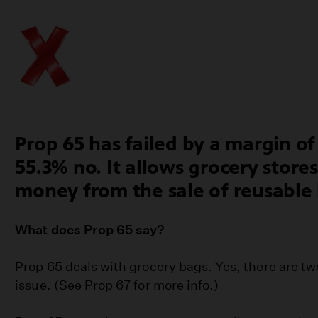
Prop 65 has failed by a margin of
55.3% no. It allows grocery store
money from the sale of reusable
What does Prop 65 say?
Prop 65 deals with grocery bags. Yes, there are tw
issue. (See Prop 67 for more info.)