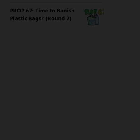
PROP 67: Time to Banish
Plastic Bags? (Round 2)