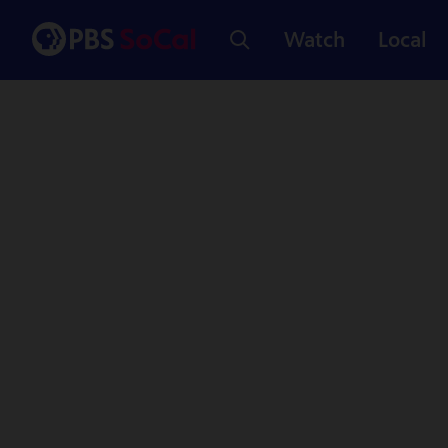
Watch
Local