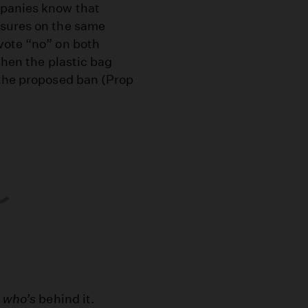
mpanies know that
asures on the same
vote “no” on both
then the plastic bag
 the proposed ban (Prop
o
who’s
behind it.