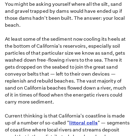
You might be asking yourself where all the silt, sand
and gravel trapped by dams would have ended up if
those dams hadn't been built. The answer: your local
beach.
At least some of the sediment now cooling its heels at
the bottom of California's reservoirs, especially soil
particles of that particular size we know as sand, gets
washed down free-flowing rivers to the sea. There it
gets dropped on the seabed to join the great sand
conveyor belts that — left to their own devices —
replenish and rebuild beaches. The vast majority of
sand on California beaches flowed down a river, much
of it in times of flood when the energetic rivers could
carry more sediment.
Current thinking is that California's coastline is made
up of a number of so-called "
littoral cells
" — segments
of coastline where local rivers and streams deposit