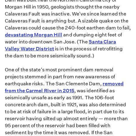
Morgan Hill in 1950, geologists thought the nearby
Calaveras Fault was inactive. We've since learned the
Calaveras Fault is anything but. A sizable quake on the
Calaveras could cause the 240-foot earthen dam to fail,
devastating Morgan Hill
and dumping eight feet of
water into downtown San Jose. (The
Santa Clara
Valley Water District
is in the process of retrofitting
the dam to be more seismically sound.)
One of the state's most prominent dam removal
projects stemmed in part from new awareness of
earthquake risks. The San Clemente Dam,
removed
from the Carmel River in 2015
, was identified as
seismically unsafe as early as 1991. The 106-foot
concrete arch dam, built in 1921, was also determined
to be at risk of failure in a large flood, in part due to its
reservoir having silted up almost entirely — more than
95 percent of the reservoir had been filled with
sediment by the time it was removed. If the San