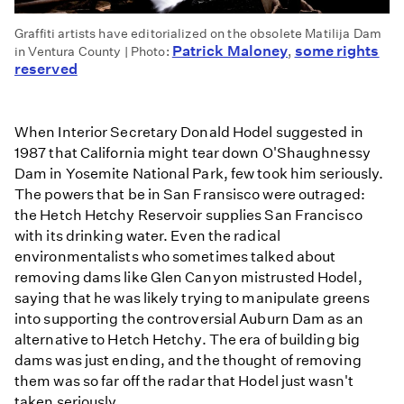
Graffiti artists have editorialized on the obsolete Matilija Dam
Patrick Maloney
some rights
in Ventura County | Photo:
,
reserved
When Interior Secretary Donald Hodel suggested in
1987 that California might tear down O'Shaughnessy
Dam in Yosemite National Park, few took him seriously.
The powers that be in San Fransisco were outraged:
the Hetch Hetchy Reservoir supplies San Francisco
with its drinking water. Even the radical
environmentalists who sometimes talked about
removing dams like Glen Canyon mistrusted Hodel,
saying that he was likely trying to manipulate greens
into supporting the controversial Auburn Dam as an
alternative to Hetch Hetchy. The era of building big
dams was just ending, and the thought of removing
them was so far off the radar that Hodel just wasn't
taken seriously.