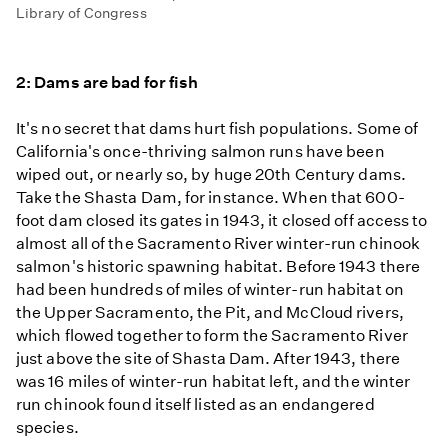
Library of Congress
2: Dams are bad for fish
It's no secret that dams hurt fish populations. Some of
California's once-thriving salmon runs have been
wiped out, or nearly so, by huge 20th Century dams.
Take the Shasta Dam, for instance. When that 600-
foot dam closed its gates in 1943, it closed off access to
almost all of the Sacramento River winter-run chinook
salmon's historic spawning habitat. Before 1943 there
had been hundreds of miles of winter-run habitat on
the Upper Sacramento, the Pit, and McCloud rivers,
which flowed together to form the Sacramento River
just above the site of Shasta Dam. After 1943, there
was 16 miles of winter-run habitat left, and the winter
run chinook found itself listed as an endangered
species.