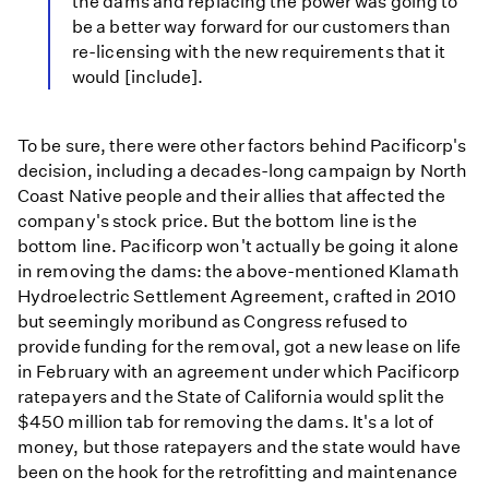
the dams and replacing the power was going to
be a better way forward for our customers than
re-licensing with the new requirements that it
would [include].
To be sure, there were other factors behind Pacificorp's
decision, including a decades-long campaign by North
Coast Native people and their allies that affected the
company's stock price. But the bottom line is the
bottom line. Pacificorp won't actually be going it alone
in removing the dams: the above-mentioned Klamath
Hydroelectric Settlement Agreement, crafted in 2010
but seemingly moribund as Congress refused to
provide funding for the removal, got a new lease on life
in February with an agreement under which Pacificorp
ratepayers and the State of California would split the
$450 million tab for removing the dams. It's a lot of
money, but those ratepayers and the state would have
been on the hook for the retrofitting and maintenance