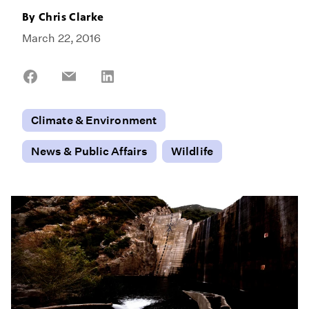
By
Chris Clarke
March 22, 2016
Share
Share
Share
on
on
on
Facebook
Email
LinkedIn
Climate & Environment
News & Public Affairs
Wildlife