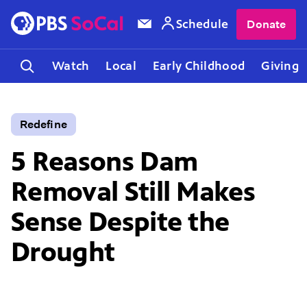
Schedule
Donate
Watch
Local
Early Childhood
Giving
Redefine
5 Reasons Dam
Removal Still Makes
Sense Despite the
Drought