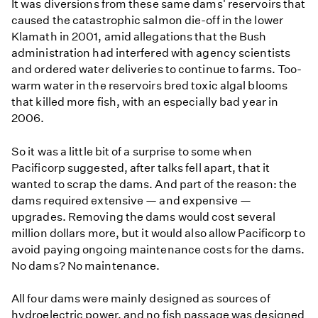
It was diversions from these same dams' reservoirs that
caused the catastrophic salmon die-off in the lower
Klamath in 2001, amid allegations that the Bush
administration had interfered with agency scientists
and ordered water deliveries to continue to farms. Too-
warm water in the reservoirs bred toxic algal blooms
that killed more fish, with an especially bad year in
2006.
So it was a little bit of a surprise to some when
Pacificorp suggested, after talks fell apart, that it
wanted to scrap the dams. And part of the reason: the
dams required extensive — and expensive —
upgrades. Removing the dams would cost several
million dollars more, but it would also allow Pacificorp to
avoid paying ongoing maintenance costs for the dams.
No dams? No maintenance.
All four dams were mainly designed as sources of
hydroelectric power, and no fish passage was designed