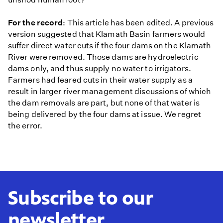
For the record
: This article has been edited. A previous
version suggested that Klamath Basin farmers would
suffer direct water cuts if the four dams on the Klamath
River were removed. Those dams are hydroelectric
dams only, and thus supply no water to irrigators.
Farmers had feared cuts in their water supply as a
result in larger river management discussions of which
the dam removals are part, but none of that water is
being delivered by the four dams at issue. We regret
the error.
Subscribe to our
newsletter