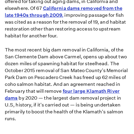
offered for taking out aging dams, in California and
elsewhere. Of 67
California dams removed from the
late 1940s through 2009,
improving passage for fish
was cited as a reason for the removal of 19, and habitat
restoration other than restoring access to upstream
habitat for another four.
The most recent big dam removal in California, of the
San Clemente Dam above Carmel, opens up about two
dozen miles of spawning habitat for steelhead. The
October 2015 removal of San Mateo County's Memorial
Park Dam on Pescadero Creek has freed up 62 miles of
coho salmon habitat. And an agreement reached in
February that will remove
four large Klamath River
dams
by 2020 — the largest dam removal project in
U.S, history, if it's carried out — is being undertaken
primarily to boost the health of the Klamath's salmon
runs.