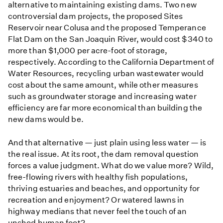
alternative to maintaining existing dams. Two new
controversial dam projects, the proposed Sites
Reservoir near Colusa and the proposed Temperance
Flat Dam on the San Joaquin River, would cost $340 to
more than $1,000 per acre-foot of storage,
respectively. According to the California Department of
Water Resources, recycling urban wastewater would
cost about the same amount, while other measures
such as groundwater storage and increasing water
efficiency are far more economical than building the
new dams would be.
And that alternative — just plain using less water — is
the real issue. At its root, the dam removal question
forces a value judgment. What do we value more? Wild,
free-flowing rivers with healthy fish populations,
thriving estuaries and beaches, and opportunity for
recreation and enjoyment? Or watered lawns in
highway medians that never feel the touch of an
unshod human foot?