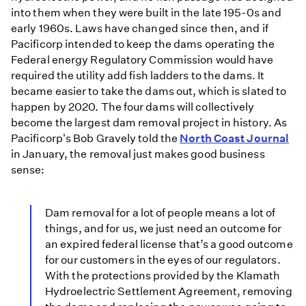
into them when they were built in the late 195-0s and
early 1960s. Laws have changed since then, and if
Pacificorp intended to keep the dams operating the
Federal energy Regulatory Commission would have
required the utility add fish ladders to the dams. It
became easier to take the dams out, which is slated to
happen by 2020. The four dams will collectively
become the largest dam removal project in history. As
Pacificorp's Bob Gravely told the
North Coast Journal
in January, the removal just makes good business
sense:
Dam removal for a lot of people means a lot of
things, and for us, we just need an outcome for
an expired federal license that’s a good outcome
for our customers in the eyes of our regulators.
With the protections provided by the Klamath
Hydroelectric Settlement Agreement, removing