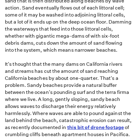
sand that is then distributed along beaches by wave
action. Sand eventually flows out of each littoral cell;
some of it may be washed into adjoining littoral cells,
but a lot of it ends up on the deep ocean floor. Damming
the waterways that feed into those littoral cells,
whether with gigantic mega-dams of with six-foot
debris dams, cuts down the amount of sand flowing
into the system, which means narrower beaches.
It's thought that the many dams on California rivers
and streams has cut the amount of sand reaching
California beaches by about one-quarter. That's a
problem. Sandy beaches provide a natural buffer
between the ocean's pounding surf and the terra firma
where we live. A long, gently sloping, sandy beach
allows waves to discharge their energy relatively
harmlessly. Where waves are able to pound against the
land behind the beach, catastrophic erosion can result,
as recently documented in
this bit of drone footage
of
crumbling cliffs beneath apartment houses in Pacifica.