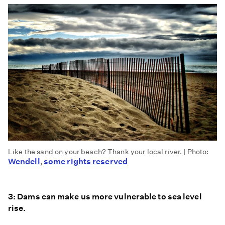
Like the sand on your beach? Thank your local river. | Photo:
Wendell
some rights reserved
,
3: Dams can make us more vulnerable to sea level
rise.