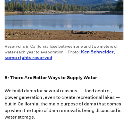
Reservoirs in California lose between one and two meters of
Ken Schneider
water each year to evaporation. | Photo:
,
some rights reserved
5: There Are Better Ways to Supply Water
We build dams for several reasons — flood control,
power generation, even to create recreational lakes —
but in California, the main purpose of dams that comes
up when the topic of dam removal is being discussed is
water storage.