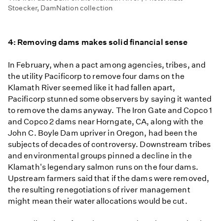
Stoecker, DamNation collection
4: Removing dams makes solid financial sense
In February, when a pact among agencies, tribes, and
the utility Pacificorp to remove four dams on the
Klamath River seemed like it had fallen apart,
Pacificorp stunned some observers by saying it wanted
to remove the dams anyway. The Iron Gate and Copco 1
and Copco 2 dams near Horngate, CA, along with the
John C. Boyle Dam upriver in Oregon, had been the
subjects of decades of controversy. Downstream tribes
and environmental groups pinned a decline in the
Klamath's legendary salmon runs on the four dams.
Upstream farmers said that if the dams were removed,
the resulting renegotiations of river management
might mean their water allocations would be cut.