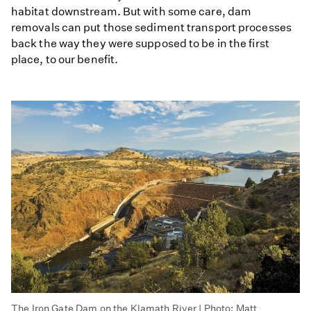
habitat downstream. But with some care, dam
removals can put those sediment transport processes
back the way they were supposed to be in the first
place, to our benefit.
The Iron Gate Dam on the Klamath River | Photo: Matt