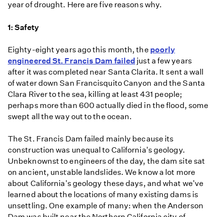
year of drought. Here are five reasons why.
1: Safety
Eighty-eight years ago this month, the
poorly
engineered St. Francis Dam failed
just a few years
after it was completed near Santa Clarita. It sent a wall
of water down San Francisquito Canyon and the Santa
Clara River to the sea, killing at least 431 people;
perhaps more than 600 actually died in the flood, some
swept all the way out to the ocean.
The St. Francis Dam failed mainly because its
construction was unequal to California's geology.
Unbeknownst to engineers of the day, the dam site sat
on ancient, unstable landslides. We know a lot more
about California's geology these days, and what we've
learned about the locations of many existing dams is
unsettling. One example of many: when the Anderson
Dam was built near the Northern California city of