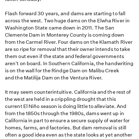
Flash forward 30 years, and dams are starting to fall
across the west. Two huge dams on the Elwha River in
Washington State came down in 2011. The San
Clemente Dam in Monterey County is coming down
from the Carmel River. Four dams on the Klamath River
are so ripe for removal that their owner intends to take
them out even if the state and federal governments
aren't on board. In Southern California, the handwriting
is on the wall for the Rindge Dam on Malibu Creek
and the Matilija Dam on the Ventura River.
It may seem counterintuitive. California and the rest of
the west are held in a crippling drought that this
current El Niño season is doing little to alleviate. And
from the 1850s through the 1980s, dams went up in
California in part to ensure a secure supply of water for
homes, farms, and factories. But dam removal is still
often a good idea even as the state looks at yet another