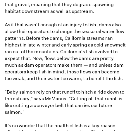
that gravel, meaning that they degrade spawning
habitat downstream as well as upstream.
As if that wasn't enough of an injury to fish, dams also
allow their operators to change the seasonal water flow
patterns. Before the dams, California streams ran
highest in late winter and early spring as cold snowmelt
ran out of the mountains. California's fish evolved to
expect that. Now, flows below the dams are pretty
much as dam operators make them — and unless dam
operators keep fish in mind, those flows can become
too weak, and their water too warm, to benefit the fish.
"Baby salmon rely on that runoff to hitch a ride down to
the estuary," says McManus. "Cutting off that runoff is
like cutting a conveyor belt that carries our future
salmon."
It's no wonder that the health of fish is a key reason