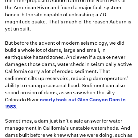
the then-proposed Auburn Dam on the North Fork of
the American River and found a major fault system
beneath the site capable of unleashing a 7.0-
magnitude quake. That's much of the reason Auburn is
yet unbuilt.
But before the advent of modern seismology, we did
build a whole lot of dams, large and small, in
earthquake hazard zones. And even if a quake never
damages those dams, watersheds in seismically active
California carry a lot of eroded sediment. That
sediment silts up reservoirs, reducing dam operators'
ability to manage seasonal flood. Sediment can also
speed erosion of dams, as we saw when the silty
Colorado River
nearly took out Glen Canyon Dam in
1983.
Sometimes, a dam just isn't a safe answer for water
management in California's unstable watersheds. And
dams built before we knew what we were doing, such as