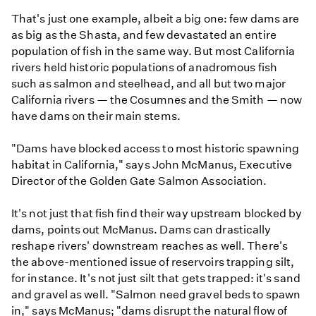
That's just one example, albeit a big one: few dams are
as big as the Shasta, and few devastated an entire
population of fish in the same way. But most California
rivers held historic populations of anadromous fish
such as salmon and steelhead, and all but two major
California rivers — the Cosumnes and the Smith — now
have dams on their main stems.
"Dams have blocked access to most historic spawning
habitat in California," says John McManus, Executive
Director of the Golden Gate Salmon Association.
It's not just that fish find their way upstream blocked by
dams, points out McManus. Dams can drastically
reshape rivers' downstream reaches as well. There's
the above-mentioned issue of reservoirs trapping silt,
for instance. It's not just silt that gets trapped: it's sand
and gravel as well. "Salmon need gravel beds to spawn
in," says McManus; "dams disrupt the natural flow of