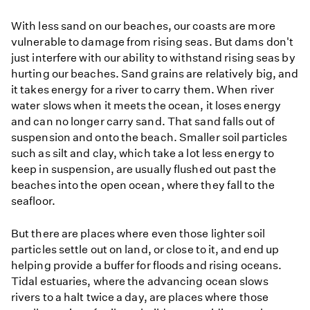
With less sand on our beaches, our coasts are more
vulnerable to damage from rising seas. But dams don't
just interfere with our ability to withstand rising seas by
hurting our beaches. Sand grains are relatively big, and
it takes energy for a river to carry them. When river
water slows when it meets the ocean, it loses energy
and can no longer carry sand. That sand falls out of
suspension and onto the beach. Smaller soil particles
such as silt and clay, which take a lot less energy to
keep in suspension, are usually flushed out past the
beaches into the open ocean, where they fall to the
seafloor.
But there are places where even those lighter soil
particles settle out on land, or close to it, and end up
helping provide a buffer for floods and rising oceans.
Tidal estuaries, where the advancing ocean slows
rivers to a halt twice a day, are places where those