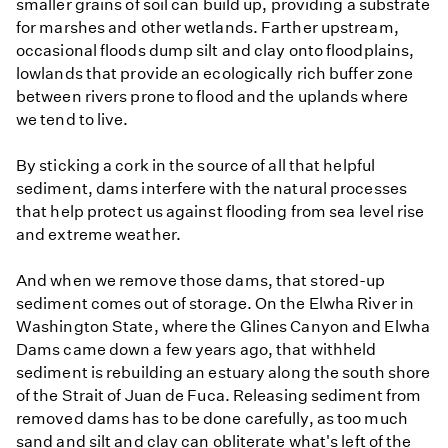
smaller grains of soil can build up, providing a substrate
for marshes and other wetlands. Farther upstream,
occasional floods dump silt and clay onto floodplains,
lowlands that provide an ecologically rich buffer zone
between rivers prone to flood and the uplands where
we tend to live.
By sticking a cork in the source of all that helpful
sediment, dams interfere with the natural processes
that help protect us against flooding from sea level rise
and extreme weather.
And when we remove those dams, that stored-up
sediment comes out of storage. On the Elwha River in
Washington State, where the Glines Canyon and Elwha
Dams came down a few years ago, that withheld
sediment is rebuilding an estuary along the south shore
of the Strait of Juan de Fuca. Releasing sediment from
removed dams has to be done carefully, as too much
sand and silt and clay can obliterate what's left of the