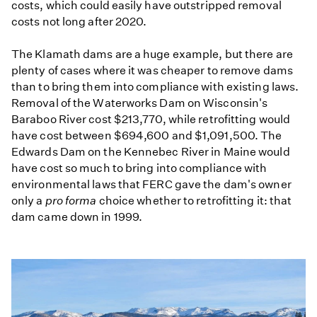
costs, which could easily have outstripped removal
costs not long after 2020.
The Klamath dams are a huge example, but there are
plenty of cases where it was cheaper to remove dams
than to bring them into compliance with existing laws.
Removal of the Waterworks Dam on Wisconsin's
Baraboo River cost $213,770, while retrofitting would
have cost between $694,600 and $1,091,500. The
Edwards Dam on the Kennebec River in Maine would
have cost so much to bring into compliance with
environmental laws that FERC gave the dam's owner
only a
pro forma
choice whether to retrofitting it: that
dam came down in 1999.