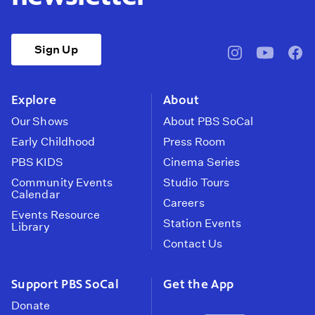
Sign Up
pbssocal
@pbssocal
pbss
instagram
youtube
face
Explore
About
Our Shows
About PBS SoCal
Early Childhood
Press Room
PBS KIDS
Cinema Series
Community Events
Studio Tours
Calendar
Careers
Events Resource
Station Events
Library
Contact Us
Support PBS SoCal
Get the App
Donate