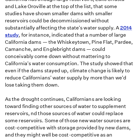
and Lake Oroville at the top of the list, that some
studies have shown smaller dams with smaller
reservoirs could be decommissioned without
substantially affecting the state's water supply. A
2014
study
, for instance, indicated that a number of large
California dams — the Whiskeytown, Pine Flat, Pardee,
Camanche, and Englebright dams — could
conceivably come down without mattering to
California's water consumption. The study showed that
even if the dams stayed up, climate change is likely to
reduce Californians' water supply by more than we'd
lose taking them down.
As the drought continues, Californians are looking
toward finding other sources of water to supplement
reservoirs, nd those sources of watwr could replace
some reservoirs. Some of those new water sources are
cost-competitive with storage provided by new dams,
and they might well be cost-competitive as an