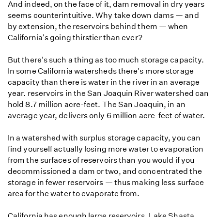
And indeed, on the face of it, dam removal in dry years
seems counterintuitive. Why take down dams — and
by extension, the reservoirs behind them — when
California's going thirstier than ever?
But there's such a thing as too much storage capacity.
In some California watersheds there's more storage
capacity than there is water in the river in an average
year. reservoirs in the San Joaquin River watershed can
hold 8.7 million acre-feet. The San Joaquin, in an
average year, delivers only 6 million acre-feet of water.
In a watershed with surplus storage capacity, you can
find yourself actually losing more water to evaporation
from the surfaces of reservoirs than you would if you
decommissioned a dam or two, and concentrated the
storage in fewer reservoirs — thus making less surface
area for the water to evaporate from.
California has enough large reservoirs, Lake Shasta