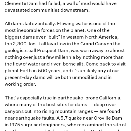
Clemente Dam had failed, a wall of mud would have
devastated communities downstream.
All dams fail eventually. Flowing water is one of the
most inexorable forces on the planet. One of the
biggest dams ever "built" in western North America,
the 2,300-foot-tall lava flow in the Grand Canyon that
geologists call Prospect Dam, was worn away to almost
nothing over just a few millennia by nothing more than
the flow of water and river-borne silt. Come back to visit
planet Earth in 500 years, and it's unlikely any of our
present-day dams will be both unmodified and in
working order.
That's especially true in earthquake-prone California,
where many of the best sites for dams — deep river
canyons cut into rising mountain ranges — are found
near earthquake faults. A 5.7 quake near Oroville Dam
in 1975 surprised engineers, who reexamined the site of