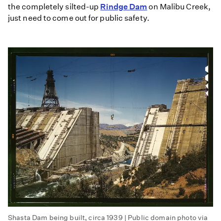
the completely silted-up
Rindge Dam
on Malibu Creek,
just need to come out for public safety.
Shasta Dam being built, circa 1939 | Public domain photo via