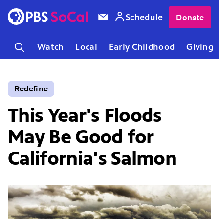
Schedule
Donate
Watch
Local
Early Childhood
Giving
Redefine
This Year's Floods
May Be Good for
California's Salmon