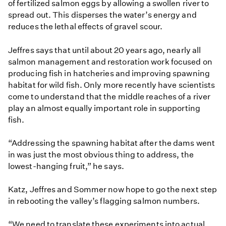
of fertilized salmon eggs by allowing a swollen river to
spread out. This disperses the water’s energy and
reduces the lethal effects of gravel scour.
Jeffres says that until about 20 years ago, nearly all
salmon management and restoration work focused on
producing fish in hatcheries and improving spawning
habitat for wild fish. Only more recently have scientists
come to understand that the middle reaches of a river
play an almost equally important role in supporting
fish.
“Addressing the spawning habitat after the dams went
in was just the most obvious thing to address, the
lowest-hanging fruit,” he says.
Katz, Jeffres and Sommer now hope to go the next step
in rebooting the valley’s flagging salmon numbers.
“We need to translate these experiments into actual