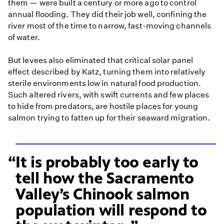
them — were built a century or more ago to control
annual flooding. They did their job well, confining the
river most of the time to narrow, fast-moving channels
of water.
But levees also eliminated that critical solar panel
effect described by Katz, turning them into relatively
sterile environments low in natural food production.
Such altered rivers, with swift currents and few places
to hide from predators, are hostile places for young
salmon trying to fatten up for their seaward migration.
It is probably too early to
tell how the Sacramento
Valley’s Chinook salmon
population will respond to