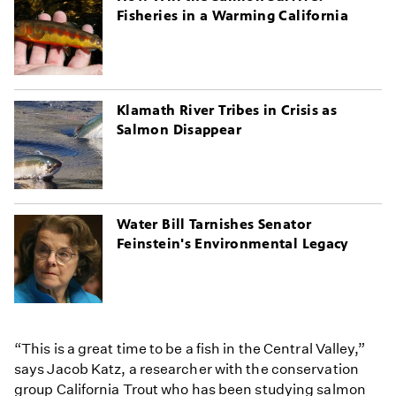
Fisheries in a Warming California
Klamath River Tribes in Crisis as
Salmon Disappear
Water Bill Tarnishes Senator
Feinstein's Environmental Legacy
“This is a great time to be a fish in the Central Valley,”
says Jacob Katz, a researcher with the conservation
group California Trout who has been studying salmon