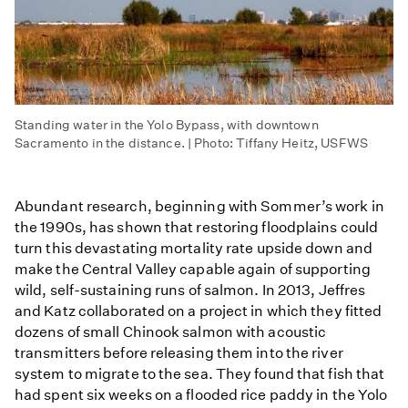
Standing water in the Yolo Bypass, with downtown
Sacramento in the distance. | Photo: Tiffany Heitz, USFWS
Abundant research, beginning with Sommer’s work in
the 1990s, has shown that restoring floodplains could
turn this devastating mortality rate upside down and
make the Central Valley capable again of supporting
wild, self-sustaining runs of salmon. In 2013, Jeffres
and Katz collaborated on a project in which they fitted
dozens of small Chinook salmon with acoustic
transmitters before releasing them into the river
system to migrate to the sea. They found that fish that
had spent six weeks on a flooded rice paddy in the Yolo