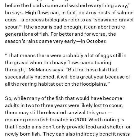
before the floods came and washed everything away,”
he says. High flows can, in fact, destroy nests of salmon
eggs—a process biologists refer to as “spawning gravel
scour.” If the scour is bad enough, it can abort entire
generations of fish. For better and for worse, the
season’s rains came very early—in October.
“That means there were probably a lot of eggs still in
the gravel when the heavy flows came tearing
through,” McManus says. “But for those fish that
successfully hatched, it will be a great year because of
all the rearing habitat out on the floodplains.”
So, while many of the fish that would have become
adults in two to three years were likely lost to scour,
there may still be elevated survival this year —
meaning more fish to catch in 2019. Worth noting is
that floodplains don’t only provide food and shelter for
newly born fish. They can also indirectly benefit nests