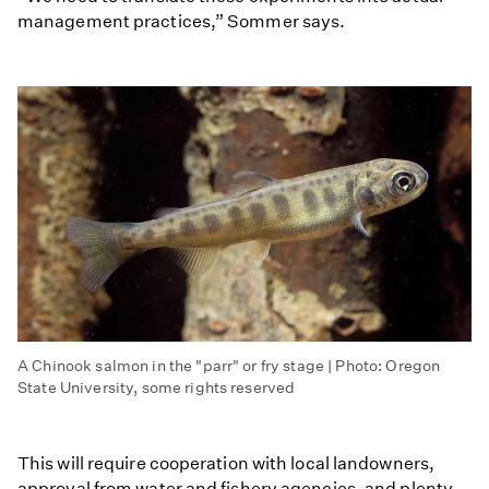
management practices,” Sommer says.
A Chinook salmon in the "parr" or fry stage | Photo: Oregon
State University, some rights reserved
This will require cooperation with local landowners,
approval from water and fishery agencies, and plenty