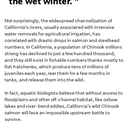
the wet winter.
Not surprisingly, the widespread channelization of
California’s rivers, usually associated with intensive
water removals for agricultural irrigation, has
correlated with drastic drops in salmon and steelhead
numbers. In California, a population of Chinook millions
strong has declined to just a few hundred thousand,
and they still exist in fishable numbers thanks mostly to
fish hatcheries, which produce tens of millions of
juveniles each year, rear them for a few months in
tanks, and release them into the wild.
In fact, aquatic biologists believe that without access to
floodplains and other off-channel habitat, like oxbow
lakes and river-bend eddies, California’s wild Chinook
salmon will face an impossible upstream battle to
survive.