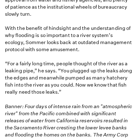
of patience as the institutional wheels of bureaucracy
slowly turn.
With the benefit of hindsight and the understanding of
why flooding is so important to a river system’s
ecology, Sommer looks back at outdated management
protocol with some amusement.
“For a fairly long time, people thought of the river as a
leaking pipe,” he says. “You plugged up the leaks along
the edges and meanwhile pumped as many hatchery
fish into the river as you could. Now we know that fish
really need those leaks.”
Banner: Four days of intense rain from an "atmospheric
river" from the Pacific combined with significant
releases of water from California reservoirs resulted in
the Sacramento River cresting the lower levee banks
and flooding the homes on the banks. The Army Corp