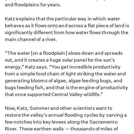
and floodplains for years.
Katz explains that the particular way in which water
behaves as it flows onto and across a flat piece of land is
significantly different from how water flows through the
main channel of a river.
“The water [on a floodplain] slows down and spreads
out, and it creates a huge solar panel for the sun’s
energy,” Katz says. “You get incredible productivity
from a simple food chain of light striking the water and
generating blooms of algae, algae feeding bugs, and
bugs feeding fish, and that is the engine of productivity
that once supported Central Valley wildlife.”
Now, Katz, Sommer and other scientists want to
restore the valley’s annual flooding cycles by carving a
few notches into key levees along the Sacramento
River. These earthen walls — thousands of miles of