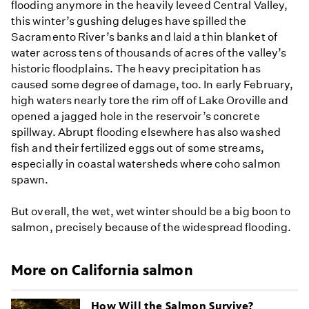
flooding anymore in the heavily leveed Central Valley,
this winter’s gushing deluges have spilled the
Sacramento River’s banks and laid a thin blanket of
water across tens of thousands of acres of the valley’s
historic floodplains. The heavy precipitation has
caused some degree of damage, too. In early February,
high waters nearly tore the rim off of Lake Oroville and
opened a jagged hole in the reservoir’s concrete
spillway. Abrupt flooding elsewhere has also washed
fish and their fertilized eggs out of some streams,
especially in coastal watersheds where coho salmon
spawn.
But overall, the wet, wet winter should be a big boon to
salmon, precisely because of the widespread flooding.
More on California salmon
How Will the Salmon Survive?