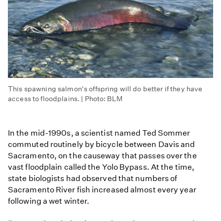
This spawning salmon's offspring will do better if they have
access to floodplains. | Photo: BLM
In the mid-1990s, a scientist named Ted Sommer
commuted routinely by bicycle between Davis and
Sacramento, on the causeway that passes over the
vast floodplain called the Yolo Bypass. At the time,
state biologists had observed that numbers of
Sacramento River fish increased almost every year
following a wet winter.