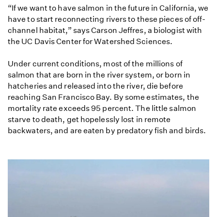
“If we want to have salmon in the future in California, we
have to start reconnecting rivers to these pieces of off-
channel habitat,” says Carson Jeffres, a biologist with
the UC Davis Center for Watershed Sciences.
Under current conditions, most of the millions of
salmon that are born in the river system, or born in
hatcheries and released into the river, die before
reaching San Francisco Bay. By some estimates, the
mortality rate exceeds 95 percent. The little salmon
starve to death, get hopelessly lost in remote
backwaters, and are eaten by predatory fish and birds.