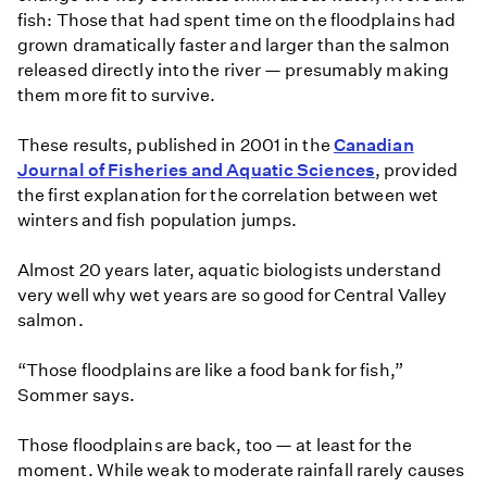
fish: Those that had spent time on the floodplains had
grown dramatically faster and larger than the salmon
released directly into the river — presumably making
them more fit to survive.
These results, published in 2001 in the
Canadian
Journal of Fisheries and Aquatic Sciences
, provided
the first explanation for the correlation between wet
winters and fish population jumps.
Almost 20 years later, aquatic biologists understand
very well why wet years are so good for Central Valley
salmon.
“Those floodplains are like a food bank for fish,”
Sommer says.
Those floodplains are back, too — at least for the
moment. While weak to moderate rainfall rarely causes