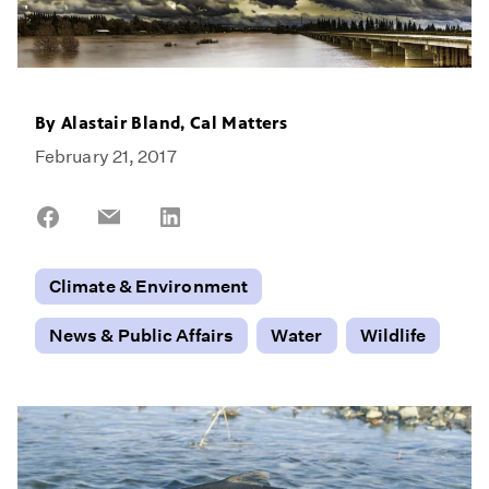
By
Alastair Bland, Cal Matters
February 21, 2017
Share
Share
Share
on
on
on
Facebook
Email
LinkedIn
Climate & Environment
News & Public Affairs
Water
Wildlife