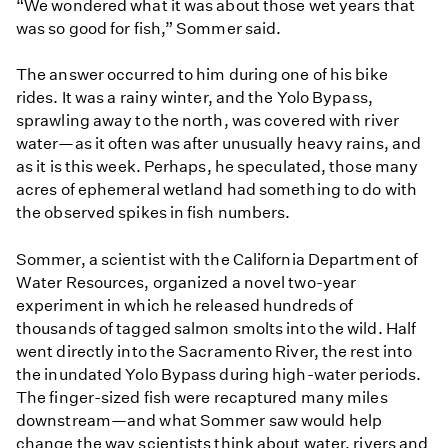
“We wondered what it was about those wet years that
was so good for fish,” Sommer said.
The answer occurred to him during one of his bike
rides. It was a rainy winter, and the Yolo Bypass,
sprawling away to the north, was covered with river
water—as it often was after unusually heavy rains, and
as it is this week. Perhaps, he speculated, those many
acres of ephemeral wetland had something to do with
the observed spikes in fish numbers.
​Sommer, a scientist with the California Department of
Water Resources, organized a novel two-year
experiment in which he released hundreds of
thousands of tagged salmon smolts into the wild. Half
went directly into the Sacramento River, the rest into
the inundated Yolo Bypass during high-water periods.
The finger-sized fish were recaptured many miles
downstream—and what Sommer saw would help
change the way scientists think about water, rivers and