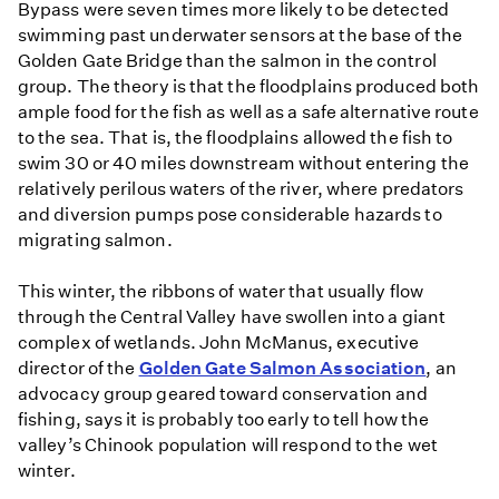
Bypass were seven times more likely to be detected
swimming past underwater sensors at the base of the
Golden Gate Bridge than the salmon in the control
group. The theory is that the floodplains produced both
ample food for the fish as well as a safe alternative route
to the sea. That is, the floodplains allowed the fish to
swim 30 or 40 miles downstream without entering the
relatively perilous waters of the river, where predators
and diversion pumps pose considerable hazards to
migrating salmon.
This winter, the ribbons of water that usually flow
through the Central Valley have swollen into a giant
complex of wetlands. John McManus, executive
director of the
Golden Gate Salmon Association
, an
advocacy group geared toward conservation and
fishing, says it is probably too early to tell how the
valley’s Chinook population will respond to the wet
winter.