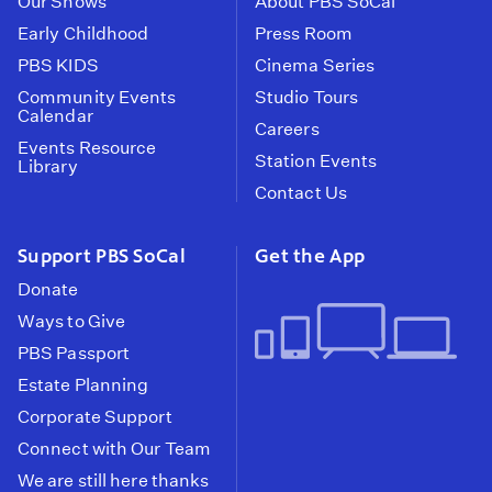
Our Shows
About PBS SoCal
Early Childhood
Press Room
PBS KIDS
Cinema Series
Community Events
Studio Tours
Calendar
Careers
Events Resource
Station Events
Library
Contact Us
Support PBS SoCal
Get the App
Donate
Ways to Give
PBS Passport
Estate Planning
Corporate Support
Connect with Our Team
We are still here thanks