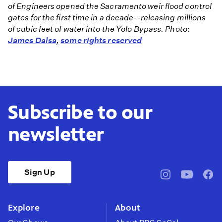
of Engineers opened the Sacramento weir flood control
gates for the first time in a decade--releasing millions
of cubic feet of water into the Yolo Bypass. Photo:
James Dalsa
,
some rights reserved
Subscribe to our
newsletter
Sign Up
pbssocal
@pbssocal
pbss
instagram
youtube
face
Explore
About