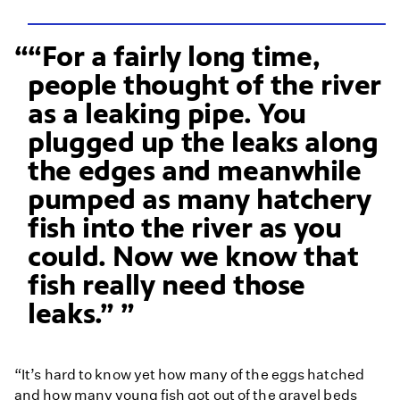
“For a fairly long time,
people thought of the river
as a leaking pipe. You
plugged up the leaks along
the edges and meanwhile
pumped as many hatchery
fish into the river as you
could. Now we know that
fish really need those
leaks.”
“It’s hard to know yet how many of the eggs hatched
and how many young fish got out of the gravel beds