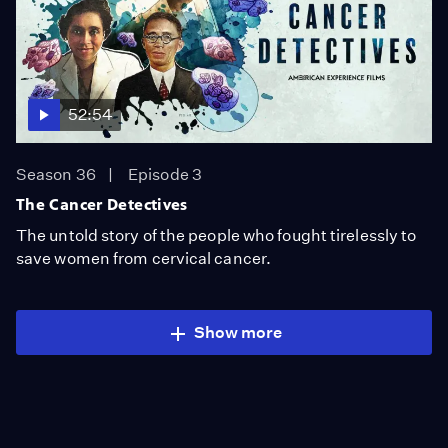
52:54
Season 36
Episode 3
The Cancer Detectives
The untold story of the people who fought tirelessly to
save women from cervical cancer.
Show more