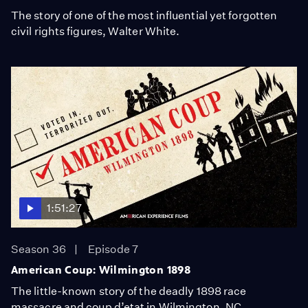
The story of one of the most influential yet forgotten
civil rights figures, Walter White.
1:51:27
Season 36
Episode 7
American Coup: Wilmington 1898
The little-known story of the deadly 1898 race
massacre and coup d’etat in Wilmington, NC.