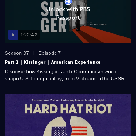
Unlock with PBS
Passport
1:22:42
Season 37
Episode 7
Part 2 | Kissinger | American Experience
Discover how Kissinger’s anti-Communism would
shape U.S. foreign policy, from Vietnam to the USSR.