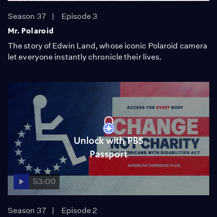
Season 37
Episode 3
Mr. Polaroid
The story of Edwin Land, whose iconic Polaroid camera
let everyone instantly chronicle their lives.
Unlock with PBS
Passport
53:00
Season 37
Episode 2