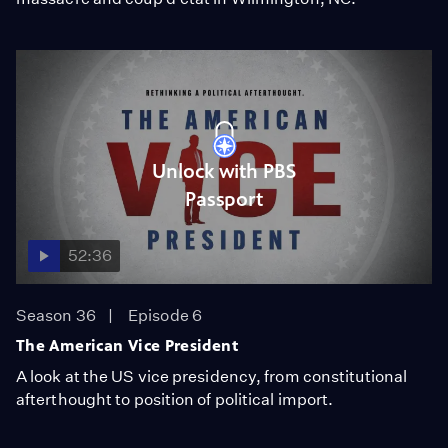
Unlock with PBS
Passport
52:36
Season 36
Episode 6
The American Vice President
A look at the US vice presidency, from constitutional
afterthought to position of political import.