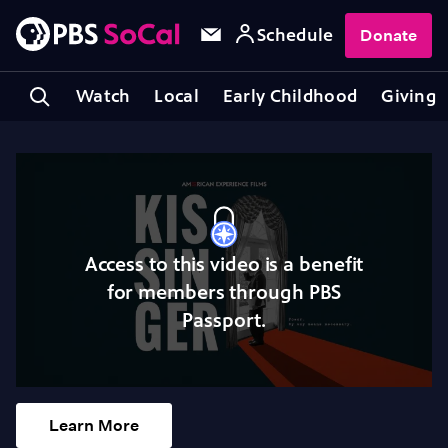
Schedule
Donate
Watch
Local
Early Childhood
Giving
Access to this video is a benefit
for members through PBS
Passport.
Learn More