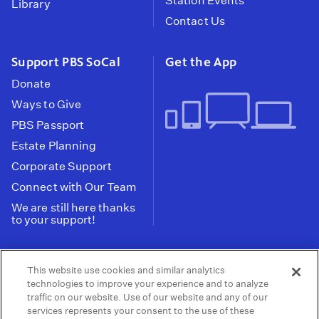
Station Events
Library
Contact Us
Support PBS SoCal
Get the App
Donate
Ways to Give
PBS Passport
Estate Planning
Corporate Support
Connect with Our Team
We are still here thanks
to your support!
PBS SoCal is a 501(c)(3) nonprofit organization.
This website use cookies and similar analytics
Tax ID: 95-2211661
technologies to improve your experience and to analyze
traffic on our website. Use of our website and any of our
Terms of Use
Privacy Policy
Do not Share or
|
|
services represents your consent to the use of these
Privacy Choices
Sell My Data
Public
|
|