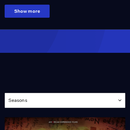
Show more
Season
Seasons