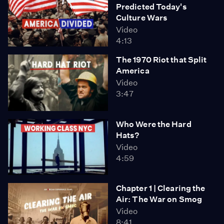
Predicted Today's
Culture Wars
Video
4:13
The 1970 Riot that Split
America
Video
3:47
Who Were the Hard
Hats?
Video
4:59
Chapter 1 | Clearing the
Air: The War on Smog
Video
8:41