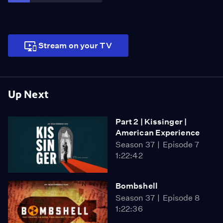
AMERICAN EXPERIENCE.
Stream on your TV
Up Next
Part 2 | Kissinger |
American Experience
Season 37
Episode 7
1:22:42
Bombshell
Season 37
Episode 8
1:22:36