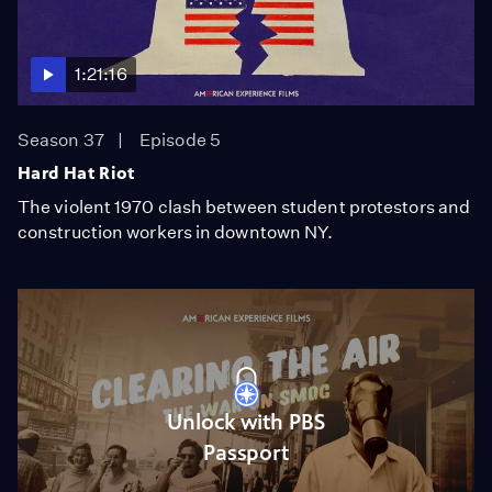
1:21:16
Season 37
Episode 5
Hard Hat Riot
The violent 1970 clash between student protestors and
construction workers in downtown NY.
Unlock with PBS
Passport