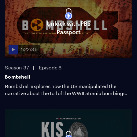
Unlock with PBS
Passport
1:22:36
Season 37
Episode 8
Bombshell
Bombshell explores how the US manipulated the
narrative about the toll of the WWII atomic bombings.