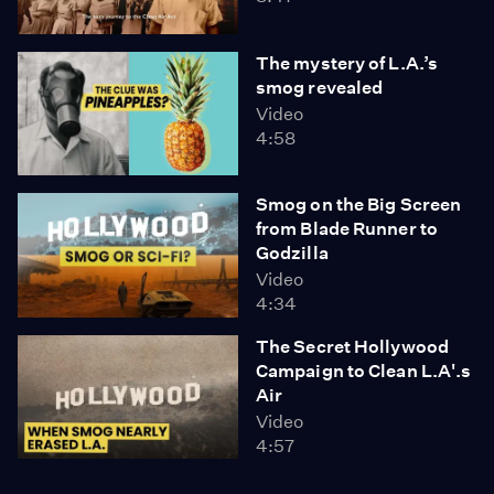
The mystery of L.A.’s
smog revealed
Video
4:58
Smog on the Big Screen
from Blade Runner to
Godzilla
Video
4:34
The Secret Hollywood
Campaign to Clean L.A'.s
Air
Video
4:57