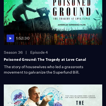
1:52:30
Season 36
Episode 4
Poisoned Ground: The Tragedy at Love Canal
The story of housewives who led a grassroots
movement to galvanize the Superfund Bill.