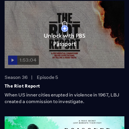
Unlock with PBS
Passport
1:53:04
Season 36
Episode 5
The Riot Report
When US inner cities erupted in violence in 1967, LBJ
created a commission to investigate.