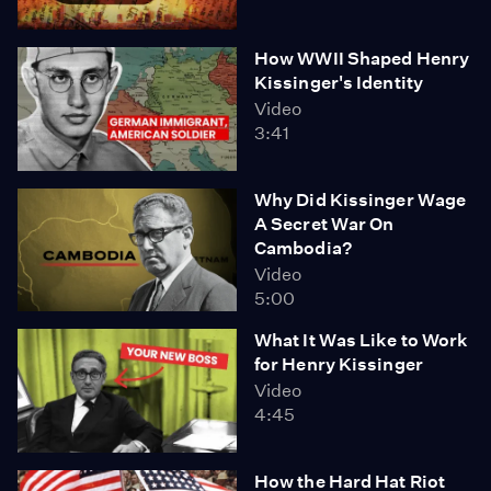
How WWII Shaped Henry
Kissinger's Identity
Video
3:41
Why Did Kissinger Wage
A Secret War On
Cambodia?
Video
5:00
What It Was Like to Work
for Henry Kissinger
Video
4:45
How the Hard Hat Riot