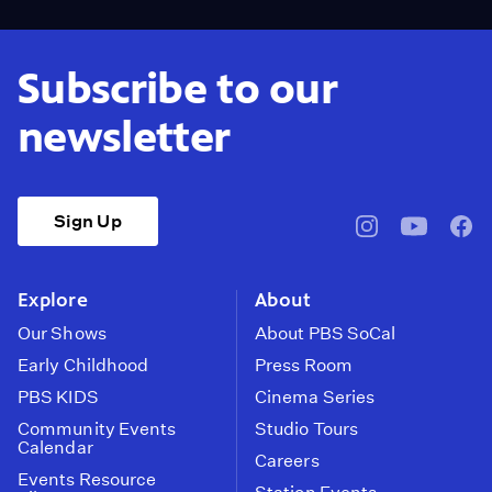
Subscribe to our
newsletter
Sign Up
pbssocal
@pbssocal
pbss
instagram
youtube
face
Explore
About
Our Shows
About PBS SoCal
Early Childhood
Press Room
PBS KIDS
Cinema Series
Community Events
Studio Tours
Calendar
Careers
Events Resource