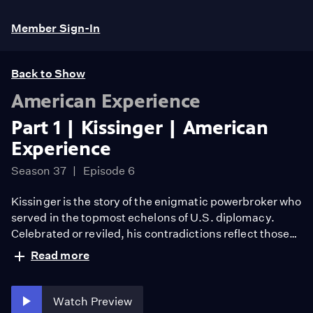
Member Sign-In
Back to Show
American Experience
Part 1 | Kissinger | American
Experience
Season 37
Episode 6
Kissinger is the story of the enigmatic powerbroker who
served in the topmost echelons of U.S. diplomacy.
Celebrated or reviled, his contradictions reflect those
central to late 20th century U.S. foreign policy. With
Read more
interviews from proteges and colleagues, Kissinger
endeavors to understand his relentless drive for power,
and how his policies shaped today’s world. FROM
Watch Preview