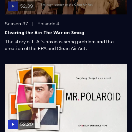
52:39
Season 37
Episode 4
Clearing the Air: The War on Smog
The story of L.A.’s noxious smog problem and the
creation of the EPA and Clean Air Act.
52:20