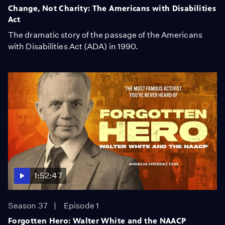
Change, Not Charity: The Americans with Disabilities
Act
The dramatic story of the passage of the Americans
with Disabilities Act (ADA) in 1990.
1:52:47
Season 37
Episode 1
Forgotten Hero: Walter White and the NAACP