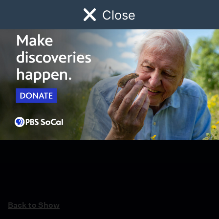
Close
Schedule
Donate
Watch
Local
Early Childhood
Giving
Back to Show