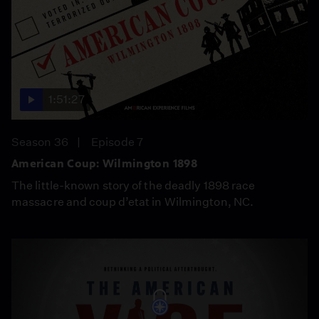
1:51:27
Season 36
Episode 7
American Coup: Wilmington 1898
The little-known story of the deadly 1898 race
massacre and coup d’etat in Wilmington, NC.