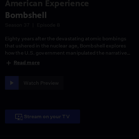
American Experience
Bombshell
Season 37
Episode 8
Eighty years after the devastating atomic bombings
that ushered in the nuclear age, Bombshell explores
how the U.S. government manipulated the narrative
about the human impact of the bombings of Hiroshima
Read more
and Nagasaki during World War II, and the efforts of a
group of intrepid reporters to let the world know the
truth.
Watch Preview
Stream on your TV