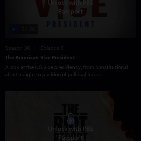
Unlock with PBS
Passport
52:36
Season 36
Episode 6
The American Vice President
A look at the US vice presidency, from constitutional
afterthought to position of political import.
Unlock with PBS
Passport