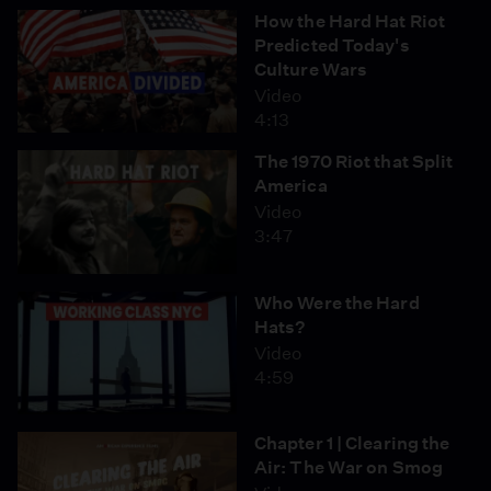
How the Hard Hat Riot
Predicted Today's
Culture Wars
Video
4:13
The 1970 Riot that Split
America
Video
3:47
Who Were the Hard
Hats?
Video
4:59
Chapter 1 | Clearing the
Air: The War on Smog