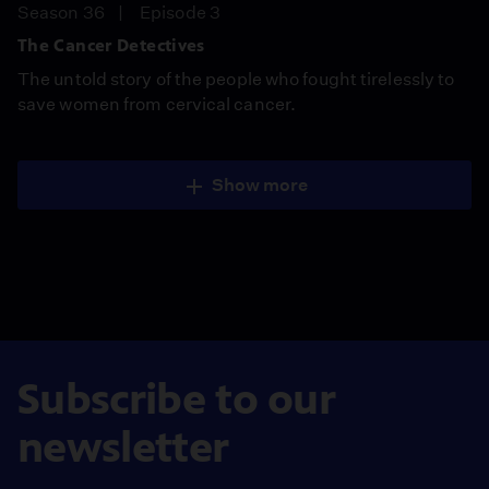
Season 36
Episode 3
The Cancer Detectives
The untold story of the people who fought tirelessly to
save women from cervical cancer.
Show more
Subscribe to our
newsletter