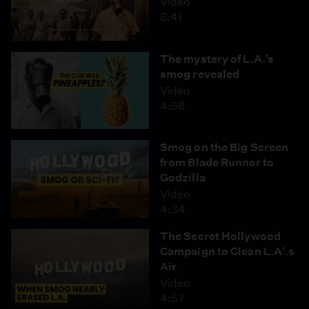
Video
8:41
The mystery of L.A.’s
smog revealed
Video
4:58
Smog on the Big Screen
from Blade Runner to
Godzilla
Video
4:34
The Secret Hollywood
Campaign to Clean L.A'.s
Air
Video
4:57