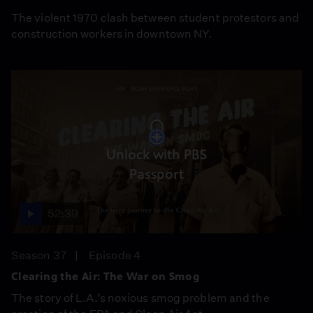
The violent 1970 clash between student protestors and
construction workers in downtown NY.
Unlock with PBS
Passport
52:39
Season 37
Episode 4
Clearing the Air: The War on Smog
The story of L.A.’s noxious smog problem and the