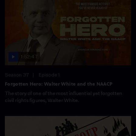
1:52:47
Season 37
Episode 1
Forgotten Hero: Walter White and the NAACP
The story of one of the most influential yet forgotten
civil rights figures, Walter White.