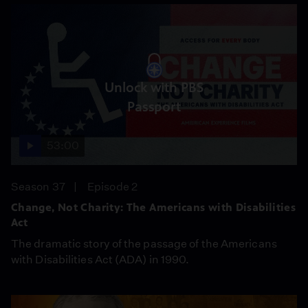
Unlock with PBS
Passport
53:00
Season 37
Episode 2
Change, Not Charity: The Americans with Disabilities
Act
The dramatic story of the passage of the Americans
with Disabilities Act (ADA) in 1990.