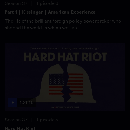
Season 37
Episode 6
Part 1 | Kissinger | American Experience
The life of the brilliant foreign policy powerbroker who
shaped the world in which we live.
1:21:16
Season 37
Episode 5
Hard Hat Riot