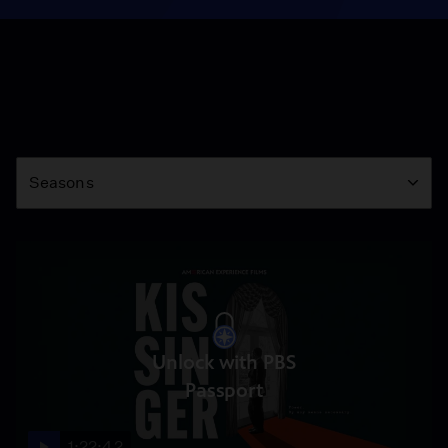
Season
Seasons
Unlock with PBS
Passport
1:22:42