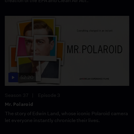
creation of the EPA and Clean Air Act.
52:20
Season 37
Episode 3
Mr. Polaroid
The story of Edwin Land, whose iconic Polaroid camera
let everyone instantly chronicle their lives.