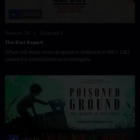
1:53:04
Season 36
Episode 5
The Riot Report
When US inner cities erupted in violence in 1967, LBJ
created a commission to investigate.
1:52:30