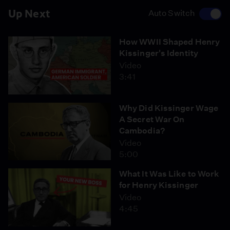
Up Next
Auto Switch
How WWII Shaped Henry
Kissinger's Identity
Video
3:41
Why Did Kissinger Wage
A Secret War On
Cambodia?
Video
5:00
What It Was Like to Work
for Henry Kissinger
Video
4:45