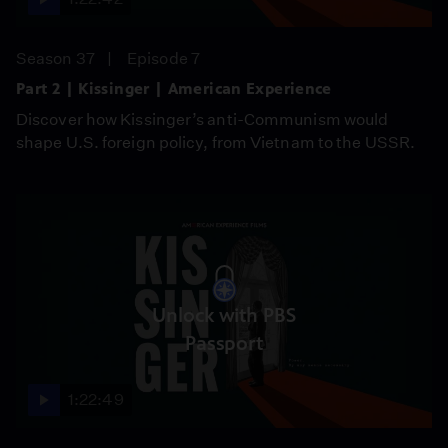
Season 37
Episode 7
Part 2 | Kissinger | American Experience
Discover how Kissinger’s anti-Communism would
shape U.S. foreign policy, from Vietnam to the USSR.
Unlock with PBS
Passport
1:22:49