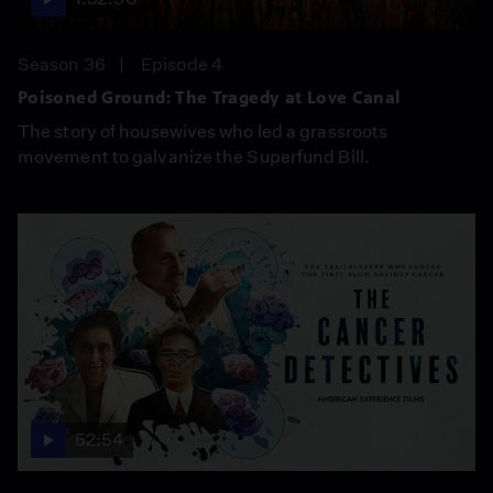
Season 36
Episode 4
Poisoned Ground: The Tragedy at Love Canal
The story of housewives who led a grassroots
movement to galvanize the Superfund Bill.
52:54