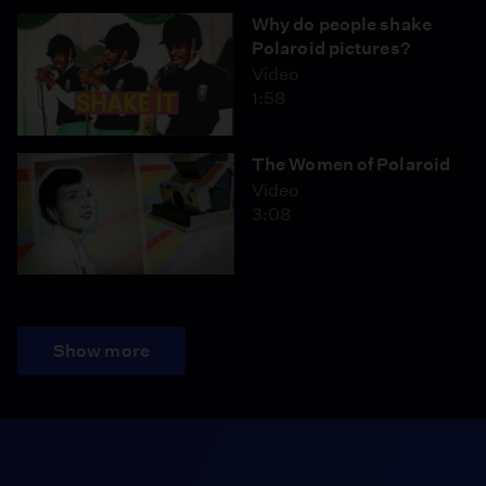
Why do people shake
Polaroid pictures?
Video
1:58
The Women of Polaroid
Video
3:08
Show more