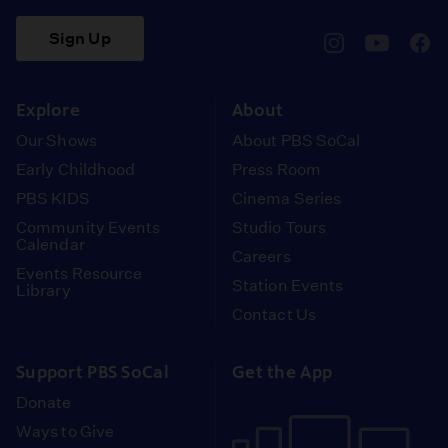
Sign Up
pbssocal
@pbssocal
pbss
instagram
youtube
face
Explore
About
Our Shows
About PBS SoCal
Early Childhood
Press Room
PBS KIDS
Cinema Series
Community Events
Studio Tours
Calendar
Careers
Events Resource
Station Events
Library
Contact Us
Support PBS SoCal
Get the App
Donate
Ways to Give