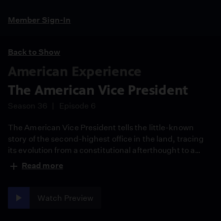
Member Sign-In
Back to Show
American Experience
The American Vice President
Season 36
Episode 6
The American Vice President tells the little-known
story of the second-highest office in the land, tracing
its evolution from a constitutional afterthought to a
position of political consequence. Focusing on the
Read more
fraught period between 1963 and 1974, the film
examines the passage and first uses of the 25th
Amendment and offers a fresh perspective on
Watch Preview
succession in the executive branch.