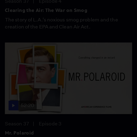
Season 37
Episode 4
Clearing the Air: The War on Smog
The story of L.A.’s noxious smog problem and the
creation of the EPA and Clean Air Act.
52:20
Season 37
Episode 3
Mr. Polaroid