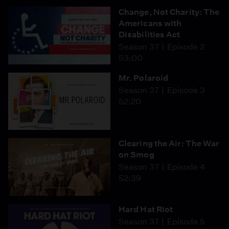
Change, Not Charity: The
Americans with
Disabilities Act
Season 37
Episode 2
53:00
Mr. Polaroid
Season 37
Episode 3
52:20
Clearing the Air: The War
on Smog
Season 37
Episode 4
52:39
Hard Hat Riot
Season 37
Episode 5