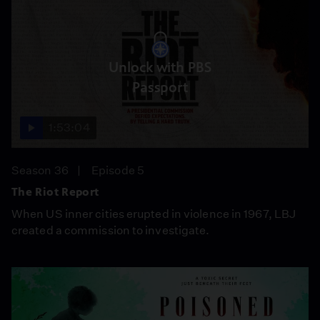
Unlock with PBS
Passport
1:53:04
Season 36
Episode 5
The Riot Report
When US inner cities erupted in violence in 1967, LBJ
created a commission to investigate.