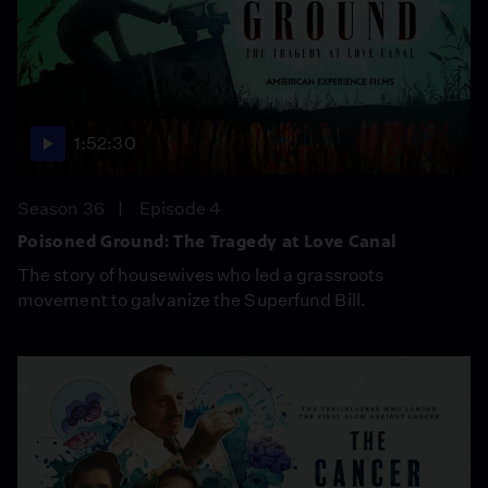
1:52:30
Season 36
Episode 4
Poisoned Ground: The Tragedy at Love Canal
The story of housewives who led a grassroots
movement to galvanize the Superfund Bill.