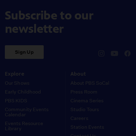
Subscribe to our
newsletter
Sign Up
pbssocal
@pbssocal
pbss
instagram
youtube
face
Explore
About
Our Shows
About PBS SoCal
Early Childhood
Press Room
PBS KIDS
Cinema Series
Community Events
Studio Tours
Calendar
Careers
Events Resource
Station Events
Library
Contact Us