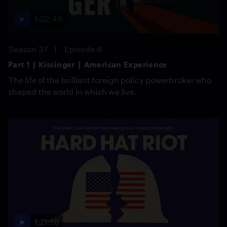
1:22:49
Season 37
Episode 6
Part 1 | Kissinger | American Experience
The life of the brilliant foreign policy powerbroker who
shaped the world in which we live.
1:21:16