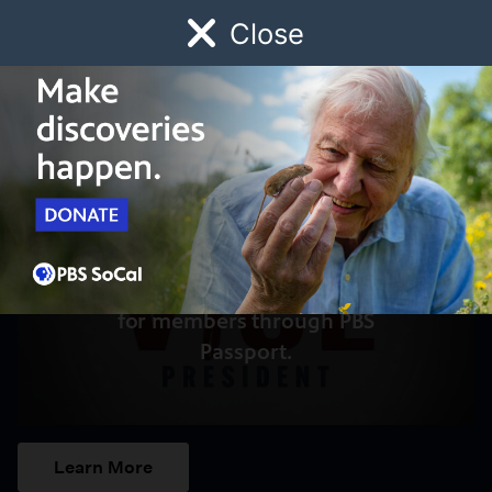
Close
Schedule
Donate
Watch
Local
Early Childhood
Giving
Access to this video is a benefit
for members through PBS
Passport.
Learn More