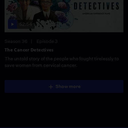
52:54
Season 36
Episode 3
The Cancer Detectives
The untold story of the people who fought tirelessly to
save women from cervical cancer.
Show more