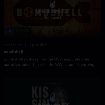
Unlock with PBS
Passport
1:22:36
Season 37
Episode 8
Bombshell
Bombshell explores how the US manipulated the
narrative about the toll of the WWII atomic bombings.