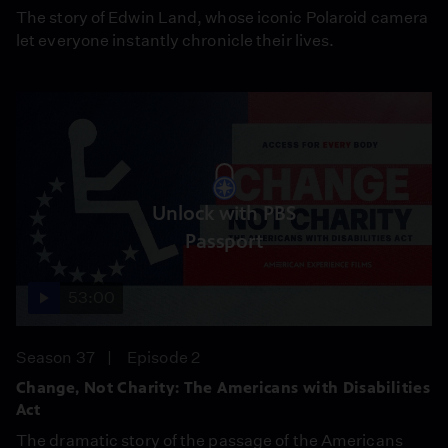
The story of Edwin Land, whose iconic Polaroid camera
let everyone instantly chronicle their lives.
Unlock with PBS
Passport
53:00
Season 37
Episode 2
Change, Not Charity: The Americans with Disabilities
Act
The dramatic story of the passage of the Americans