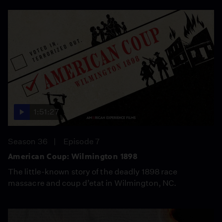
1:51:27
Season 36
Episode 7
American Coup: Wilmington 1898
The little-known story of the deadly 1898 race
massacre and coup d’etat in Wilmington, NC.