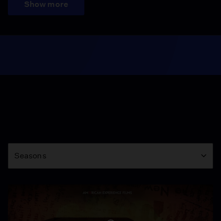
Show more
Season
Seasons