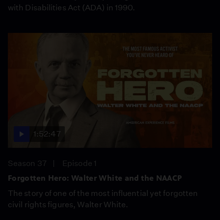
with Disabilities Act (ADA) in 1990.
1:52:47
Season 37
Episode 1
Forgotten Hero: Walter White and the NAACP
The story of one of the most influential yet forgotten
civil rights figures, Walter White.