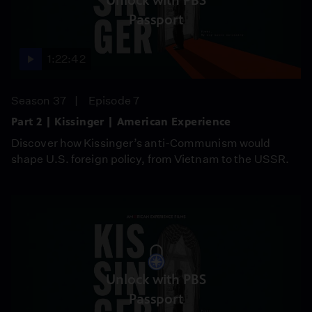
Unlock with PBS
Passport
1:22:42
Season 37
Episode 7
Part 2 | Kissinger | American Experience
Discover how Kissinger’s anti-Communism would
shape U.S. foreign policy, from Vietnam to the USSR.
Unlock with PBS
Passport