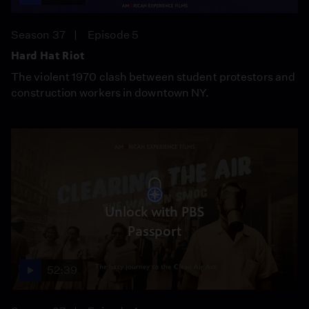
Season 37
Episode 5
Hard Hat Riot
The violent 1970 clash between student protestors and
construction workers in downtown NY.
Unlock with PBS
Passport
52:39