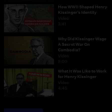
How WWII Shaped Henry
Kissinger's Identity
Video
3:41
Why Did Kissinger Wage
A Secret War On
Cambodia?
Video
5:00
What It Was Like to Work
for Henry Kissinger
Video
4:45