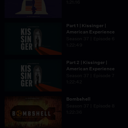
1:21:16
Part 1 | Kissinger |
American Experience
Season 37
Episode 6
1:22:49
Part 2 | Kissinger |
American Experience
Season 37
Episode 7
1:22:42
Bombshell
Season 37
Episode 8
1:22:36