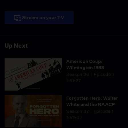
Stream on your TV
Up Next
American Coup:
Wilmington 1898
Season 36
Episode 7
1:51:27
Forgotten Hero: Walter
White and the NAACP
Season 37
Episode 1
1:52:47