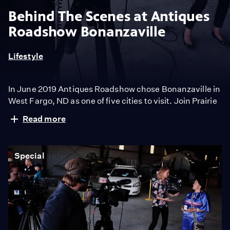
Behind The Scenes at Antiques
Roadshow Bonanzaville
Lifestyle
In June 2019 Antiques Roadshow chose Bonanzaville in
West Fargo, ND as one of five cities to visit. Join Prairie
Public Broadcasting as we take you behind the scenes
Read more
to meet the producers, appraisers, volunteers and
most importantly the guests that make the show
possible.
Special