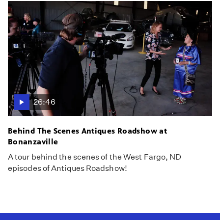
26:46
Behind The Scenes Antiques Roadshow at
Bonanzaville
A tour behind the scenes of the West Fargo, ND
episodes of Antiques Roadshow!