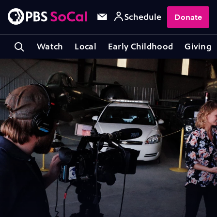
Schedule
Donate
Watch
Local
Early Childhood
Giving