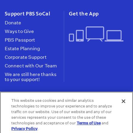
Support PBS SoCal
Get the App
Donate
Ways to Give
PBS Passport
Estate Planning
Corporate Support
Connect with Our Team
We are still here thanks
to your support!
PBS SoCal is a 501(c)(3) nonprofit organization.
This website use cookies and similar analytics
Tax ID: 95-2211661
technologies to improve your experience and to analyze
traffic on our website. Use of our website and any of our
Terms of Use
Privacy Policy
Do not Share or
|
|
services represents your consent to the use of these
Privacy Choices
Sell My Data
Public
|
|
technologies and acceptance of our
Terms of Use
and
Information and FCC Files
Privacy Policy
.