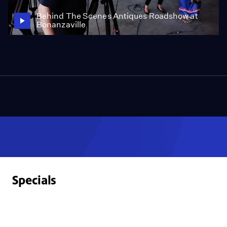
Behind The Scenes Antiques Roadshow at
Bonanzaville
Specials