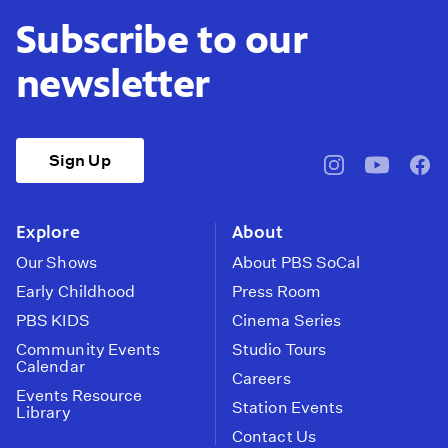
Subscribe to our
newsletter
Sign Up
pbssocal
@pbssocal
pbss
instagram
youtube
face
Explore
About
Our Shows
About PBS SoCal
Early Childhood
Press Room
PBS KIDS
Cinema Series
Community Events
Studio Tours
Calendar
Careers
Events Resource
Station Events
Library
Contact Us