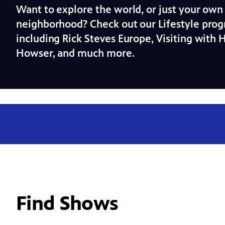
Want to explore the world, or just your own
neighborhood? Check out our Lifestyle prog
including Rick Steves Europe, Visiting with 
Howser, and much more.
Find Shows