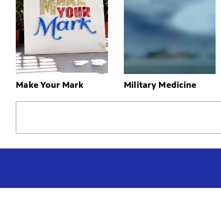
Make Your Mark
Military Medicine