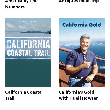
America By The
Antiques Road Trip
Numbers
California Coastal
California's Gold
Trail
with Huell Howser