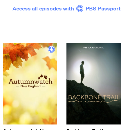
Access all episodes with
PBS Passport