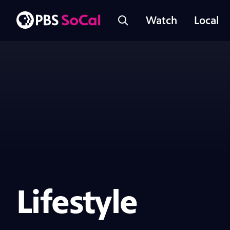
Watch
Local
Lifestyle