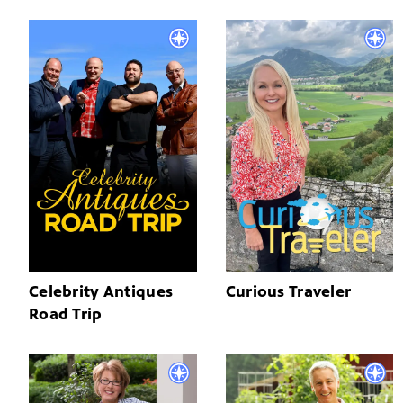
Celebrity Antiques
Curious Traveler
Road Trip