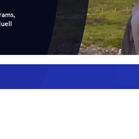
rams,
Huell