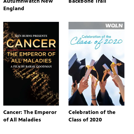
Autumnwatch New
Backbone Trail
England
Cancer: The Emperor
Celebration of the
of All Maladies
Class of 2020