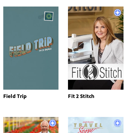
Field Trip
Fit 2 Stitch