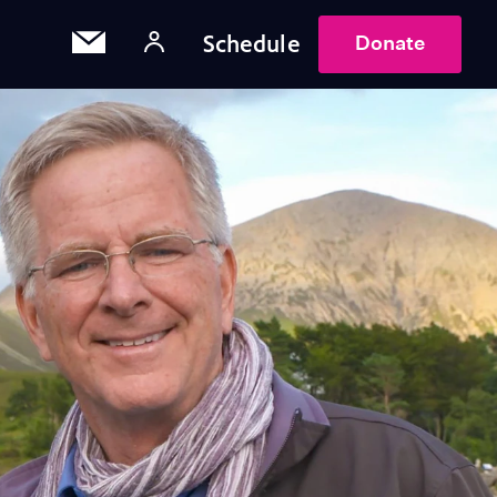
Schedule
Donate