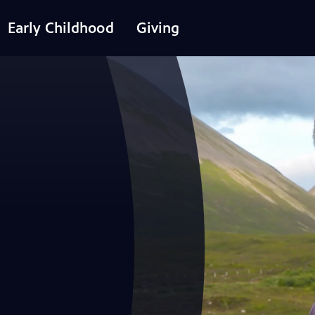
Early Childhood
Giving