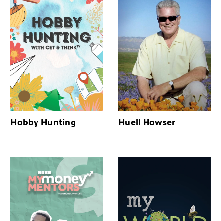
Hobby Hunting
Huell Howser