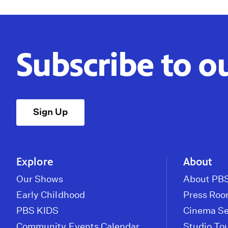
Subscribe to o
Sign Up
Explore
About
Our Shows
About PBS
Early Childhood
Press Ro
PBS KIDS
Cinema Se
Community Events Calendar
Studio To