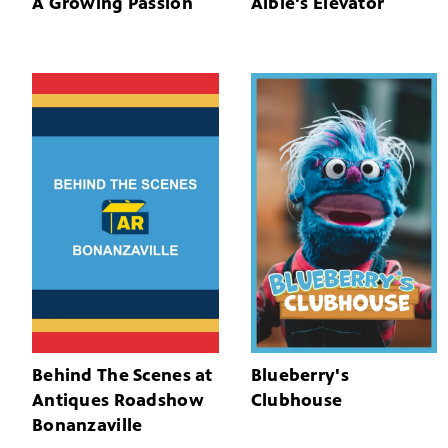
A Growing Passion
Albie's Elevator
Behind The Scenes at
Blueberry's
Antiques Roadshow
Clubhouse
Bonanzaville