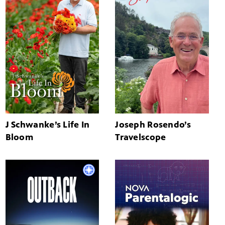
J Schwanke’s Life In
Joseph Rosendo’s
Bloom
Travelscope