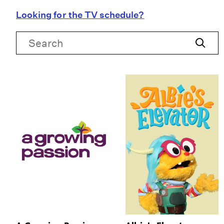
Looking for the TV schedule?
Search
Search