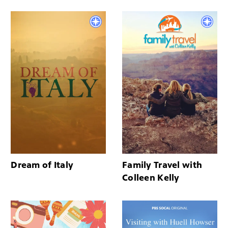
Dream of Italy
Family Travel with
Colleen Kelly