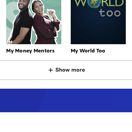
My Money Mentors
My World Too
Show more