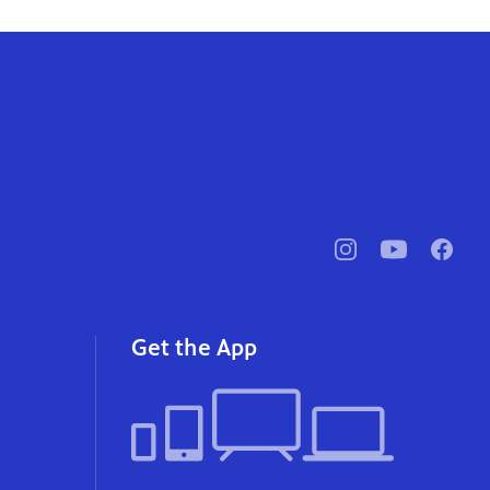
pbssocal
@pbssocal
pbssoc
instagram
youtube
faceb
Get the App