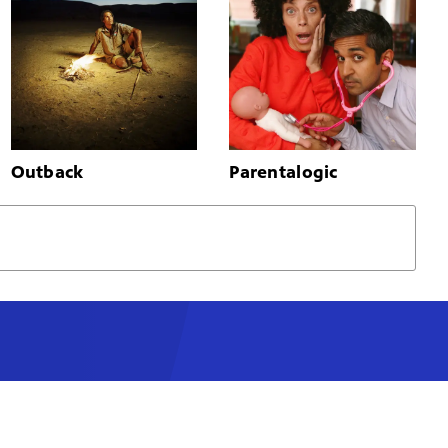
Outback
Parentalogic