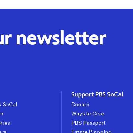
ur newsletter
Support PBS SoCal
 SoCal
Donate
om
Ways to Give
ries
PBS Passport
urs
Estate Planning