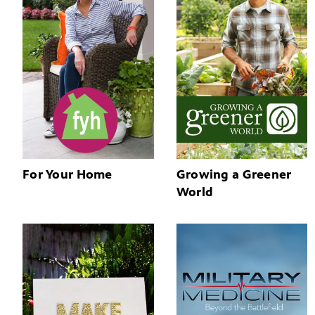
For Your Home
Growing a Greener
World