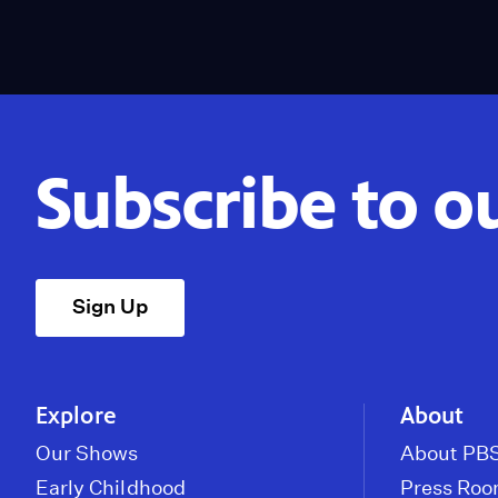
Subscribe to o
Sign Up
Explore
About
Our Shows
About PBS
Early Childhood
Press Ro