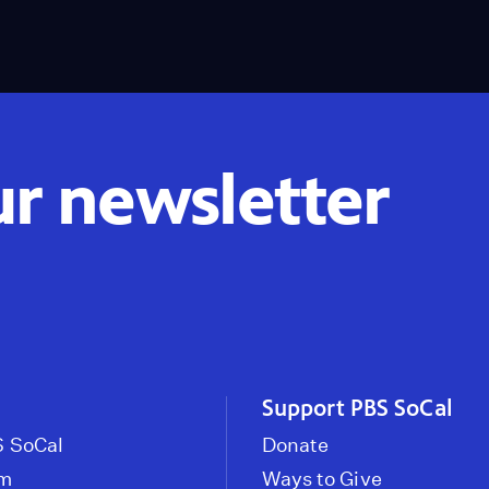
ur newsletter
Support PBS SoCal
 SoCal
Donate
om
Ways to Give