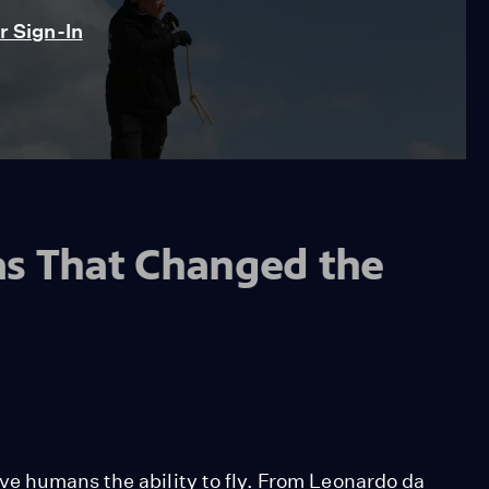
 Sign-In
as That Changed the
e humans the ability to fly. From Leonardo da