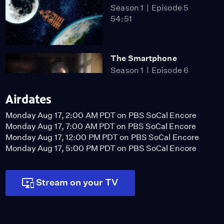
Season 1
Episode 5
54:51
The Smartphone
Season 1
Episode 6
54:51
Airdates
Monday Aug 17, 2:00 AM PDT on PBS SoCal Encore
Polybius Square
Monday Aug 17, 7:00 AM PDT on PBS SoCal Encore
Video
Monday Aug 17, 12:00 PM PDT on PBS SoCal Encore
1:42
Monday Aug 17, 5:00 PM PDT on PBS SoCal Encore
Stream on your TV
Hollywood Icon Hedy
Lamarr
Video
2:56