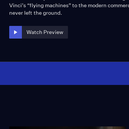
Vinci’s “flying machines” to the modern commerc
never left the ground.
Watch Preview