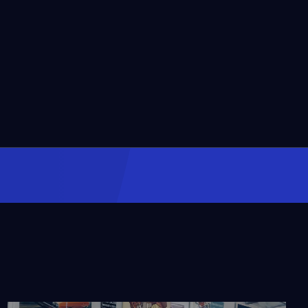
The Ultimate Rocket
Fuel
Video
2:27
The Rocket Equation
Video
2:29
The First Long Distance
Test Drive
Video
2:48
A Chicago
Slaughterhouse