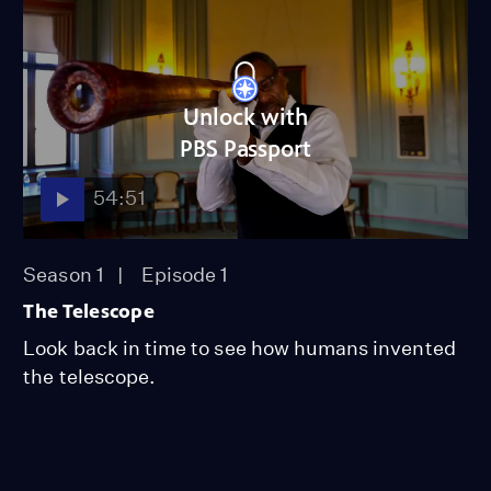
Unlock with
PBS Passport
54:51
Season 1
Episode 1
The Telescope
Look back in time to see how humans invented
the telescope.