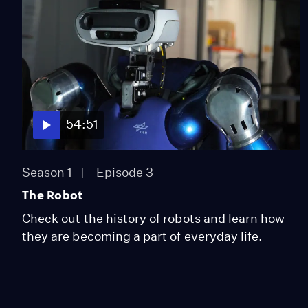
54:51
Season 1
Episode 3
The Robot
Check out the history of robots and learn how
they are becoming a part of everyday life.