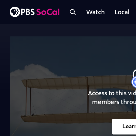
Watch
Local
Access to this vi
members throu
Lear