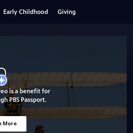
Early Childhood
Giving
deo is a benefit for
gh PBS Passport.
n More