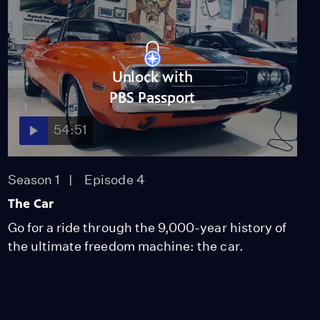
Video
3:23
Robots That Think for
Unlock with
Themselves
PBS Passport
Video
2:00
54:51
Humanoid Robots
Video
Season 1
Episode 4
4:19
The Car
Go for a ride through the 9,000-year history of
the ultimate freedom machine: the car.