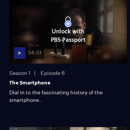
Unlock with
PBS Passport
54:51
Season 1
Episode 6
The Smartphone
Dial in to the fascinating history of the
smartphone.