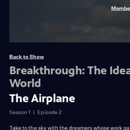
Member
Back to Show
Breakthrough: The Ide
World
The Airplane
Season 1
Episode 2
Take to the sky with the dreamers whose work gav