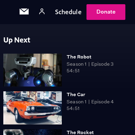
Schedule
Donate
Up Next
The Robot
Season 1
Episode 3
54:51
The Car
Season 1
Episode 4
54:51
The Rocket