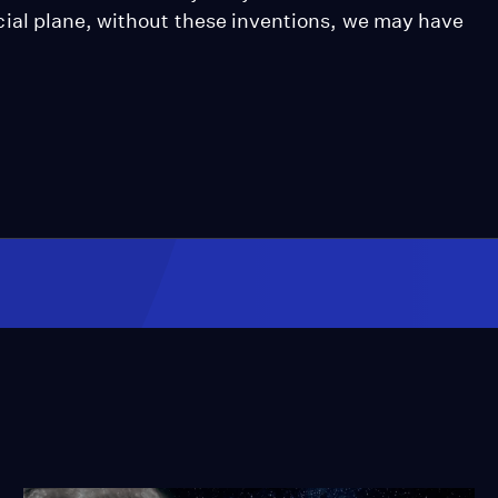
ial plane, without these inventions, we may have