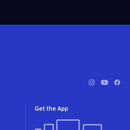
pbssocal
@pbssocal
pbssoc
instagram
youtube
faceb
Get the App