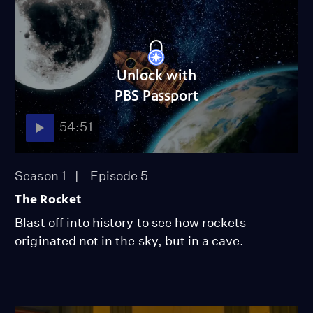
Unlock with
PBS Passport
54:51
Season 1
Episode 5
The Rocket
Blast off into history to see how rockets
originated not in the sky, but in a cave.