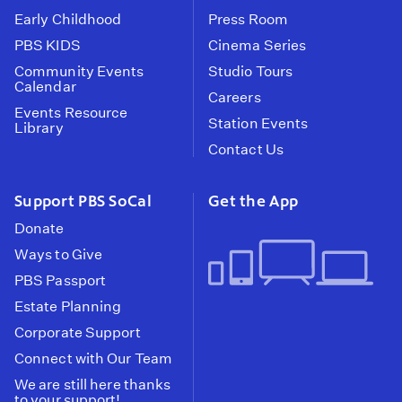
Early Childhood
Press Room
PBS KIDS
Cinema Series
Community Events
Studio Tours
Calendar
Careers
Events Resource
Station Events
Library
Contact Us
Support PBS SoCal
Get the App
Donate
Ways to Give
PBS Passport
Estate Planning
Corporate Support
Connect with Our Team
We are still here thanks
to your support!