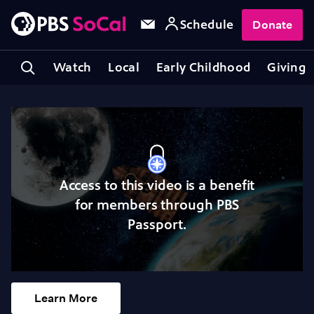
Schedule
Donate
Watch
Local
Early Childhood
Giving
Access to this video is a benefit
for members through PBS
Passport.
Learn More