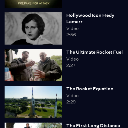
Hollywood Icon Hedy
Lamarr
Video
2:56
The Ultimate Rocket Fuel
Video
2:27
The Rocket Equation
Video
2:29
The First Long Distance