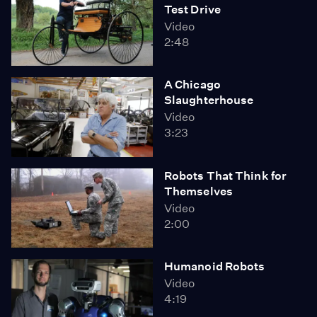
Test Drive
Video
2:48
A Chicago
Slaughterhouse
Video
3:23
Robots That Think for
Themselves
Video
2:00
Humanoid Robots
Video
4:19