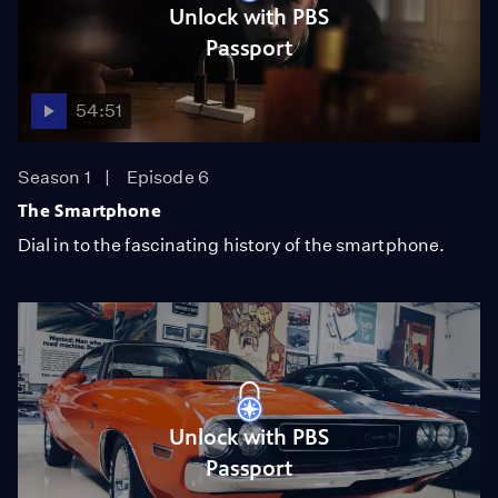
Unlock with PBS
Passport
54:51
Season 1
Episode 6
The Smartphone
Dial in to the fascinating history of the smartphone.
Unlock with PBS
Passport