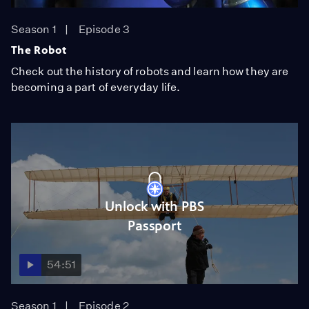
Season 1
Episode 3
The Robot
Check out the history of robots and learn how they are
becoming a part of everyday life.
Unlock with PBS
Passport
54:51
Season 1
Episode 2