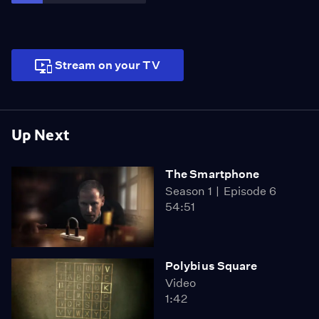
Stream on your TV
Up Next
The Smartphone
Season 1
Episode 6
54:51
Polybius Square
Video
1:42