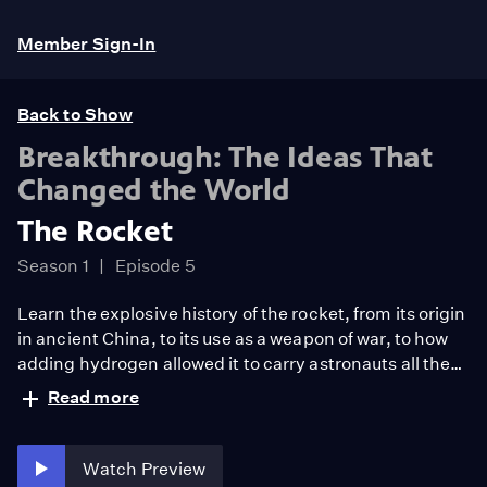
Member Sign-In
Back to Show
Breakthrough: The Ideas That
Changed the World
The Rocket
Season 1
Episode 5
Learn the explosive history of the rocket, from its origin
in ancient China, to its use as a weapon of war, to how
adding hydrogen allowed it to carry astronauts all the
way to the moon.
Read more
Watch Preview