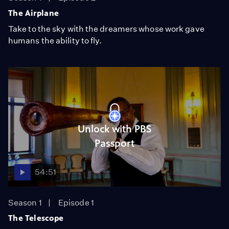
The Airplane
Take to the sky with the dreamers whose work gave
humans the ability to fly.
Unlock with PBS
Passport
54:51
Season 1
Episode 1
The Telescope