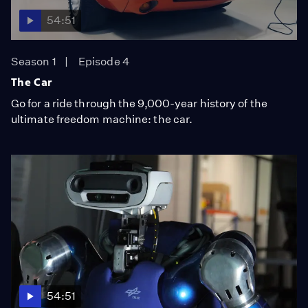
54:51
Season 1
Episode 4
The Car
Go for a ride through the 9,000-year history of the
ultimate freedom machine: the car.
54:51