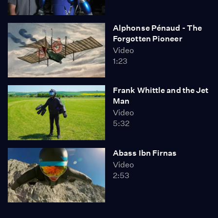
Alphonse Pénaud - The
Forgotten Pioneer
Video
1:23
Frank Whittle and the Jet
Man
Video
5:32
Abass Ibn Firnas
Video
2:53