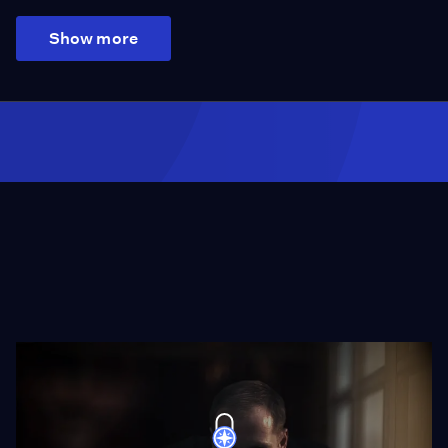
Show more