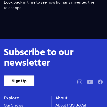
Look back in time to see how humans invented the
telescope.
Subscribe to our
newsletter
Sign Up
pbssocal
@pbssocal
pbss
instagram
youtube
face
Explore
About
Our Shows
About PBS SoCal