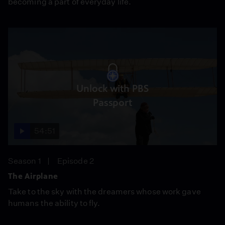
becoming a part of everyday life.
Unlock with PBS
Passport
54:51
Season 1
Episode 2
The Airplane
Take to the sky with the dreamers whose work gave
humans the ability to fly.