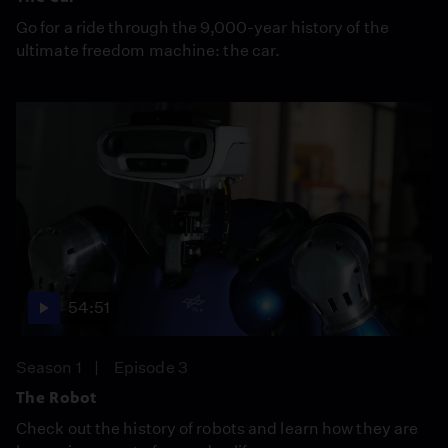
Go for a ride through the 9,000-year history of the
ultimate freedom machine: the car.
54:51
Season 1
Episode 3
The Robot
Check out the history of robots and learn how they are