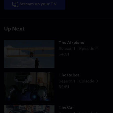
Stream on your TV
Up Next
The Airplane
Season 1
Episode 2
54:51
The Robot
Season 1
Episode 3
54:51
The Car