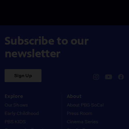
Subscribe to our
newsletter
Sign Up
pbssocal
@pbssocal
pbss
instagram
youtube
face
Explore
About
Our Shows
About PBS SoCal
Early Childhood
Press Room
PBS KIDS
Cinema Series