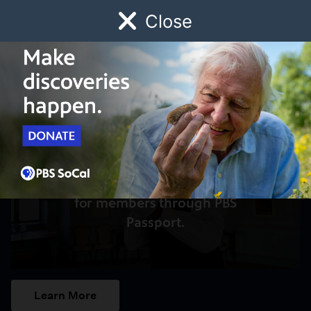
Close
Schedule
Donate
Watch
Local
Early Childhood
Giving
Access to this video is a benefit
for members through PBS
Passport.
Learn More