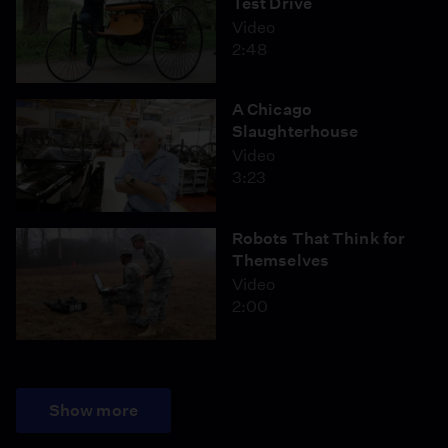
Test Drive
Video
2:48
A Chicago
Slaughterhouse
Video
3:23
Robots That Think for
Themselves
Video
2:00
Show more