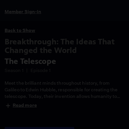
Member Sign-In
Back to Show
Breakthrough: The Ideas That
Changed the World
The Telescope
Season 1
Episode 1
Meet the brilliant minds throughout history, from
Galileo to Edwin Hubble, responsible for creating the
telescope. Today, their invention allows humanity to
reach the furthest limits of seeing – 13 billion light-
Read more
years out.