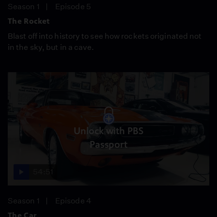
Season 1
Episode 5
The Rocket
Blast off into history to see how rockets originated not
in the sky, but in a cave.
Unlock with PBS
Passport
54:51
Season 1
Episode 4
The Car