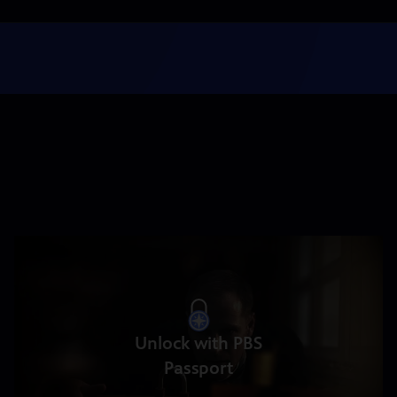
Unlock with PBS
Passport