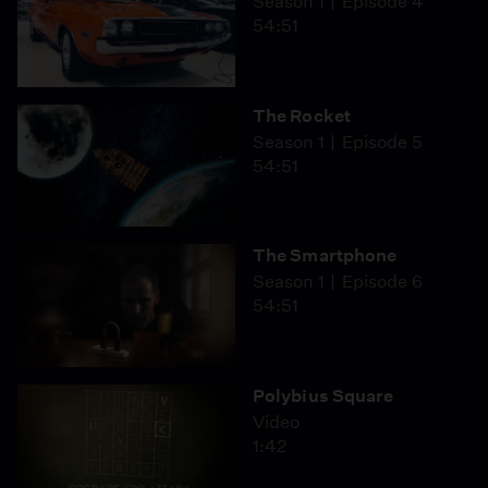
Season 1
Episode 4
54:51
The Rocket
Season 1
Episode 5
54:51
The Smartphone
Season 1
Episode 6
54:51
Polybius Square
Video
1:42