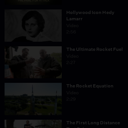
Hollywood Icon Hedy
Lamarr
Video
2:56
The Ultimate Rocket Fuel
Video
2:27
The Rocket Equation
Video
2:29
The First Long Distance