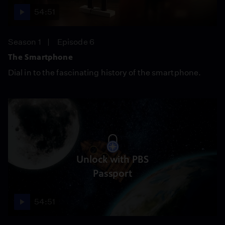
54:51
Season 1
Episode 6
The Smartphone
Dial in to the fascinating history of the smartphone.
Unlock with PBS
Passport
54:51