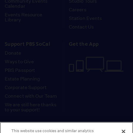
Community Events
Studio Tours
Calendar
Careers
Events Resource
Station Events
Library
Contact Us
Support PBS SoCal
Get the App
Donate
Ways to Give
PBS Passport
Estate Planning
Corporate Support
Connect with Our Team
We are still here thanks
to your support!
PBS SoCal is a 501(c)(3) nonprofit organization.
This website use cookies and similar analytics