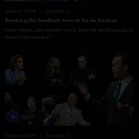
Season 2026
Episode 3
Breaking the Deadlock: How to Fix an Election
Nine voices, one election crisis. How far would you go to
defend democracy?
56:05
Season 2026
Episode 2