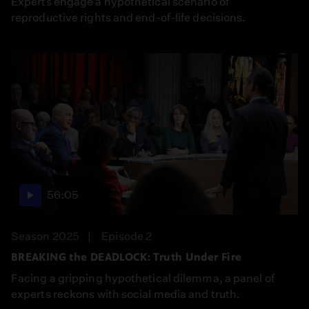
Experts engage a hypothetical scenario of
reproductive rights and end-of-life decisions.
56:05
Season 2025
Episode 2
BREAKING the DEADLOCK: Truth Under Fire
Facing a gripping hypothetical dilemma, a panel of
experts reckons with social media and truth.