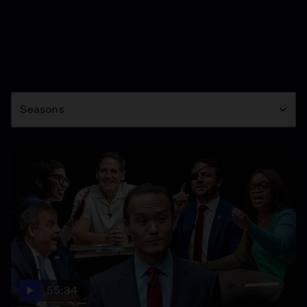
Season
Seasons
55:34