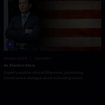
55:50
Season 2024
Episode 1
An Election Story
Experts explore ethical dilemmas, promoting
constructive dialogue about polarizing issues.