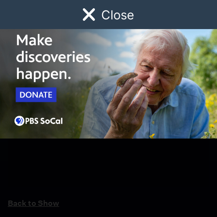
Close
Schedule
Donate
Watch
Local
Early Childhood
Giving
Back to Show