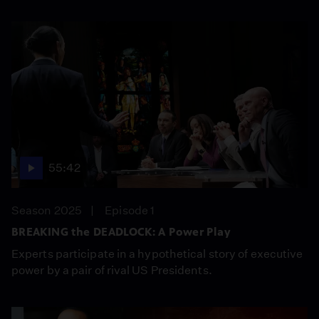
55:42
Season 2025
Episode 1
BREAKING the DEADLOCK: A Power Play
Experts participate in a hypothetical story of executive
power by a pair of rival US Presidents.