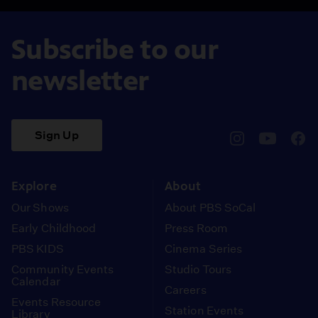
Subscribe to our
newsletter
Sign Up
pbssocal
@pbssocal
pbss
instagram
youtube
face
Explore
About
Our Shows
About PBS SoCal
Early Childhood
Press Room
PBS KIDS
Cinema Series
Community Events
Studio Tours
Calendar
Careers
Events Resource
Station Events
Library