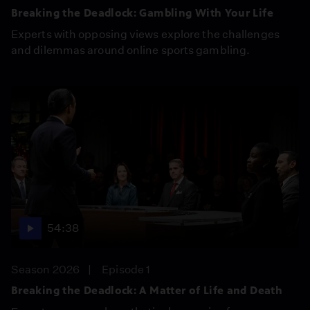
Breaking the Deadlock: Gambling With Your Life
Experts with opposing views explore the challenges
and dilemmas around online sports gambling.
54:38
Season 2026
Episode 1
Breaking the Deadlock: A Matter of Life and Death