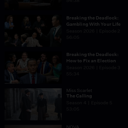
54:38
Breaking the Deadlock:
Gambling With Your Life
Season 2026
Episode 2
56:05
Breaking the Deadlock:
How to Fix an Election
Season 2026
Episode 3
55:34
Miss Scarlet
The Calling
Season 4
Episode 5
53:05
NOVA