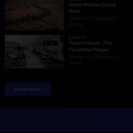
When Whales Could
Walk
Season 51
Episode 1
53:35
Lost LA
Tuberculosis: The
Forgotten Plague
Season 6
Episode 5
26:49
Show more