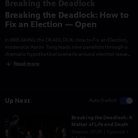
Breaking the Deadlock
Breaking the Deadlock: How to
Fix an Election — Open
In BREAKING the DEADLOCK: How to Fix an Election,
moderator Aaron Tang leads nine panelists through a
dramatic hypothetical scenario around election issues
and civic integrity, against the backdrop of America’s
Read more
250th anniversary.
Up Next
Auto Switch
Breaking the Deadlock: A
Matter of Life and Death
Season 2026
Episode 1