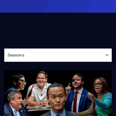
Season
Seasons