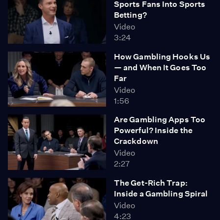
Sports Fans Into Sports
Betting?
Video
3:24
How Gambling Hooks Us
— and When It Goes Too
Far
Video
1:56
Are Gambling Apps Too
Powerful? Inside the
Crackdown
Video
2:27
The Get-Rich Trap:
Inside a Gambling Spiral
Video
4:23