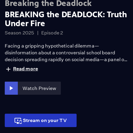
Breaking the Deadlock
BREAKING the DEADLOCK: Truth
Under Fire
Season 2025
Episode 2
Facing a gripping hypothetical dilemma—
disinformation about a controversial school board
decision spreading rapidly on social media—a panel of
experts grapples with what is true, and what truth even
Read more
means today. Watch BREAKING the DEADLOCK: Truth
Under Fire.
Watch Preview
Stream on your TV