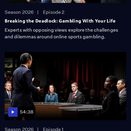
Season 2026
Episode 2
Breaking the Deadlock: Gambling With Your Life
Experts with opposing views explore the challenges
and dilemmas around online sports gambling.
54:38
Season 2026
Episode 1