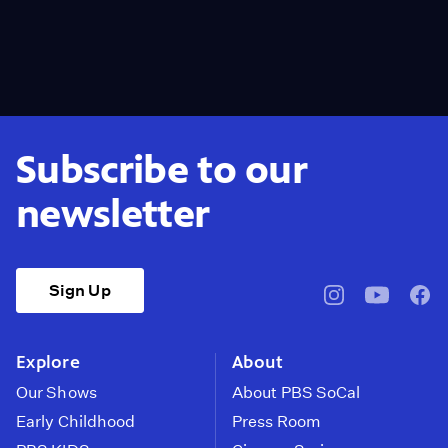
Subscribe to our
newsletter
Sign Up
pbssocal
@pbssocal
pbss
instagram
youtube
face
Explore
About
Our Shows
About PBS SoCal
Early Childhood
Press Room