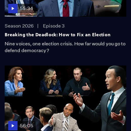
55:34
Season 2026
Episode 3
Breaking the Deadlock: How to Fix an Election
Nine voices, one election crisis. How far would you go to
defend democracy?
56:05