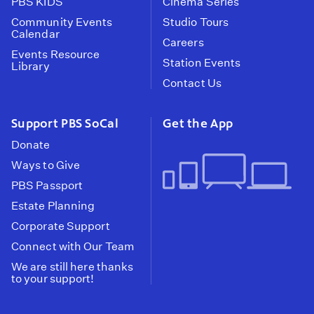
PBS KIDS
Cinema Series
Community Events
Studio Tours
Calendar
Careers
Events Resource
Station Events
Library
Contact Us
Support PBS SoCal
Get the App
Donate
Ways to Give
PBS Passport
Estate Planning
Corporate Support
Connect with Our Team
We are still here thanks
to your support!