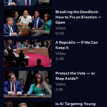
Breaking the Deadlock:
How to Fix an Election —
Open
Video
0:56
A Republic — If We Can
Keep It
Video
3:36
Protect the Vote — or
Step Aside?
Video
2:18
Is AI Targeting Young