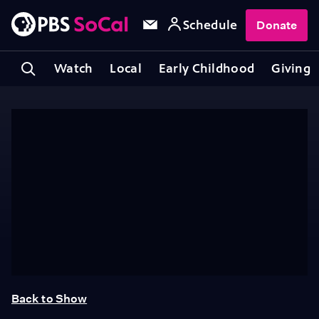
Schedule
Donate
Watch
Local
Early Childhood
Giving
Back to Show