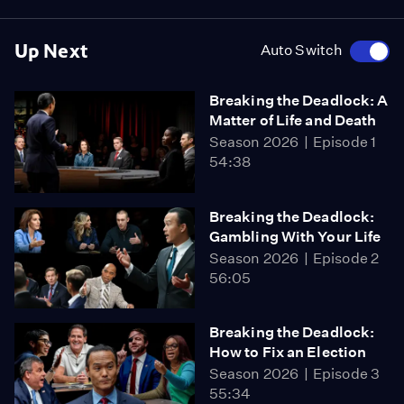
Up Next
Auto Switch
Breaking the Deadlock: A
Matter of Life and Death
Season 2026
Episode 1
54:38
Breaking the Deadlock:
Gambling With Your Life
Season 2026
Episode 2
56:05
Breaking the Deadlock:
How to Fix an Election
Season 2026
Episode 3
55:34