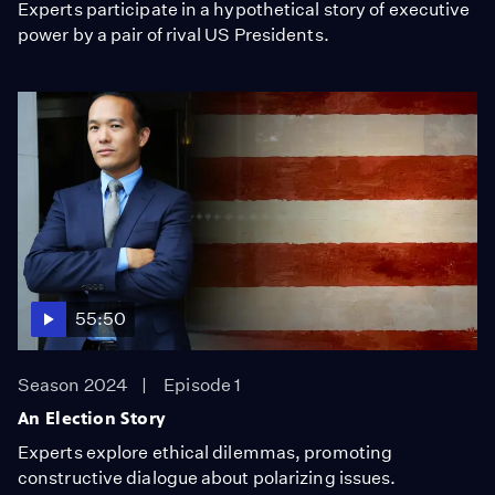
Experts participate in a hypothetical story of executive
power by a pair of rival US Presidents.
55:50
Season 2024
Episode 1
An Election Story
Experts explore ethical dilemmas, promoting
constructive dialogue about polarizing issues.