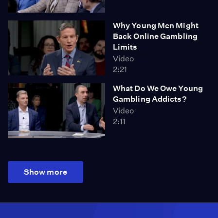
Why Young Men Might
Back Online Gambling
Limits
Video
2:21
What Do We Owe Young
Gambling Addicts?
Video
2:11
Show more