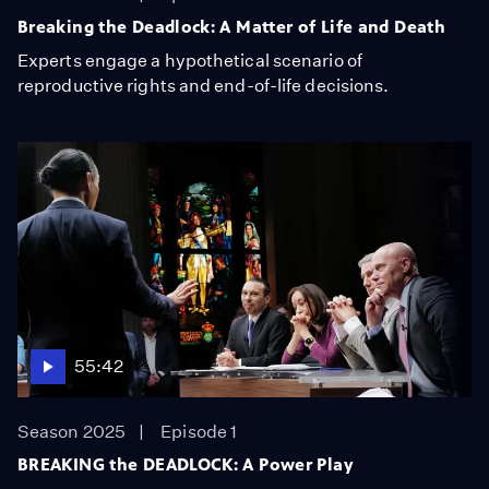
Breaking the Deadlock: A Matter of Life and Death
Experts engage a hypothetical scenario of
reproductive rights and end-of-life decisions.
55:42
Season 2025
Episode 1
BREAKING the DEADLOCK: A Power Play