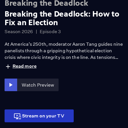
Breaking the Deadlock
Breaking the Deadlock: How to
Fix an Election
Season 2026
Episode 3
At America’s 250th, moderator Aaron Tang guides nine
panelists through a gripping hypothetical election
crisis where civic integrity is on the line. As tensions
rise, a provocative question emerges: what would you
Read more
risk to defend the democracy? The scenario reveals
deep divides over protest, principle, and truth —
challenging what it will take to sustain democracy’s
Watch Preview
future.
Stream on your TV