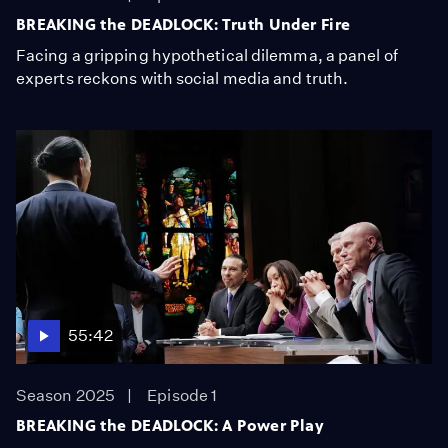
BREAKING the DEADLOCK: Truth Under Fire
Facing a gripping hypothetical dilemma, a panel of
experts reckons with social media and truth.
55:42
Season 2025
Episode 1
BREAKING the DEADLOCK: A Power Play