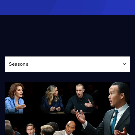
Season
Seasons