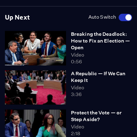
Up Next
Auto Switch
Breaking the Deadlock:
How to Fix an Election —
Open
Video
0:56
A Republic — If We Can
Keep It
Video
3:36
Protect the Vote — or
Step Aside?
Video
2:18