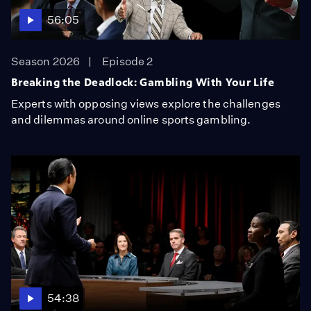
56:05
Season 2026
Episode 2
Breaking the Deadlock: Gambling With Your Life
Experts with opposing views explore the challenges
and dilemmas around online sports gambling.
54:38