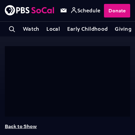
Schedule
Donate
Watch
Local
Early Childhood
Giving
Back to Show