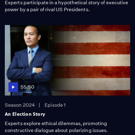
Experts participate in a hypothetical story of executive
power by a pair of rival US Presidents.
55:50
Season 2024
Episode 1
An Election Story
Experts explore ethical dilemmas, promoting
constructive dialogue about polarizing issues.