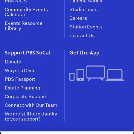
PBS KIDS
Cinema Series
Community Events
Studio Tours
Calendar
Careers
Events Resource
Station Events
Library
Contact Us
Support PBS SoCal
Get the App
Donate
Ways to Give
PBS Passport
Estate Planning
Corporate Support
Connect with Our Team
We are still here thanks
to your support!