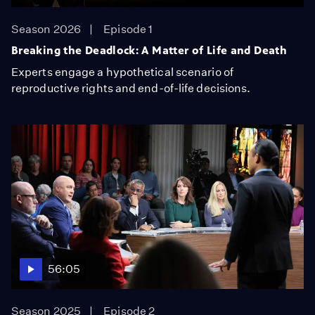
Season 2026
Episode 1
Breaking the Deadlock: A Matter of Life and Death
Experts engage a hypothetical scenario of
reproductive rights and end-of-life decisions.
56:05
Season 2025
Episode 2