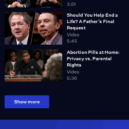
3:51
Should You Help End a
Life? A Father’s Final
Request
Video
5:45
Abortion Pills at Home:
Privacy vs. Parental
Rights
Video
5:36
Show more