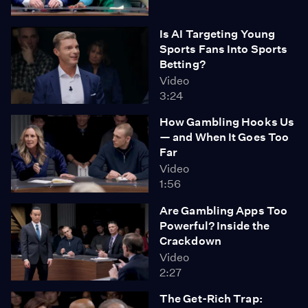
Is AI Targeting Young
Sports Fans Into Sports
Betting?
Video
3:24
How Gambling Hooks Us
— and When It Goes Too
Far
Video
1:56
Are Gambling Apps Too
Powerful? Inside the
Crackdown
Video
2:27
The Get-Rich Trap: