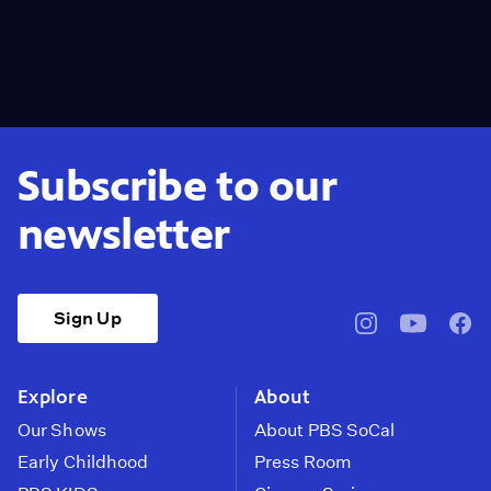
Subscribe to our
newsletter
Sign Up
pbssocal
@pbssocal
pbss
instagram
youtube
face
Explore
About
Our Shows
About PBS SoCal
Early Childhood
Press Room