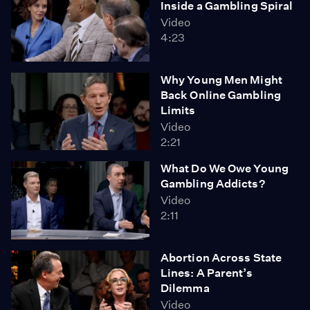
Inside a Gambling Spiral
Video
4:23
Why Young Men Might
Back Online Gambling
Limits
Video
2:21
What Do We Owe Young
Gambling Addicts?
Video
2:11
Abortion Across State
Lines: A Parent’s
Dilemma
Video