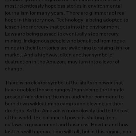
most relentlessly hopeless stories in environmental
journalism for many years. There are glimmers of real
hope in this story now. Technology is being adopted to
lessen the mercury that gets into the environment.
Laws are being passed to eventually stop mercury
mining. Indigenous people who benefited from rogue
mines in their territories are switching to raising fish for
market. And a highway, often another symbol of
destruction in the Amazon, may turn into a lever of
change.
There is no clearer symbol of the shifts in power that
have enabled these changes than seeing the female
prosecutor ordering the men under her command to
burn down wildcat mine camps and blowing up their
dredges. As the Amazon is more closely tied to the rest
of the world, the balance of power is shifting from
outlaws to government and business. How far and how
fast this will happen, time will tell, but in this region, one