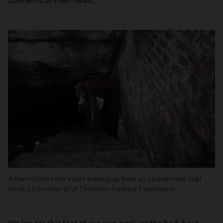
concerns at their heart.
A man climbs the stairs emerging from an abandoned coal
mine. | Courtesy of of Thomson Reuters Foundation