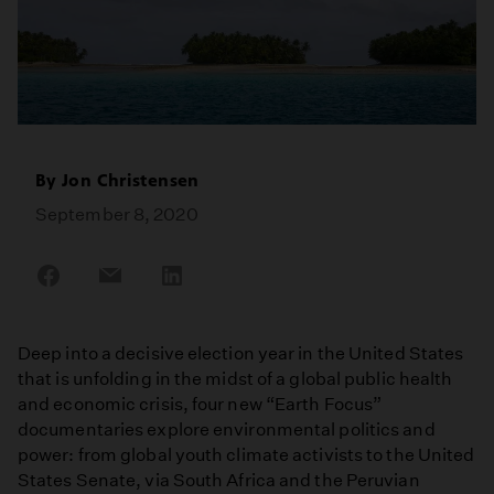
By
Jon Christensen
September 8, 2020
Share
Share
Share
on
on
on
Facebook
Email
LinkedIn
Deep into a decisive election year in the United States
that is unfolding in the midst of a global public health
and economic crisis, four new “Earth Focus”
documentaries explore environmental politics and
power: from global youth climate activists to the United
States Senate, via South Africa and the Peruvian