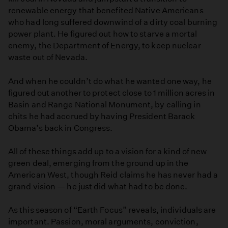
renewable energy that benefited Native Americans
who had long suffered downwind of a dirty coal burning
power plant. He figured out how to starve a mortal
enemy, the Department of Energy, to keep nuclear
waste out of Nevada.
And when he couldn’t do what he wanted one way, he
figured out another to protect close to 1 million acres in
Basin and Range National Monument, by calling in
chits he had accrued by having President Barack
Obama’s back in Congress.
All of these things add up to a vision for a kind of new
green deal, emerging from the ground up in the
American West, though Reid claims he has never had a
grand vision — he just did what had to be done.
As this season of “Earth Focus” reveals, individuals are
important. Passion, moral arguments, conviction,