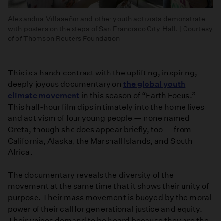
Alexandria Villaseñor and other youth activists demonstrate
with posters on the steps of San Francisco City Hall. | Courtesy
of of Thomson Reuters Foundation
This is a harsh contrast with the uplifting, inspiring,
deeply joyous documentary on
the global youth
climate movement
in this season of “Earth Focus.”
This half-hour film dips intimately into the home lives
and activism of four young people — none named
Greta, though she does appear briefly, too — from
California, Alaska, the Marshall Islands, and South
Africa.
The documentary reveals the diversity of the
movement at the same time that it shows their unity of
purpose. Their mass movement is buoyed by the moral
power of their call for generational justice and equity.
Their voices demand to be heard because they are the