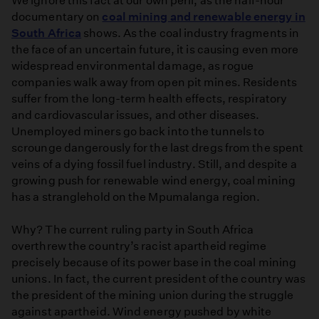
We ignore this fact at our own peril, as the half-hour
documentary on
coal mining and renewable energy in
South Africa
shows. As the coal industry fragments in
the face of an uncertain future, it is causing even more
widespread environmental damage, as rogue
companies walk away from open pit mines. Residents
suffer from the long-term health effects, respiratory
and cardiovascular issues, and other diseases.
Unemployed miners go back into the tunnels to
scrounge dangerously for the last dregs from the spent
veins of a dying fossil fuel industry. Still, and despite a
growing push for renewable wind energy, coal mining
has a stranglehold on the Mpumalanga region.
Why? The current ruling party in South Africa
overthrew the country’s racist apartheid regime
precisely because of its power base in the coal mining
unions. In fact, the current president of the country was
the president of the mining union during the struggle
against apartheid. Wind energy pushed by white