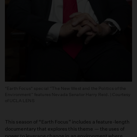
"Earth Focus" special “The New West and the Politics of the
Environment” features Nevada Senator Harry Reid. | Courtesy
of UCLA LENS
This season of “Earth Focus” includes a feature-length
documentary that explores this theme — the uses of
power to leverage change in an environment where