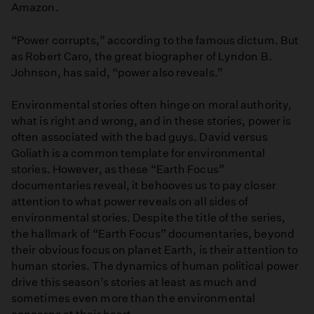
Amazon.
“Power corrupts,” according to the famous dictum. But
as Robert Caro, the great biographer of Lyndon B.
Johnson, has said, “power also reveals.”
Environmental stories often hinge on moral authority,
what is right and wrong, and in these stories, power is
often associated with the bad guys. David versus
Goliath is a common template for environmental
stories. However, as these “Earth Focus”
documentaries reveal, it behooves us to pay closer
attention to what power reveals on all sides of
environmental stories. Despite the title of the series,
the hallmark of “Earth Focus” documentaries, beyond
their obvious focus on planet Earth, is their attention to
human stories. The dynamics of human political power
drive this season’s stories at least as much and
sometimes even more than the environmental