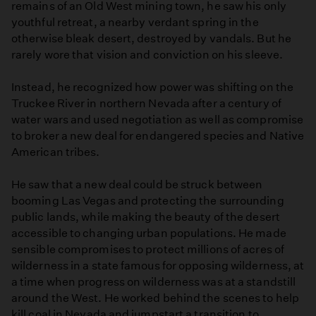
remains of an Old West mining town, he saw his only
youthful retreat, a nearby verdant spring in the
otherwise bleak desert, destroyed by vandals. But he
rarely wore that vision and conviction on his sleeve.
Instead, he recognized how power was shifting on the
Truckee River in northern Nevada after a century of
water wars and used negotiation as well as compromise
to broker a new deal for endangered species and Native
American tribes.
He saw that a new deal could be struck between
booming Las Vegas and protecting the surrounding
public lands, while making the beauty of the desert
accessible to changing urban populations. He made
sensible compromises to protect millions of acres of
wilderness in a state famous for opposing wilderness, at
a time when progress on wilderness was at a standstill
around the West. He worked behind the scenes to help
kill coal in Nevada and jumpstart a transition to