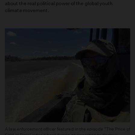
about the real political power of the global youth
climate movement.
A law enforcement officer featured in the episode “The Price of
Gold in Peru” rides a boat during an operation to destroy