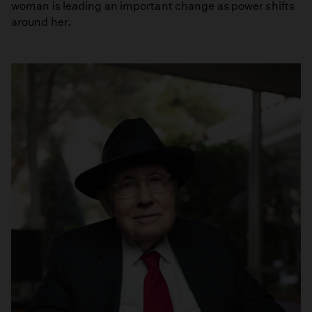
woman is leading an important change as power shifts
around her.