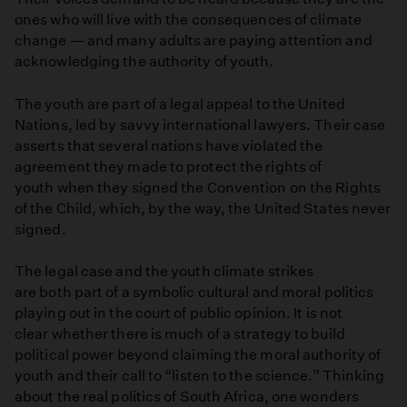
ones who will live with the consequences of climate
change — and many adults are paying attention and
acknowledging the authority of youth.
The youth are part of a legal appeal to the United
Nations, led by savvy international lawyers. Their case
asserts that several nations have violated the
agreement they made to protect the rights of
youth when they signed the Convention on the Rights
of the Child, which, by the way, the United States never
signed.
The legal case and the youth climate strikes
are both part of a symbolic cultural and moral politics
playing out in the court of public opinion. It is not
clear whether there is much of a strategy to build
political power beyond claiming the moral authority of
youth and their call to “listen to the science.” Thinking
about the real politics of South Africa, one wonders