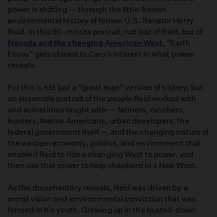
power is shifting — through the little-known
environmental history of former U.S. Senator Harry
Reid. In this 90-minute portrait, not just of Reid, but of
Nevada and the changing American West
, “Earth
Focus” gets closest to Caro’s interest in what power
reveals.
For this is not just a “great man” version of history, but
an ensemble portrait of the people Reid worked with
and sometimes fought with — farmers, ranchers,
hunters, Native Americans, urban developers, the
federal government itself — and the changing nature of
the western economy, politics, and environment that
enabled Reid to ride a changing West to power, and
then use that power to help shepherd in a New West.
As the documentary reveals, Reid was driven by a
moral vision and environmental conviction that was
formed in his youth. Growing up in the busted-down