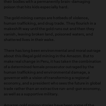
their bodies with a permanently brain-damaging
poison that hits kids especially hard.
The gold mining camps are hotbeds of violence,
human trafficking, and drug trade. They flourish in a
makeshift way until the gold runs out and then they
vanish, leaving broken land, poisoned waters, and
shattered lives in their wake.
There has long been environmental and moral outrage
about this illegal gold mining in the Amazon. But to
make real change in Peru, it has taken the combination
of a determined female prosecutor outraged by the
human trafficking and environmental damage, a
governor with a vision of transforming a regional
economy, and a president who sees the future in global
trade rather than an extractive run-and-gun economy,
as well as a supportive military.
Amazon gold mining stories have been some of the