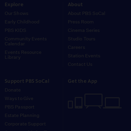
Explore
About
Our Shows
About PBS SoCal
Early Childhood
Press Room
PBS KIDS
Cinema Series
Community Events
Studio Tours
Calendar
Careers
Events Resource
Station Events
Library
Contact Us
Support PBS SoCal
Get the App
Donate
Ways to Give
PBS Passport
Estate Planning
Corporate Support