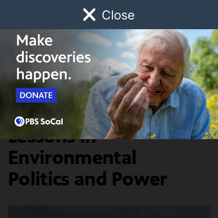
Close
Schedule
Donate
Watch
Local
Early Childhood
Giving
Earth Focus
News & Public Affairs
4 Documentaries, 4
Lessons in
Environmental
Politics and Power