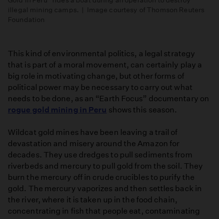
illegal mining camps. | Image courtesy of Thomson Reuters
Foundation
This kind of environmental politics, a legal strategy
that is part of a moral movement, can certainly play a
big role in motivating change, but other forms of
political power may be necessary to carry out what
needs to be done, as an “Earth Focus” documentary on
rogue gold mining in Peru
shows this season.
Wildcat gold mines have been leaving a trail of
devastation and misery around the Amazon for
decades. They use dredges to pull sediments from
riverbeds and mercury to pull gold from the soil. They
burn the mercury off in crude crucibles to purify the
gold. The mercury vaporizes and then settles back in
the river, where it is taken up in the food chain,
concentrating in fish that people eat, contaminating