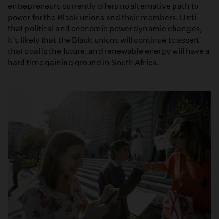
entrepreneurs currently offers no alternative path to
power for the Black unions and their members. Until
that political and economic power dynamic changes,
it’s likely that the Black unions will continue to assert
that coal is the future, and renewable energy will have a
hard time gaining ground in South Africa.