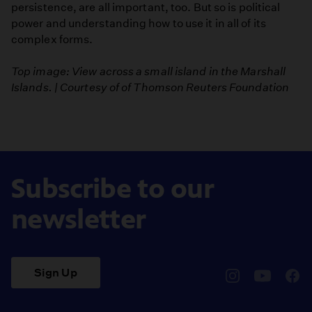
persistence, are all important, too. But so is political
power and understanding how to use it in all of its
complex forms.
Top image: View across a small island in the Marshall
Islands. | Courtesy of of Thomson Reuters Foundation
Subscribe to our
newsletter
Sign Up
pbssocal
@pbssocal
pbss
instagram
youtube
face