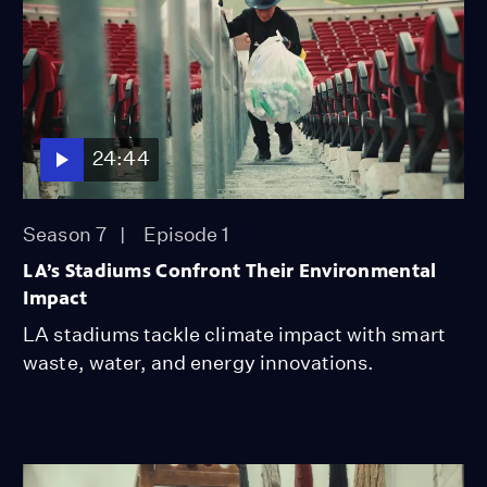
24:44
Season 7
Episode 1
LA’s Stadiums Confront Their Environmental
Impact
LA stadiums tackle climate impact with smart
waste, water, and energy innovations.