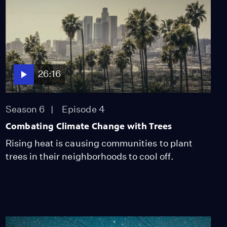
26:16
Season 6
Episode 4
Combating Climate Change with Trees
Rising heat is causing communities to plant
trees in their neighborhoods to cool off.