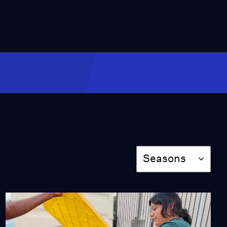
11:31
Forest Guardians
Protect Their Land in
Brazil
Video
13:07
Converting Cattle Waste
Into Renewable Energy
Video
12:10
Season
Seasons
Drought Creates Market
for Camel Milk in
Eastern Africa
Video
12:37
Scientists Build Lumber