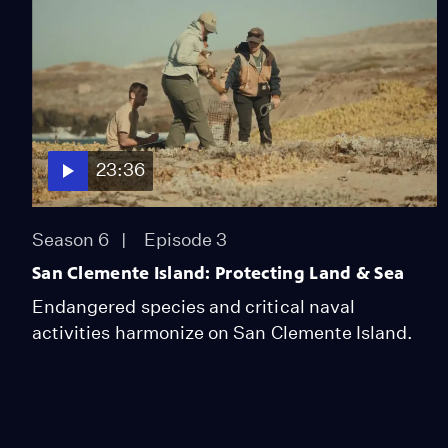
23:36
Season 6
Episode 3
San Clemente Island: Protecting Land & Sea
Endangered species and critical naval
activities harmonize on San Clemente Island.