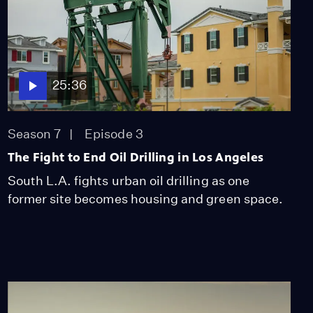
25:36
Season 7
Episode 3
The Fight to End Oil Drilling in Los Angeles
South L.A. fights urban oil drilling as one
former site becomes housing and green space.