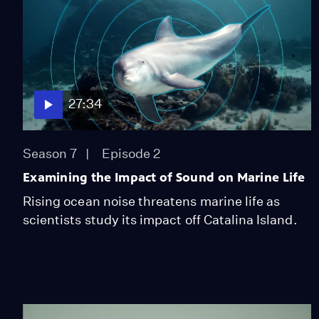
27:34
Season 7
Episode 2
Examining the Impact of Sound on Marine Life
Rising ocean noise threatens marine life as
scientists study its impact off Catalina Island.