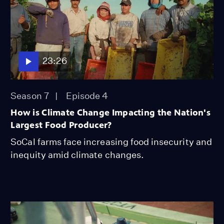
23:26
Season 7
Episode 4
How is Climate Change Impacting the Nation's
Largest Food Producer?
SoCal farms face increasing food insecurity and
inequity amid climate changes.