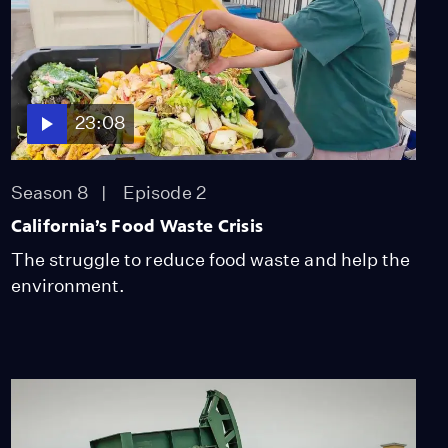
Library to Identify
Poached Wood
Video
11:03
Alaskan Communities
23:08
Divided Over Oil Drilling
Video
12:41
Season 8
Episode 2
California’s Food Waste Crisis
Neighboring Towns Pit
The struggle to reduce food waste and help the
the Legacy of Oil Against
environment.
Renewables
Video
11:23