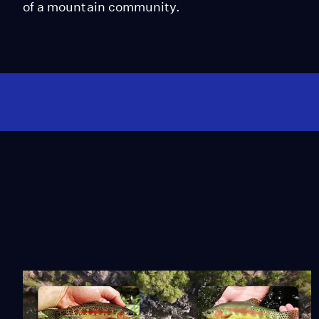
of a mountain community.