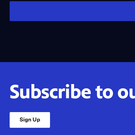
Subscribe to o
Sign Up