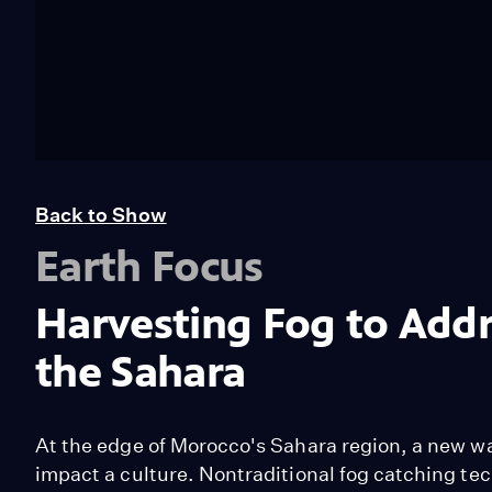
Back to Show
Earth Focus
Harvesting Fog to Addr
the Sahara
At the edge of Morocco's Sahara region, a new wa
impact a culture. Nontraditional fog catching t