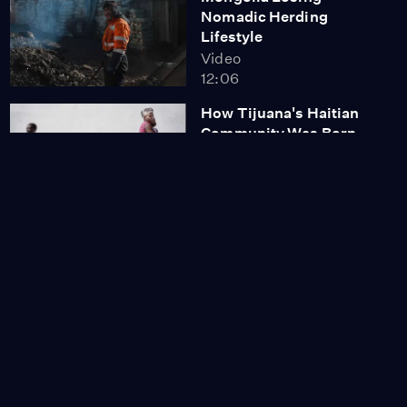
Nomadic Herding
Lifestyle
Video
12:06
How Tijuana's Haitian
Community Was Born
Video
12:18
Women Solar Engineers
Transform Zanzibar
Communities
Video
13:17
Formerly Incarcerated
Find Career
Opportunities in Solar
Video