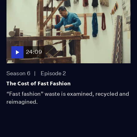
24:09
Season 6
Episode 2
The Cost of Fast Fashion
“Fast fashion” waste is examined, recycled and
reimagined.