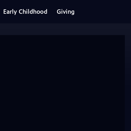
Early Childhood
Giving