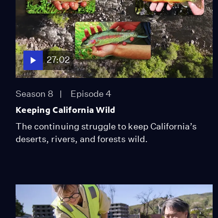
27:02
Season 8
Episode 4
Keeping California Wild
The continuing struggle to keep California’s
deserts, rivers, and forests wild.