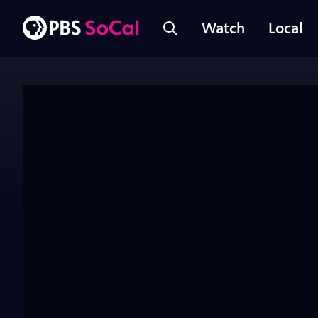
Watch
Local