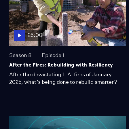
25:00
Season 8
Episode 1
After the Fires: Rebuilding with Resiliency
After the devastating L.A. fires of January
2025, what’s being done to rebuild smarter?