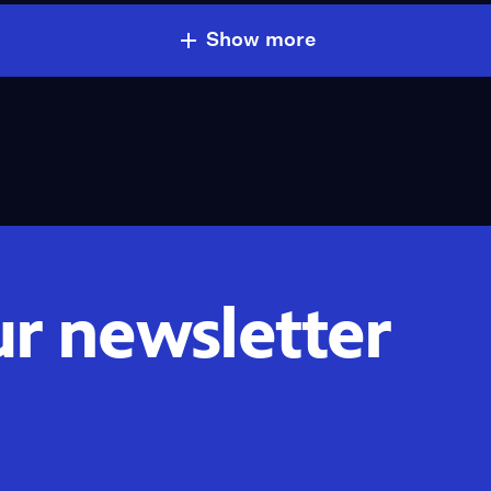
Show more
ur newsletter