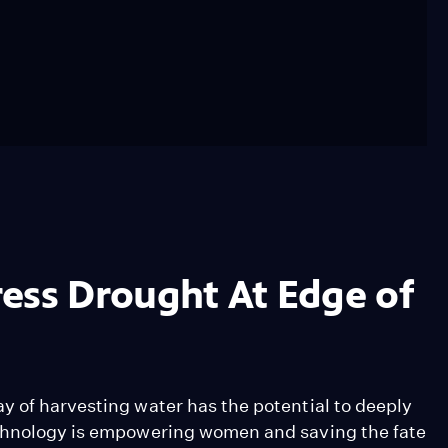
ess Drought At Edge of
y of harvesting water has the potential to deeply
echnology is empowering women and saving the fate