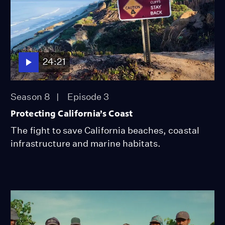
24:21
Season 8
Episode 3
Protecting California’s Coast
The fight to save California beaches, coastal
infrastructure and marine habitats.