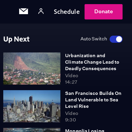
Schedule
Donate
Up Next
Auto Switch
Urbanization and
Climate Change Lead to
Deadly Consequences
Video
14:27
San Francisco Builds On
Land Vulnerable to Sea
Level Rise
Video
9:30
Mongolia Losing