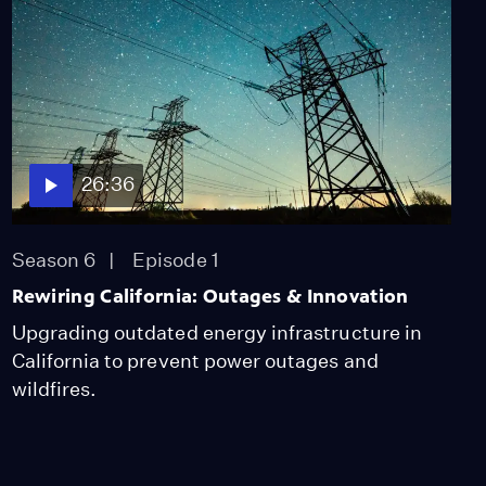
26:36
Season 6
Episode 1
Rewiring California: Outages & Innovation
Upgrading outdated energy infrastructure in
California to prevent power outages and
wildfires.