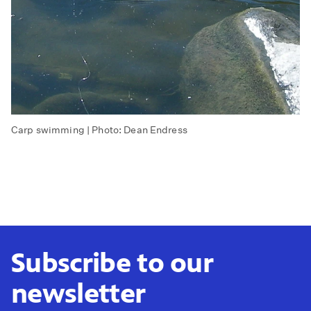
Carp swimming | Photo: Dean Endress
Subscribe to our
newsletter