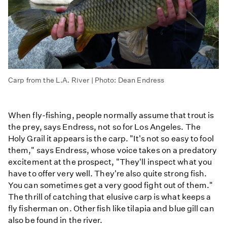
Carp from the L.A. River | Photo: Dean Endress
When fly-fishing, people normally assume that trout is
the prey, says Endress, not so for Los Angeles. The
Holy Grail it appears is the carp. "It's not so easy to fool
them," says Endress, whose voice takes on a predatory
excitement at the prospect, "They'll inspect what you
have to offer very well. They're also quite strong fish.
You can sometimes get a very good fight out of them."
The thrill of catching that elusive carp is what keeps a
fly fisherman on. Other fish like tilapia and blue gill can
also be found in the river.