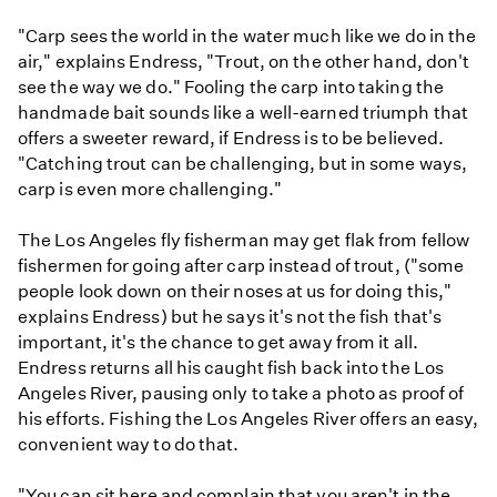
"Carp sees the world in the water much like we do in the
air," explains Endress, "Trout, on the other hand, don't
see the way we do." Fooling the carp into taking the
handmade bait sounds like a well-earned triumph that
offers a sweeter reward, if Endress is to be believed.
"Catching trout can be challenging, but in some ways,
carp is even more challenging."
The Los Angeles fly fisherman may get flak from fellow
fishermen for going after carp instead of trout, ("some
people look down on their noses at us for doing this,"
explains Endress) but he says it's not the fish that's
important, it's the chance to get away from it all.
Endress returns all his caught fish back into the Los
Angeles River, pausing only to take a photo as proof of
his efforts. Fishing the Los Angeles River offers an easy,
convenient way to do that.
"You can sit here and complain that you aren't in the