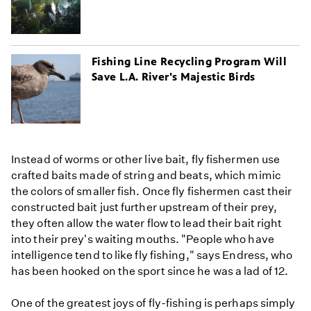
Fishing Line Recycling Program Will
Save L.A. River's Majestic Birds
Instead of worms or other live bait, fly fishermen use
crafted baits made of string and beats, which mimic
the colors of smaller fish. Once fly fishermen cast their
constructed bait just further upstream of their prey,
they often allow the water flow to lead their bait right
into their prey's waiting mouths. "People who have
intelligence tend to like fly fishing," says Endress, who
has been hooked on the sport since he was a lad of 12.
One of the greatest joys of fly-fishing is perhaps simply