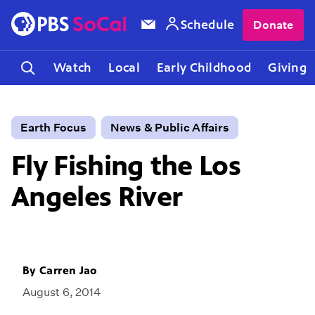
Schedule
Donate
Watch
Local
Early Childhood
Giving
Earth Focus
News & Public Affairs
Fly Fishing the Los
Angeles River
By
Carren Jao
August 6, 2014