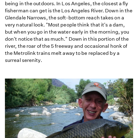
being in the outdoors. In Los Angeles, the closest a fly
fisherman can get is the Los Angeles River. Down in the
Glendale Narrows, the soft-bottom reach takes on a
very natural look. "Most people think that it's a dam,
but when you go in the water early in the morning, you
don't notice that as much." Down in this portion of the
river, the roar of the 5 freeway and occasional honk of
the Metrolink trains melt away to be replaced by a
surreal serenity.