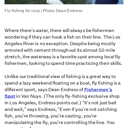
Fly fishing for carp | Photo: Dean Endress
Where there's water, there will always be fishermen
wondering if they can hook a fish on their line. The Los
Angeles River is no exception. Despite being mostly
armored with cement throughout its almost 52-mile
stretch, the waterway is a favorite spot among local fly
fishermen, looking to spend time practicing their skills.
Unlike our traditional view of fishing is a great way to
spend a lazy weekend floating on a boat, fly fishing is a
different sport, says Dean Endress of
Fishermen's
Spot
in Van Nuys. (The only fly-fishing exclusive shop
in Los Angeles, Endress points out.) "It's not just bait
and wait," says Endress, "Even if you're not catching
fish, you're throwing, you're casting, you're
manipulating the fly, you're controlling the line. You