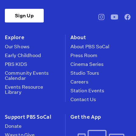
Sign Up
pbssocal
@pbssocal
pbss
instagram
youtube
face
Explore
About
Our Shows
About PBS SoCal
Early Childhood
Press Room
PBS KIDS
Cinema Series
Community Events
Studio Tours
Calendar
Careers
Events Resource
Station Events
Library
Contact Us
Support PBS SoCal
Get the App
Donate
Ways to Give