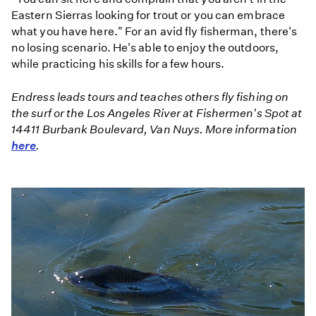
Eastern Sierras looking for trout or you can embrace
what you have here." For an avid fly fisherman, there's
no losing scenario. He's able to enjoy the outdoors,
while practicing his skills for a few hours.
Endress leads tours and teaches others fly fishing on
the surf or the Los Angeles River at Fishermen's Spot at
14411 Burbank Boulevard, Van Nuys. More information
here
.