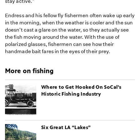
stay active."
Endress and his fellow fly fishermen often wake up early
in the morning, when the weather is cooler and the sun
doesn't cast a glare on the water, so they actually see
the fish moving around the water. With the use of
polarized glasses, fishermen can see how their
handmade bait fares in the eyes of their prey.
More on fishing
Where to Get Hooked On SoCal’s
Historic Fishing Industry
Six Great LA “Lakes”