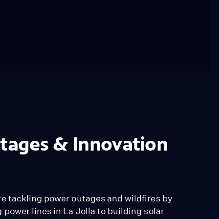
utages & Innovation
e tackling power outages and wildfires by
ower lines in La Jolla to building solar