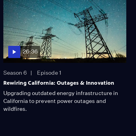
26:36
Season 6
Episode 1
Rewiring California: Outages & Innovation
Upgrading outdated energy infrastructure in
California to prevent power outages and
wildfires.