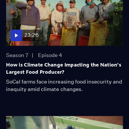
23:26
Season 7
Episode 4
How is Climate Change Impacting the Nation's
Largest Food Producer?
SoCal farms face increasing food insecurity and
inequity amid climate changes.