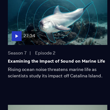
27:34
Season 7
Episode 2
Examining the Impact of Sound on Marine Life
Rising ocean noise threatens marine life as
scientists study its impact off Catalina Island.