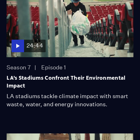
24:44
Season 7
Episode 1
LA’s Stadiums Confront Their Environmental
Impact
LA stadiums tackle climate impact with smart
waste, water, and energy innovations.