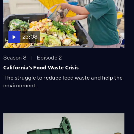
its Coast
Video
4:13
How Marine Protected
23:08
Areas Impact Seafood
Harvest
Video
Season 8
Episode 2
3:24
California’s Food Waste Crisis
The Fight to Protect Los
Padres National Forest
The struggle to reduce food waste and help the
Video
environment.
7:46