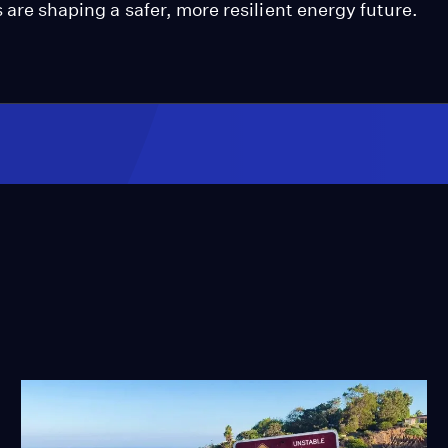
s are shaping a safer, more resilient energy future.