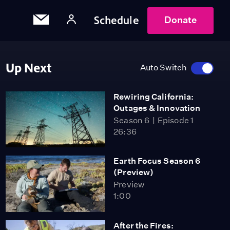
Schedule
Donate
Up Next
Auto Switch
Rewiring California:
Outages & Innovation
Season 6
Episode 1
26:36
Earth Focus Season 6
(Preview)
Preview
1:00
After the Fires: