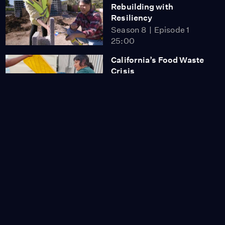
Rebuilding with
Resiliency
Season 8
Episode 1
25:00
California’s Food Waste
Crisis
Season 8
Episode 2
23:08
Protecting California’s
Coast
Season 8
Episode 3
24:21
Keeping California Wild
Season 8
Episode 4
27:02