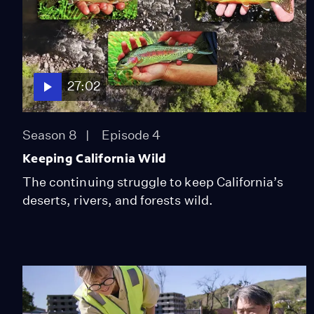
27:02
Season 8
Episode 4
Keeping California Wild
The continuing struggle to keep California’s
deserts, rivers, and forests wild.