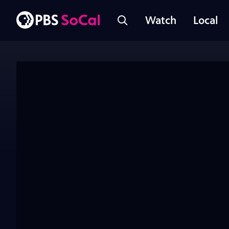
Watch
Local