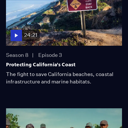
24:21
Season 8
Episode 3
Protecting California’s Coast
The fight to save California beaches, coastal
infrastructure and marine habitats.