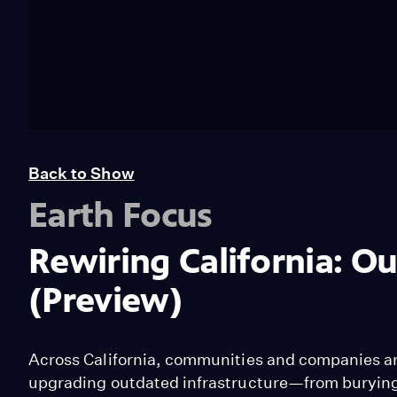
Back to Show
Earth Focus
Rewiring California: O
(Preview)
Across California, communities and companies ar
upgrading outdated infrastructure—from burying p