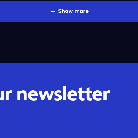
Show more
ur newsletter