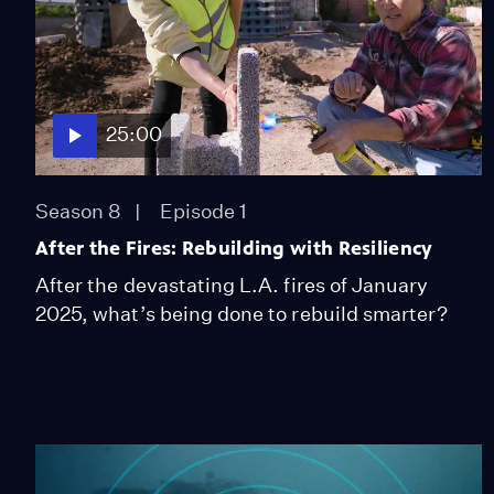
25:00
Season 8
Episode 1
After the Fires: Rebuilding with Resiliency
After the devastating L.A. fires of January
2025, what’s being done to rebuild smarter?