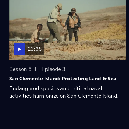
23:36
Season 6
Episode 3
San Clemente Island: Protecting Land & Sea
Endangered species and critical naval
activities harmonize on San Clemente Island.