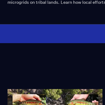
microgrids on tribal lands. Learn how local effort