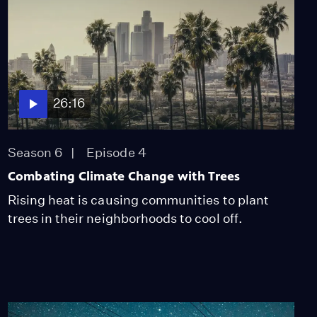
26:16
Season 6
Episode 4
Combating Climate Change with Trees
Rising heat is causing communities to plant
trees in their neighborhoods to cool off.