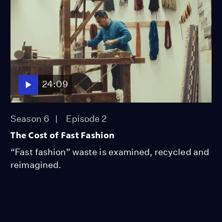
24:09
Season 6
Episode 2
The Cost of Fast Fashion
“Fast fashion” waste is examined, recycled and
reimagined.