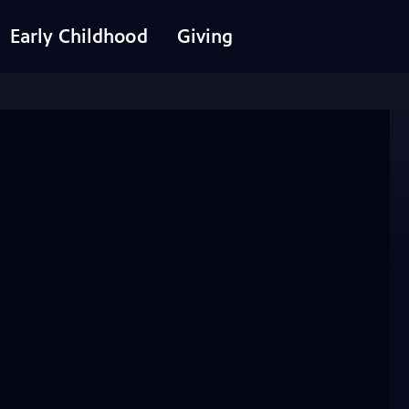
Early Childhood
Giving