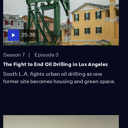
25:36
Season 7
Episode 3
The Fight to End Oil Drilling in Los Angeles
South L.A. fights urban oil drilling as one
former site becomes housing and green space.