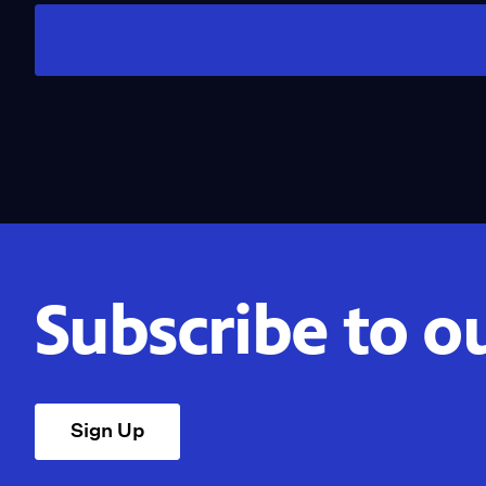
Subscribe to o
Sign Up