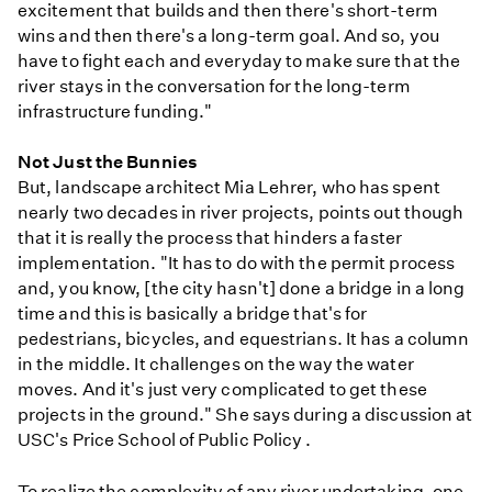
excitement that builds and then there's short-term
wins and then there's a long-term goal. And so, you
have to fight each and everyday to make sure that the
river stays in the conversation for the long-term
infrastructure funding."
Not Just the Bunnies
But, landscape architect Mia Lehrer, who has spent
nearly two decades in river projects, points out though
that it is really the process that hinders a faster
implementation. "It has to do with the permit process
and, you know, [the city hasn't] done a bridge in a long
time and this is basically a bridge that's for
pedestrians, bicycles, and equestrians. It has a column
in the middle. It challenges on the way the water
moves. And it's just very complicated to get these
projects in the ground." She says during a discussion at
USC's Price School of Public Policy .
To realize the complexity of any river undertaking, one