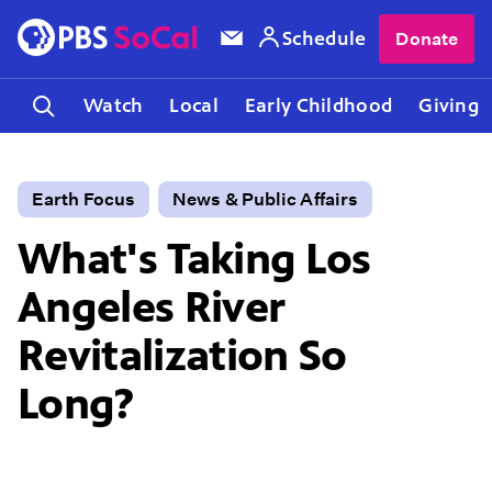
Schedule
Donate
Watch
Local
Early Childhood
Giving
Earth Focus
News & Public Affairs
What's Taking Los
Angeles River
Revitalization So
Long?