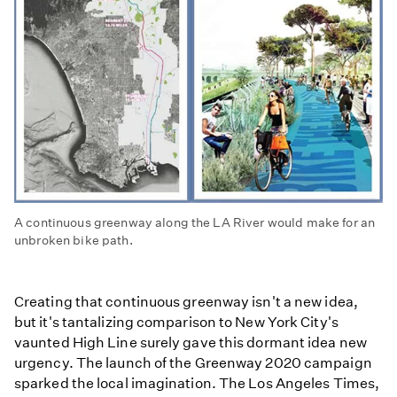
A continuous greenway along the LA River would make for an
unbroken bike path.
Creating that continuous greenway isn't a new idea,
but it's tantalizing comparison to New York City's
vaunted High Line surely gave this dormant idea new
urgency. The launch of the Greenway 2020 campaign
sparked the local imagination. The Los Angeles Times,