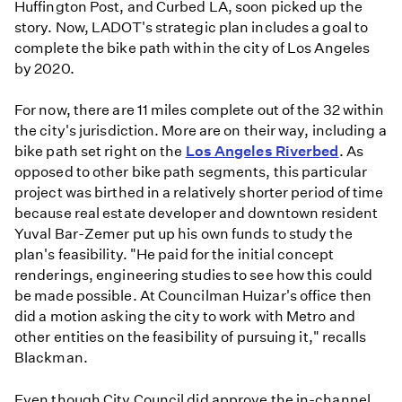
Huffington Post, and Curbed LA, soon picked up the
story. Now, LADOT's strategic plan includes a goal to
complete the bike path within the city of Los Angeles
by 2020.
For now, there are 11 miles complete out of the 32 within
the city's jurisdiction. More are on their way, including a
bike path set right on the
Los Angeles Riverbed
. As
opposed to other bike path segments, this particular
project was birthed in a relatively shorter period of time
because real estate developer and downtown resident
Yuval Bar-Zemer put up his own funds to study the
plan's feasibility. "He paid for the initial concept
renderings, engineering studies to see how this could
be made possible. At Councilman Huizar's office then
did a motion asking the city to work with Metro and
other entities on the feasibility of pursuing it," recalls
Blackman.
Even though City Council did approve the in-channel