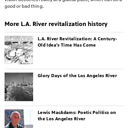
good or bad thing.
More L.A. River revitalization history
L.A. River Revitalization: A Century-
Old Idea's Time Has Come
Glory Days of the Los Angeles River
Lewis MacAdams: Poetic Politics on
the Los Angeles River