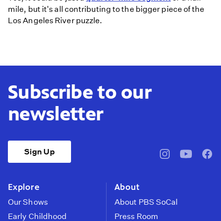
mile, but it's all contributing to the bigger piece of the
Los Angeles River puzzle.
Subscribe to our
newsletter
Sign Up
pbssocal
@pbssocal
pbss
instagram
youtube
face
Explore
About
Our Shows
About PBS SoCal
Early Childhood
Press Room