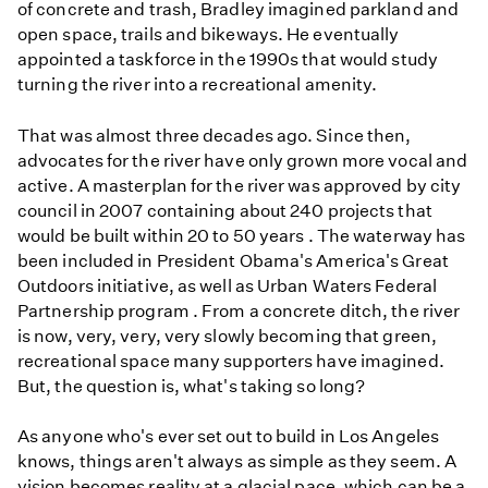
of concrete and trash, Bradley imagined parkland and
open space, trails and bikeways. He eventually
appointed a taskforce in the 1990s that would study
turning the river into a recreational amenity.
That was almost three decades ago. Since then,
advocates for the river have only grown more vocal and
active. A masterplan for the river was approved by city
council in 2007 containing about 240 projects that
would be built within 20 to 50 years . The waterway has
been included in President Obama's America's Great
Outdoors initiative, as well as Urban Waters Federal
Partnership program . From a concrete ditch, the river
is now, very, very, very slowly becoming that green,
recreational space many supporters have imagined.
But, the question is, what's taking so long?
As anyone who's ever set out to build in Los Angeles
knows, things aren't always as simple as they seem. A
vision becomes reality at a glacial pace, which can be a