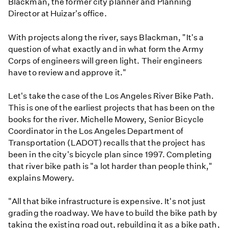
Blackman, the former city planner and Planning
Director at Huizar's office.
With projects along the river, says Blackman, "It's a
question of what exactly and in what form the Army
Corps of engineers will green light. Their engineers
have to review and approve it."
Let's take the case of the Los Angeles River Bike Path.
This is one of the earliest projects that has been on the
books for the river. Michelle Mowery, Senior Bicycle
Coordinator in the Los Angeles Department of
Transportation (LADOT) recalls that the project has
been in the city's bicycle plan since 1997. Completing
that river bike path is "a lot harder than people think,"
explains Mowery.
"All that bike infrastructure is expensive. It's not just
grading the roadway. We have to build the bike path by
taking the existing road out, rebuilding it as a bike path,