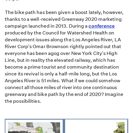
The bike path has been given a boost lately, however,
thanks to a well-received Greenway 2020 marketing
campaign launched in 2013. During a
conference
produced by the Council for Watershed Health on
development issues along the Los Angeles River, LA
River Corp's Omar Brownson rightly pointed out that
everyone has been agog over New York City's High
Line, but in reality the elevated railway, which has
become a prime tourist and community destination
since its revival is only a half-mile long, but the Los
Angeles River is 51 miles. What if we could somehow
connect all those miles of river into one continuous
greenway and bike path by the end of 2020? Imagine
the possibilities.