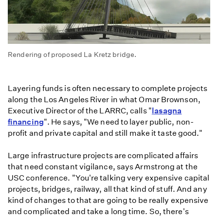
Rendering of proposed La Kretz bridge.
Layering funds is often necessary to complete projects
along the Los Angeles River in what Omar Brownson,
Executive Director of the LARRC, calls "
lasagna
financing
". He says, "We need to layer public, non-
profit and private capital and still make it taste good."
Large infrastructure projects are complicated affairs
that need constant vigilance, says Armstrong at the
USC conference. "You're talking very expensive capital
projects, bridges, railway, all that kind of stuff. And any
kind of changes to that are going to be really expensive
and complicated and take a long time. So, there's