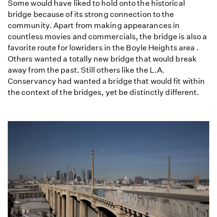
Some would have liked to hold onto the historical
bridge because of its strong connection to the
community. Apart from making appearances in
countless movies and commercials, the bridge is also a
favorite route for lowriders in the Boyle Heights area .
Others wanted a totally new bridge that would break
away from the past. Still others like the L.A.
Conservancy had wanted a bridge that would fit within
the context of the bridges, yet be distinctly different.