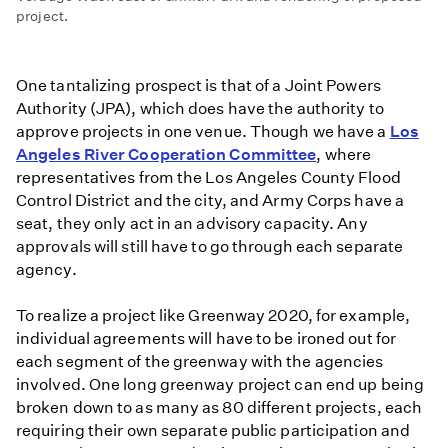
project.
One tantalizing prospect is that of a Joint Powers
Authority (JPA), which does have the authority to
approve projects in one venue. Though we have a
Los
Angeles River Cooperation Committee
, where
representatives from the Los Angeles County Flood
Control District and the city, and Army Corps have a
seat, they only act in an advisory capacity. Any
approvals will still have to go through each separate
agency.
To realize a project like Greenway 2020, for example,
individual agreements will have to be ironed out for
each segment of the greenway with the agencies
involved. One long greenway project can end up being
broken down to as many as 80 different projects, each
requiring their own separate public participation and