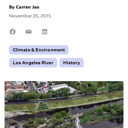
By
Carren Jao
November 25, 2015
Share
Share
Share
on
on
on
Facebook
Email
LinkedIn
Climate & Environment
Los Angeles River
History