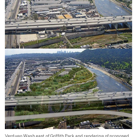
Verdugo Wash east of Griffith Park and rendering of proposed