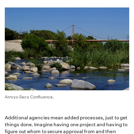
Arroyo Seco Confluence.
Additional agencies mean added processes, just to get
things done. Imagine having one project and having to
figure out whom to secure approval from and then