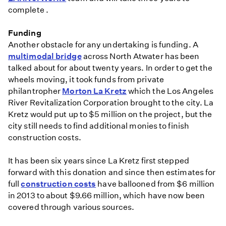
complete .
Funding
Another obstacle for any undertaking is funding. A
multimodal bridge
across North Atwater has been
talked about for about twenty years. In order to get the
wheels moving, it took funds from private
philantropher
Morton La Kretz
which the Los Angeles
River Revitalization Corporation brought to the city. La
Kretz would put up to $5 million on the project, but the
city still needs to find additional monies to finish
construction costs.
It has been six years since La Kretz first stepped
forward with this donation and since then estimates for
full
construction costs
have ballooned from $6 million
in 2013 to about $9.66 million, which have now been
covered through various sources.