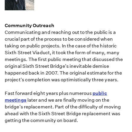
Community Outreach
Communicating and reaching out to the public is a
crucial part of the process to be considered when
taking on public projects. In the case of the historic
Sixth Street Viaduct, it took the form of many, many
meetings. The first public meeting that discussed the
original Sixth Street Bridge's inevitable demise
happened back in 2007. The original estimate for the
project's completion was optimistically three years.
Fast forward eight years plus numerous
public
meetings
later and we are finally moving on the
bridge's replacement. Part of the difficulty of moving
ahead with the Sixth Street Bridge replacement was
getting the community on board.