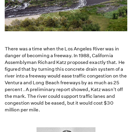
There was a time when the Los Angeles River was in
danger of becoming a freeway. In 1988, California
Assemblyman Richard Katz proposed exactly that. He
figured that by turning this concrete drain system of a
river into a freeway would ease traffic congestion on the
Ventura and Long Beach freeways by as much as 25
percent . A preliminary report showed, Katz wasn't off
the mark. The river could support traffic lanes and
congestion would be eased, but it would cost $30
million per mile.