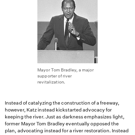
Mayor Tom Bradley, a major
supporter of river
revitalization.
Instead of catalyzing the construction of a freeway,
however, Katz instead kickstarted advocacy for
keeping the river. Just as darkness emphasizes light,
former Mayor Tom Bradley eventually opposed the
plan, advocating instead for a river restoration. Instead