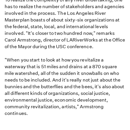
has to realize the number of stakeholders and agencies
involved in the process. The Los Angeles River
Masterplan boasts of about sixty-six organizations at
the federal, state, local, and international levels
involved. "It's closer to two hundred now," remarks
Carol Armstrong, director of LARiverWorks at the Office
of the Mayor during the USC conference.
"When you start to look at how you revitalize a
waterway that is 51 miles and drains at a 870 square
mile watershed, all of the sudden it snowballs on who
needs to be included. And it's really not just about the
bunnies and the butterflies and the bees, it's also about
all different kinds of organizations, social justice,
environmental justice, economic development,
community revitalization, artists," Armstrong
continues.