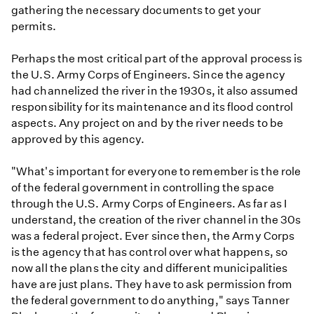
gathering the necessary documents to get your
permits.
Perhaps the most critical part of the approval process is
the U.S. Army Corps of Engineers. Since the agency
had channelized the river in the 1930s, it also assumed
responsibility for its maintenance and its flood control
aspects. Any project on and by the river needs to be
approved by this agency.
"What's important for everyone to remember is the role
of the federal government in controlling the space
through the U.S. Army Corps of Engineers. As far as I
understand, the creation of the river channel in the 30s
was a federal project. Ever since then, the Army Corps
is the agency that has control over what happens, so
now all the plans the city and different municipalities
have are just plans. They have to ask permission from
the federal government to do anything," says Tanner