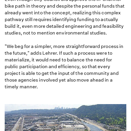
bike path in theory and despite the personal funds that
already went into the concept, realizing this complex
pathway still requires identifying funding to actually
build it, even more detailed engineering and feasibility
studies, not to mention environmental studies.
"We beg for a simpler, more straightforward process in
the future," adds Lehrer. If such a process were to
materialize, it would need to balance the need for
public participation and efficiency, so that every
project is able to get the input of the community and
those agencies involved yet also move ahead in a
timely manner.