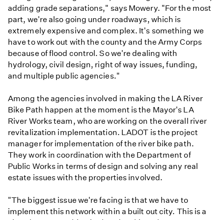
adding grade separations," says Mowery. "For the most
part, we're also going under roadways, which is
extremely expensive and complex. It's something we
have to work out with the county and the Army Corps
because of flood control. So we're dealing with
hydrology, civil design, right of way issues, funding,
and multiple public agencies."
Among the agencies involved in making the LA River
Bike Path happen at the moment is the Mayor's LA
River Works team, who are working on the overall river
revitalization implementation. LADOT is the project
manager for implementation of the river bike path.
They work in coordination with the Department of
Public Works in terms of design and solving any real
estate issues with the properties involved.
"The biggest issue we're facing is that we have to
implement this network within a built out city. This is a