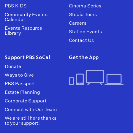
PBS KIDS
Cinema Series
Community Events
Studio Tours
Calendar
Careers
Events Resource
Station Events
Library
Contact Us
Support PBS SoCal
Get the App
Donate
Ways to Give
PBS Passport
Estate Planning
Corporate Support
Connect with Our Team
We are still here thanks
to your support!