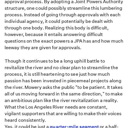
approval process. By adopting a Joint Powers Authority
structure, one could possibly streamline this lumbering
process. Instead of going through approvals with each
individual agency, it could potentially be dealt with
through one body. Realizing this body is difficult,
however, because it entails answering difficult
questions on the exact powers a JPA has and how much
leeway they are given for approvals.
Though it continues to be a long uphill battle to
revitalize the river and no clear plan to streamline the
process, it is still heartening to see just how much
passion has been invested in piecemeal projects along
the river. Mowery asks the public "to be patient. It takes
all of us moving forward in the same direction," to make
an ambitious plan like the river revitalization a reality.
What the Los Angeles River needs are constant,
vigilant supporters that are willing to make their voices
heard consistently.
Yes, it could be just a
quarter-mile segment
or a half-