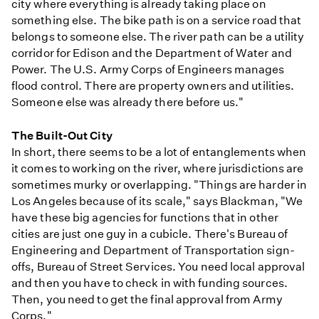
city where everything is already taking place on
something else. The bike path is on a service road that
belongs to someone else. The river path can be a utility
corridor for Edison and the Department of Water and
Power. The U.S. Army Corps of Engineers manages
flood control. There are property owners and utilities.
Someone else was already there before us."
The Built-Out City
In short, there seems to be a lot of entanglements when
it comes to working on the river, where jurisdictions are
sometimes murky or overlapping. "Things are harder in
Los Angeles because of its scale," says Blackman, "We
have these big agencies for functions that in other
cities are just one guy in a cubicle. There's Bureau of
Engineering and Department of Transportation sign-
offs, Bureau of Street Services. You need local approval
and then you have to check in with funding sources.
Then, you need to get the final approval from Army
Corps."