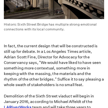
Historic Sixth Street Bridge has multiple strong emotional
connections with its local community.
In fact, the current design that will be constructed is
still up for debate. In a Los Angeles Times article,
Adrian Scott Fine, Director for Advocacy for the
Conservancy says, "We would have liked to have seen
something more contextual, something more in
keeping with the massing, the materials and the
rhythm of the other bridges." Suffice it to say pleasing a
whole swath of stakeholders is no small feat.
Demolition of the Sixth Street viaduct will begin in
January 2016, according to Michael Affeldt of the
LARiverWorks
team and will take three years to