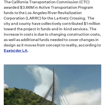
The California Transportation Commission (CTC)
awarded $3.66M in Active Transportation Program
funds to the Los Angeles River Revitalization
Corporation (LARRC) for the La Kretz Crossing. The
city and county have collectively contributed $1 million
toward the project in funds and in-kind services. The
increase in costs is due to changing construction costs,
as well as additional funds needed to cover changes in
design as it moves from concept to reality, according to
Eastsider LA
.