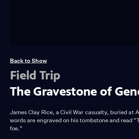
Back to Show
Field Trip
The Gravestone of Gene
James Clay Rice, a Civil War casualty, buried at 
words are engraved on his tombstone and read "T
foe."