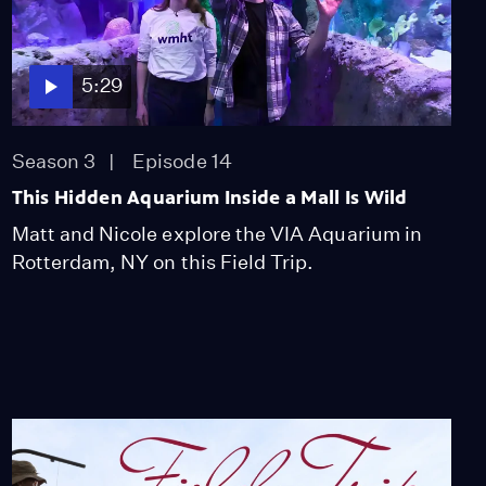
Kayaking Into History
on the Mohawk River!
Season 3
Episode 10
6:42
5:29
Field Trip Visits the
Season 3
Episode 14
American Revolution
Season 3
Episode 11
This Hidden Aquarium Inside a Mall Is Wild
28:45
Matt and Nicole explore the VIA Aquarium in
Rotterdam, NY on this Field Trip.
This American
Revolution Uniform
Survived 250 Years!
Season 3
Episode 12
7:29