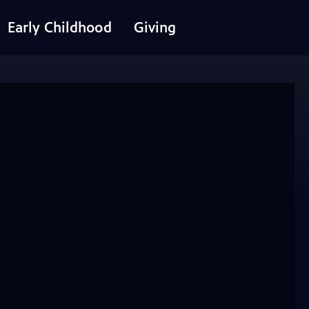
Early Childhood
Giving