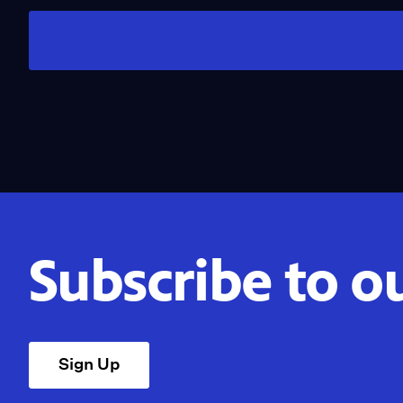
Subscribe to o
Sign Up