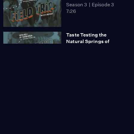
Season 3
Episode 3
7:26
Taste Testing the
Natural Springs of
Saratoga
Season 3
Episode 4
5:42
A Unique Tour Inside the
Hudson-Athens
Lighthouse
Season 3
Episode 5
7:19
Riding the Historic
Carousel at the New
York State Museum
Season 3
Episode 6