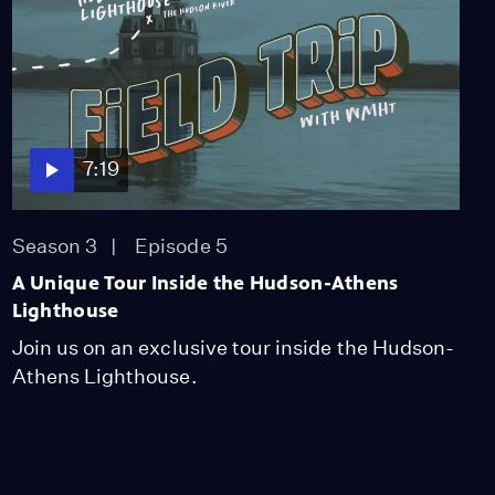
7:19
Season 3
Episode 5
A Unique Tour Inside the Hudson-Athens
Lighthouse
Join us on an exclusive tour inside the Hudson-
Athens Lighthouse.