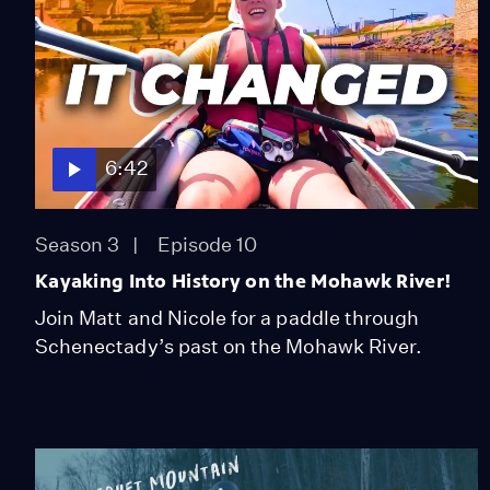
6:42
Season 3
Episode 10
Kayaking Into History on the Mohawk River!
Join Matt and Nicole for a paddle through
Schenectady’s past on the Mohawk River.