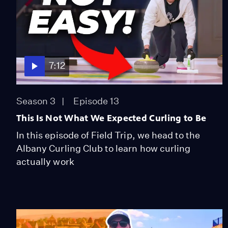
7:12
Season 3
Episode 13
This Is Not What We Expected Curling to Be
In this episode of Field Trip, we head to the
Albany Curling Club to learn how curling
actually work