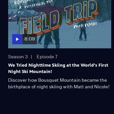
8:09
Season 3
Episode 7
We Tried Nighttime Skiing at the World's First
Night Ski Mountain!
Discover how Bousquet Mountain became the
birthplace of night skiing with Matt and Nicole!