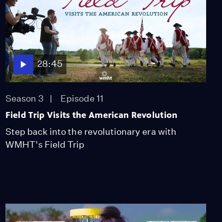
28:45
Season 3
Episode 11
Field Trip Visits the American Revolution
Step back into the revolutionary era with
WMHT's Field Trip