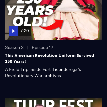
7:29
Season 3
Episode 12
This American Revolution Uniform Survived
250 Years!
A Field Trip inside Fort Ticonderoga’s
Revolutionary War archives.