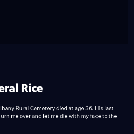
ral Rice
Albany Rural Cemetery died at age 36. His last
urn me over and let me die with my face to the