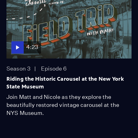
4:23
Season 3
Episode 6
Riding the Historic Carousel at the New York
State Museum
Join Matt and Nicole as they explore the
beautifully restored vintage carousel at the
NYS Museum.