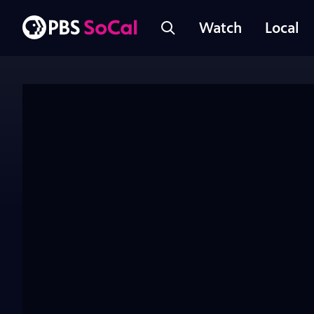
Watch
Local