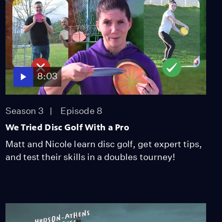
8:03
Season 3
Episode 8
We Tried Disc Golf With a Pro
Matt and Nicole learn disc golf, get expert tips,
and test their skills in a doubles tourney!