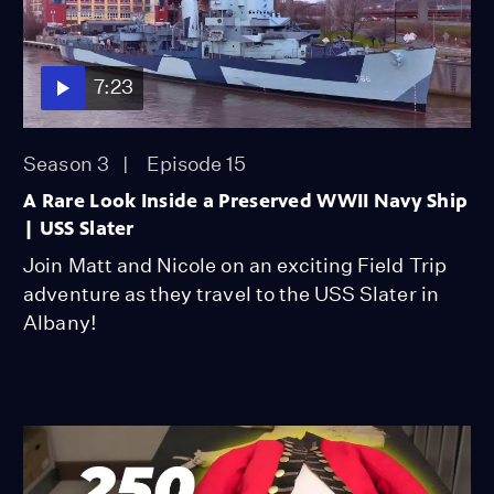
7:23
Season 3
Episode 15
A Rare Look Inside a Preserved WWII Navy Ship
| USS Slater
Join Matt and Nicole on an exciting Field Trip
adventure as they travel to the USS Slater in
Albany!