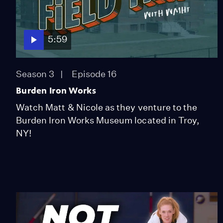
5:59
Season 3
Episode 16
Burden Iron Works
Watch Matt & Nicole as they venture to the
Burden Iron Works Museum located in Troy,
NY!