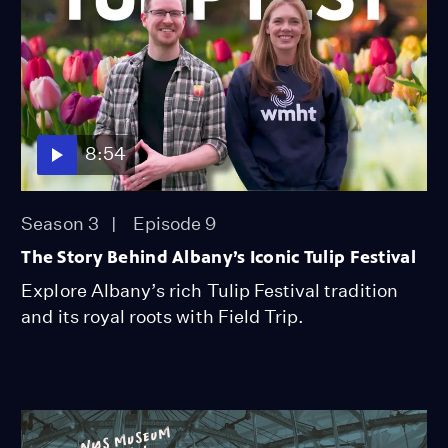
8:54
Season 3
Episode 9
The Story Behind Albany’s Iconic Tulip Festival
Explore Albany’s rich Tulip Festival tradition
and its royal roots with Field Trip.