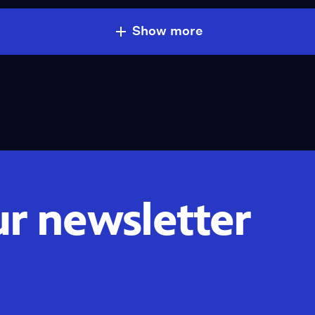
Show more
ur newsletter