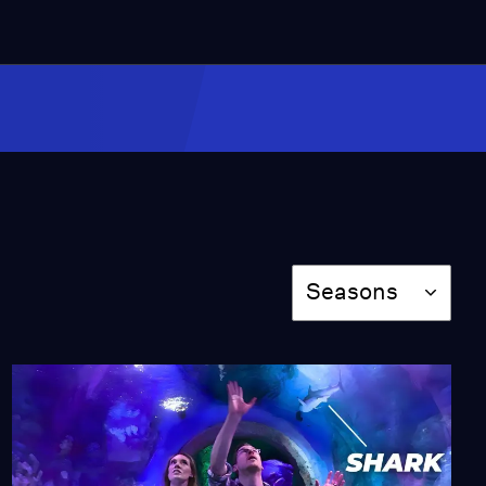
4:23
We Tried Nighttime
Skiing at the World's
First Night Ski
Mountain!
Season 3
Episode 7
8:09
We Tried Disc Golf With
a Pro
Season 3
Episode 8
Season
Seasons
8:03
The Story Behind
Albany’s Iconic Tulip
Festival
Season 3
Episode 9
8:54