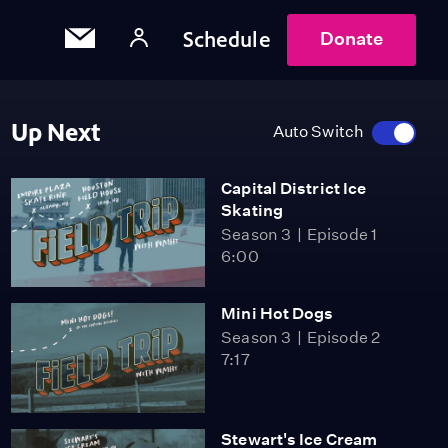
Schedule
Donate
Up Next
Auto Switch
Capital District Ice
Skating
Season 3
Episode 1
6:00
Mini Hot Dogs
Season 3
Episode 2
7:17
Stewart's Ice Cream