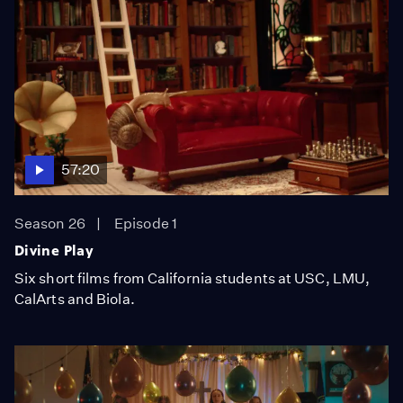
57:20
Season 26
Episode 1
Divine Play
Six short films from California students at USC, LMU,
CalArts and Biola.