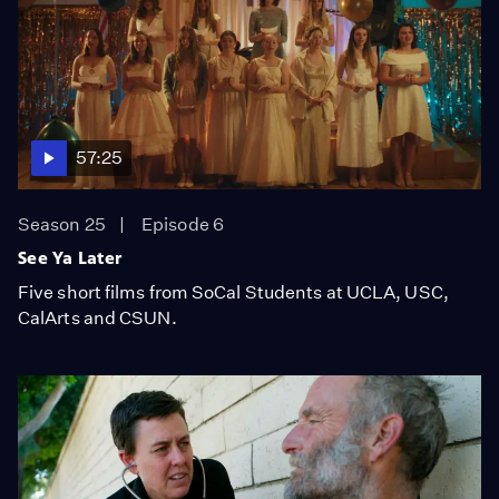
57:25
Season 25
Episode 6
See Ya Later
Five short films from SoCal Students at UCLA, USC,
CalArts and CSUN.