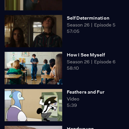
Self Determination
Season 26
Episode 5
57:05
How I See Myself
Season 26
Episode 6
58:10
Feathers and Fur
Video
5:39
Handwoven