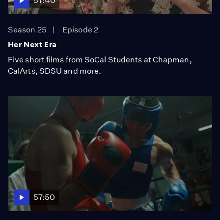
57:40
Season 25
Episode 2
Her Next Era
Five short films from SoCal Students at Chapman,
CalArts, SDSU and more.
57:50