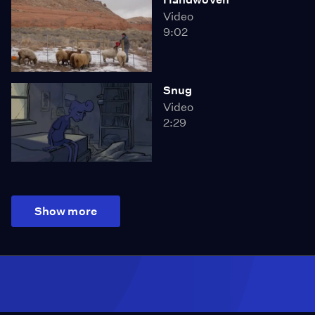
Video
9:02
Snug
Video
2:29
Show more