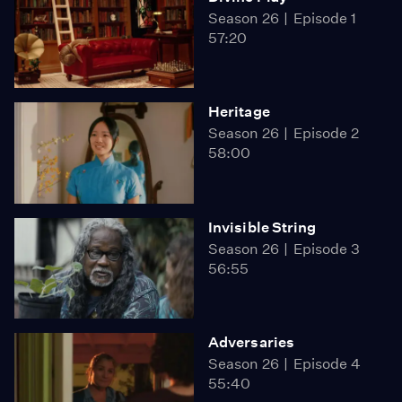
Season 26
Episode 1
57:20
Heritage
Season 26
Episode 2
58:00
Invisible String
Season 26
Episode 3
56:55
Adversaries
Season 26
Episode 4
55:40