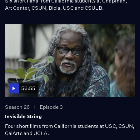
Six short films from California students at Chapman,
Art Center, CSUN, Biola, USC and CSULB.
56:55
Season 26
Episode 3
Invisible String
Four short films from California students at USC, CSUN,
CalArts and UCLA.