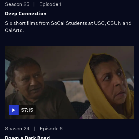
Season 25
Episode 1
Deep Connection
Six short films from SoCal Students at USC, CSUN and
CalArts.
57:15
Season 24
Episode 6
Down a Dark Road