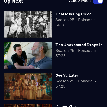
Up Next
Auto Switch
That Missing Piece
Season 25
Episode 4
56:30
The Unexpected Drops In
Season 25
Episode 5
57:35
See Ya Later
Season 25
Episode 6
57:25
Divine Play