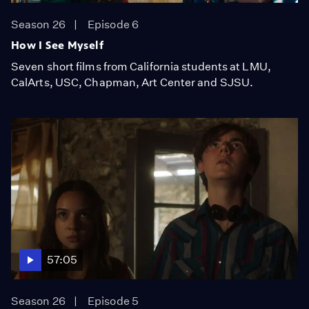
Season 26
Episode 6
How I See Myself
Seven short films from California students at LMU,
CalArts, USC, Chapman, Art Center and SJSU.
57:05
Season 26
Episode 5