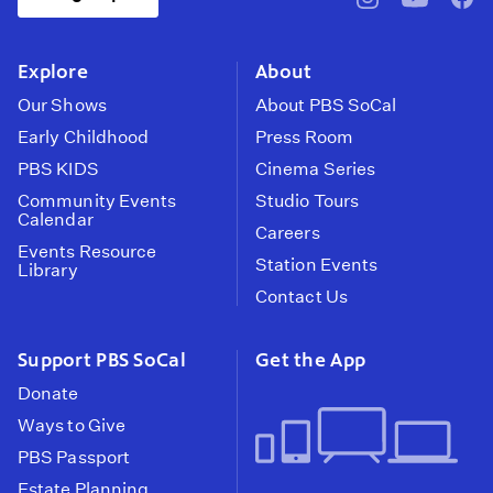
pbssocal
@pbssocal
pbss
instagram
youtube
face
Explore
About
Our Shows
About PBS SoCal
Early Childhood
Press Room
PBS KIDS
Cinema Series
Community Events
Studio Tours
Calendar
Careers
Events Resource
Station Events
Library
Contact Us
Support PBS SoCal
Get the App
Donate
Ways to Give
PBS Passport
Estate Planning