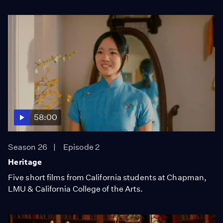
58:00
Season 26
Episode 2
Heritage
Five short films from California students at Chapman,
LMU & California College of the Arts.