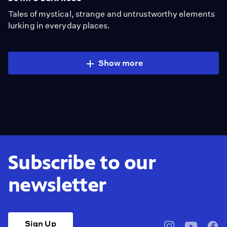
Tales of mystical, strange and untrustworthy elements
lurking in everyday places.
Show more
Subscribe to our
newsletter
Sign Up