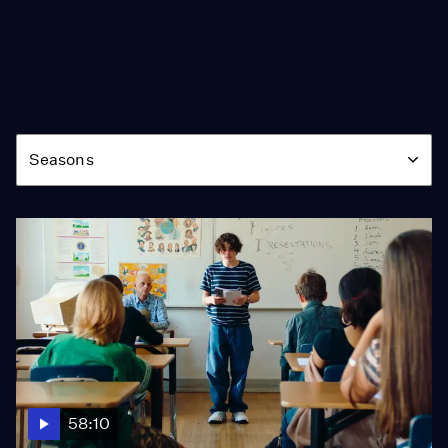
Season
Seasons
58:10