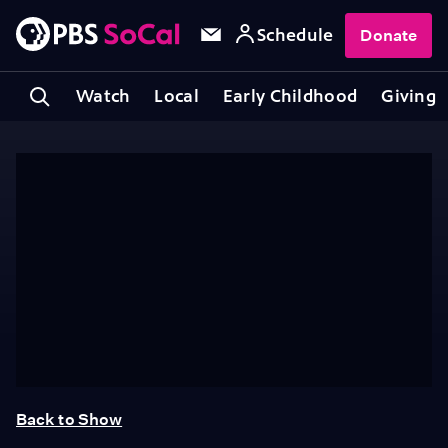
Schedule
Donate
Watch
Local
Early Childhood
Giving
Back to Show