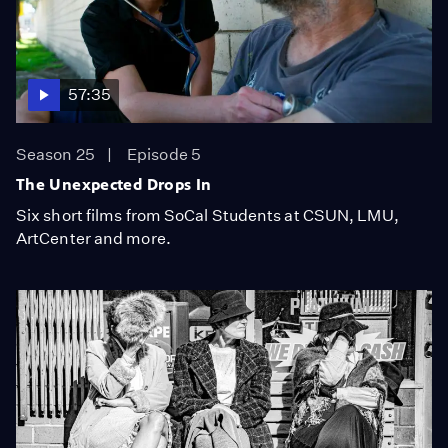
57:35
Season 25
Episode 5
The Unexpected Drops In
Six short films from SoCal Students at CSUN, LMU,
ArtCenter and more.