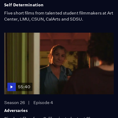
Self Determination
Five short films from talented student filmmakers at Art
Center, LMU, CSUN, CalArts and SDSU.
55:40
Season 26
Episode 4
Adversaries