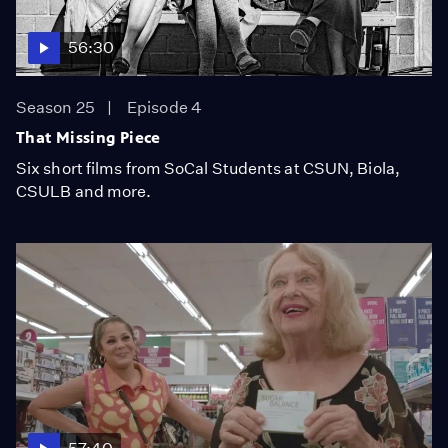
56:30
Season 25
Episode 4
That Missing Piece
Six short films from SoCal Students at CSUN, Biola,
CSULB and more.