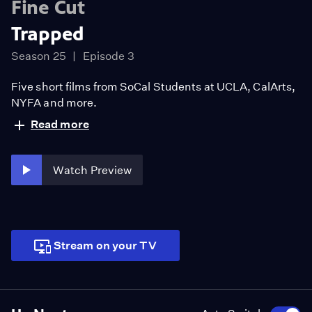
Fine Cut
Trapped
Season 25
Episode 3
Five short films from SoCal Students at UCLA, CalArts,
NYFA and more.
Read more
Watch Preview
Stream on your TV