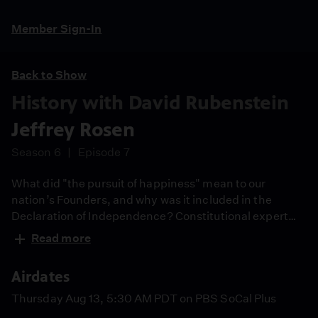
Member Sign-In
Back to Show
History with David Rubenstein
Jeffrey Rosen
Season 6
Episode 7
What did "the pursuit of happiness" mean to our
nation’s Founders, and why was it included in the
Declaration of Independence? Constitutional expert
Jeffrey Rosen joins David Rubenstein to explore its
Read more
origins, its link to personal self-government, and its
conflict with slavery. Guests are selected by the NY
Airdates
Historical Society. David Rubenstein had no
involvement in guest selection in any way.
Thursday Aug 13, 5:30 AM PDT on PBS SoCal Plus