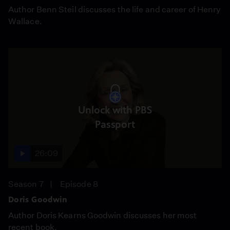
Author Benn Steil discusses the life and career of Henry
Wallace.
Unlock with PBS
Passport
26:09
Season 7
Episode 8
Doris Goodwin
Author Doris Kearns Goodwin discusses her most
recent book.