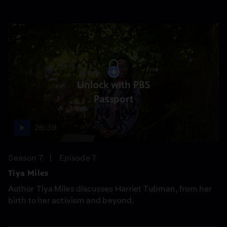
Unlock with PBS
Passport
26:39
Season 7
Episode 7
Tiya Miles
Author Tiya Miles discusses Harriet Tubman, from her
birth to her activism and beyond.