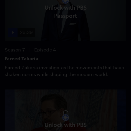
Unlock with PBS
Passport
26:39
Season 7
Episode 4
Fareed Zakaria
Fareed Zakaria investigates the movements that have
shaken norms while shaping the modern world.
Unlock with PBS