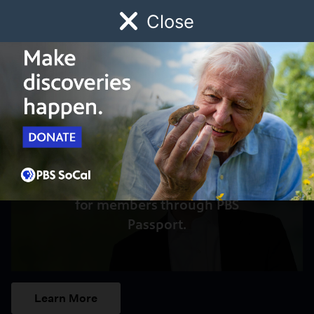
Close
Schedule
Donate
Watch
Local
Early Childhood
Giving
Access to this video is a benefit
for members through PBS
Passport.
Learn More