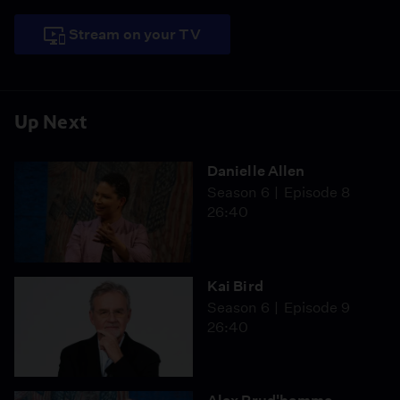
Stream on your TV
Up Next
Danielle Allen
Season 6
Episode 8
26:40
Kai Bird
Season 6
Episode 9
26:40