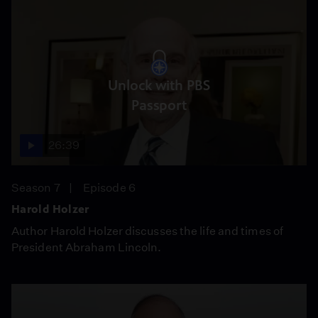
Unlock with PBS
Passport
26:39
Season 7
Episode 6
Harold Holzer
Author Harold Holzer discusses the life and times of
President Abraham Lincoln.