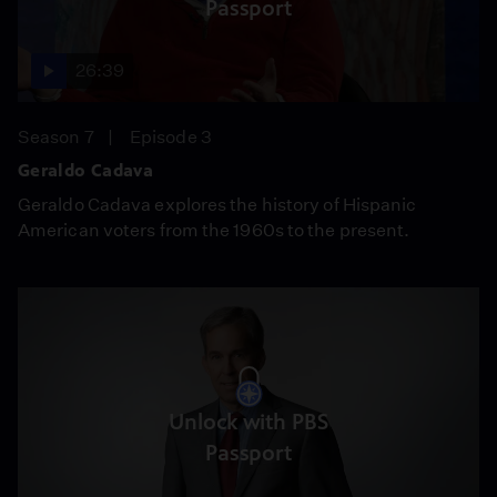
Passport
26:39
Season 7
Episode 3
Geraldo Cadava
Geraldo Cadava explores the history of Hispanic
American voters from the 1960s to the present.
Unlock with PBS
Passport