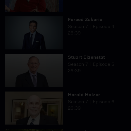
Fareed Zakaria
Season 7
Episode 4
26:39
Stuart Eizenstat
Season 7
Episode 5
26:39
Harold Holzer
Season 7
Episode 6
26:39