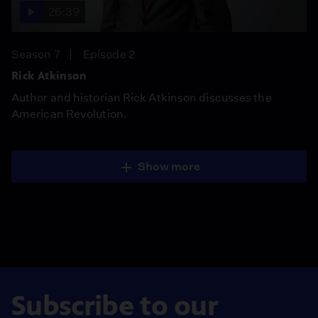
26:39
Season 7
Episode 2
Rick Atkinson
Author and historian Rick Atkinson discusses the
American Revolution.
Show more
Subscribe to our