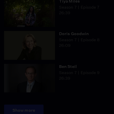
Tiya Miles
Season 7
Episode 7
26:39
Doris Goodwin
Season 7
Episode 8
26:09
Ben Steil
Season 7
Episode 9
26:39
Show more