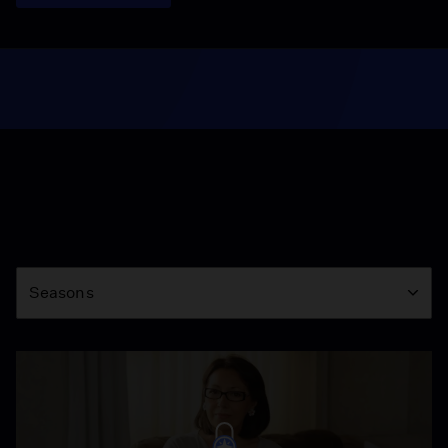
Season
Seasons