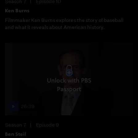
Season 7
Episode 10
Ken Burns
Filmmaker Ken Burns explores the story of baseball
and what it reveals about American history.
Unlock with PBS
Passport
26:39
Season 7
Episode 9
Ben Steil