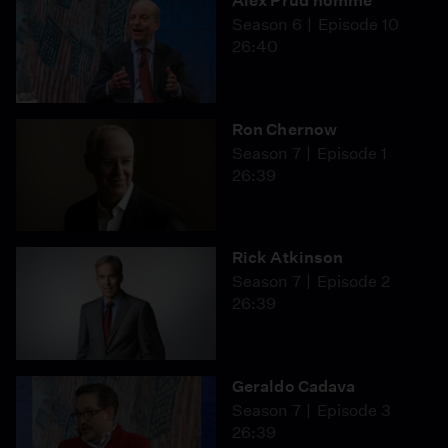
Alex Prud'homme
Season 6
Episode 10
26:40
Ron Chernow
Season 7
Episode 1
26:39
Rick Atkinson
Season 7
Episode 2
26:39
Geraldo Cadava
Season 7
Episode 3
26:39