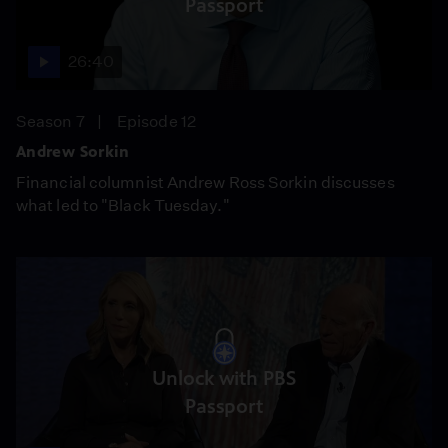
Passport
26:40
Season 7
Episode 12
Andrew Sorkin
Financial columnist Andrew Ross Sorkin discusses
what led to "Black Tuesday."
Unlock with PBS
Passport