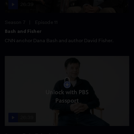
26:39
Season 7
Episode 11
Bash and Fisher
CNN anchor Dana Bash and author David Fisher.
Unlock with PBS
Passport
26:39