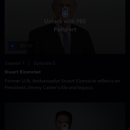
Unlock with PBS
Passport
26:39
Season 7
Episode 5
Stuart Eizenstat
Former U.N. Ambassador Stuart Eizenstat reflects on
President Jimmy Carter's life and legacy.