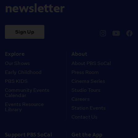
newsletter
Sign Up
pbssocal
@pbssocal
pbss
instagram
youtube
face
Explore
About
Our Shows
About PBS SoCal
Early Childhood
Press Room
PBS KIDS
Cinema Series
Community Events
Studio Tours
Calendar
Careers
Events Resource
Station Events
Library
Contact Us
Support PBS SoCal
Get the App