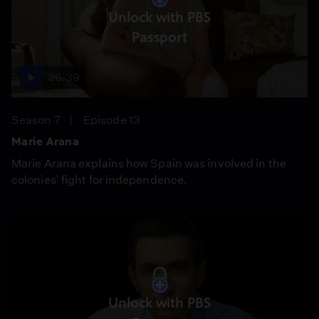
Unlock with PBS
Passport
26:39
Season 7
Episode 13
Marie Arana
Marie Arana explains how Spain was involved in the
colonies' fight for independence.
Unlock with PBS