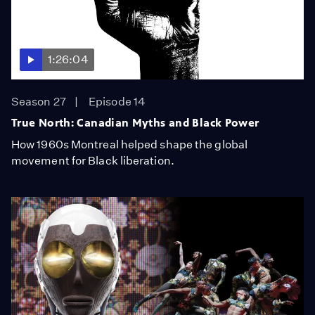
1:26:04
Season 27
Episode 14
True North: Canadian Myths and Black Power
How 1960s Montreal helped shape the global
movement for Black liberation.