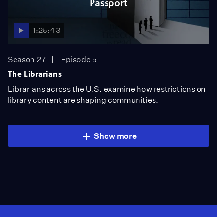
Passport
1:25:43
Season 27
Episode 5
The Librarians
Librarians across the U.S. examine how restrictions on
library content are shaping communities.
Show more