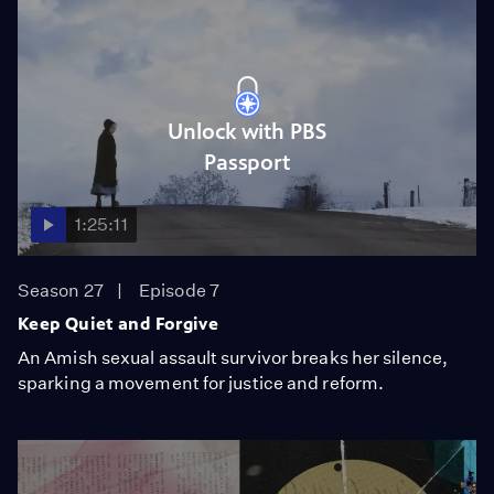
Unlock with PBS
Passport
1:25:11
Season 27
Episode 7
Keep Quiet and Forgive
An Amish sexual assault survivor breaks her silence,
sparking a movement for justice and reform.