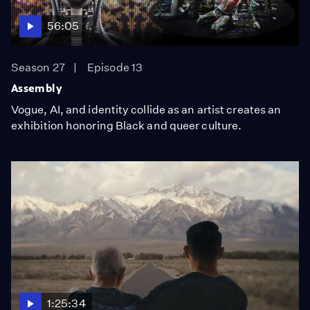
56:05
Season 27
Episode 13
Assembly
Vogue, AI, and identity collide as an artist creates an
exhibition honoring Black and queer culture.
1:25:34