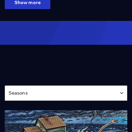
Show more
Season
Seasons