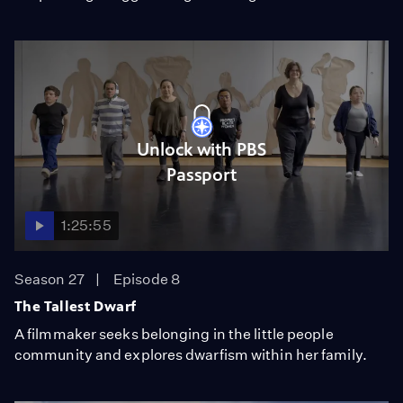
Unlock with PBS
Passport
1:25:55
Season 27
Episode 8
The Tallest Dwarf
A filmmaker seeks belonging in the little people
community and explores dwarfism within her family.