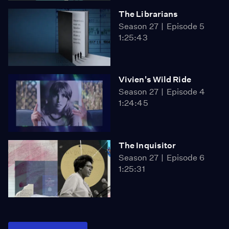
The Librarians
Season 27
Episode 5
1:25:43
Vivien's Wild Ride
Season 27
Episode 4
1:24:45
The Inquisitor
Season 27
Episode 6
1:25:31