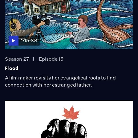
1:15:33
Season 27
Episode 15
Flood
A filmmaker revisits her evangelical roots to find
connection with her estranged father.