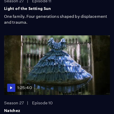
Season 27
Episode 11
Light of the Setting Sun
One family. Four generations shaped by displacement
and trauma.
1:25:40
Season 27
Episode 10
Natchez