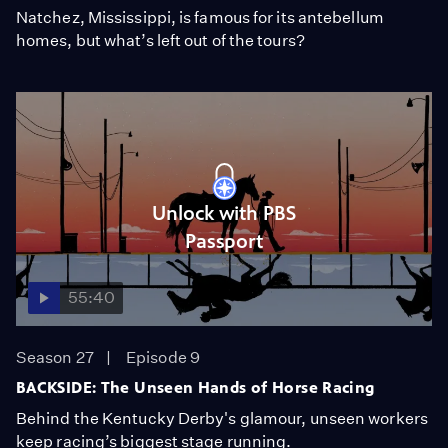
Natchez, Mississippi, is famous for its antebellum
homes, but what’s left out of the tours?
Unlock with PBS
Passport
55:40
Season 27
Episode 9
BACKSIDE: The Unseen Hands of Horse Racing
Behind the Kentucky Derby's glamour, unseen workers
keep racing’s biggest stage running.