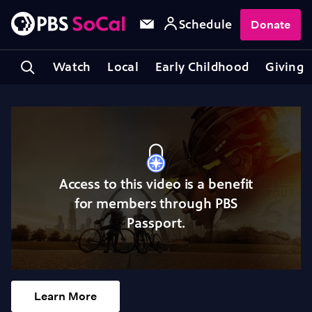
Schedule
Donate
Watch
Local
Early Childhood
Giving
Access to this video is a benefit
for members through PBS
Passport.
Learn More