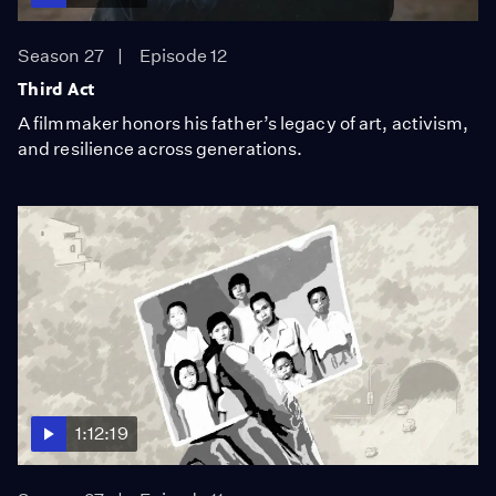
Season 27
Episode 12
Third Act
A filmmaker honors his father’s legacy of art, activism,
and resilience across generations.
1:12:19