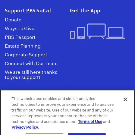
Support PBS SoCal
Get the App
Donate
Ways to Give
PBS Passport
Estate Planning
Corporate Support
Connect with Our Team
We are still here thanks
to your support!
PBS SoCal is a 501(c)(3) nonprofit organization.
This website use cookies and similar analytics
Tax ID: 95-2211661
technologies to improve your experience and to analyze
traffic on our website. Use of our website and any of our
Terms of Use
Privacy Policy
Do not Share or
|
|
services represents your consent to the use of these
Privacy Choices
Sell My Data
Public
|
|
technologies and acceptance of our
Terms of Use
and
Information and FCC Files
Privacy Policy
.