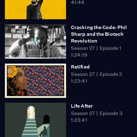
41:44
Cracking the Code: Phil
Sharp and the Biotech
Revolution
Season 27
Episode 1
1:24:19
Ratified
Season 27
Episode 2
1:23:41
Life After
Season 27
Episode 3
1:23:41