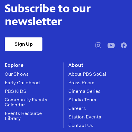
Subscribe to our
newsletter
Sign Up
pbssocal
@pbssocal
pbss
instagram
youtube
face
Explore
About
Our Shows
About PBS SoCal
Early Childhood
Press Room
PBS KIDS
Cinema Series
Community Events
Studio Tours
Calendar
Careers
Events Resource
Station Events
Library
Contact Us