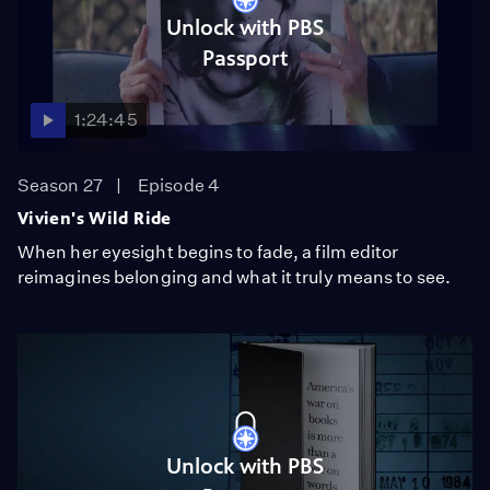
Unlock with PBS
Passport
1:24:45
Season 27
Episode 4
Vivien's Wild Ride
When her eyesight begins to fade, a film editor
reimagines belonging and what it truly means to see.
Unlock with PBS