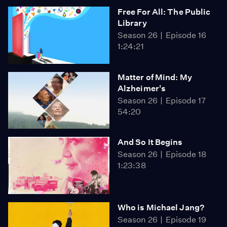
Free For All: The Public
Library
Season 26
Episode 16
1:24:21
Matter of Mind: My
Alzheimer's
Season 26
Episode 17
54:20
And So It Begins
Season 26
Episode 18
1:23:38
Who is Michael Jang?
Season 26
Episode 19