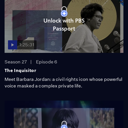
Unlock with PBS
Passport
1:25:31
Season 27
Episode 6
The Inquisitor
Meet Barbara Jordan: a civil rights icon whose powerful
voice masked a complex private life.