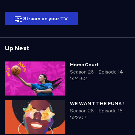
Stream on your TV
Up Next
Home Court
Season 26
Episode 14
1:24:52
WE WANT THE FUNK!
Season 26
Episode 15
1:22:07