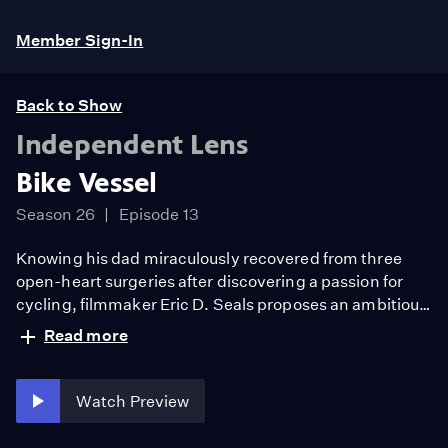
Member Sign-In
Back to Show
Independent Lens
Bike Vessel
Season 26
Episode 13
Knowing his dad miraculously recovered from three
open-heart surgeries after discovering a passion for
cycling, filmmaker Eric D. Seals proposes an ambitious
idea: Bike together from St. Louis to Chicago. 350
Read more
miles. 4 days. On their journey, the two push each other
as they find a deeper connection and a renewed
appreciation of their quests for their own health and to
Watch Preview
reimagine Black health.