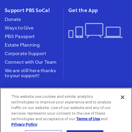
Support PBS SoCal
Get the App
Donate
Ways to Give
PBS Passport
Estate Planning
Corporate Support
Connect with Our Team
We are still here thanks
to your support!
PBS SoCal is a 501(c)(3) nonprofit organization.
This website use cookies and similar analytics
Tax ID: 95-2211661
technologies to improve your experience and to analyze
traffic on our website. Use of our website and any of our
Terms of Use
Privacy Policy
Do not Share or
|
|
services represents your consent to the use of these
Privacy Choices
Sell My Data
Public
|
|
technologies and acceptance of our
Terms of Use
and
Information and FCC Files
Privacy Policy
.