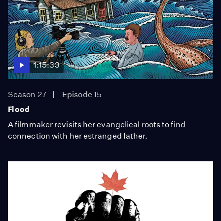
1:15:33
Season 27
Episode 15
Flood
A filmmaker revisits her evangelical roots to find
connection with her estranged father.