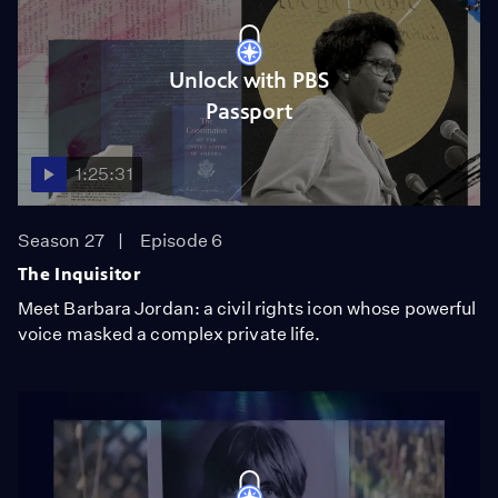
Unlock with PBS
Passport
1:25:31
Season 27
Episode 6
The Inquisitor
Meet Barbara Jordan: a civil rights icon whose powerful
voice masked a complex private life.