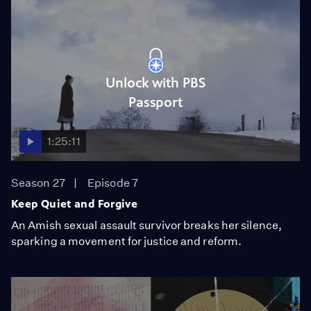
Unlock with PBS
Passport
1:25:11
Season 27
Episode 7
Keep Quiet and Forgive
An Amish sexual assault survivor breaks her silence,
sparking a movement for justice and reform.