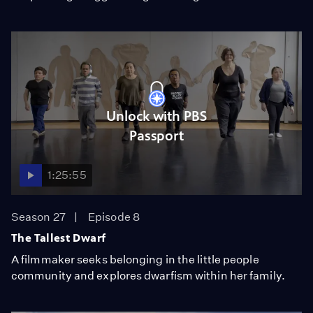
Unlock with PBS
Passport
1:25:55
Season 27
Episode 8
The Tallest Dwarf
A filmmaker seeks belonging in the little people
community and explores dwarfism within her family.