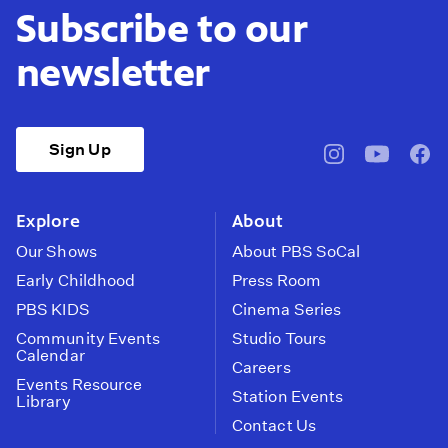
Subscribe to our
newsletter
Sign Up
pbssocal
@pbssocal
pbss
instagram
youtube
face
Explore
About
Our Shows
About PBS SoCal
Early Childhood
Press Room
PBS KIDS
Cinema Series
Community Events
Studio Tours
Calendar
Careers
Events Resource
Station Events
Library
Contact Us