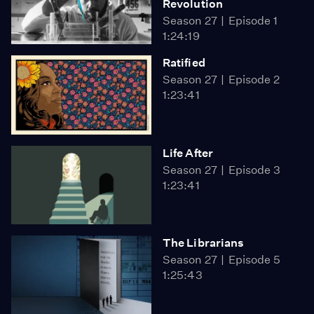
Revolution
Season 27
Episode 1
1:24:19
Ratified
Season 27
Episode 2
1:23:41
Life After
Season 27
Episode 3
1:23:41
The Librarians
Season 27
Episode 5
1:25:43