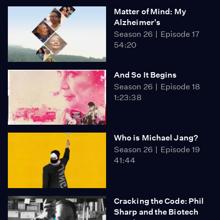
Matter of Mind: My
Alzheimer's
Season 26
Episode 17
54:20
And So It Begins
Season 26
Episode 18
1:23:38
Who is Michael Jang?
Season 26
Episode 19
41:44
Cracking the Code: Phil
Sharp and the Biotech