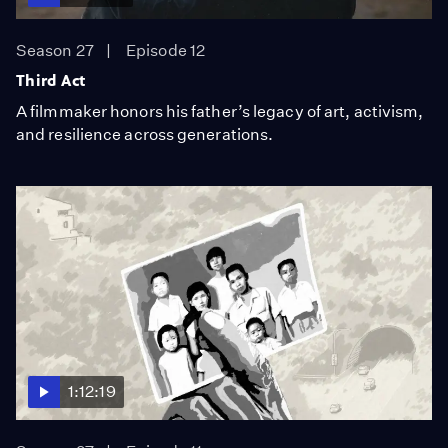
Season 27
Episode 12
Third Act
A filmmaker honors his father’s legacy of art, activism,
and resilience across generations.
1:12:19