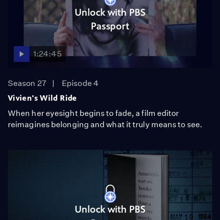
Unlock with PBS
Passport
1:24:45
Season 27
Episode 4
Vivien's Wild Ride
When her eyesight begins to fade, a film editor
reimagines belonging and what it truly means to see.
Unlock with PBS