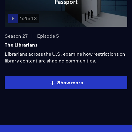
Passport
1:25:43
Season 27
Episode 5
The Librarians
Librarians across the U.S. examine how restrictions on
library content are shaping communities.
Show more