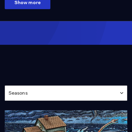
Show more
Season
Seasons