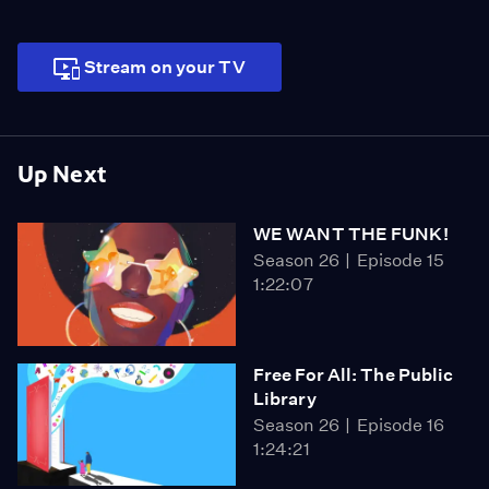
Stream on your TV
Up Next
WE WANT THE FUNK!
Season 26
Episode 15
1:22:07
Free For All: The Public
Library
Season 26
Episode 16
1:24:21