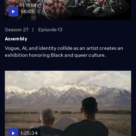
56:05
Season 27
Episode 13
Assembly
Vogue, AI, and identity collide as an artist creates an
exhibition honoring Black and queer culture.
1:25:34