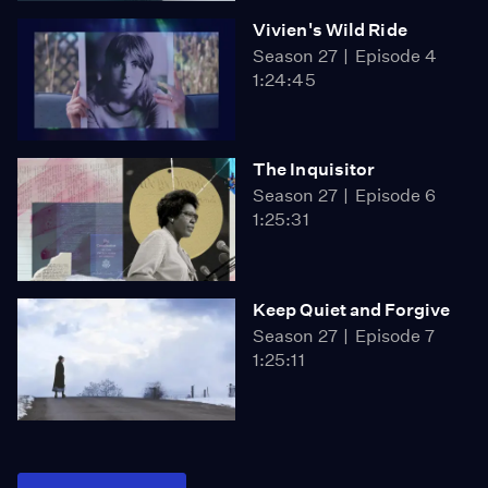
Vivien's Wild Ride
Season 27
Episode 4
1:24:45
The Inquisitor
Season 27
Episode 6
1:25:31
Keep Quiet and Forgive
Season 27
Episode 7
1:25:11