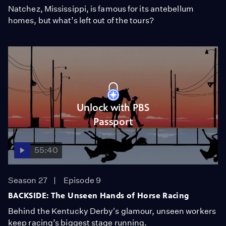
Natchez, Mississippi, is famous for its antebellum
homes, but what’s left out of the tours?
Unlock with PBS
Passport
55:40
Season 27
Episode 9
BACKSIDE: The Unseen Hands of Horse Racing
Behind the Kentucky Derby's glamour, unseen workers
keep racing’s biggest stage running.