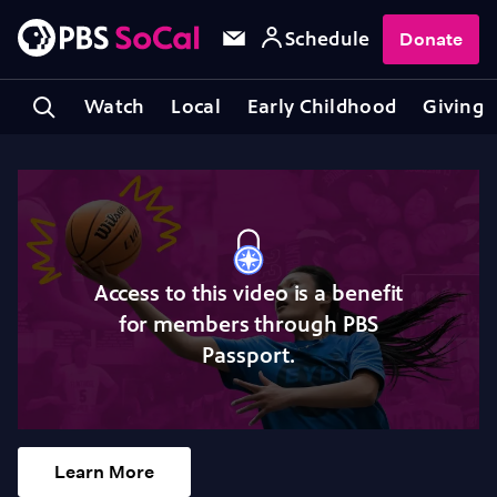
Schedule
Donate
Watch
Local
Early Childhood
Giving
Access to this video is a benefit
for members through PBS
Passport.
Learn More