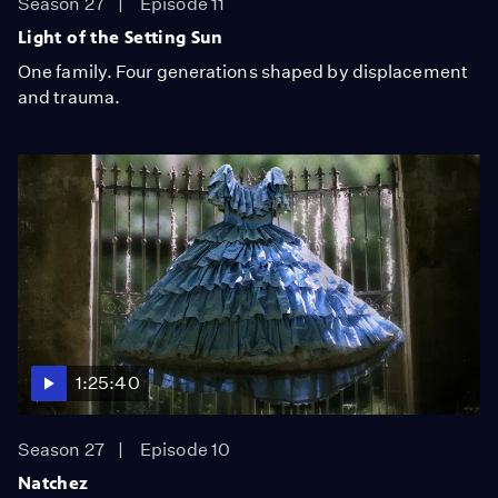
Season 27
Episode 11
Light of the Setting Sun
One family. Four generations shaped by displacement
and trauma.
1:25:40
Season 27
Episode 10
Natchez