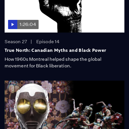
1:26:04
Season 27
Episode 14
True North: Canadian Myths and Black Power
How 1960s Montreal helped shape the global
movement for Black liberation.