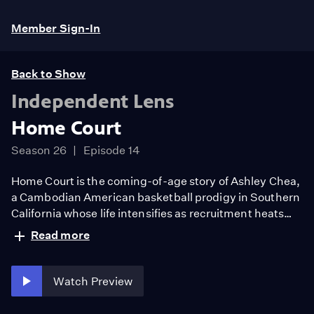
Member Sign-In
Back to Show
Independent Lens
Home Court
Season 26
Episode 14
Home Court is the coming-of-age story of Ashley Chea,
a Cambodian American basketball prodigy in Southern
California whose life intensifies as recruitment heats
up. As she overcomes injury as well as racial and class
Read more
differences between her home and private school
worlds, in peer groups, and against rival schools,
Ashley strives to become her own person and leave a
Watch Preview
legacy behind.