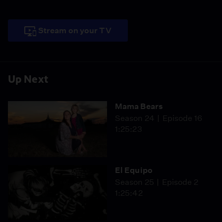
Stream on your TV
Up Next
Mama Bears
Season 24
Episode 16
1:25:23
El Equipo
Season 25
Episode 2
1:25:42