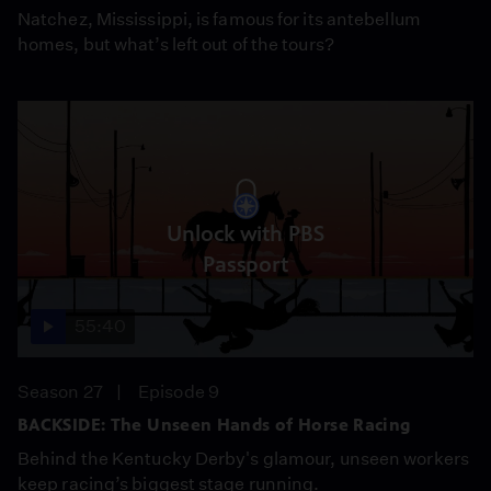
Natchez, Mississippi, is famous for its antebellum
homes, but what’s left out of the tours?
Unlock with PBS
Passport
55:40
Season 27
Episode 9
BACKSIDE: The Unseen Hands of Horse Racing
Behind the Kentucky Derby's glamour, unseen workers
keep racing’s biggest stage running.