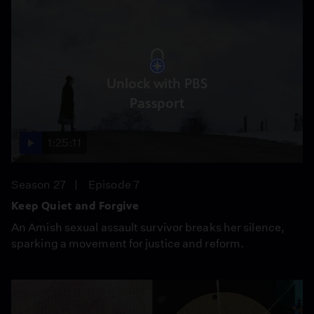
Unlock with PBS
Passport
1:25:11
Season 27
Episode 7
Keep Quiet and Forgive
An Amish sexual assault survivor breaks her silence,
sparking a movement for justice and reform.