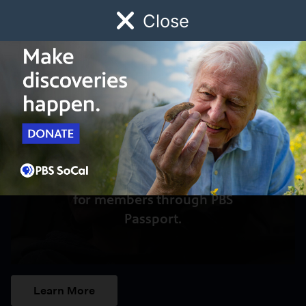
Close
Schedule
Donate
Watch
Local
Early Childhood
Giving
Access to this video is a benefit
for members through PBS
Passport.
Learn More