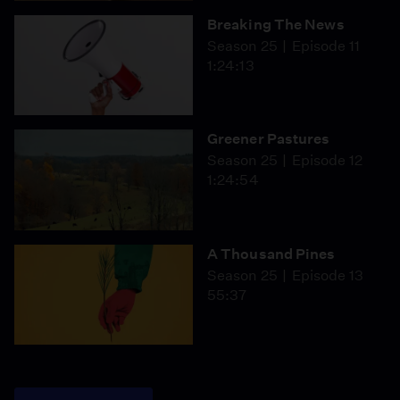
Breaking The News
Season 25
Episode 11
1:24:13
Greener Pastures
Season 25
Episode 12
1:24:54
A Thousand Pines
Season 25
Episode 13
55:37