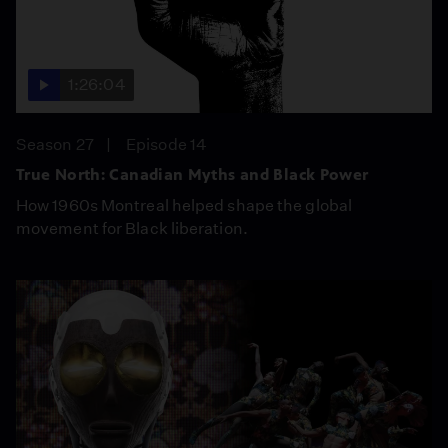
1:26:04
Season 27
Episode 14
True North: Canadian Myths and Black Power
How 1960s Montreal helped shape the global
movement for Black liberation.