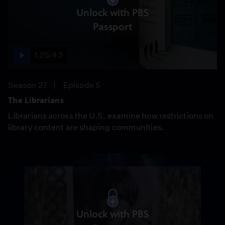
Unlock with PBS
Passport
1:25:43
Season 27
Episode 5
The Librarians
Librarians across the U.S. examine how restrictions on
library content are shaping communities.
Unlock with PBS