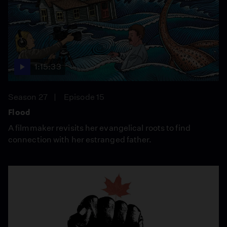
1:15:33
Season 27
Episode 15
Flood
A filmmaker revisits her evangelical roots to find
connection with her estranged father.