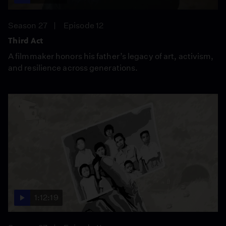
Season 27
Episode 12
Third Act
A filmmaker honors his father’s legacy of art, activism,
and resilience across generations.
1:12:19