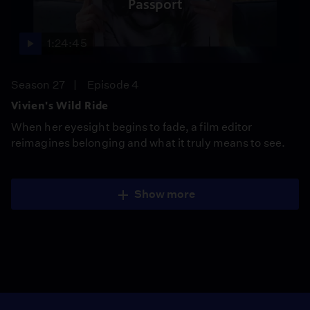
Passport
1:24:45
Season 27
Episode 4
Vivien's Wild Ride
When her eyesight begins to fade, a film editor
reimagines belonging and what it truly means to see.
Show more