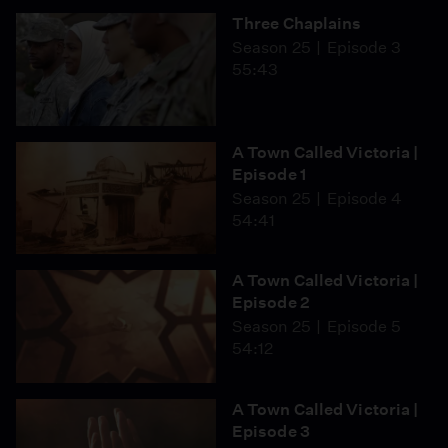
Three Chaplains
Season 25
Episode 3
55:43
A Town Called Victoria |
Episode 1
Season 25
Episode 4
54:41
A Town Called Victoria |
Episode 2
Season 25
Episode 5
54:12
A Town Called Victoria |
Episode 3