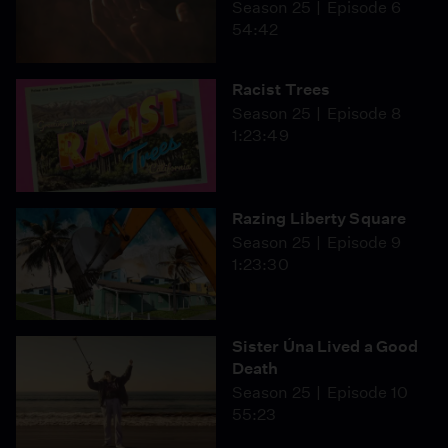
Season 25
Episode 6
54:42
Racist Trees
Season 25
Episode 8
1:23:49
Razing Liberty Square
Season 25
Episode 9
1:23:30
Sister Úna Lived a Good
Death
Season 25
Episode 10
55:23