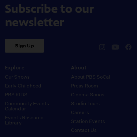
Subscribe to our
newsletter
Sign Up
pbssocal
@pbssocal
pbss
instagram
youtube
face
Explore
About
Our Shows
About PBS SoCal
Early Childhood
Press Room
PBS KIDS
Cinema Series
Community Events
Studio Tours
Calendar
Careers
Events Resource
Station Events
Library
Contact Us