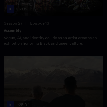
56:05
Season 27
Episode 13
Assembly
Vogue, AI, and identity collide as an artist creates an
exhibition honoring Black and queer culture.
1:25:34