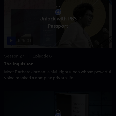
Unlock with PBS
Passport
1:25:31
Season 27
Episode 6
The Inquisitor
Meet Barbara Jordan: a civil rights icon whose powerful
voice masked a complex private life.