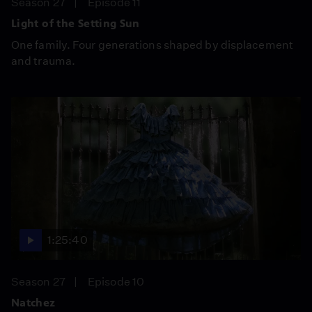
Season 27
Episode 11
Light of the Setting Sun
One family. Four generations shaped by displacement
and trauma.
1:25:40
Season 27
Episode 10
Natchez