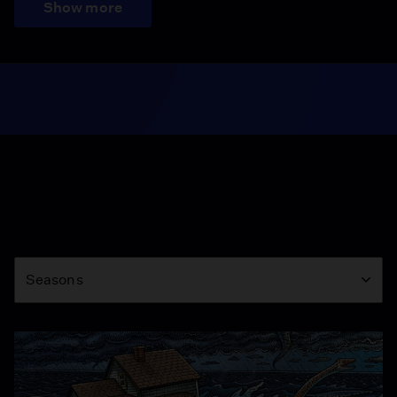
Show more
Season
Seasons