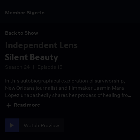
Member Sign-In
Back to Show
Independent Lens
Silent Beauty
Season 24
Episode 15
In this autobiographical exploration of survivorship,
New Orleans journalist and filmmaker Jasmin Mara
López unabashedly shares her process of healing from
childhood sexual abuse. After Jasmin discloses to her
Read more
family she'd been abused by her grandfather, she
liberates others to come forward in a story of
confronting a culture of silence over generational
Watch Preview
trauma.