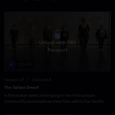
Unlock with PBS
Passport
1:25:55
Season 27
Episode 8
The Tallest Dwarf
A filmmaker seeks belonging in the little people
community and explores dwarfism within her family.