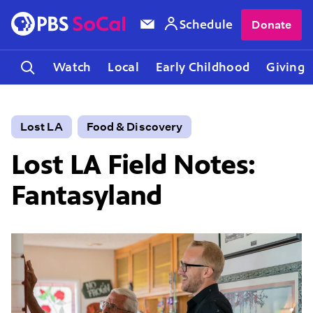
Schedule
Donate
Watch
Local
Early Childhood
Giving
Lost LA
Food & Discovery
Lost LA Field Notes:
Fantasyland