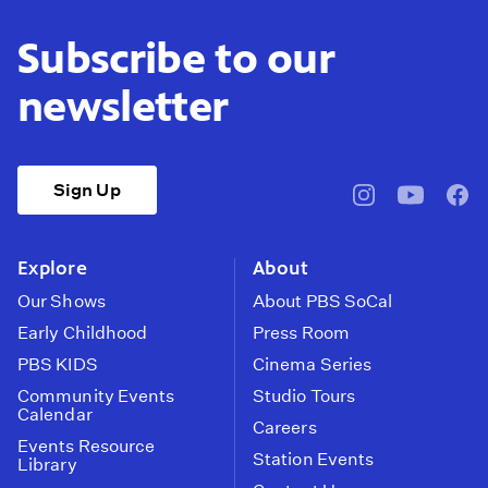
Subscribe to our
newsletter
Sign Up
pbssocal
@pbssocal
pbss
instagram
youtube
face
Explore
About
Our Shows
About PBS SoCal
Early Childhood
Press Room
PBS KIDS
Cinema Series
Community Events
Studio Tours
Calendar
Careers
Events Resource
Station Events
Library