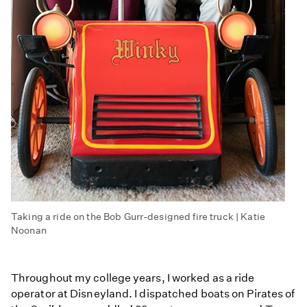
Taking a ride on the Bob Gurr-designed fire truck | Katie
Noonan
Throughout my college years, I worked as a ride
operator at Disneyland. I dispatched boats on Pirates of