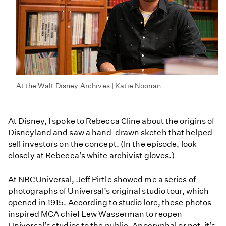
At the Walt Disney Archives | Katie Noonan
At Disney, I spoke to Rebecca Cline about the origins of
Disneyland and saw a hand-drawn sketch that helped
sell investors on the concept. (In the episode, look
closely at Rebecca’s white archivist gloves.)
At NBCUniversal, Jeff Pirtle showed me a series of
photographs of Universal’s original studio tour, which
opened in 1915. According to studio lore, these photos
inspired MCA chief Lew Wasserman to reopen
Universal’s studios to the public. Apocryphal or not, it’s