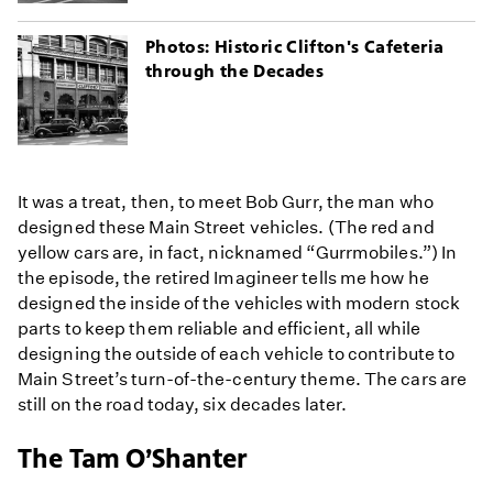
Photos: Historic Clifton's Cafeteria
through the Decades
It was a treat, then, to meet Bob Gurr, the man who
designed these Main Street vehicles. (The red and
yellow cars are, in fact, nicknamed “Gurrmobiles.”) In
the episode, the retired Imagineer tells me how he
designed the inside of the vehicles with modern stock
parts to keep them reliable and efficient, all while
designing the outside of each vehicle to contribute to
Main Street’s turn-of-the-century theme. The cars are
still on the road today, six decades later.
The Tam O’Shanter