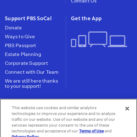
Contact Us
Support PBS SoCal
Get the App
Donate
Ways to Give
PBS Passport
Estate Planning
Corporate Support
Connect with Our Team
We are still here thanks
to your support!
PBS SoCal is a 501(c)(3) nonprofit organization.
This website use cookies and similar analytics
Tax ID: 95-2211661
technologies to improve your experience and to analyze
traffic on our website. Use of our website and any of our
Terms of Use
Privacy Policy
Do not Share or
|
|
services represents your consent to the use of these
Privacy Choices
Sell My Data
Public
|
|
technologies and acceptance of our
Terms of Use
and
Information and FCC Files
Privacy Policy
.