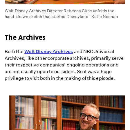
Walt Disney Archives Director Rebecca Cline unfolds the
hand-drawn sketch that started Disneyland | Katie Noonan
The Archives
Both the
Walt Disney Archives
and NBCUniversal
Archives, like other corporate archives, primarily serve
their respective companies’ ongoing operations and
are not usually open to outsiders. So it was a huge
privilege to visit both in the making of this episode.