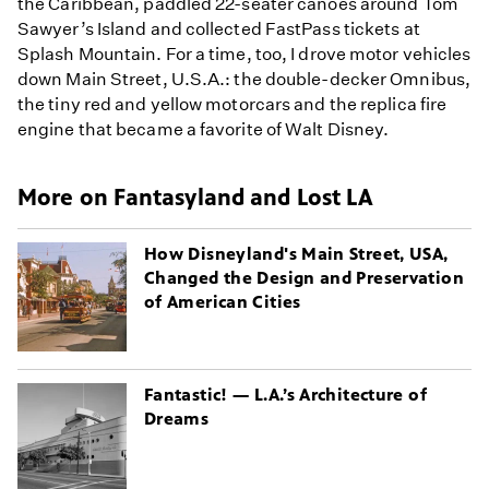
the Caribbean, paddled 22-seater canoes around Tom
Sawyer’s Island and collected FastPass tickets at
Splash Mountain. For a time, too, I drove motor vehicles
down Main Street, U.S.A.: the double-decker Omnibus,
the tiny red and yellow motorcars and the replica fire
engine that became a favorite of Walt Disney.
More on Fantasyland and Lost LA
How Disneyland's Main Street, USA,
Changed the Design and Preservation
of American Cities
Fantastic! — L.A.’s Architecture of
Dreams