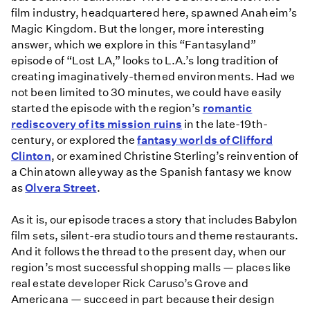
film industry, headquartered here, spawned Anaheim’s
Magic Kingdom. But the longer, more interesting
answer, which we explore in this “Fantasyland”
episode of “Lost LA,” looks to L.A.’s long tradition of
creating imaginatively-themed environments. Had we
not been limited to 30 minutes, we could have easily
started the episode with the region’s
romantic
rediscovery of its mission ruins
in the late-19th-
century, or explored the
fantasy worlds of Clifford
Clinton
, or examined Christine Sterling’s reinvention of
a Chinatown alleyway as the Spanish fantasy we know
as
Olvera Street
.
As it is, our episode traces a story that includes Babylon
film sets, silent-era studio tours and theme restaurants.
And it follows the thread to the present day, when our
region’s most successful shopping malls — places like
real estate developer Rick Caruso’s Grove and
Americana — succeed in part because their design