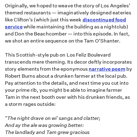
Originally, we hoped to weave the story of Los Angeles’
themed restaurants — imaginatively designed eateries
like Clifton’s (which just this week
discontinued food
service
while maintaining the building as a nightclub)
and Don the Beachcomber — into this episode. In fact,
we shot an entire sequence on the Tam O’Shanter.
This Scottish-style pub on Los Feliz Boulevard
transcends mere theming. Its decor deftly incorporates
story elements from the eponymous
narrative poem
by
Robert Burns about a drunken farmer at the local pub.
Pay attention to the details, and next time you cut into
your prime rib, you might be able to imagine farmer
Tam in the next booth over with his drunken friends, as
a storm rages outside:
"The night drave on wi' sangs and clatter;
And ay the ale was growing better:
The landlady and Tam grew gracious