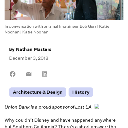
In conversation with original Imagineer Bob Gurr | Katie
Noonan | Katie Noonan
By
Nathan Masters
December 3, 2018
Share
Share
Share
on
on
on
Facebook
Email
LinkedIn
Architecture & Design
History
Union Bank is a proud sponsor of Lost LA.
Why couldn’t Disneyland have happened anywhere
but Southern California? There’s a short answer: the