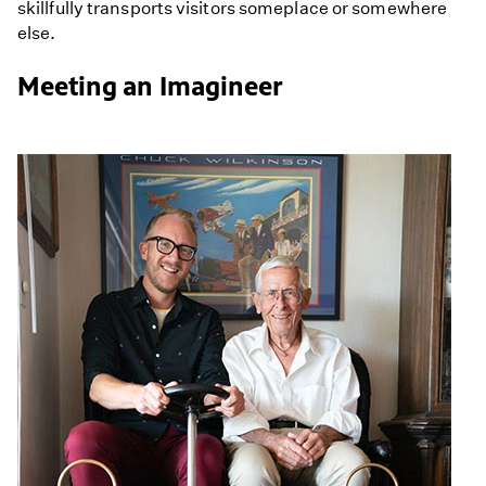
skillfully transports visitors someplace or somewhere
else.
Meeting an Imagineer