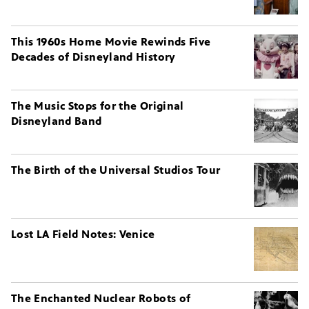
This 1960s Home Movie Rewinds Five
Decades of Disneyland History
The Music Stops for the Original
Disneyland Band
The Birth of the Universal Studios Tour
Lost LA Field Notes: Venice
The Enchanted Nuclear Robots of