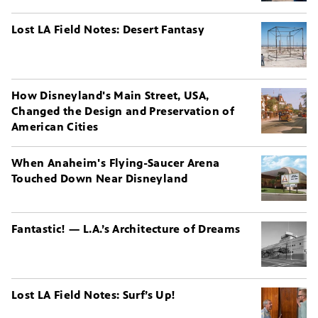
Lost LA Field Notes: Desert Fantasy
How Disneyland's Main Street, USA,
Changed the Design and Preservation of
American Cities
When Anaheim's Flying-Saucer Arena
Touched Down Near Disneyland
Fantastic! — L.A.’s Architecture of Dreams
Lost LA Field Notes: Surf’s Up!