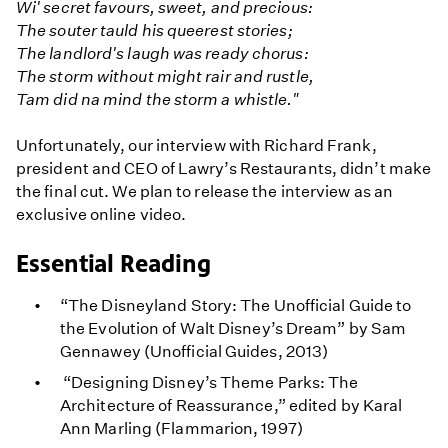
Wi' secret favours, sweet, and precious:
The souter tauld his queerest stories;
The landlord's laugh was ready chorus:
The storm without might rair and rustle,
Tam did na mind the storm a whistle."
Unfortunately, our interview with Richard Frank,
president and CEO of Lawry’s Restaurants, didn’t make
the final cut. We plan to release the interview as an
exclusive online video.
Essential Reading
“The Disneyland Story: The Unofficial Guide to
the Evolution of Walt Disney’s Dream” by Sam
Gennawey (Unofficial Guides, 2013)
“Designing Disney’s Theme Parks: The
Architecture of Reassurance,” edited by Karal
Ann Marling (Flammarion, 1997)