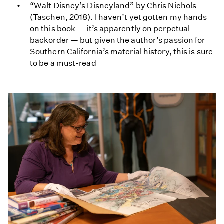
“Walt Disney’s Disneyland” by Chris Nichols
(Taschen, 2018). I haven’t yet gotten my hands
on this book — it’s apparently on perpetual
backorder — but given the author’s passion for
Southern California’s material history, this is sure
to be a must-read