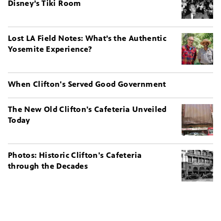
Disney’s Tiki Room
Lost LA Field Notes: What’s the Authentic
Yosemite Experience?
When Clifton's Served Good Government
The New Old Clifton's Cafeteria Unveiled
Today
Photos: Historic Clifton's Cafeteria
through the Decades