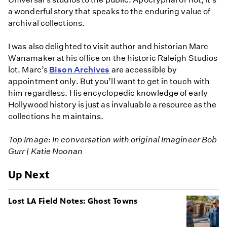
a wonderful story that speaks to the enduring value of
archival collections.
I was also delighted to visit author and historian Marc
Wanamaker at his office on the historic Raleigh Studios
lot. Marc’s
Bison Archives
are accessible by
appointment only. But you’ll want to get in touch with
him regardless. His encyclopedic knowledge of early
Hollywood history is just as invaluable a resource as the
collections he maintains.
Top Image: In conversation with original Imagineer Bob
Gurr | Katie Noonan
Up Next
​Lost LA Field Notes: Ghost Towns