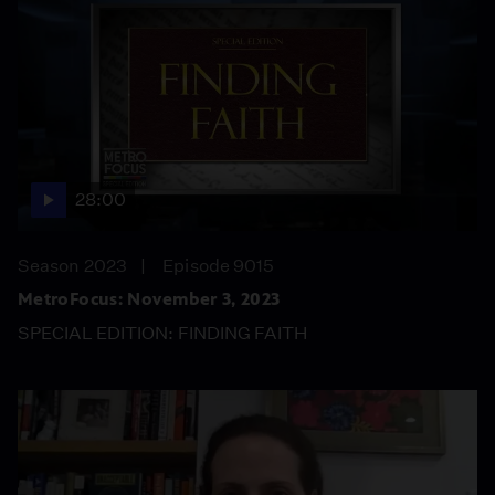
28:00
Season 2023
Episode 9015
MetroFocus: November 3, 2023
SPECIAL EDITION: FINDING FAITH