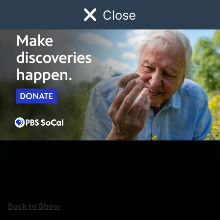
Close
Schedule
Donate
Watch
Local
Early Childhood
Giving
Back to Show