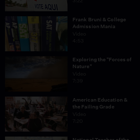
3:22
Frank Bruni & College
Admission Mania
Video
4:53
Exploring the "Forces of
Nature"
Video
7:39
American Education &
the Failing Grade
Video
7:20
National Teacher of the