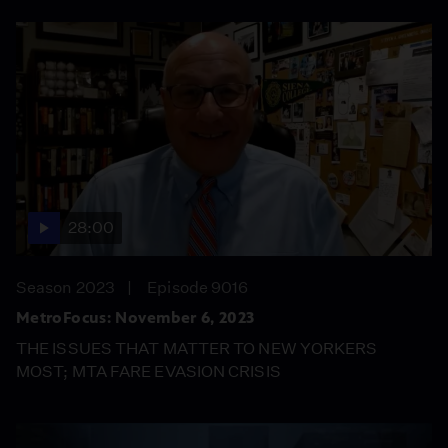
28:00
Season 2023
Episode 9016
MetroFocus: November 6, 2023
THE ISSUES THAT MATTER TO NEW YORKERS
MOST; MTA FARE EVASION CRISIS