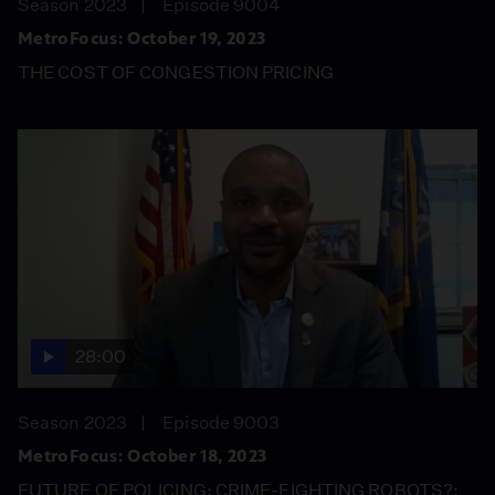
Season 2023
Episode 9004
MetroFocus: October 19, 2023
THE COST OF CONGESTION PRICING
28:00
Season 2023
Episode 9003
MetroFocus: October 18, 2023
FUTURE OF POLICING: CRIME-FIGHTING ROBOTS?;