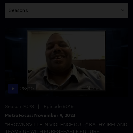
Season
Seasons
28:00
Season 2023
Episode 9019
MetroFocus: November 9, 2023
“BROWNSVILLE IN VIOLENCE OUT;” KATHY IRELAND
TEAMS UP WITH FORESEEABLE FUTURE