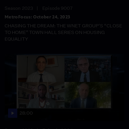
Season 2023
Episode 9007
MetroFocus: October 24, 2023
CHASING THE DREAM: THE WNET GROUP’S “CLOSE
TO HOME” TOWN HALL SERIES ON HOUSING
EQUALITY
28:00