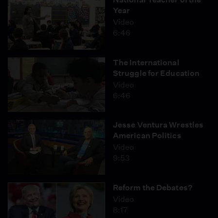
Year
Video
6:46
The International
Struggle for Education
Video
6:46
Jesse Ventura Wrestles
American Politics
Video
9:53
Reform the Debates?
Video
8:17