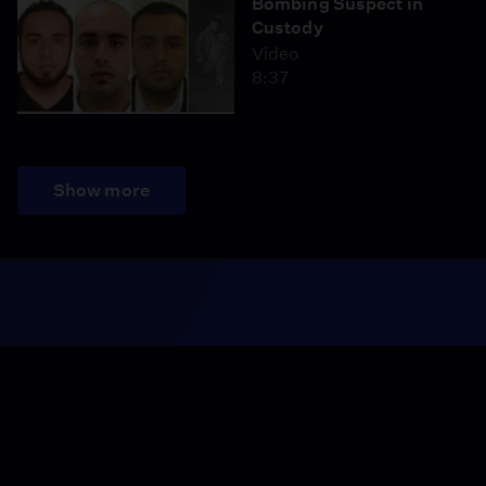
Bombing Suspect in
Custody
Video
8:37
Show more