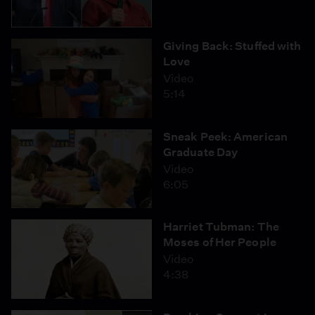
Giving Back: Stuffed with
Love
Video
5:14
Sneak Peek: American
Graduate Day
Video
6:05
Harriet Tubman: The
Moses of Her People
Video
4:38