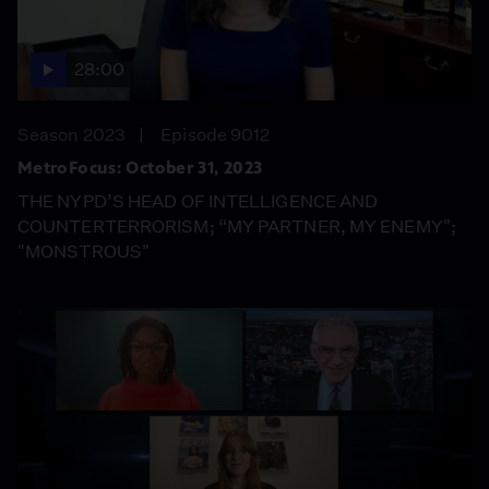
28:00
Season 2023
Episode 9012
MetroFocus: October 31, 2023
THE NYPD’S HEAD OF INTELLIGENCE AND
COUNTERTERRORISM; “MY PARTNER, MY ENEMY";
"MONSTROUS"