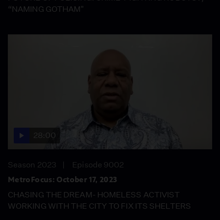
“NAMING GOTHAM"
28:00
Season 2023
Episode 9002
MetroFocus: October 17, 2023
CHASING THE DREAM- HOMELESS ACTIVIST
WORKING WITH THE CITY TO FIX ITS SHELTERS