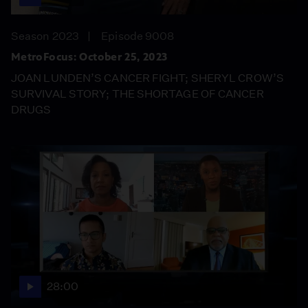
Season 2023
Episode 9008
MetroFocus: October 25, 2023
JOAN LUNDEN’S CANCER FIGHT; SHERYL CROW’S
SURVIVAL STORY; THE SHORTAGE OF CANCER
DRUGS
28:00