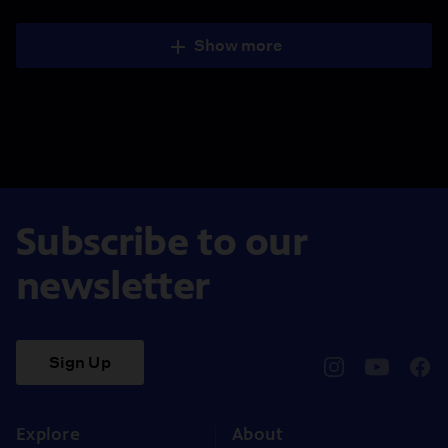
Show more
Subscribe to our
newsletter
Sign Up
pbssocal
@pbssocal
pbss
instagram
youtube
face
Explore
About