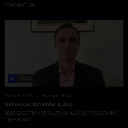
FOUNDATION
28:00
Season 2023
Episode 9018
MetroFocus: November 8, 2023
2023 ELECTION RESULTS ANALYSIS; PRESERVING
“THE BOSS”