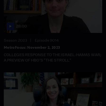
28:00
Season 2023
Episode 9014
MetroFocus: November 2, 2023
COLLEGES RESPONSE TO THE ISRAEL-HAMAS WAR;
A PREVIEW OF HBO'S "THE STROLL"