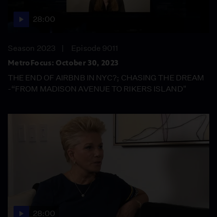
28:00
Season 2023
Episode 9011
MetroFocus: October 30, 2023
THE END OF AIRBNB IN NYC?; CHASING THE DREAM
-“FROM MADISON AVENUE TO RIKERS ISLAND"
28:00