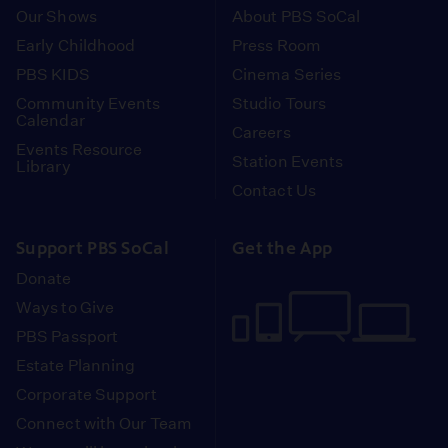
Our Shows
About PBS SoCal
Early Childhood
Press Room
PBS KIDS
Cinema Series
Community Events
Studio Tours
Calendar
Careers
Events Resource
Station Events
Library
Contact Us
Support PBS SoCal
Get the App
Donate
Ways to Give
PBS Passport
Estate Planning
Corporate Support
Connect with Our Team