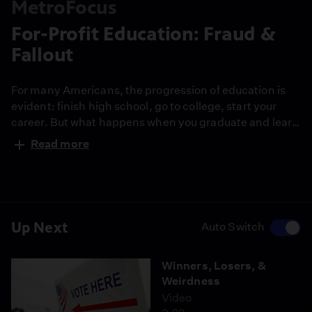
MetroFocus
For-Profit Education: Fraud &
Fallout
For many Americans, the progression of education is
evident: finish high school, go to college, start your
career. But what happens when you graduate and learn
that the education you received is inadequate for the
Read more
working world? Or worse, what if your school shuts
down before you've completed your degree? Those are
just some of the horrors numerous students who
attended some for-profit colleges.
Up Next
Auto Switch
Winners, Losers, &
Weirdness
Video