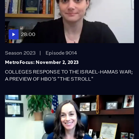
28:00
Season 2023
Episode 9014
MetroFocus: November 2, 2023
COLLEGES RESPONSE TO THE ISRAEL-HAMAS WAR;
A PREVIEW OF HBO'S "THE STROLL"