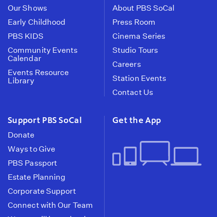
Our Shows
About PBS SoCal
Early Childhood
Press Room
PBS KIDS
Cinema Series
Community Events
Studio Tours
Calendar
Careers
Events Resource
Station Events
Library
Contact Us
Support PBS SoCal
Get the App
Donate
Ways to Give
PBS Passport
Estate Planning
Corporate Support
Connect with Our Team