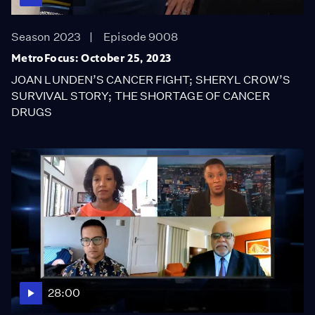
Season 2023
Episode 9008
MetroFocus: October 25, 2023
JOAN LUNDEN’S CANCER FIGHT; SHERYL CROW’S
SURVIVAL STORY; THE SHORTAGE OF CANCER
DRUGS
28:00