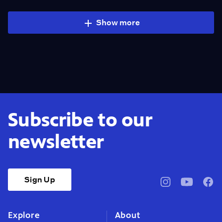
Show more
Subscribe to our
newsletter
Sign Up
pbssocal
@pbssocal
pbss
instagram
youtube
face
Explore
About