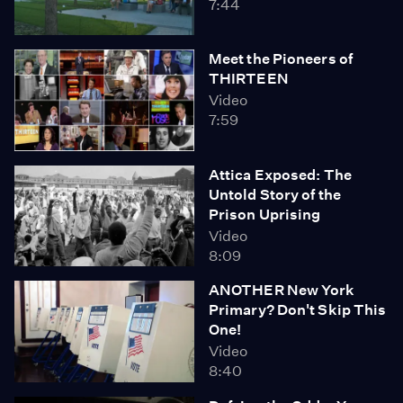
7:44
Meet the Pioneers of
THIRTEEN
Video
7:59
Attica Exposed: The
Untold Story of the
Prison Uprising
Video
8:09
ANOTHER New York
Primary? Don't Skip This
One!
Video
8:40