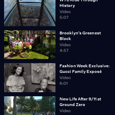
History
Video
5:07
Brooklyn's Greenest
Block
Video
4:57
Fashion Week Exclusive:
Gucci Family Exposé
Video
6:01
New Life After 9/11 at
Ground Zero
Video