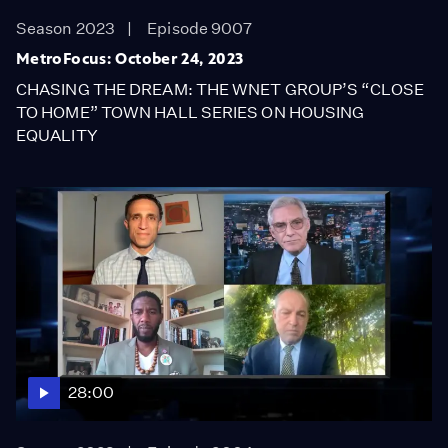
Season 2023
Episode 9007
MetroFocus: October 24, 2023
CHASING THE DREAM: THE WNET GROUP’S “CLOSE
TO HOME” TOWN HALL SERIES ON HOUSING
EQUALITY
28:00