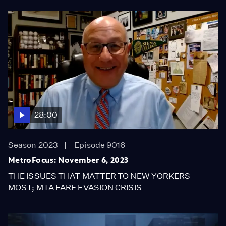
28:00
Season 2023
Episode 9016
MetroFocus: November 6, 2023
THE ISSUES THAT MATTER TO NEW YORKERS
MOST; MTA FARE EVASION CRISIS