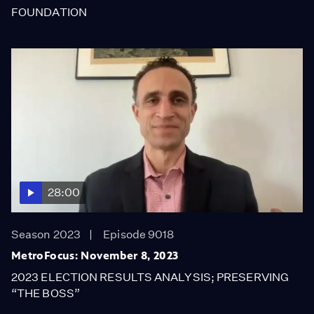
FOUNDATION
28:00
Season 2023
Episode 9018
MetroFocus: November 8, 2023
2023 ELECTION RESULTS ANALYSIS; PRESERVING
“THE BOSS”