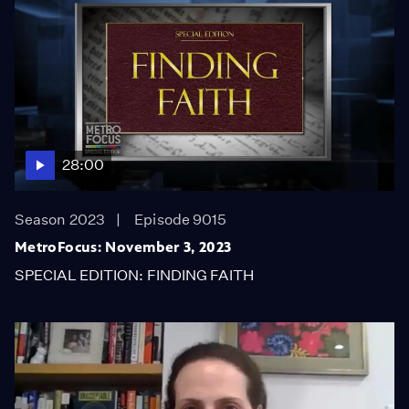
28:00
Season 2023
Episode 9015
MetroFocus: November 3, 2023
SPECIAL EDITION: FINDING FAITH