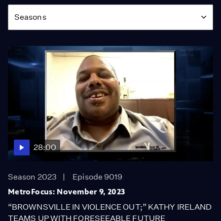
Season
Seasons
28:00
Season 2023
Episode 9019
MetroFocus: November 9, 2023
“BROWNSVILLE IN VIOLENCE OUT;” KATHY IRELAND
TEAMS UP WITH FORESEEABLE FUTURE