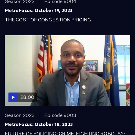
Season 2023
Episode 9004
MetroFocus: October 19, 2023
THE COST OF CONGESTION PRICING
28:00
Season 2023
Episode 9003
MetroFocus: October 18, 2023
FUTURE OF POLICING: CRIME-FIGHTING ROBOTS?;