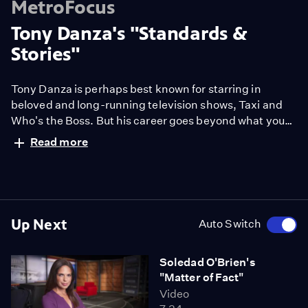
MetroFocus
Tony Danza's "Standards &
Stories"
Tony Danza is perhaps best known for starring in
beloved and long-running television shows, Taxi and
Who's the Boss. But his career goes beyond what you
might've seen on the small screen. Danza not only
Read more
established himself as a Broadway star in hits like The
Producers and A View from the Bridge, but also as a
cabaret song and dance man.
Up Next
Auto Switch
Soledad O'Brien's
"Matter of Fact"
Video