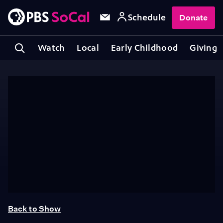
Schedule
Donate
Watch
Local
Early Childhood
Giving
Back to Show