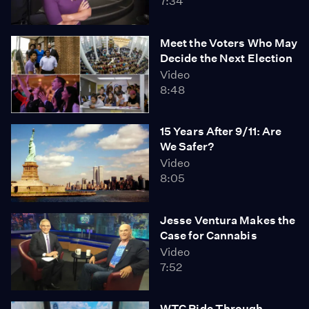
7:34
Meet the Voters Who May
Decide the Next Election
Video
8:48
15 Years After 9/11: Are
We Safer?
Video
8:05
Jesse Ventura Makes the
Case for Cannabis
Video
7:52
WTC Ride Through