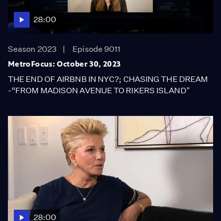
28:00
Season 2023
Episode 9011
MetroFocus: October 30, 2023
THE END OF AIRBNB IN NYC?; CHASING THE DREAM
-“FROM MADISON AVENUE TO RIKERS ISLAND"
28:00