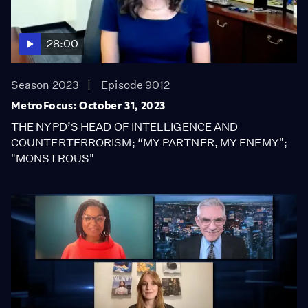
28:00
Season 2023
Episode 9012
MetroFocus: October 31, 2023
THE NYPD’S HEAD OF INTELLIGENCE AND
COUNTERTERRORISM; “MY PARTNER, MY ENEMY";
"MONSTROUS"