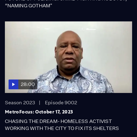
“NAMING GOTHAM"
28:00
Season 2023
Episode 9002
MetroFocus: October 17, 2023
CHASING THE DREAM- HOMELESS ACTIVIST
WORKING WITH THE CITY TO FIX ITS SHELTERS