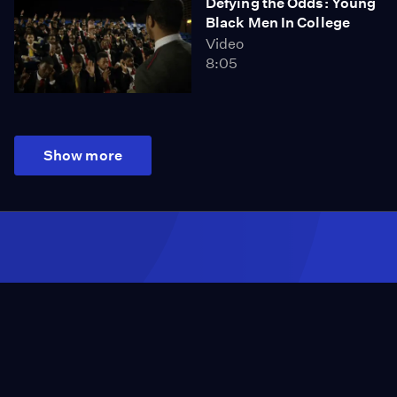
Defying the Odds: Young
Black Men In College
Video
8:05
Show more