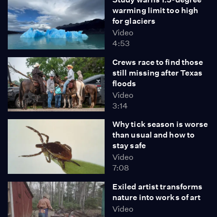
warming limit too high
for glaciers
Video
4:53
Crews race to find those
still missing after Texas
floods
Video
3:14
Why tick season is worse
than usual and how to
stay safe
Video
7:08
Exiled artist transforms
nature into works of art
Video