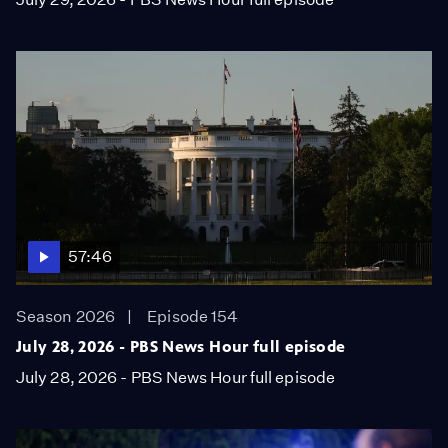
57:46
Season 2026
Episode 154
July 28, 2026 - PBS News Hour full episode
July 28, 2026 - PBS News Hour full episode