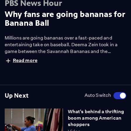
PBS News Hour
Why fans are going bananas for
Banana Ball
Millions are going bananas over a fast-paced and
entertaining take on baseball. Deema Zein took in a
game between the Savannah Bananas and the
Firefighters to see what "banana ball" is all about.
Read more
Up Next
Auto Switch
What’s behind a thrifting
boom among American
shoppers