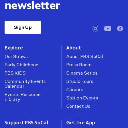
newsletter
Sign Up
pbssocal
@pbssocal
pbss
instagram
youtube
face
Explore
About
Our Shows
About PBS SoCal
Early Childhood
Press Room
PBS KIDS
Cinema Series
Community Events
Studio Tours
Calendar
Careers
Events Resource
Station Events
Library
Contact Us
Support PBS SoCal
Get the App