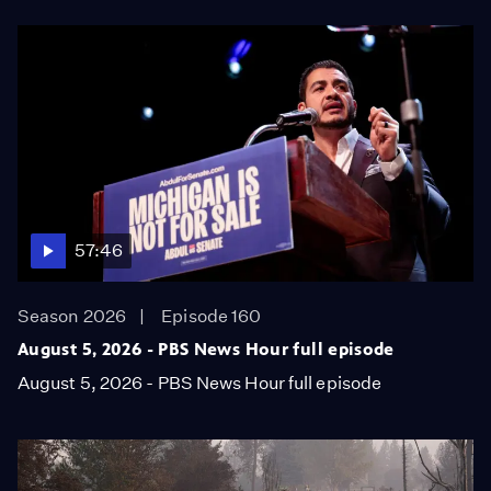
57:46
Season 2026
Episode 160
August 5, 2026 - PBS News Hour full episode
August 5, 2026 - PBS News Hour full episode