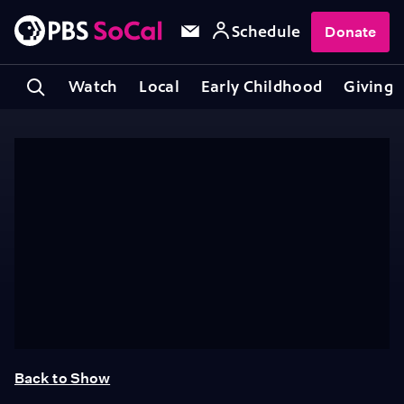
Schedule
Donate
Watch
Local
Early Childhood
Giving
Back to Show