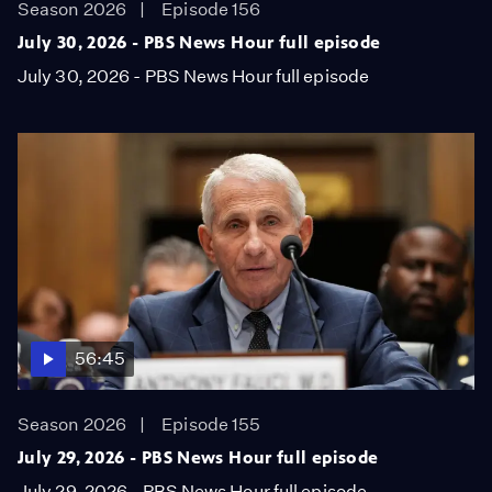
Season 2026
Episode 156
July 30, 2026 - PBS News Hour full episode
July 30, 2026 - PBS News Hour full episode
56:45
Season 2026
Episode 155
July 29, 2026 - PBS News Hour full episode
July 29, 2026 - PBS News Hour full episode