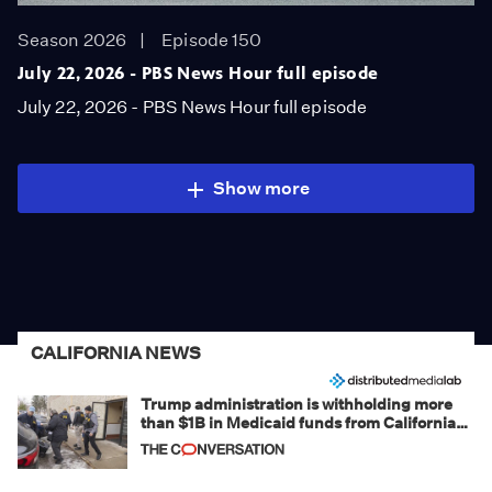
Season 2026
Episode 150
July 22, 2026 - PBS News Hour full episode
July 22, 2026 - PBS News Hour full episode
Show more
CALIFORNIA NEWS
Trump administration is withholding more
than $1B in Medicaid funds from California
and Minnesota, in latest example of
weaponizing real and imagined fraud