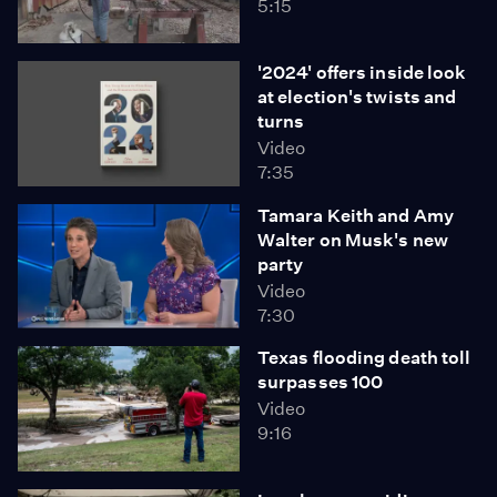
5:15
'2024' offers inside look
at election's twists and
turns
Video
7:35
Tamara Keith and Amy
Walter on Musk's new
party
Video
7:30
Texas flooding death toll
surpasses 100
Video
9:16