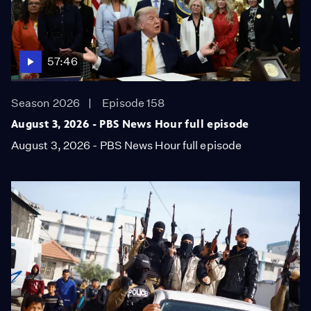
57:46
Season 2026
Episode 158
August 3, 2026 - PBS News Hour full episode
August 3, 2026 - PBS News Hour full episode