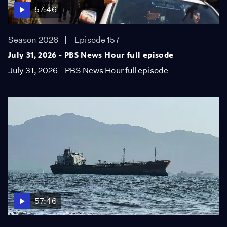
57:46
Season 2026
Episode 157
July 31, 2026 - PBS News Hour full episode
July 31, 2026 - PBS News Hour full episode
57:46