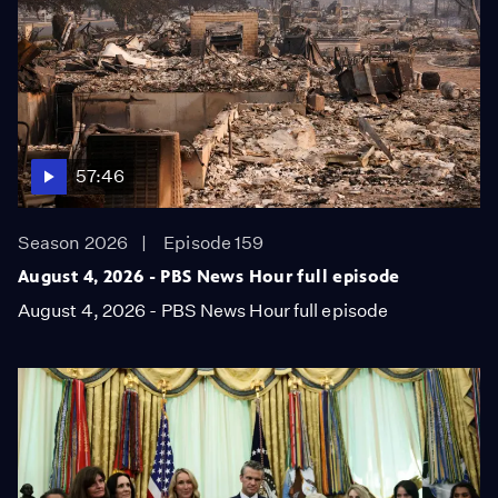
57:46
Season 2026
Episode 159
August 4, 2026 - PBS News Hour full episode
August 4, 2026 - PBS News Hour full episode