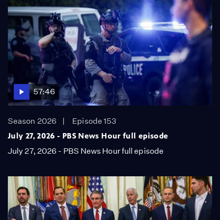
57:46
Season 2026
Episode 153
July 27, 2026 - PBS News Hour full episode
July 27, 2026 - PBS News Hour full episode