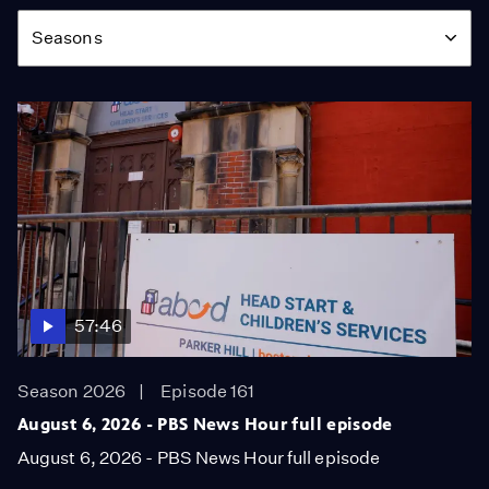
Season
Seasons
57:46
Season 2026
Episode 161
August 6, 2026 - PBS News Hour full episode
August 6, 2026 - PBS News Hour full episode