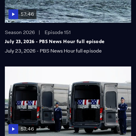
57:46
Season 2026
Episode 151
July 23, 2026 - PBS News Hour full episode
July 23, 2026 - PBS News Hour full episode
57:46