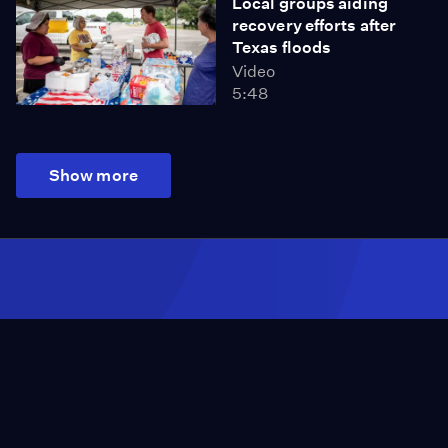
Local groups aiding
recovery efforts after
Texas floods
Video
5:48
Show more