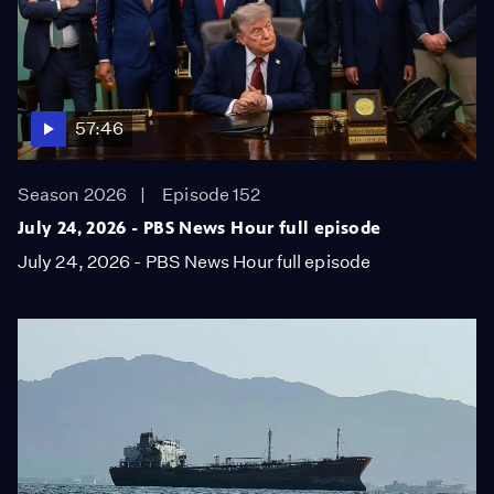
57:46
Season 2026
Episode 152
July 24, 2026 - PBS News Hour full episode
July 24, 2026 - PBS News Hour full episode