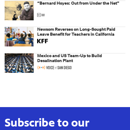
“Bernard Hoyes: Out from Under the Net”
Newsom Reverses on Long-Sought Paid
Leave Benefit for Teachers in California
Mexico and US Team-Up to Build
Desalination Plant
Subscribe to our