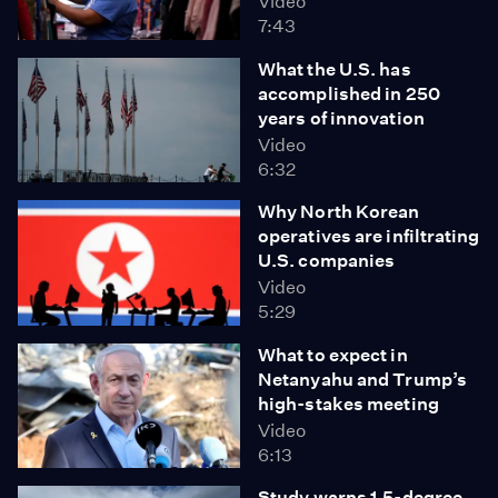
Video
7:43
What the U.S. has
accomplished in 250
years of innovation
Video
6:32
Why North Korean
operatives are infiltrating
U.S. companies
Video
5:29
What to expect in
Netanyahu and Trump’s
high-stakes meeting
Video
6:13
Study warns 1.5-degree