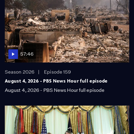
57:46
Season 2026
Episode 159
August 4, 2026 - PBS News Hour full episode
August 4, 2026 - PBS News Hour full episode