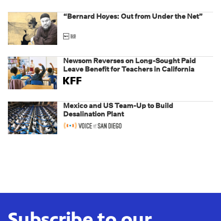
“Bernard Hoyes: Out from Under the Net”
Newsom Reverses on Long-Sought Paid
Leave Benefit for Teachers in California
Mexico and US Team-Up to Build
Desalination Plant
Subscribe to our