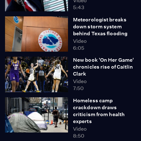
Video
5:43
Meteorologist breaks
down storm system
behind Texas flooding
Video
6:05
New book 'On Her Game'
chronicles rise of Caitlin
Clark
Video
7:50
Homeless camp
crackdown draws
criticism from health
experts
Video
8:50