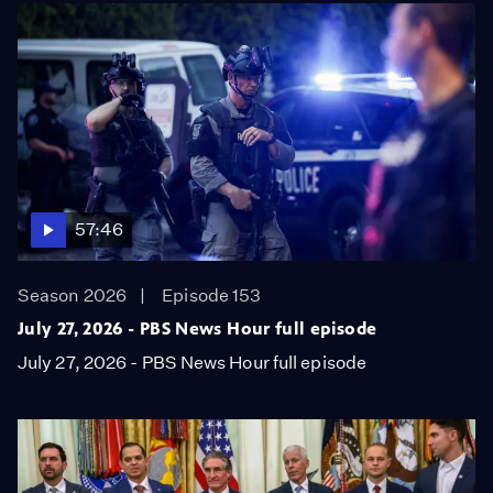
57:46
Season 2026
Episode 153
July 27, 2026 - PBS News Hour full episode
July 27, 2026 - PBS News Hour full episode