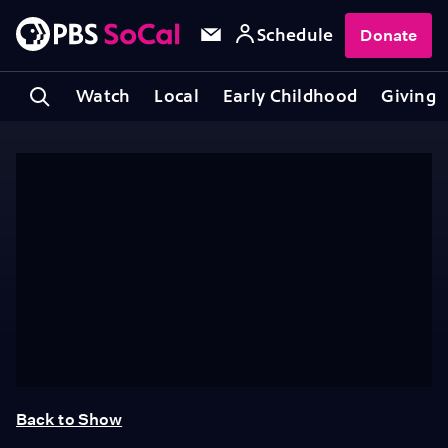
Schedule
Donate
Watch
Local
Early Childhood
Giving
Back to Show