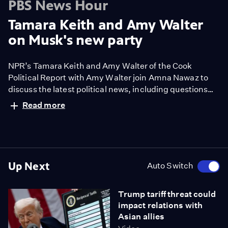
PBS News Hour
Tamara Keith and Amy Walter
on Musk's new party
NPR’s Tamara Keith and Amy Walter of the Cook
Political Report with Amy Walter join Amna Nawaz to
discuss the latest political news, including questions
about disaster response amid threats to disband
Read more
FEMA, President Trump's latest tariff announcement
brings more uncertainty and Elon Musk says he's
starting a new party after his feud with Trump.
Up Next
Auto Switch
Trump tariff threat could
impact relations with
Asian allies