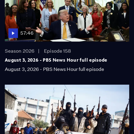
57:46
Season 2026
Episode 158
August 3, 2026 - PBS News Hour full episode
August 3, 2026 - PBS News Hour full episode