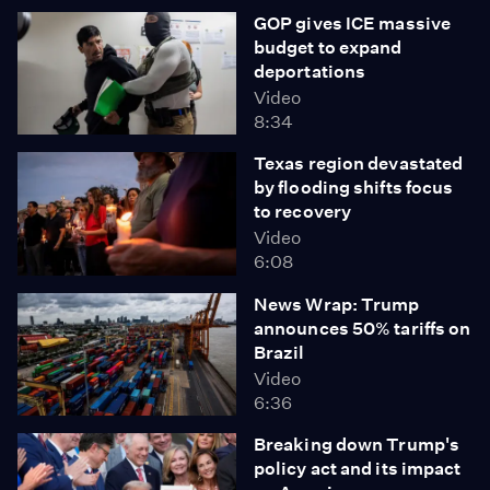
GOP gives ICE massive
budget to expand
deportations
Video
8:34
Texas region devastated
by flooding shifts focus
to recovery
Video
6:08
News Wrap: Trump
announces 50% tariffs on
Brazil
Video
6:36
Breaking down Trump's
policy act and its impact