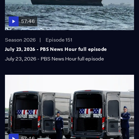
57:46
Season 2026
Episode 151
July 23, 2026 - PBS News Hour full episode
July 23, 2026 - PBS News Hour full episode
57:46