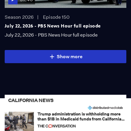
Season 2026
Episode 150
July 22, 2026 - PBS News Hour full episode
July 22, 2026 - PBS News Hour full episode
Show more
CALIFORNIA NEWS
Trump administration is withholding more
than $1B in Medicaid funds from California
and Minnesota, in latest example of
weaponizing real and imagined fraud