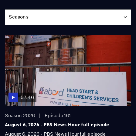
Season
Seasons
57:46
Season 2026
Episode 161
August 6, 2026 - PBS News Hour full episode
August 6, 2026 - PBS News Hour full episode