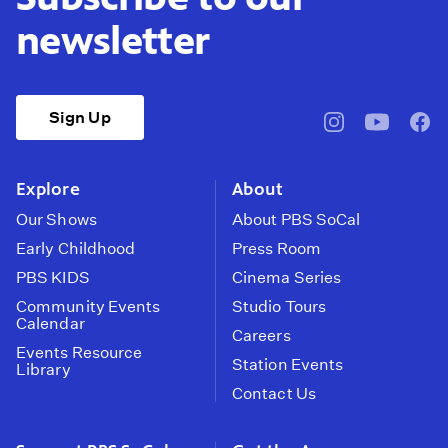
newsletter
Sign Up
pbssocal
@pbssocal
pbss
instagram
youtube
face
Explore
About
Our Shows
About PBS SoCal
Early Childhood
Press Room
PBS KIDS
Cinema Series
Community Events
Studio Tours
Calendar
Careers
Events Resource
Station Events
Library
Contact Us