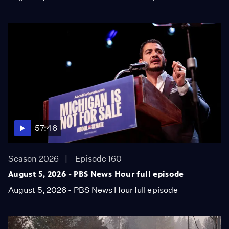
57:46
Season 2026
Episode 160
August 5, 2026 - PBS News Hour full episode
August 5, 2026 - PBS News Hour full episode