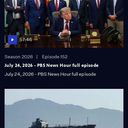
57:46
Season 2026
Episode 152
July 24, 2026 - PBS News Hour full episode
July 24, 2026 - PBS News Hour full episode