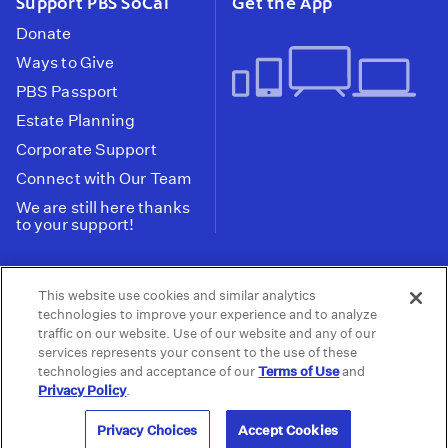
Support PBS SoCal
Get the App
Donate
Ways to Give
PBS Passport
Estate Planning
Corporate Support
Connect with Our Team
We are still here thanks
to your support!
PBS SoCal is a 501(c)(3) nonprofit organization.
This website use cookies and similar analytics
Tax ID: 95-2211661
technologies to improve your experience and to analyze
traffic on our website. Use of our website and any of our
Terms of Use
Privacy Policy
Do not Share or
|
|
services represents your consent to the use of these
Privacy Choices
Sell My Data
Public
|
|
technologies and acceptance of our
Terms of Use
and
Information and FCC Files
Privacy Policy
.
© 2026 - PBS SoCal
Privacy Choices
Accept Cookies