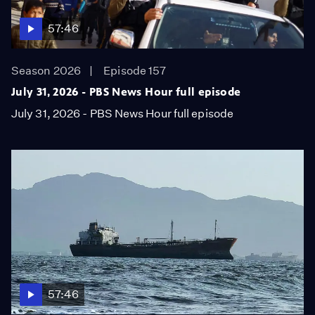
57:46
Season 2026
Episode 157
July 31, 2026 - PBS News Hour full episode
July 31, 2026 - PBS News Hour full episode
57:46