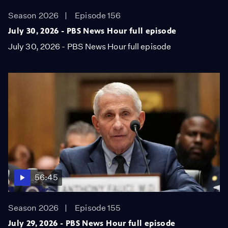
Season 2026
Episode 156
July 30, 2026 - PBS News Hour full episode
July 30, 2026 - PBS News Hour full episode
56:45
Season 2026
Episode 155
July 29, 2026 - PBS News Hour full episode