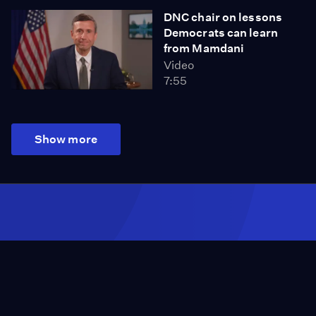
DNC chair on lessons
Democrats can learn
from Mamdani
Video
7:55
Show more