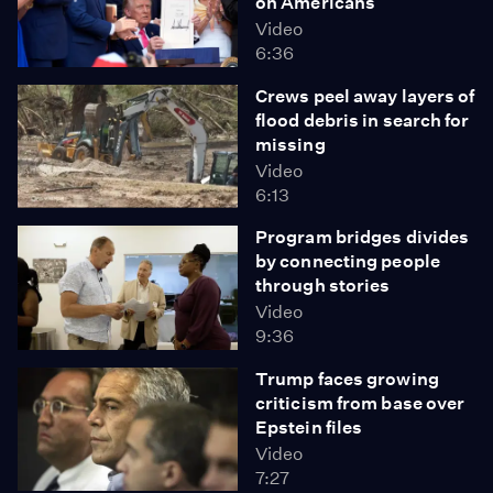
on Americans
Video
6:36
Crews peel away layers of
flood debris in search for
missing
Video
6:13
Program bridges divides
by connecting people
through stories
Video
9:36
Trump faces growing
criticism from base over
Epstein files
Video
7:27