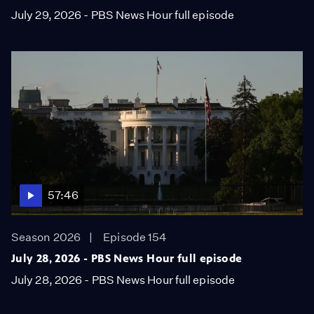
July 29, 2026 - PBS News Hour full episode
57:46
Season 2026
Episode 154
July 28, 2026 - PBS News Hour full episode
July 28, 2026 - PBS News Hour full episode