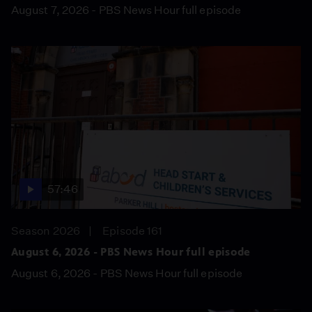
August 7, 2026 - PBS News Hour full episode
57:46
Season 2026
Episode 161
August 6, 2026 - PBS News Hour full episode
August 6, 2026 - PBS News Hour full episode