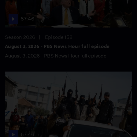
57:46
Season 2026
Episode 158
August 3, 2026 - PBS News Hour full episode
August 3, 2026 - PBS News Hour full episode
57:46