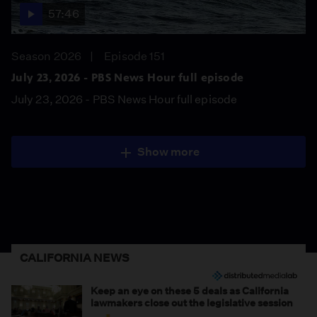
57:46
Season 2026
Episode 151
July 23, 2026 - PBS News Hour full episode
July 23, 2026 - PBS News Hour full episode
Show more
CALIFORNIA NEWS
Keep an eye on these 5 deals as California
lawmakers close out the legislative session