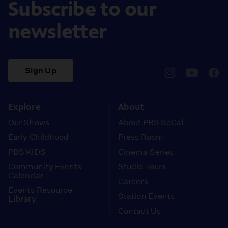
Subscribe to our
newsletter
Sign Up
pbssocal
@pbssocal
pbss
instagram
youtube
face
Explore
About
Our Shows
About PBS SoCal
Early Childhood
Press Room
PBS KIDS
Cinema Series
Community Events
Studio Tours
Calendar
Careers
Events Resource
Station Events
Library
Contact Us