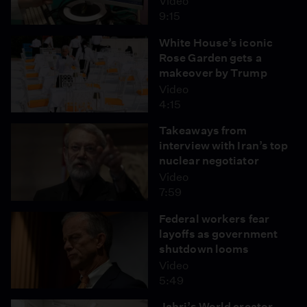
Video
9:15
White House’s iconic
Rose Garden gets a
makeover by Trump
Video
4:15
Takeaways from
interview with Iran’s top
nuclear negotiator
Video
7:59
Federal workers fear
layoffs as government
shutdown looms
Video
5:49
Jahri’s World creator