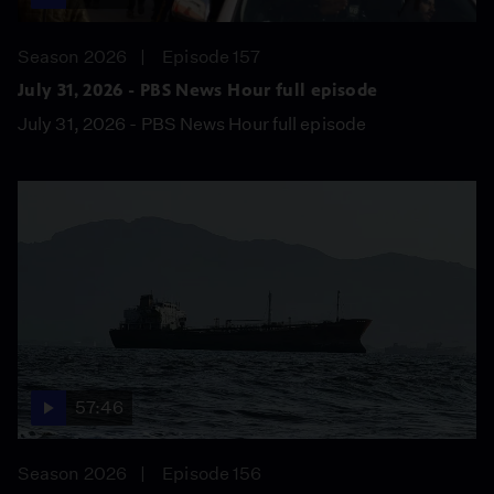
Season 2026
Episode 157
July 31, 2026 - PBS News Hour full episode
July 31, 2026 - PBS News Hour full episode
57:46
Season 2026
Episode 156