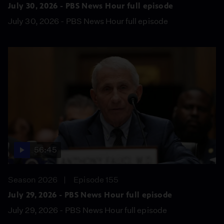
July 30, 2026 - PBS News Hour full episode
July 30, 2026 - PBS News Hour full episode
56:45
Season 2026
Episode 155
July 29, 2026 - PBS News Hour full episode
July 29, 2026 - PBS News Hour full episode