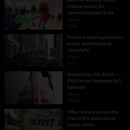
makes music for
neurodivergent kids
Video
3:49
Public transit systems in
crisis amid funding
shortfalls
Video
5:46
September 28, 2025 –
PBS News Weekend full
episode
Video
26:45
Why renters are on the
rise in the suburbs of
major cities