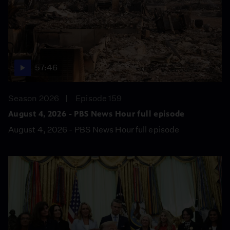
57:46
Season 2026
Episode 159
August 4, 2026 - PBS News Hour full episode
August 4, 2026 - PBS News Hour full episode