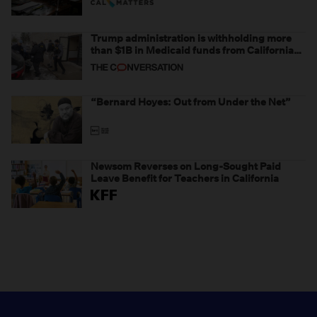
Trump administration is withholding more
than $1B in Medicaid funds from California
and Minnesota, in latest example of
weaponizing real and imagined fraud
“Bernard Hoyes: Out from Under the Net”
Newsom Reverses on Long-Sought Paid
Leave Benefit for Teachers in California