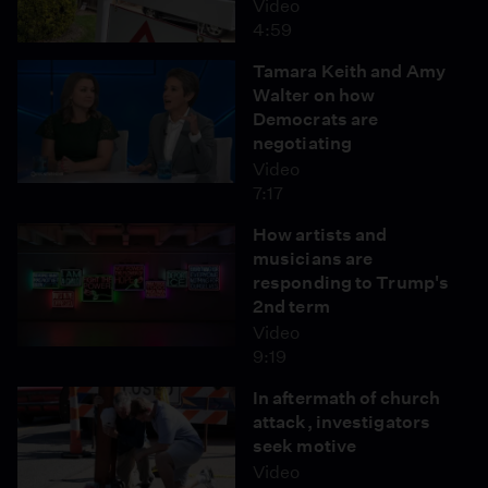
Video
4:59
Tamara Keith and Amy
Walter on how
Democrats are
negotiating
Video
7:17
How artists and
musicians are
responding to Trump's
2nd term
Video
9:19
In aftermath of church
attack, investigators
seek motive
Video