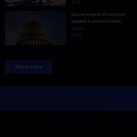
3:15
Government shutdown
appears unavoidable
Video
5:58
Show more