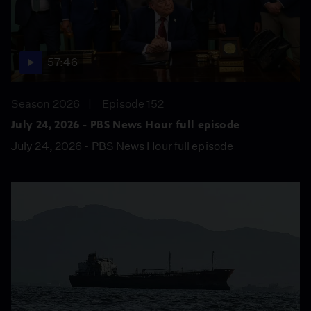
57:46
Season 2026
Episode 152
July 24, 2026 - PBS News Hour full episode
July 24, 2026 - PBS News Hour full episode