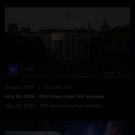
57:46
Season 2026
Episode 154
July 28, 2026 - PBS News Hour full episode
July 28, 2026 - PBS News Hour full episode