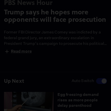
PBS News Hour
Trump says he hopes more
opponents will face prosecution
Former FBI Director James Comey was indicted by a
federal grand jury, an extraordinary escalation in
President Trump’s campaign to prosecute his political
rivals. White House correspondent Liz Landers reports
Read more
and Amna Nawaz discusses the developments with
Barbara McQuade, a former federal prosecutor and
University of Michigan law professor.
Up Next
Auto Switch
Egg freezing demand
rises as more people
delay parenthood