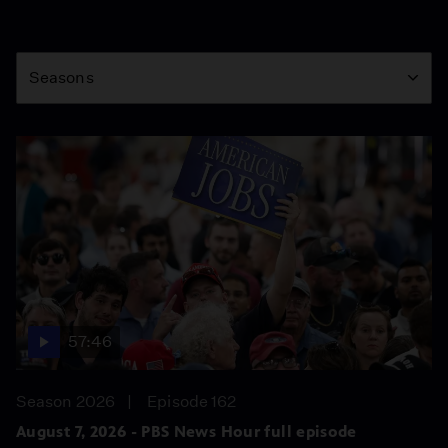
Season
Seasons
57:46
Season 2026
Episode 162
August 7, 2026 - PBS News Hour full episode