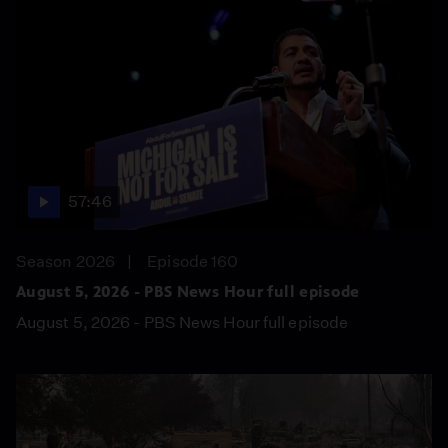
57:46
Season 2026
Episode 160
August 5, 2026 - PBS News Hour full episode
August 5, 2026 - PBS News Hour full episode