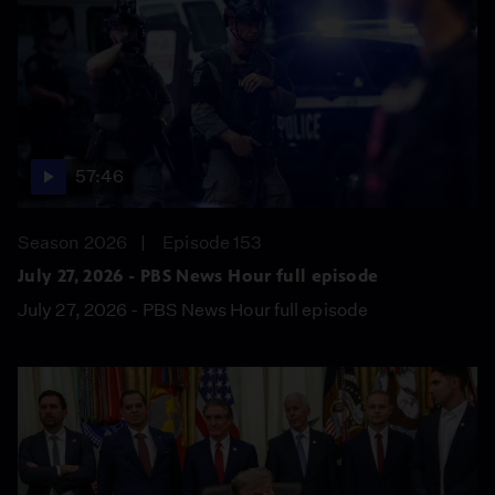
57:46
Season 2026
Episode 153
July 27, 2026 - PBS News Hour full episode
July 27, 2026 - PBS News Hour full episode