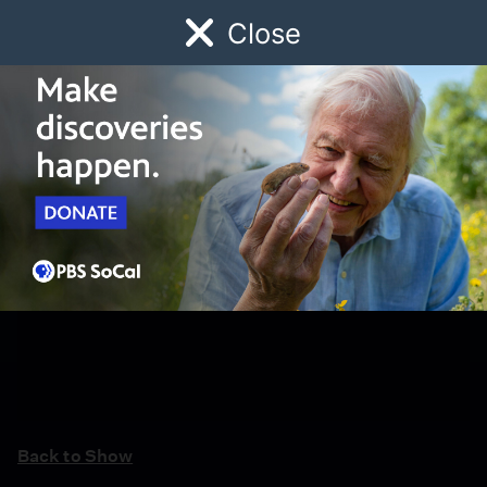
Close
Schedule
Donate
Watch
Local
Early Childhood
Giving
Back to Show