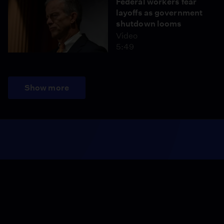
Federal workers fear
layoffs as government
shutdown looms
Video
5:49
Show more