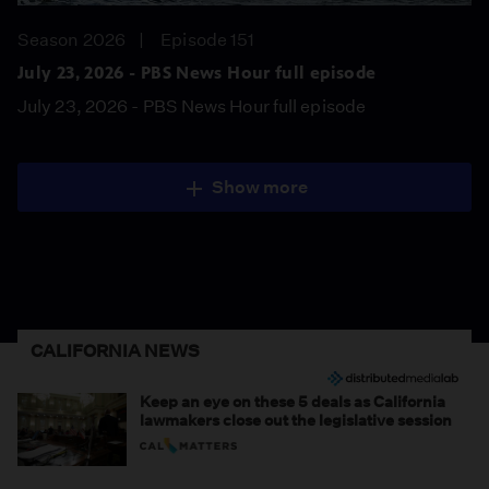
Season 2026
Episode 151
July 23, 2026 - PBS News Hour full episode
July 23, 2026 - PBS News Hour full episode
Show more
CALIFORNIA NEWS
Keep an eye on these 5 deals as California
lawmakers close out the legislative session