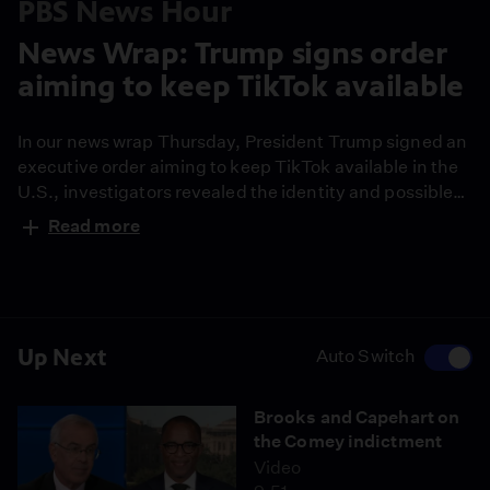
PBS News Hour
News Wrap: Trump signs order
aiming to keep TikTok available
In our news wrap Thursday, President Trump signed an
executive order aiming to keep TikTok available in the
U.S., investigators revealed the identity and possible
motive of the gunman who opened fire on an ICE facility
Read more
in Dallas and former French president Nicolas Sarkozy
was sentenced to five years in prison for criminal
conspiracy.
Up Next
Auto Switch
Brooks and Capehart on
the Comey indictment
Video