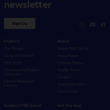
newsletter
Sign Up
pbssocal
@pbssocal
pbss
instagram
youtube
face
Explore
About
Our Shows
About PBS SoCal
Early Childhood
Press Room
PBS KIDS
Cinema Series
Community Events
Studio Tours
Calendar
Careers
Events Resource
Station Events
Library
Contact Us
Support PBS SoCal
Get the App