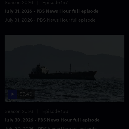
Season 2026
Episode 157
July 31, 2026 - PBS News Hour full episode
July 31, 2026 - PBS News Hour full episode
57:46
Season 2026
Episode 156
July 30, 2026 - PBS News Hour full episode
July 30, 2026 - PBS News Hour full episode