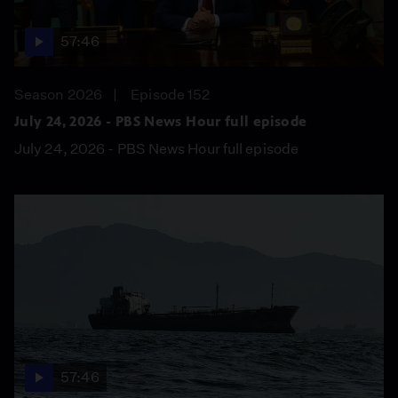
57:46
Season 2026
Episode 152
July 24, 2026 - PBS News Hour full episode
July 24, 2026 - PBS News Hour full episode
57:46