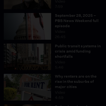
Video
7:59
September 28, 2025 –
PBS News Weekend full
episode
Video
26:45
Public transit systems in
crisis amid funding
shortfalls
Video
5:46
Why renters are on the
rise in the suburbs of
major cities
Video
4:59