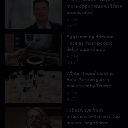
more opponents will face
prosecution
Video
10:01
Egg freezing demand
rises as more people
delay parenthood
Video
9:15
White House’s iconic
Rose Garden gets a
makeover by Trump
Video
4:15
Takeaways from
interview with Iran’s top
nuclear negotiator