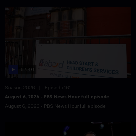
57:46
Season 2026
Episode 161
August 6, 2026 - PBS News Hour full episode
August 6, 2026 - PBS News Hour full episode