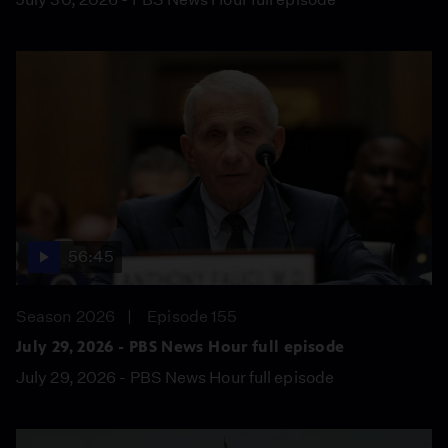
56:45
Season 2026
Episode 155
July 29, 2026 - PBS News Hour full episode
July 29, 2026 - PBS News Hour full episode