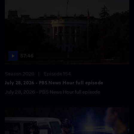
57:46
Season 2026
Episode 154
July 28, 2026 - PBS News Hour full episode
July 28, 2026 - PBS News Hour full episode