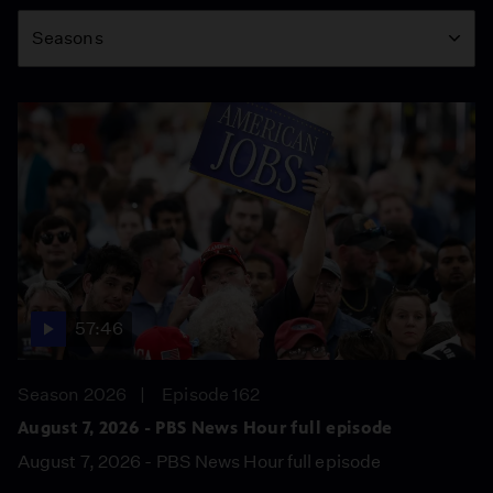
Season
Seasons
57:46
Season 2026
Episode 162
August 7, 2026 - PBS News Hour full episode
August 7, 2026 - PBS News Hour full episode