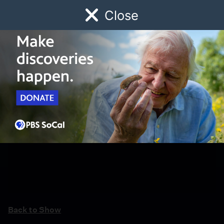
Close
Schedule
Donate
Watch
Local
Early Childhood
Giving
Back to Show