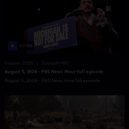
57:46
Season 2026
Episode 160
August 5, 2026 - PBS News Hour full episode
August 5, 2026 - PBS News Hour full episode