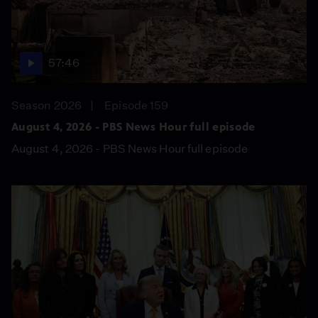
57:46
Season 2026
Episode 159
August 4, 2026 - PBS News Hour full episode
August 4, 2026 - PBS News Hour full episode