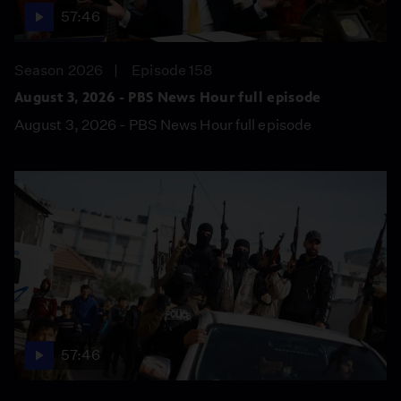
57:46
Season 2026
Episode 158
August 3, 2026 - PBS News Hour full episode
August 3, 2026 - PBS News Hour full episode
57:46