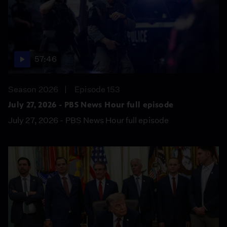
57:46
Season 2026
Episode 153
July 27, 2026 - PBS News Hour full episode
July 27, 2026 - PBS News Hour full episode