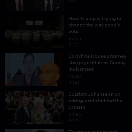
9:51
How Trump is trying to
change the way people
vote
Video
6:19
Ex-White House attorney
sharply criticizes Comey
indictment
Video
9:00
Scarlett Johansson on
taking a role behind the
camera
Video
8:26
Trump says he hopes