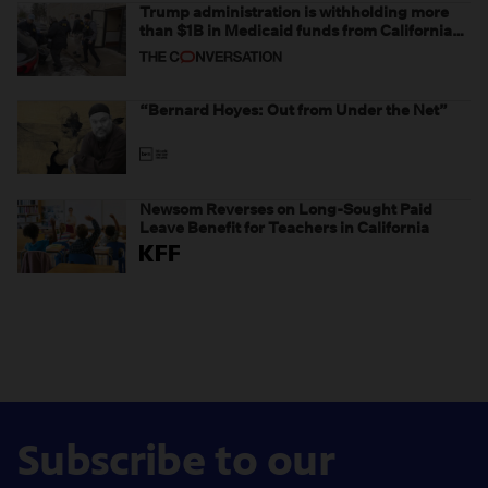
Trump administration is withholding more
than $1B in Medicaid funds from California
and Minnesota, in latest example of
weaponizing real and imagined fraud
“Bernard Hoyes: Out from Under the Net”
Newsom Reverses on Long-Sought Paid
Leave Benefit for Teachers in California
Subscribe to our