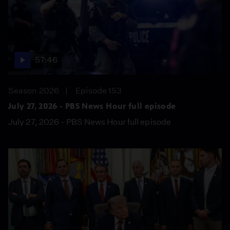
57:46
Season 2026
Episode 153
July 27, 2026 - PBS News Hour full episode
July 27, 2026 - PBS News Hour full episode