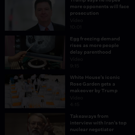
more opponents will face
prosecution
Video
10:01
Egg freezing demand
rises as more people
delay parenthood
Video
9:15
White House’s iconic
Rose Garden gets a
makeover by Trump
Video
4:15
Takeaways from
interview with Iran’s top
nuclear negotiator