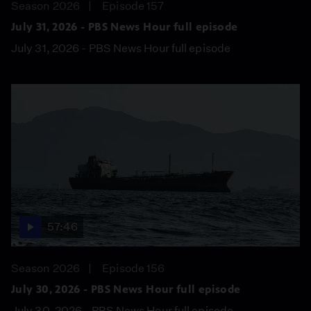
Season 2026
Episode 157
July 31, 2026 - PBS News Hour full episode
July 31, 2026 - PBS News Hour full episode
57:46
Season 2026
Episode 156
July 30, 2026 - PBS News Hour full episode
July 30, 2026 - PBS News Hour full episode