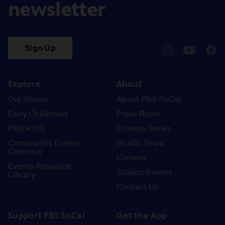
newsletter
Sign Up
pbssocal
@pbssocal
pbss
instagram
youtube
face
Explore
About
Our Shows
About PBS SoCal
Early Childhood
Press Room
PBS KIDS
Cinema Series
Community Events
Studio Tours
Calendar
Careers
Events Resource
Station Events
Library
Contact Us
Support PBS SoCal
Get the App