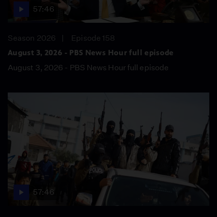
57:46
Season 2026
Episode 158
August 3, 2026 - PBS News Hour full episode
August 3, 2026 - PBS News Hour full episode
57:46