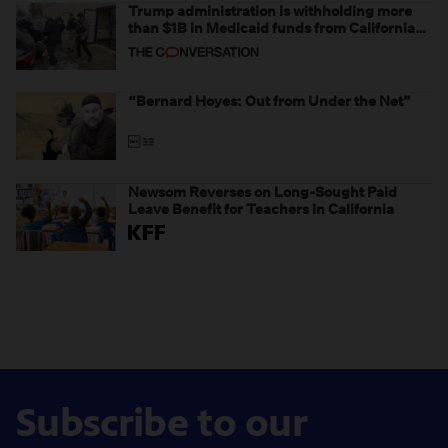
Trump administration is withholding more
than $1B in Medicaid funds from California
and Minnesota, in latest example of
weaponizing real and imagined fraud
“Bernard Hoyes: Out from Under the Net”
Newsom Reverses on Long-Sought Paid
Leave Benefit for Teachers in California
Subscribe to our