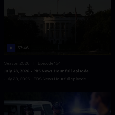
57:46
Season 2026
Episode 154
July 28, 2026 - PBS News Hour full episode
July 28, 2026 - PBS News Hour full episode