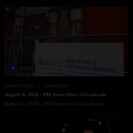
57:46
Season 2026
Episode 161
August 6, 2026 - PBS News Hour full episode
August 6, 2026 - PBS News Hour full episode