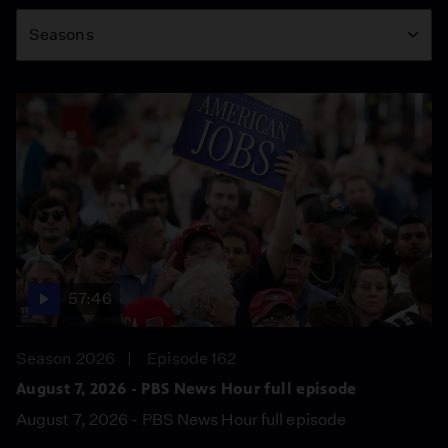
Season
Seasons
57:46
Season 2026
Episode 162
August 7, 2026 - PBS News Hour full episode
August 7, 2026 - PBS News Hour full episode