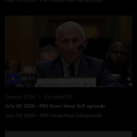
56:45
Season 2026
Episode 155
July 29, 2026 - PBS News Hour full episode
July 29, 2026 - PBS News Hour full episode