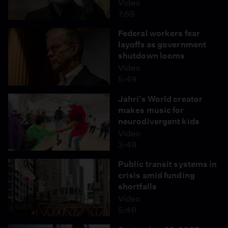
Video
7:59
Federal workers fear
layoffs as government
shutdown looms
Video
5:49
Jahri’s World creator
makes music for
neurodivergent kids
Video
3:49
Public transit systems in
crisis amid funding
shortfalls
Video
5:46