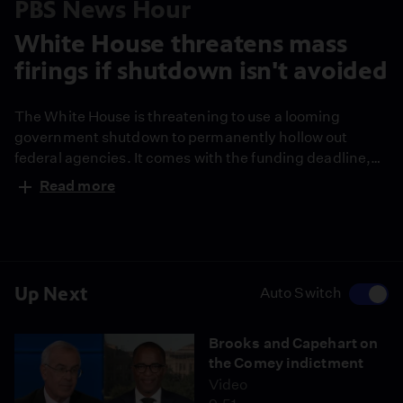
PBS News Hour
White House threatens mass
firings if shutdown isn't avoided
The White House is threatening to use a looming
government shutdown to permanently hollow out
federal agencies. It comes with the funding deadline,
which lawmakers appear almost certain to miss, just
Read more
days away. Congressional correspondent Lisa
Desjardins and White House correspondent Liz
Landers report on the latest.
Up Next
Auto Switch
Brooks and Capehart on
the Comey indictment
Video