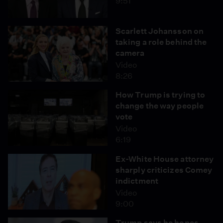
9:51
Scarlett Johansson on
taking a role behind the
camera
Video
8:26
How Trump is trying to
change the way people
vote
Video
6:19
Ex-White House attorney
sharply criticizes Comey
indictment
Video
9:00
Trump says he hopes