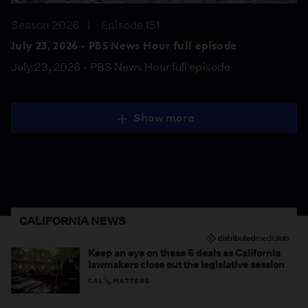
Season 2026
Episode 151
July 23, 2026 - PBS News Hour full episode
July 23, 2026 - PBS News Hour full episode
Show more
CALIFORNIA NEWS
Keep an eye on these 5 deals as California
lawmakers close out the legislative session