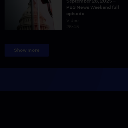
September 28, 2025 –
PBS News Weekend full
episode
Video
26:45
Show more