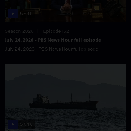
57:46
Season 2026
Episode 152
July 24, 2026 - PBS News Hour full episode
July 24, 2026 - PBS News Hour full episode
57:46