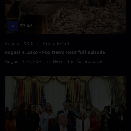
57:46
Season 2026
Episode 159
August 4, 2026 - PBS News Hour full episode
August 4, 2026 - PBS News Hour full episode