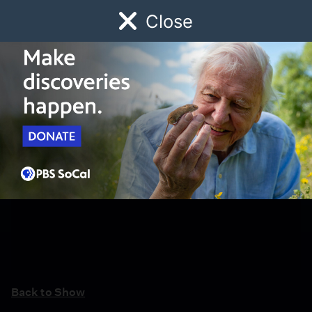
Close
Schedule
Donate
Watch
Local
Early Childhood
Giving
Back to Show