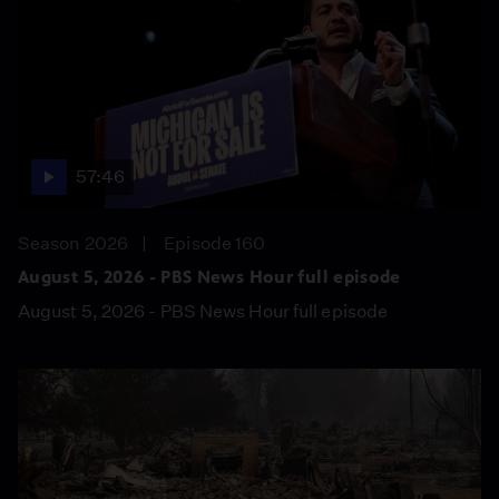
57:46
Season 2026
Episode 160
August 5, 2026 - PBS News Hour full episode
August 5, 2026 - PBS News Hour full episode