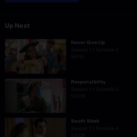
Up Next
Never Give Up
Season 1
Episode 2
56:15
Responsibility
Season 1
Episode 3
53:09
South Week
Season 1
Episode 4
53:08