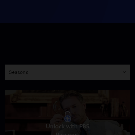
Season
Seasons
Unlock with PBS
Passport