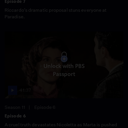
Episode 7
Riccardo’s dramatic proposal stuns everyone at
Paradise.
Unlock with PBS
Passport
41:37
Season 11
Episode 6
Episode 6
A cruel truth devastates Nicoletta as Marta is pushed