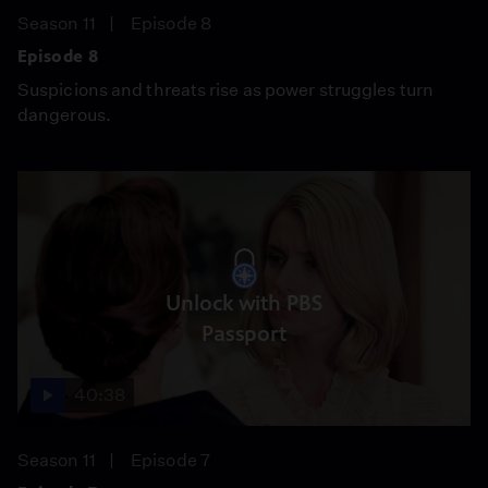
Season 11
Episode 8
Episode 8
Suspicions and threats rise as power struggles turn
dangerous.
Unlock with PBS
Passport
40:38
Season 11
Episode 7