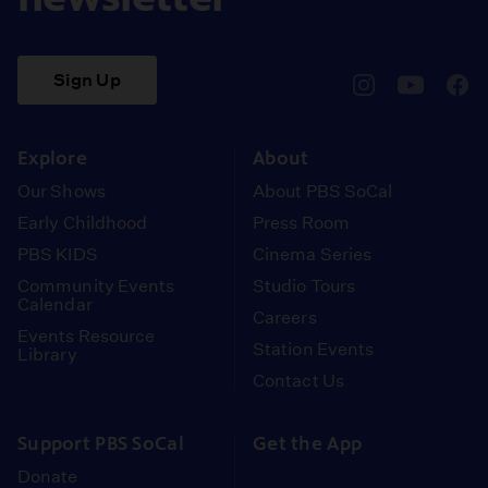
Sign Up
pbssocal
@pbssocal
pbss
instagram
youtube
face
Explore
About
Our Shows
About PBS SoCal
Early Childhood
Press Room
PBS KIDS
Cinema Series
Community Events
Studio Tours
Calendar
Careers
Events Resource
Station Events
Library
Contact Us
Support PBS SoCal
Get the App
Donate