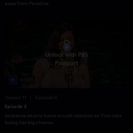
away from Paradise.
Unlock with PBS
Passport
41:20
Season 11
Episode 5
Episode 5
Andreina returns home to cold rejection as Tina risks
losing her big chance.