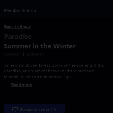
Member Sign-In
Back to Show
Paradise
Summer in the Winter
Season 1
Episode 1
As new employee Teresa works on the opening of the
Paradiso, an argument between Pietro Mori and
Mandelli leads to a dramatic collapse.
Read more
Stream on your TV