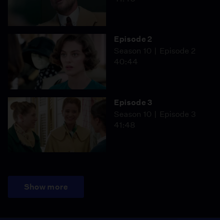
Episode 2
Season 10
Episode 2
40:44
Episode 3
Season 10
Episode 3
41:48
Show more