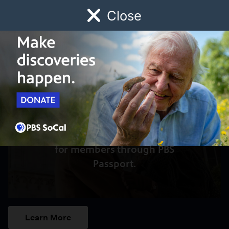
Close
Schedule
Donate
Watch
Local
Early Childhood
Giving
Access to this video is a benefit
for members through PBS
Passport.
Learn More