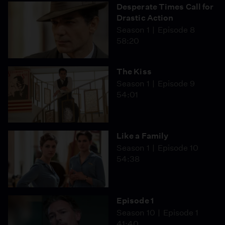
Desperate Times Call for
Drastic Action
Season 1
Episode 8
58:20
The Kiss
Season 1
Episode 9
54:01
Like a Family
Season 1
Episode 10
54:38
Episode 1
Season 10
Episode 1
41:40