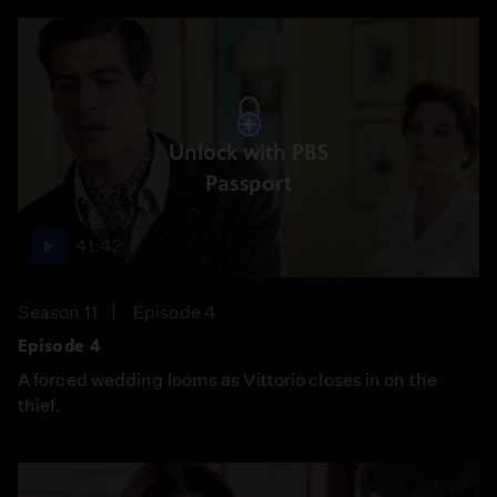
Unlock with PBS
Passport
41:42
Season 11
Episode 4
Episode 4
A forced wedding looms as Vittorio closes in on the
thief.