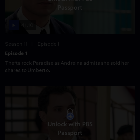
Passport
41:10
Season 11
Episode 1
Episode 1
Thefts rock Paradise as Andreina admits she sold her
shares to Umberto.
Unlock with PBS
Passport