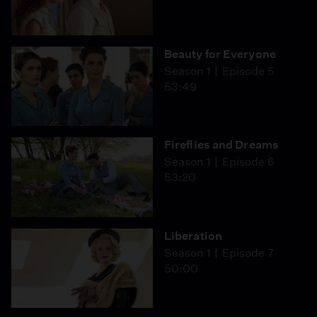
Beauty for Everyone
Season 1
Episode 5
53:49
Fireflies and Dreams
Season 1
Episode 6
53:20
Liberation
Season 1
Episode 7
50:00