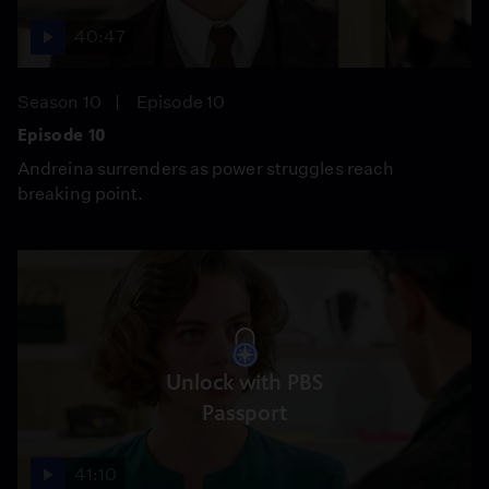
40:47
Season 10
Episode 10
Episode 10
Andreina surrenders as power struggles reach
breaking point.
Unlock with PBS
Passport
41:10