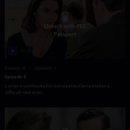
Unlock with PBS
Passport
41:12
Season 11
Episode 3
Episode 3
Luciano confesses his betrayal as Elena makes a
difficult new start.