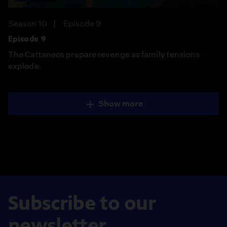
Season 10
Episode 9
Episode 9
The Cattaneos prepare revenge as family tensions
explode.
Show more
Subscribe to our
newsletter