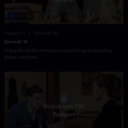
41:46
Season 11
Episode 10
Episode 10
A deadly verdict threatens everything as wedding
plans continue.
Unlock with PBS
Passport