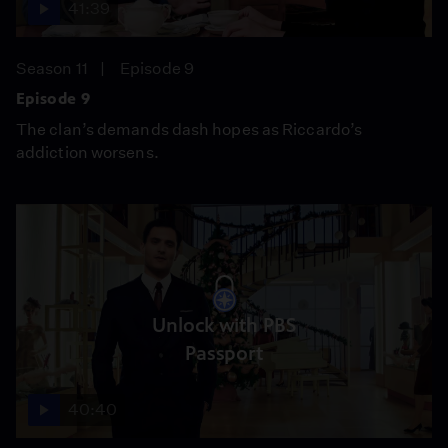
41:39
Season 11
Episode 9
Episode 9
The clan’s demands dash hopes as Riccardo’s
addiction worsens.
Unlock with PBS
Passport
40:40