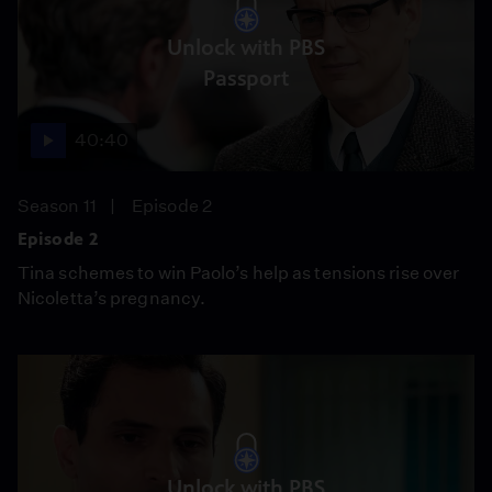
Unlock with PBS
Passport
40:40
Season 11
Episode 2
Episode 2
Tina schemes to win Paolo’s help as tensions rise over
Nicoletta’s pregnancy.
Unlock with PBS