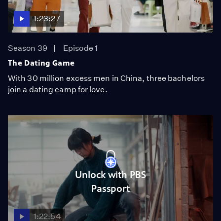
1:23:27
Season 39
Episode 1
The Dating Game
With 30 million excess men in China, three bachelors
join a dating camp for love.
Unlock with PBS
Passport
1:22:54