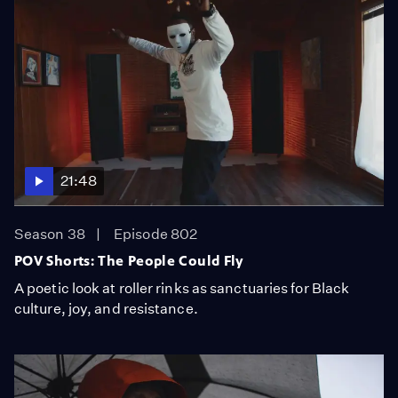
21:48
Season 38
Episode 802
POV Shorts: The People Could Fly
A poetic look at roller rinks as sanctuaries for Black
culture, joy, and resistance.