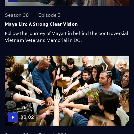
Season 38
Episode 5
Maya Lin: A Strong Clear Vision
Follow the journey of Maya Lin behind the controversial
Vietnam Veterans Memorial in DC.
38:02