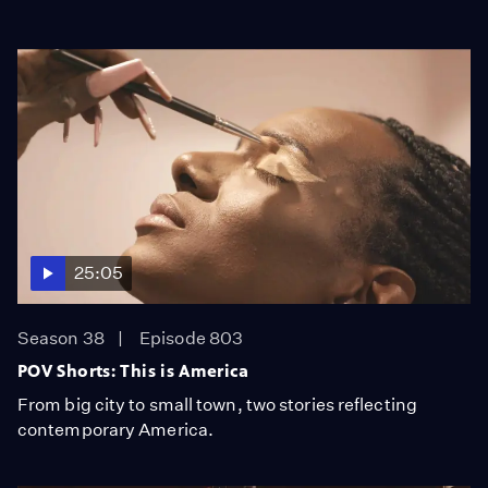
25:05
Season 38
Episode 803
POV Shorts: This is America
From big city to small town, two stories reflecting
contemporary America.