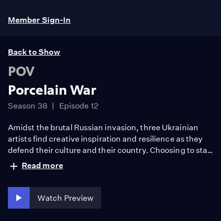
Member Sign-In
Back to Show
POV
Porcelain War
Season 38
Episode 12
Amidst the brutal Russian invasion, three Ukrainian
artists find creative inspiration and resilience as they
defend their culture and their country. Choosing to stay
behind they are armed with their art, their cameras,
Read more
and, for the first time in their lives, their guns. As the
war intensifies, they document themselves to capture
an idyllic past, uncertain present, and hopeful future.
Watch Preview