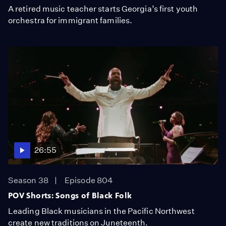
A retired music teacher starts Georgia’s first youth
orchestra for immigrant families.
26:55
Season 38
Episode 804
POV Shorts: Songs of Black Folk
Leading Black musicians in the Pacific Northwest
create new traditions on Juneteenth.