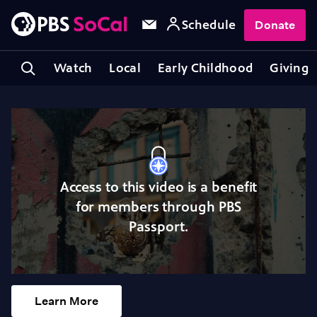
Schedule
Donate
Watch
Local
Early Childhood
Giving
Access to this video is a benefit
for members through PBS
Passport.
Learn More