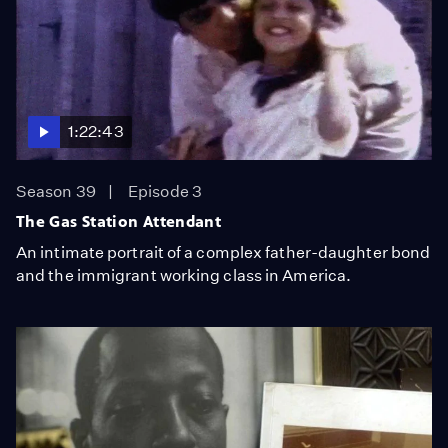
1:22:43
Season 39
Episode 3
The Gas Station Attendant
An intimate portrait of a complex father-daughter bond
and the immigrant working class in America.