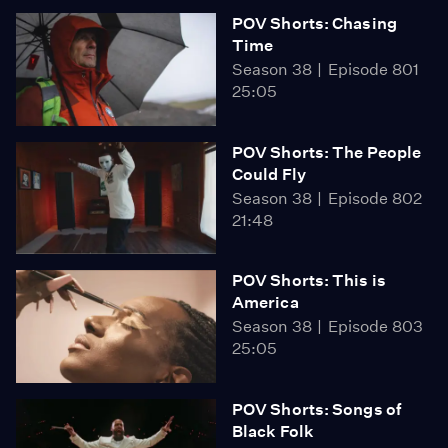
POV Shorts: Chasing
Time
Season 38
Episode 801
25:05
POV Shorts: The People
Could Fly
Season 38
Episode 802
21:48
POV Shorts: This is
America
Season 38
Episode 803
25:05
POV Shorts: Songs of
Black Folk