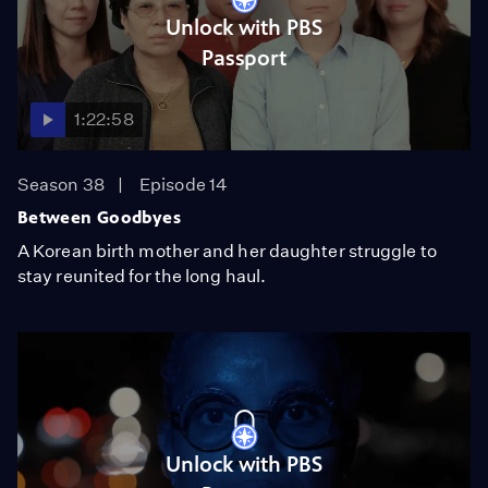
Unlock with PBS
Passport
1:22:58
Season 38
Episode 14
Between Goodbyes
A Korean birth mother and her daughter struggle to
stay reunited for the long haul.
Unlock with PBS