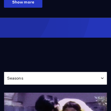
Show more
Season
Seasons