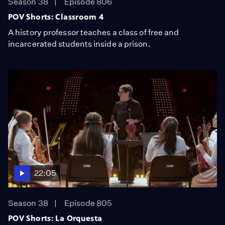
Season 38
Episode 806
POV Shorts: Classroom 4
A history professor teaches a class of free and
incarcerated students inside a prison.
22:05
Season 38
Episode 805
POV Shorts: La Orquesta