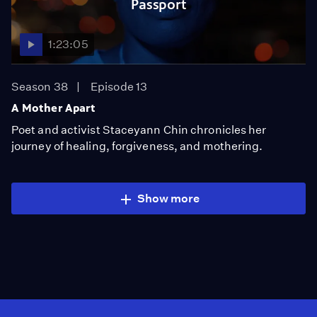
Passport
1:23:05
Season 38
Episode 13
A Mother Apart
Poet and activist Staceyann Chin chronicles her
journey of healing, forgiveness, and mothering.
Show more