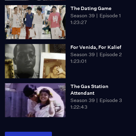
The Dating Game
Season 39
Episode 1
1:23:27
For Venida, For Kalief
Season 39
Episode 2
1:23:01
The Gas Station
Attendant
Season 39
Episode 3
1:22:43