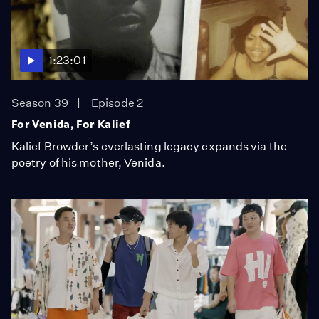
1:23:01
Season 39
Episode 2
For Venida, For Kalief
Kalief Browder’s everlasting legacy expands via the
poetry of his mother, Venida.