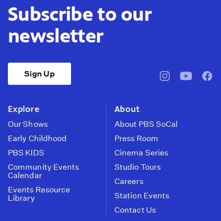
Subscribe to our
newsletter
Sign Up
pbssocal
@pbssocal
pbss
instagram
youtube
face
Explore
About
Our Shows
About PBS SoCal
Early Childhood
Press Room
PBS KIDS
Cinema Series
Community Events
Studio Tours
Calendar
Careers
Events Resource
Station Events
Library
Contact Us