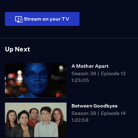
Stream on your TV
Up Next
A Mother Apart
Season 38
Episode 13
1:23:05
Between Goodbyes
Season 38
Episode 14
1:22:58