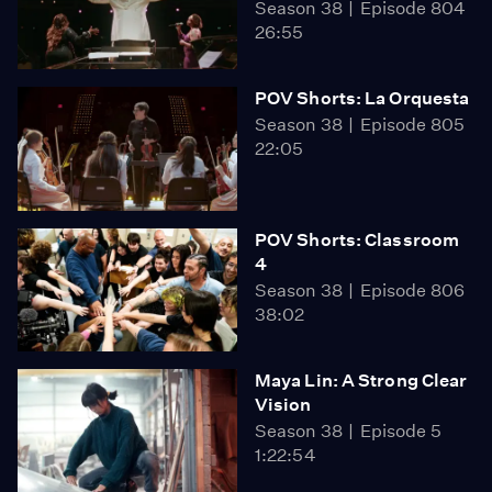
Season 38
Episode 804
26:55
POV Shorts: La Orquesta
Season 38
Episode 805
22:05
POV Shorts: Classroom
4
Season 38
Episode 806
38:02
Maya Lin: A Strong Clear
Vision
Season 38
Episode 5
1:22:54