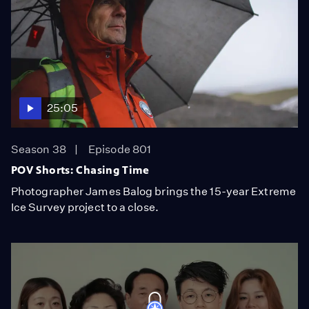
25:05
Season 38
Episode 801
POV Shorts: Chasing Time
Photographer James Balog brings the 15-year Extreme
Ice Survey project to a close.