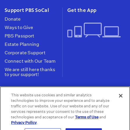
Support PBS SoCal
Get the App
Donate
Ways to Give
PBS Passport
Estate Planning
Corporate Support
Connect with Our Team
We are still here thanks
to your support!
PBS SoCal is a 501(c)(3) nonprofit organization.
This website use cookies and similar analytics
Tax ID: 95-2211661
technologies to improve your experience and to analyze
traffic on our website. Use of our website and any of our
Terms of Use
Privacy Policy
Do not Share or
|
|
services represents your consent to the use of these
Privacy Choices
Sell My Data
Public
|
|
technologies and acceptance of our
Terms of Use
and
Information and FCC Files
Privacy Policy
.